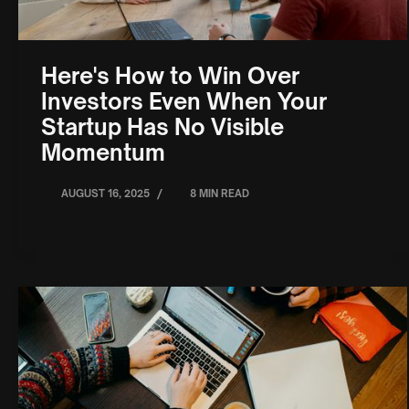
Here's How to Win Over
Investors Even When Your
Startup Has No Visible
Momentum
/
AUGUST 16, 2025
8 MIN READ