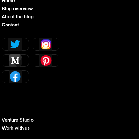
Home
Blog overview
About the blog
Contact
Venture Studio
Work with us