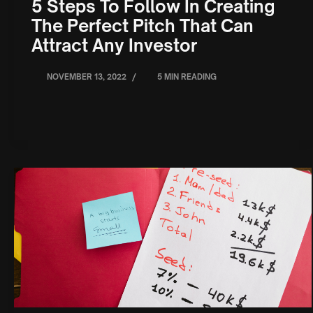
5 Steps To Follow In Creating
The Perfect Pitch That Can
Attract Any Investor
/
NOVEMBER 13, 2022
5 MIN READING