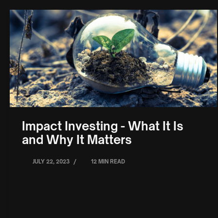
Impact Investing - What It Is
and Why It Matters
/
JULY 22, 2023
12 MIN READ