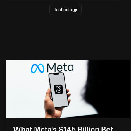
Technology
What Meta's $145 Billion Bet