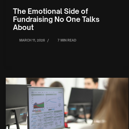
The Emotional Side of
Fundraising No One Talks
About
/
MARCH 11, 2026
7 MIN READ