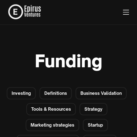
Funding
Investing
Definitions
Business Validation
Tools & Resources
Strategy
Marketing strategies
Startup