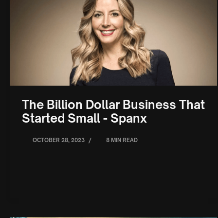
The Billion Dollar Business That
Started Small - Spanx
/
OCTOBER 28, 2023
8 MIN READ