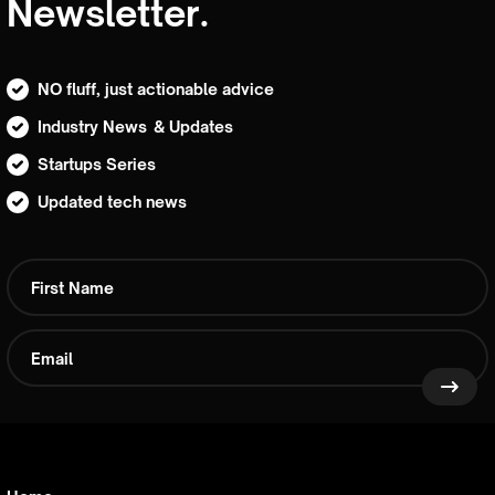
Newsletter.
NO fluff, just actionable advice
Industry News & Updates
Startups Series
Updated tech news