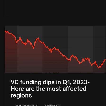
VC funding dips in Q1, 2023-
Here are the most affected
regions