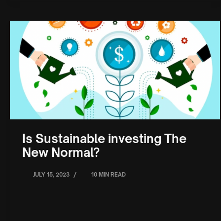
Is Sustainable investing The
New Normal?
/
JULY 15, 2023
10 MIN READ