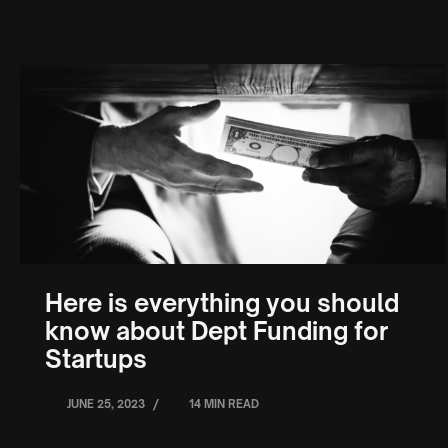
Here is everything you should
know about Dept Funding for
Startups
/
JUNE 25, 2023
14 MIN READ