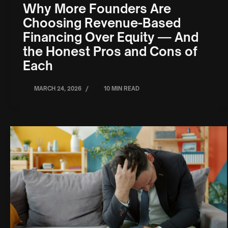
Why More Founders Are
Choosing Revenue-Based
Financing Over Equity — And
the Honest Pros and Cons of
Each
/
MARCH 24, 2026
10 MIN READ