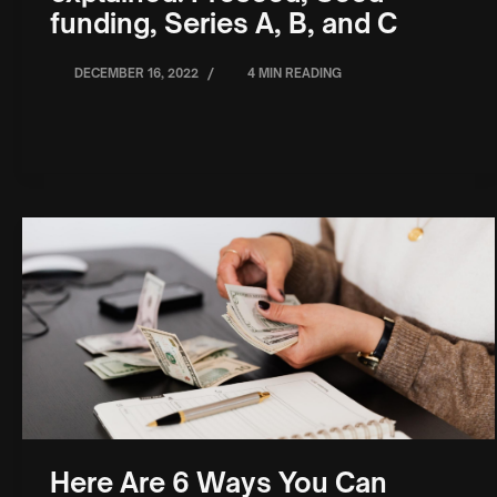
funding, Series A, B, and C
/
DECEMBER 16, 2022
4 MIN READING
Here Are 6 Ways You Can