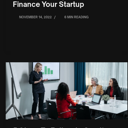
Finance Your Startup
/
NOVEMBER 14, 2022
6 MIN READING