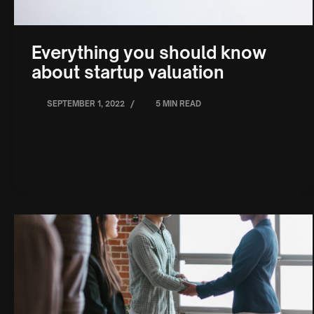
Everything you should know
about startup valuation
/
SEPTEMBER 1, 2022
5 MIN READ