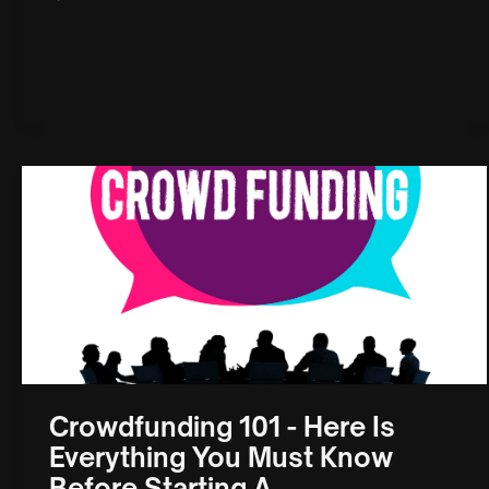
Crowdfunding 101 - Here Is
Everything You Must Know
Before Starting A