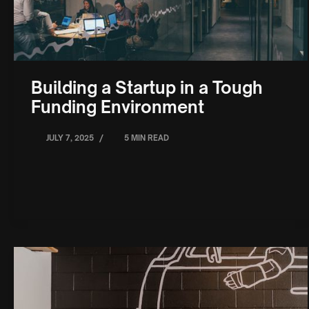
Building a Startup in a Tough
Funding Environment
/
JULY 7, 2025
5 MIN READ