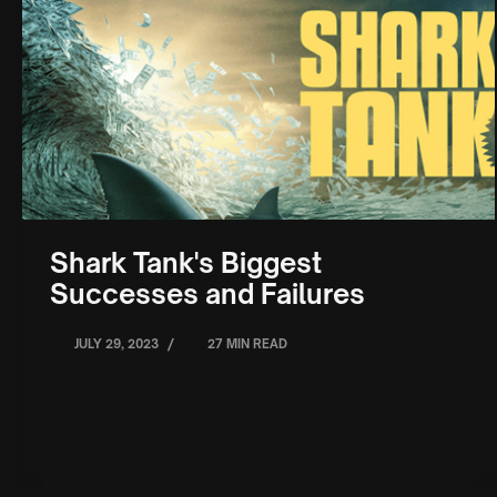
Shark Tank's Biggest
Successes and Failures
/
JULY 29, 2023
27 MIN READ