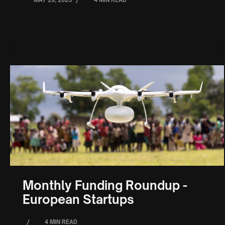
/
MAY 29, 2023
4 MIN READ
Monthly Funding Roundup -
European Startups
/
4 MIN READ