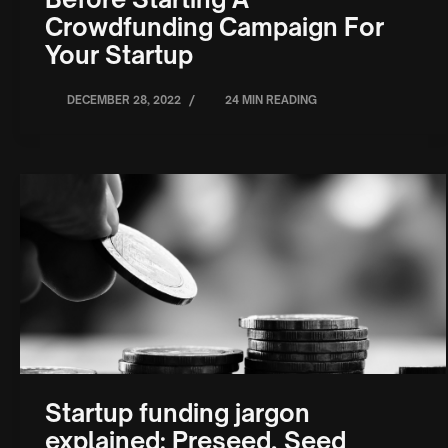
Crowdfunding Campaign For
Your Startup
/
DECEMBER 28, 2022
24 MIN READING
Startup funding jargon
explained: Preseed, Seed