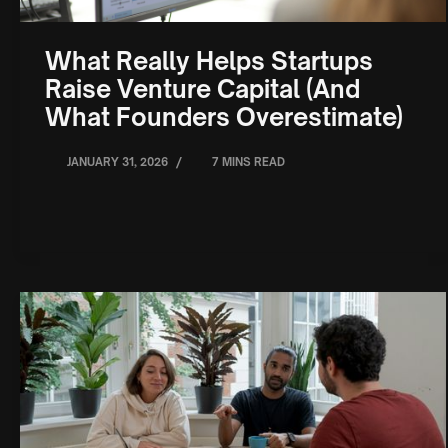
What Really Helps Startups
Raise Venture Capital (And
What Founders Overestimate)
/
JANUARY 31, 2026
7 MINS READ