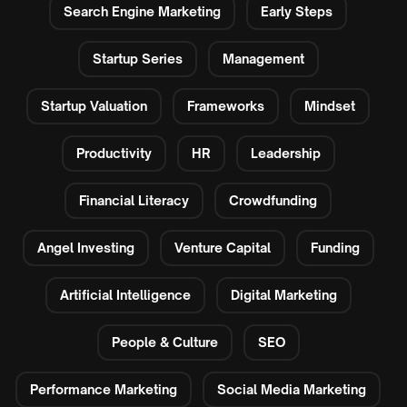
Search Engine Marketing
Early Steps
Startup Series
Management
Startup Valuation
Frameworks
Mindset
Productivity
HR
Leadership
Financial Literacy
Crowdfunding
Angel Investing
Venture Capital
Funding
Artificial Intelligence
Digital Marketing
People & Culture
SEO
Performance Marketing
Social Media Marketing