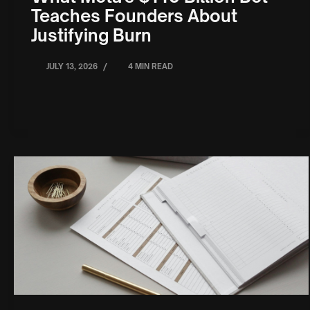
Teaches Founders About
Justifying Burn
/
JULY 13, 2026
4 MIN READ