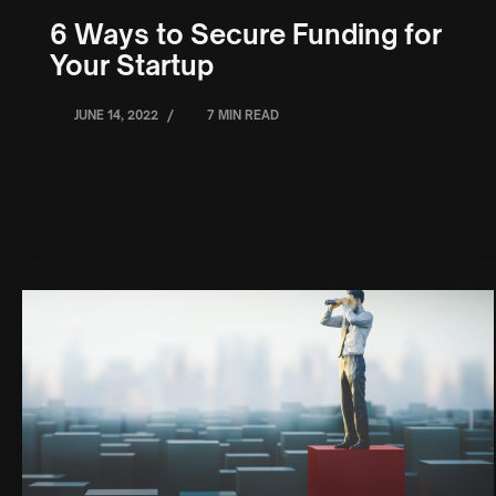
6 Ways to Secure Funding for
Your Startup
/
JUNE 14, 2022
7 MIN READ