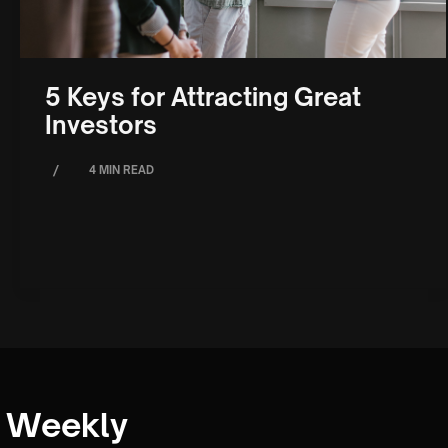
5 Keys for Attracting Great
Investors
/
4 MIN READ
Weekly