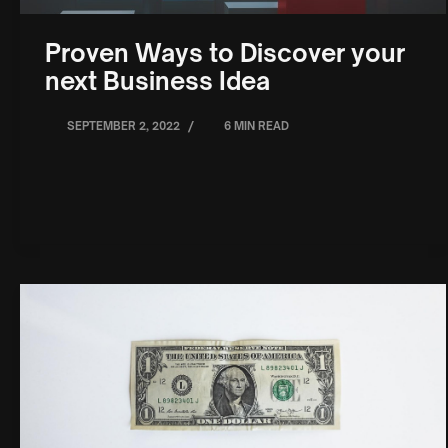
Proven Ways to Discover your
next Business Idea
/
SEPTEMBER 2, 2022
6 MIN READ