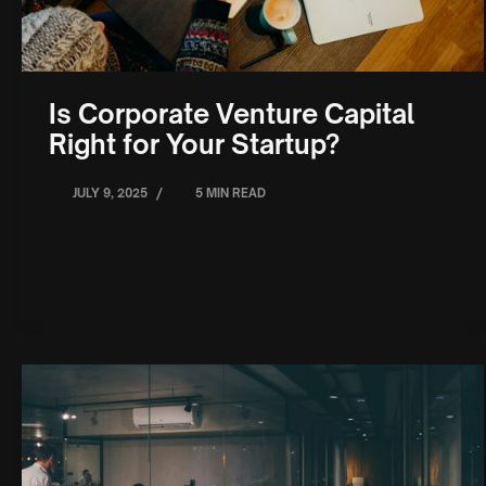
Is Corporate Venture Capital
Right for Your Startup?
/
JULY 9, 2025
5 MIN READ