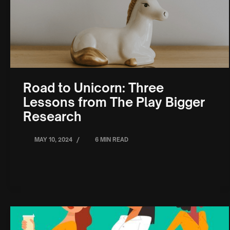
Road to Unicorn: Three
Lessons from The Play Bigger
Research
/
MAY 10, 2024
6 MIN READ