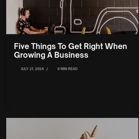
Five Things To Get Right When
Growing A Business
/
JULY 21, 2024
6 MIN READ