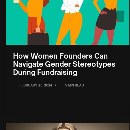
How Women Founders Can
Navigate Gender Stereotypes
During Fundraising
/
FEBRUARY 20, 2024
5 MIN READ