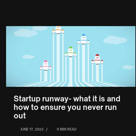
Startup runway- what it is and
how to ensure you never run
out
/
JUNE 17, 2023
9 MIN READ