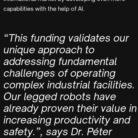
capabilities with the help of AI.
“This funding validates our
unique approach to
addressing fundamental
challenges of operating
complex industrial facilities.
Our legged robots have
already proven their value in
increasing productivity and
safety.”, says
Dr. Péter