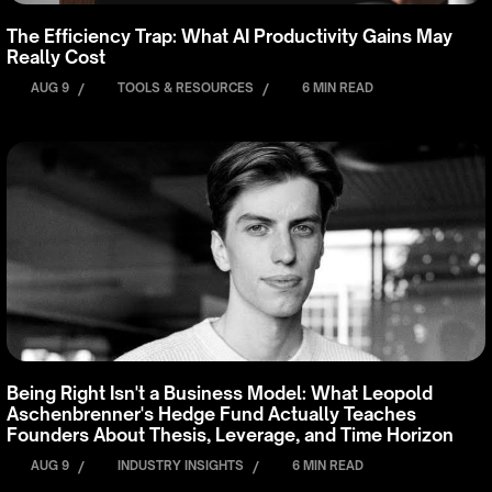
The Efficiency Trap: What AI Productivity Gains May
Really Cost
AUG 9
/
TOOLS & RESOURCES
/
6 MIN READ
Being Right Isn't a Business Model: What Leopold
Aschenbrenner's Hedge Fund Actually Teaches
Founders About Thesis, Leverage, and Time Horizon
AUG 9
/
INDUSTRY INSIGHTS
/
6 MIN READ