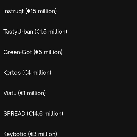
Instruqt (€15 million)
TastyUrban (€1.5 million)
Green-Got (€5 million)
Kertos (€4 million)
Viatu (€1 million)
SPREAD (€14.6 million)
Keybotic (€3 million)