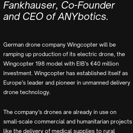
Fankhauser, Co-Founder
and CEO of ANYbotics.
German drone company Wingcopter will be
ramping up production of its electric drone, the
Wingcopter 198 model with EIB’s €40 million
investment. Wingcopter has established itself as
Europe’s leader and pioneer in unmanned delivery
drone technology.
The company’s drones are already in use on
small-scale commercial and humanitarian projects
like the delivery of medical supplies to rural