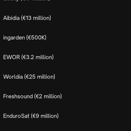
Aibidia (€13 million)
ingarden (€500K)
EWOR (€3.2 million)
Worldia (€25 million)
Freshsound (€2 million)
EnduroSat (€9 million)