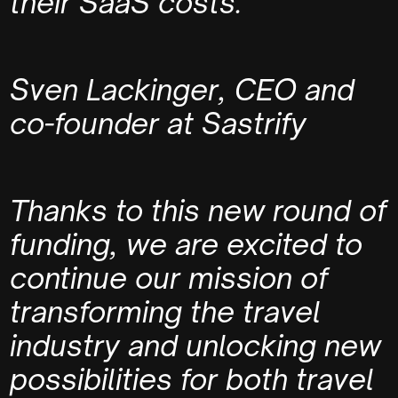
their SaaS costs.
Sven Lackinger, CEO and
co-founder at Sastrify
Thanks to this new round of
funding, we are excited to
continue our mission of
transforming the travel
industry and unlocking new
possibilities for both travel