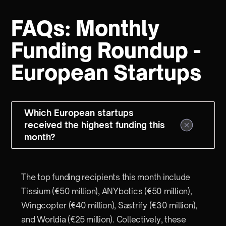
FAQs: Monthly
Funding Roundup -
European Startups
Which European startups
received the highest funding this
month?
The top funding recipients this month include
Tissium (€50 million), ANYbotics (€50 million),
Wingcopter (€40 million), Sastrify (€30 million),
and Worldia (€25 million). Collectively, these