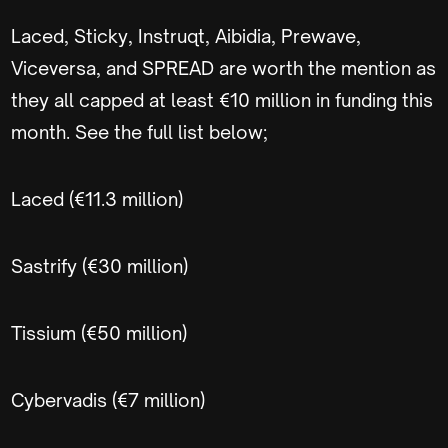
Laced, Sticky, Instruqt, Aibidia, Prewave,
Viceversa, and SPREAD are worth the mention as
they all capped at least €10 million in funding this
month. See the full list below;
Laced (€11.3 million)
Sastrify (€30 million)
Tissium (€50 million)
Cybervadis (€7 million)