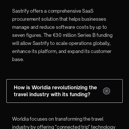
Sastrify offers a comprehensive SaaS
procurement solution that helps businesses
manage and reduce software costs by up to
seven figures. The €30 million Series B funding
will allow Sastrify to scale operations globally,
enhance its platform, and expand its customer
base.
How is Worldia revolutionizing the
travel industry with its funding?
Worldia focuses on transforming the travel
industry by offering "connected trip" technology