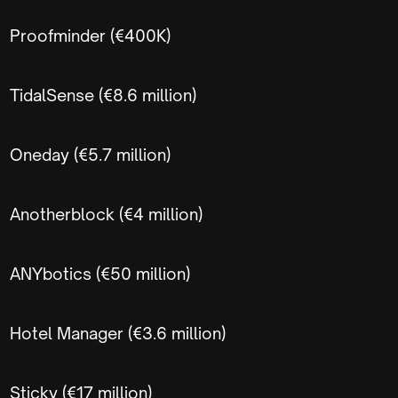
Proofminder (€400K)
TidalSense (€8.6 million)
Oneday (€5.7 million)
Anotherblock (€4 million)
ANYbotics (€50 million)
Hotel Manager (€3.6 million)
Sticky (€17 million)