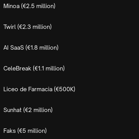
Minoa (€2.5 million)
Twirl (€2.3 million)
AI SaaS (€1.8 million)
CeleBreak (€1.1 million)
Liceo de Farmacia (€500K)
Sunhat (€2 million)
Faks (€5 million)