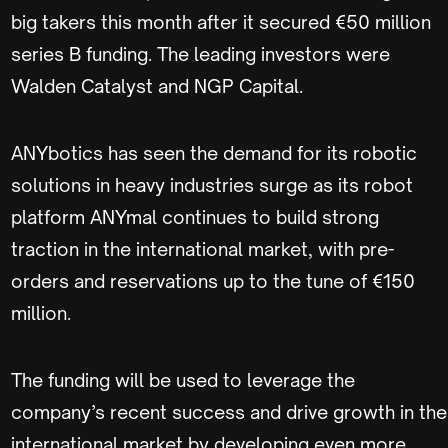
big takers this month after it secured €50 million
series B funding. The leading investors were
Walden Catalyst and NGP Capital.
ANYbotics has seen the demand for its robotic
solutions in heavy industries surge as its robot
platform ANYmal continues to build strong
traction in the international market, with pre-
orders and reservations up to the tune of €150
million.
The funding will be used to leverage the
company’s recent success and drive growth in the
international market by developing even more