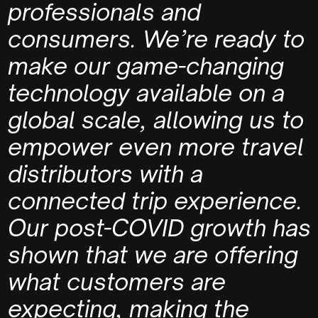
professionals and
consumers.
We’re ready to
make our game-changing
technology available on a
global scale, allowing us to
empower even more travel
distributors with a
connected trip experience.
Our post-COVID growth has
shown that we are offering
what customers are
expecting, making the