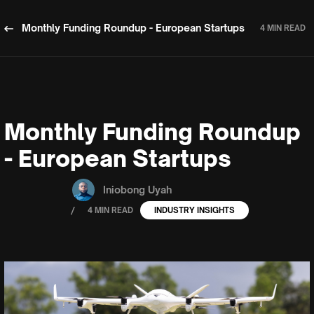
Monthly Funding Roundup - European Startups
4 MIN READ
Monthly Funding Roundup
- European Startups
Iniobong Uyah
/
4 MIN READ
INDUSTRY INSIGHTS