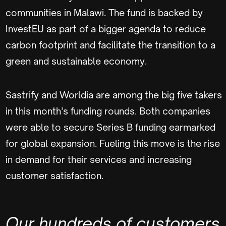
communities in Malawi. The fund is backed by
InvestEU as part of a bigger agenda to reduce
carbon footprint and facilitate the transition to a
green and sustainable economy.
Sastrify and Worldia are among the big five takers
in this month’s funding rounds. Both companies
were able to secure Series B funding earmarked
for global expansion. Fueling this move is the rise
in demand for their services and increasing
customer satisfaction.
Our hundreds of customers