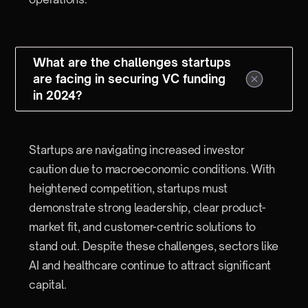
What are the challenges startups
are facing in securing VC funding
in 2024?
Startups are navigating increased investor
caution due to macroeconomic conditions. With
heightened competition, startups must
demonstrate strong leadership, clear product-
market fit, and customer-centric solutions to
stand out. Despite these challenges, sectors like
AI and healthcare continue to attract significant
capital.