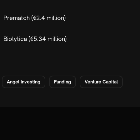
Prematch (€2.4 million)
Biolytica (€5.34 million)
Angel Investing
Funding
Venture Capital