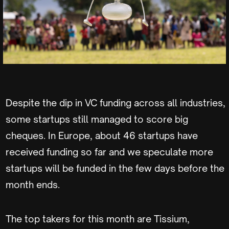
Despite the dip in VC funding across all industries,
some startups still managed to score big
cheques. In Europe, about 46 startups have
received funding so far and we speculate more
startups will be funded in the few days before the
month ends.
The top takers for this month are Tissium,