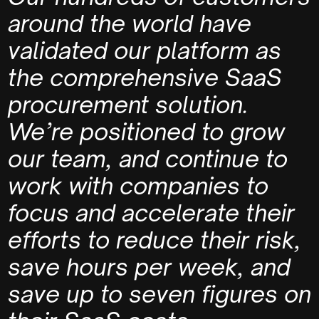
around the world have
validated our platform as
the comprehensive SaaS
procurement solution.
We’re positioned to grow
our team, and continue to
work with companies to
focus and accelerate their
efforts to reduce their risk,
save hours per week, and
save up to seven figures on