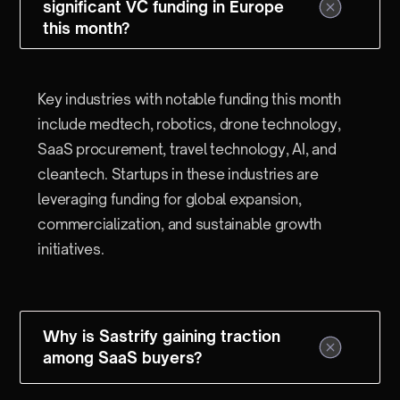
significant VC funding in Europe
this month?
Key industries with notable funding this month
include medtech, robotics, drone technology,
SaaS procurement, travel technology, AI, and
cleantech. Startups in these industries are
leveraging funding for global expansion,
commercialization, and sustainable growth
initiatives.
Why is Sastrify gaining traction
among SaaS buyers?