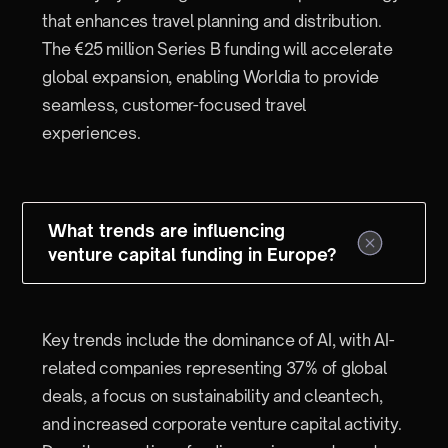
that enhances travel planning and distribution.
The €25 million Series B funding will accelerate
global expansion, enabling Worldia to provide
seamless, customer-focused travel
experiences.
What trends are influencing
venture capital funding in Europe?
Key trends include the dominance of AI, with AI-
related companies representing 37% of global
deals, a focus on sustainability and cleantech,
and increased corporate venture capital activity.