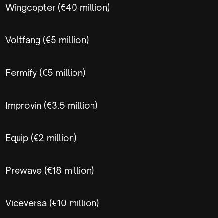
Wingcopter (€40 million)
Voltfang (€5 million)
Fermify (€5 million)
Improvin (€3.5 million)
Equip (€2 million)
Prewave (€18 million)
Viceversa (€10 million)