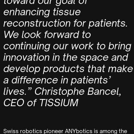
toward our goal of
enhancing tissue
reconstruction for patients.
We look forward to
continuing our work to bring
innovation in the space and
develop products that make
a difference in patients’
lives.”
Christophe Bancel,
CEO of TISSIUM
Swiss robotics pioneer ANYbotics is among the