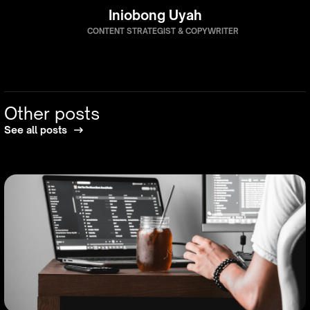
Iniobong Uyah
CONTENT STRATEGIST & COPYWRITER
Other posts
See all posts