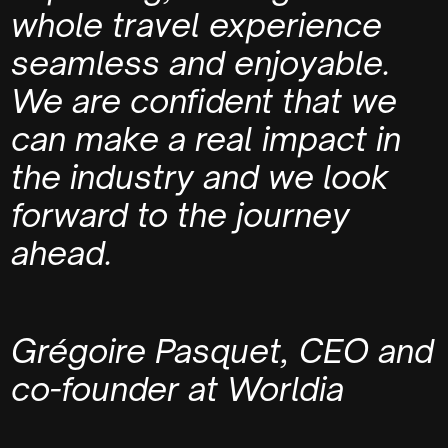
whole travel experience
seamless and enjoyable.
We are confident that we
can make a real impact in
the industry and we look
forward to the journey
ahead.
Grégoire Pasquet,
CEO and
co-founder at Worldia