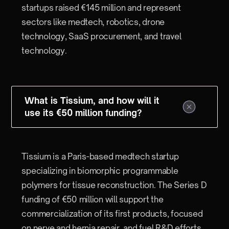
startups raised €145 million and represent
sectors like medtech, robotics, drone
technology, SaaS procurement, and travel
technology.
What is Tissium, and how will it
use its €50 million funding?
Tissium is a Paris-based medtech startup
specializing in biomorphic programmable
polymers for tissue reconstruction. The Series D
funding of €50 million will support the
commercialization of its first products, focused
on nerve and hernia repair, and fuel R&D efforts