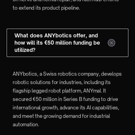
to extend its product pipeline.
What does ANYbotics offer, and
how will its €50 million funding be
utilized?
ANYbotics, a Swiss robotics company, develops
robotic solutions for industries, including its
flagship legged robot platform, ANYmal. It
secured €50 million in Series B funding to drive
international growth, advance its AI capabilities,
and meet the growing demand for industrial
automation.