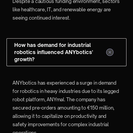
Despite a cautious funding environment, sectors
like healthcare, IT, and renewable energy are
seeing continued interest.
How has demand for industrial
robotics influenced ANYbotics'
growth?
ANYbotics has experienced a surge in demand
for robotics in heavy industries due to its legged
robot platform, ANYmal. The company has
secured pre-orders amounting to €150 million,
allowing it to capitalize on productivity and
safety improvements for complex industrial
operations.