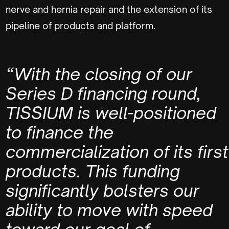
nerve and hernia repair and the extension of its
pipeline of products and platform.
“With the closing of our
Series D financing round,
TISSIUM is well-positioned
to finance the
commercialization of its first
products. This funding
significantly bolsters our
ability to move with speed