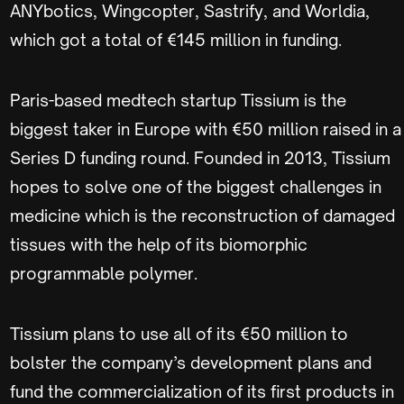
ANYbotics, Wingcopter, Sastrify, and Worldia,
which got a total of €145 million in funding.
Paris-based medtech startup Tissium is the
biggest taker in Europe with €50 million raised in a
Series D funding round. Founded in 2013, Tissium
hopes to solve one of the biggest challenges in
medicine which is the reconstruction of damaged
tissues with the help of its biomorphic
programmable polymer.
Tissium plans to use all of its €50 million to
bolster the company’s development plans and
fund the commercialization of its first products in