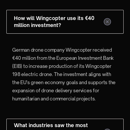
How will Wingcopter use its €40
million investment?
German drone company Wingcopter received
€40 million from the European Investment Bank
(EIB) to increase production of its Wingcopter
198 electric drone. The investment aligns with
the EU's green economy goals and supports the
expansion of drone delivery services for
humanitarian and commercial projects.
What industries saw the most