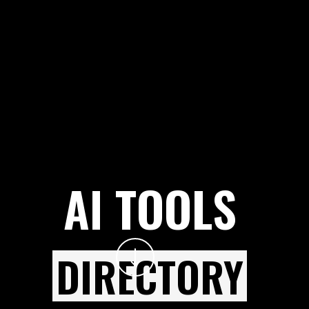
AI TOOLS
DIRECTORY