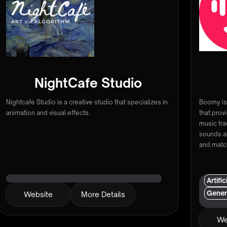
NightCafe Studio
Nightcafe Studio is a creative studio that specializes in
Boomy is 
animation and visual effects.
that prov
music tra
sounds a
and matc
Artifi
Gener
Website
More Details
We