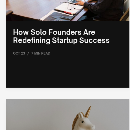
How Solo Founders Are
Redefining Startup Success
/
OCT 23
7 MIN READ