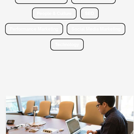
People & Culture
SEO
Performance Marketing
Social Media Marketing
Technology