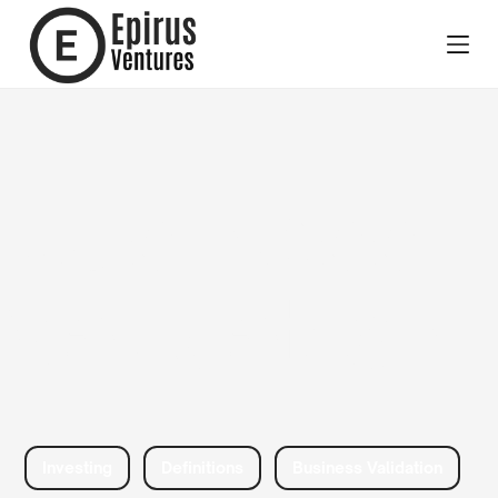
Business
Validation
Investing
Definitions
Business Validation