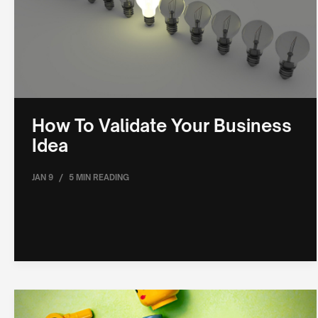
How To Validate Your Business
Idea
/
JAN 9
5 MIN READING