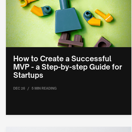
How to Create a Successful
MVP - a Step-by-step Guide for
Startups
/
DEC 26
5 MIN READING