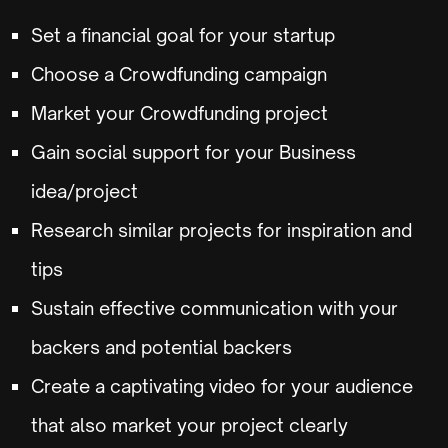
Set a financial goal for your startup
Choose a Crowdfunding campaign
Market your Crowdfunding project
Gain social support for your Business
idea/project
Research similar projects for inspiration and
tips
Sustain effective communication with your
backers and potential backers
Create a captivating video for your audience
that also market your project clearly