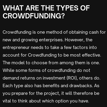
WHAT ARE THE TYPES OF
CROWDFUNDING?
Crowdfunding is one method of obtaining cash for
new and growing enterprises. However, the
entrepreneur needs to take a few factors into
account for Crowdfunding to be most effective.
The model to choose from among them is one.
While some forms of crowdfunding do not
demand returns on investment (ROI), others do.
Each type also has benefits and drawbacks. As
you prepare for the project, it will therefore be
vital to think about which option you have.