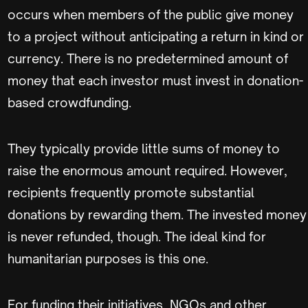
occurs when members of the public give money
to a project without anticipating a return in kind or
currency. There is no predetermined amount of
money that each investor must invest in donation-
based crowdfunding.
They typically provide little sums of money to
raise the enormous amount required. However,
recipients frequently promote substantial
donations by rewarding them. The invested money
is never refunded, though. The ideal kind for
humanitarian purposes is this one.
For funding their initiatives, NGOs and other