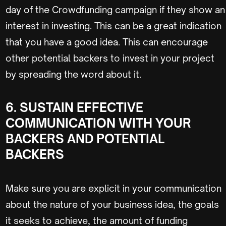
day of the Crowdfunding campaign if they show an
interest in investing. This can be a great indication
that you have a good idea. This can encourage
other potential backers to invest in your project
by spreading the word about it.
6. SUSTAIN EFFECTIVE
COMMUNICATION WITH YOUR
BACKERS AND POTENTIAL
BACKERS
Make sure you are explicit in your communication
about the nature of your business idea, the goals
it seeks to achieve, the amount of funding