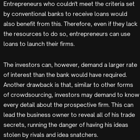
Entrepreneurs who couldn't meet the criteria set
by conventional banks to receive loans would
also benefit from this. Therefore, even if they lack
the resources to do so, entrepreneurs can use
loans to launch their firms.
The investors can, however, demand a larger rate
of interest than the bank would have required.
Another drawback is that, similar to other forms
of crowdsourcing, investors may demand to know
every detail about the prospective firm. This can
lead the business owner to reveal all of his trade
secrets, running the danger of having his ideas
stolen by rivals and idea snatchers.