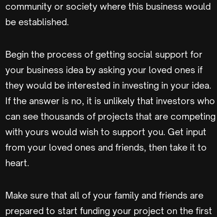
community or society where this business would
be established.
Begin the process of getting social support for
your business idea by asking your loved ones if
they would be interested in investing in your idea.
If the answer is no, it is unlikely that investors who
can see thousands of projects that are competing
with yours would wish to support you. Get input
from your loved ones and friends, then take it to
heart.
Make sure that all of your family and friends are
prepared to start funding your project on the first