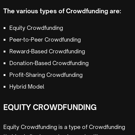
The various types of Crowdfunding are:
Equity Crowdfunding
Peer-to-Peer Crowdfunding
Reward-Based Crowdfunding
Donation-Based Crowdfunding
Profit-Sharing Crowdfunding
Hybrid Model
EQUITY CROWDFUNDING
Equity Crowdfunding is a type of Crowdfunding