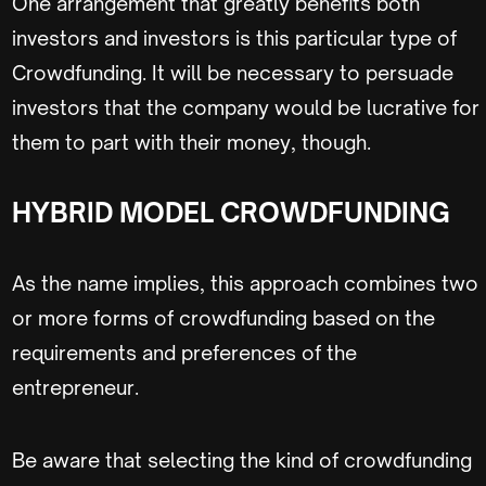
One arrangement that greatly benefits both
investors and investors is this particular type of
Crowdfunding. It will be necessary to persuade
investors that the company would be lucrative for
them to part with their money, though.
HYBRID MODEL CROWDFUNDING
As the name implies, this approach combines two
or more forms of crowdfunding based on the
requirements and preferences of the
entrepreneur.
Be aware that selecting the kind of crowdfunding