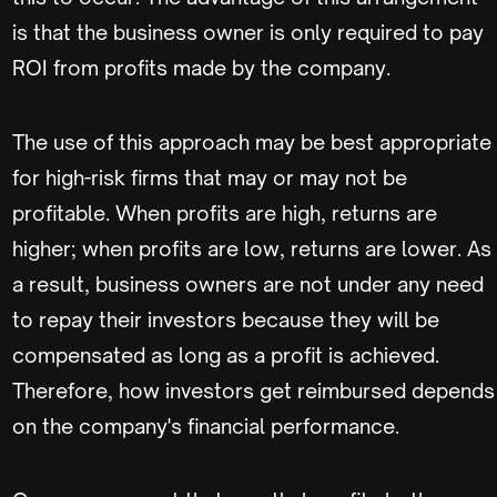
is that the business owner is only required to pay
ROI from profits made by the company.
The use of this approach may be best appropriate
for high-risk firms that may or may not be
profitable. When profits are high, returns are
higher; when profits are low, returns are lower. As
a result, business owners are not under any need
to repay their investors because they will be
compensated as long as a profit is achieved.
Therefore, how investors get reimbursed depends
on the company's financial performance.