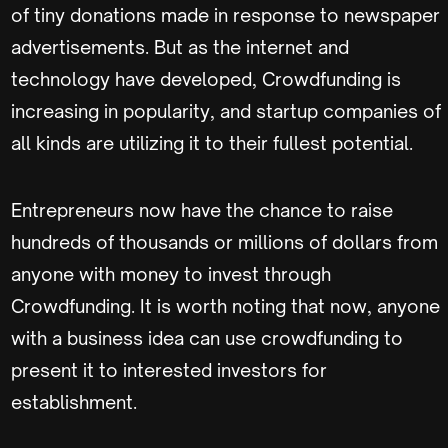
of tiny donations made in response to newspaper
advertisements. But as the internet and
technology have developed, Crowdfunding is
increasing in popularity, and startup companies of
all kinds are utilizing it to their fullest potential.
Entrepreneurs now have the chance to raise
hundreds of thousands or millions of dollars from
anyone with money to invest through
Crowdfunding. It is worth noting that now, anyone
with a business idea can use crowdfunding to
present it to interested investors for
establishment.