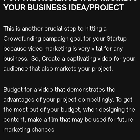
YOUR BUSINESS IDEA/PROJECT
This is another crucial step to hitting a
Crowdfunding campaign goal for your Startup
because video marketing is very vital for any
business. So, Create a captivating video for your
audience that also markets your project.
Budget for a video that demonstrates the
advantages of your project compellingly. To get
the most out of your budget, when designing the
content, make a film that may be used for future
marketing chances.