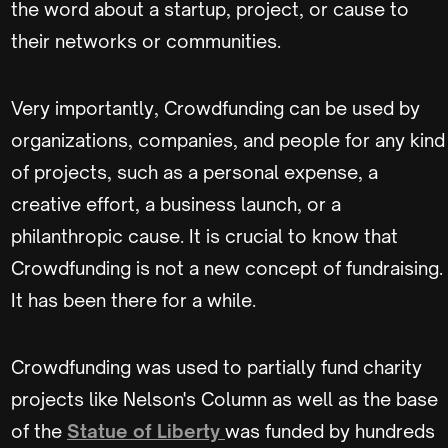
the word about a startup, project, or cause to
their networks or communities.
Very importantly, Crowdfunding can be used by
organizations, companies, and people for any kind
of projects, such as a personal expense, a
creative effort, a business launch, or a
philanthropic cause. It is crucial to know that
Crowdfunding is not a new concept of fundraising.
It has been there for a while.
Crowdfunding was used to partially fund charity
projects like Nelson's Column as well as the base
of the
Statue of Liberty
was funded by hundreds