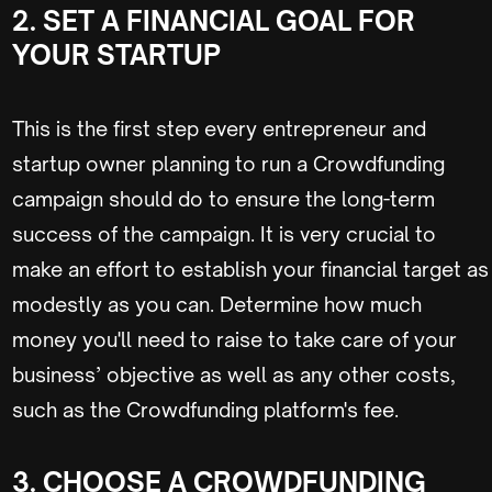
2. SET A FINANCIAL GOAL FOR
YOUR STARTUP
This is the first step every entrepreneur and
startup owner planning to run a Crowdfunding
campaign should do to ensure the long-term
success of the campaign. It is very crucial to
make an effort to establish your financial target as
modestly as you can. Determine how much
money you'll need to raise to take care of your
business’ objective as well as any other costs,
such as the Crowdfunding platform's fee.
3. CHOOSE A CROWDFUNDING