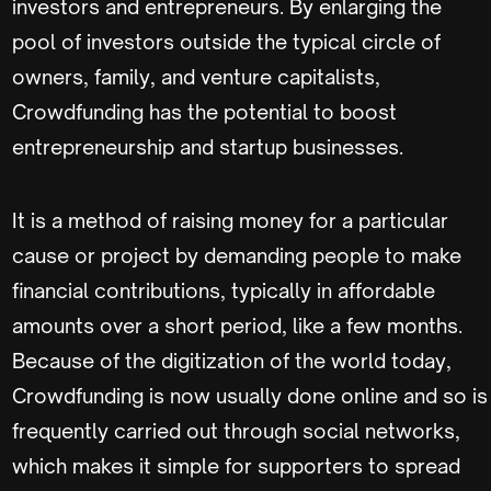
investors and entrepreneurs. By enlarging the
pool of investors outside the typical circle of
owners, family, and venture capitalists,
Crowdfunding has the potential to boost
entrepreneurship and startup businesses.
It is a method of raising money for a particular
cause or project by demanding people to make
financial contributions, typically in affordable
amounts over a short period, like a few months.
Because of the digitization of the world today,
Crowdfunding is now usually done online and so is
frequently carried out through social networks,
which makes it simple for supporters to spread