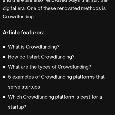
digital era. One of these renovated methods is
Crowdfunding.
Article features:
What is Crowdfunding?
How do I start Crowdfunding?
What are the types of Crowdfunding?
5 examples of Crowdfunding platforms that
serve startups
Which Crowdfunding platform is best for a
startup?