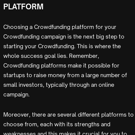
PLATFORM
Choosing a Crowdfunding platform for your
Crowdfunding campaign is the next big step to
starting your Crowdfunding. This is where the
whole success goal lies. Remember,
Crowdfunding platforms make it possible for
startups to raise money from a large number of
small investors, typically through an online
campaign.
Moreover, there are several different platforms to
choose from, each with its strengths and
weaknesses and this makes it crucial for you to