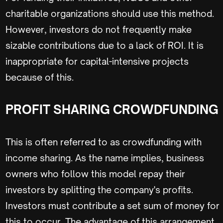
charitable organizations should use this method.
However, investors do not frequently make
sizable contributions due to a lack of ROI. It is
inappropriate for capital-intensive projects
because of this.
PROFIT SHARING CROWDFUNDING
This is often referred to as crowdfunding with
income sharing. As the name implies, business
owners who follow this model repay their
investors by splitting the company's profits.
Investors must contribute a set sum of money for
this to occur. The advantage of this arrangement