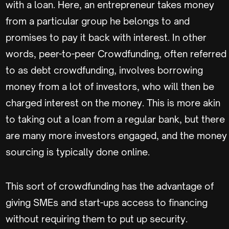
with a loan. Here, an entrepreneur takes money
from a particular group he belongs to and
promises to pay it back with interest. In other
words, peer-to-peer Crowdfunding, often referred
to as debt crowdfunding, involves borrowing
money from a lot of investors, who will then be
charged interest on the money. This is more akin
to taking out a loan from a regular bank, but there
are many more investors engaged, and the money
sourcing is typically done online.
This sort of crowdfunding has the advantage of
giving SMEs and start-ups access to financing
without requiring them to put up security.