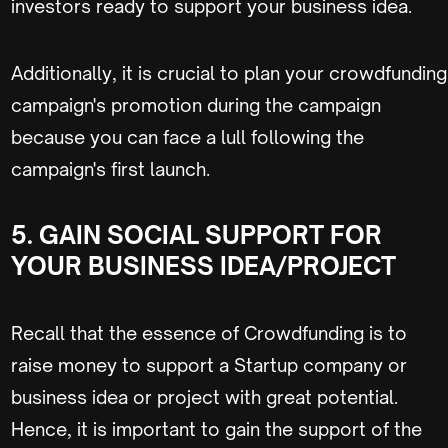
investors ready to support your business idea.
Additionally, it is crucial to plan your crowdfunding
campaign's promotion during the campaign
because you can face a lull following the
campaign's first launch.
5. GAIN SOCIAL SUPPORT FOR
YOUR BUSINESS IDEA/PROJECT
Recall that the essence of Crowdfunding is to
raise money to support a Startup company or
business idea or project with great potential.
Hence, it is important to gain the support of the