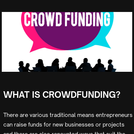
WHAT IS CROWDFUNDING?
There are various traditional means entrepreneurs
can raise funds for new businesses or projects
and there are also renovated ways that suit the