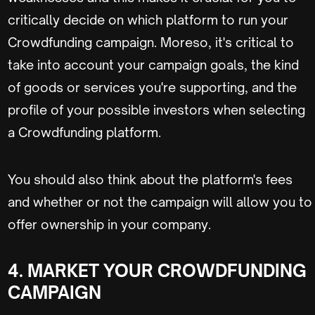
critically decide on which platform to run your
Crowdfunding campaign. Moreso, it's critical to
take into account your campaign goals, the kind
of goods or services you're supporting, and the
profile of your possible investors when selecting
a Crowdfunding platform.
You should also think about the platform's fees
and whether or not the campaign will allow you to
offer ownership in your company.
4. MARKET YOUR CROWDFUNDING
CAMPAIGN