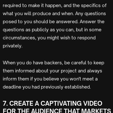
required to make it happen, and the specifics of
what you will produce and when. Any questions
posed to you should be answered. Answer the
questions as publicly as you can, but in some
circumstances, you might wish to respond
privately.
When you do have backers, be careful to keep
them informed about your project and always
inform them if you believe you won't meet a
deadline you had previously established.
7. CREATE A CAPTIVATING VIDEO
FOR THE AUDIENCE THAT MARKETS