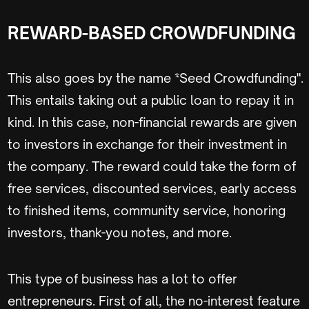
REWARD-BASED CROWDFUNDING
This also goes by the name *Seed Crowdfunding".
This entails taking out a public loan to repay it in
kind. In this case, non-financial rewards are given
to investors in exchange for their investment in
the company. The reward could take the form of
free services, discounted services, early access
to finished items, community service, honoring
investors, thank-you notes, and more.
This type of business has a lot to offer
entrepreneurs. First of all, the no-interest feature