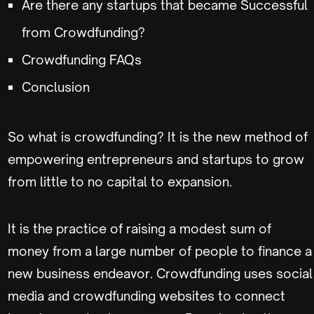
Are there any startups that became Successful
from Crowdfunding?
Crowdfunding FAQs
Conclusion
So what is crowdfunding? It is the new method of
empowering entrepreneurs and startups to grow
from little to no capital to expansion.
It is the practice of raising a modest sum of
money from a large number of people to finance a
new business endeavor. Crowdfunding uses social
media and crowdfunding websites to connect