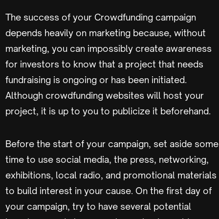
The success of your Crowdfunding campaign
depends heavily on marketing because, without
marketing, you can impossibly create awareness
for investors to know that a project that needs
fundraising is ongoing or has been initiated.
Although crowdfunding websites will host your
project, it is up to you to publicize it beforehand.
Before the start of your campaign, set aside some
time to use social media, the press, networking,
exhibitions, local radio, and promotional materials
to build interest in your cause. On the first day of
your campaign, try to have several potential