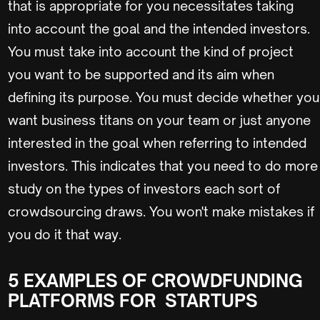
that is appropriate for you necessitates taking
into account the goal and the intended investors.
You must take into account the kind of project
you want to be supported and its aim when
defining its purpose. You must decide whether you
want business titans on your team or just anyone
interested in the goal when referring to intended
investors. This indicates that you need to do more
study on the types of investors each sort of
crowdsourcing draws. You won't make mistakes if
you do it that way.
5 EXAMPLES OF CROWDFUNDING
PLATFORMS FOR STARTUPS