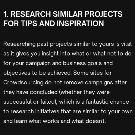
1.
RESEARCH SIMILAR PROJECTS
FOR TIPS AND INSPIRATION
Researching past projects similar to yours is vital
as it gives you insight into what or what not to do
for your campaign and business goals and
objectives to be achieved. Some sites for
Crowdsourcing do not remove campaigns after
they have concluded (whether they were
successful or failed), which is a fantastic chance
to research initiatives that are similar to your own
and learn what works and what doesn't.