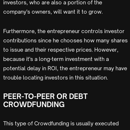
investors, who are also a portion of the
company's owners, will want it to grow.
Furthermore, the entrepreneur controls investor
contributions since he chooses how many shares
to issue and their respective prices. However,
because it's a long-term investment with a
potential delay in ROI, the entrepreneur may have
trouble locating investors in this situation.
PEER-TO-PEER OR DEBT
CROWDFUNDING
This type of Crowdfunding is usually executed