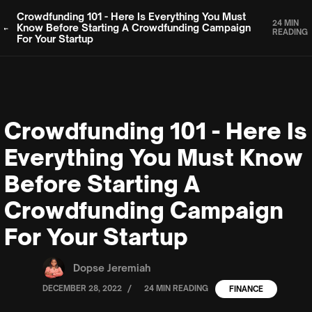
Crowdfunding 101 - Here Is Everything You Must
24 MIN
Know Before Starting A Crowdfunding Campaign
READING
For Your Startup
Crowdfunding 101 - Here Is
Everything You Must Know
Before Starting A
Crowdfunding Campaign
For Your Startup
Dopse Jeremiah
/
DECEMBER 28, 2022
24 MIN READING
FINANCE