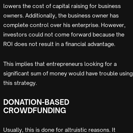
lowers the cost of capital raising for business
owners. Additionally, the business owner has
complete control over his enterprise. However,
investors could not come forward because the
ROI does not result in a financial advantage.
This implies that entrepreneurs looking for a
significant sum of money would have trouble using
this strategy.
DONATION-BASED
CROWDFUNDING
Usually, this is done for altruistic reasons. It