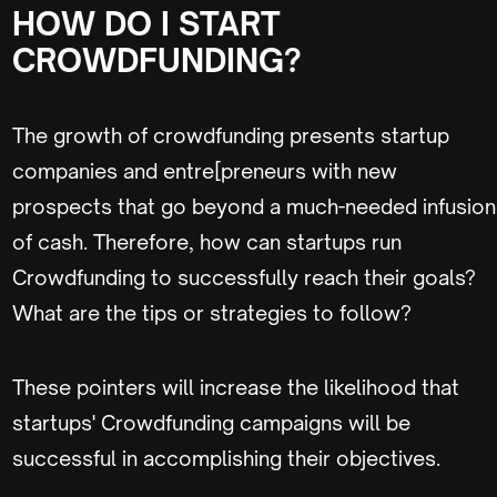
HOW DO I START
CROWDFUNDING?
The growth of crowdfunding presents startup
companies and entre[preneurs with new
prospects that go beyond a much-needed infusion
of cash. Therefore, how can startups run
Crowdfunding to successfully reach their goals?
What are the tips or strategies to follow?
These pointers will increase the likelihood that
startups' Crowdfunding campaigns will be
successful in accomplishing their objectives.