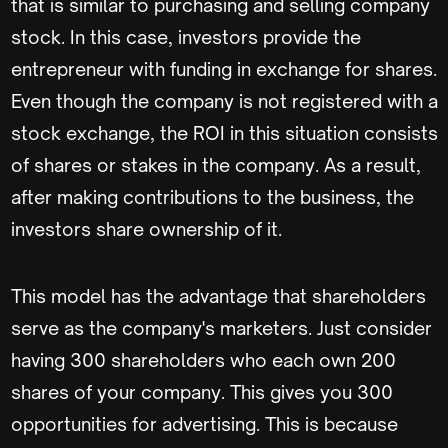
that is similar to purchasing and selling company
stock. In this case, investors provide the
entrepreneur with funding in exchange for shares.
Even though the company is not registered with a
stock exchange, the ROI in this situation consists
of shares or stakes in the company. As a result,
after making contributions to the business, the
investors share ownership of it.
This model has the advantage that shareholders
serve as the company's marketers. Just consider
having 300 shareholders who each own 200
shares of your company. This gives you 300
opportunities for advertising. This is because