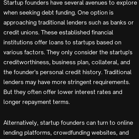
Startup founders have several avenues to explore
when seeking debt funding. One option is
approaching traditional lenders such as banks or
credit unions. These established financial
institutions offer loans to startups based on
various factors. They only consider the startup's
creditworthiness, business plan, collateral, and
the founder's personal credit history. Traditional
lenders may have more stringent requirements.
But they often offer lower interest rates and
longer repayment terms.
Alternatively, startup founders can turn to online
lending platforms, crowdfunding websites, and