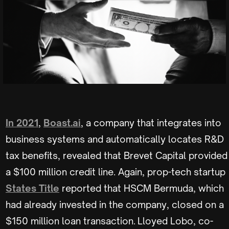
In 2021
,
Boast.ai
, a company that integrates into
business systems and automatically locates R&D
tax benefits, revealed that Brevet Capital provided
a $100 million credit line. Again, prop-tech startup
States Title
reported that HSCM Bermuda, which
had already invested in the company, closed on a
$150 million loan transaction. Lloyed Lobo, co-