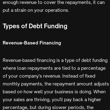
enough revenue to cover the repayments, it can
put a strain on your operations.
Types of Debt Funding
Revenue-Based Financing
Revenue-based financing is a type of debt funding
where loan repayments are tied to a percentage
of your company's revenue. Instead of fixed
monthly payments, the repayment amount adjusts
based on how well your business is doing. When
your sales are thriving, you'll pay back a higher
percentage, but during slower periods, the