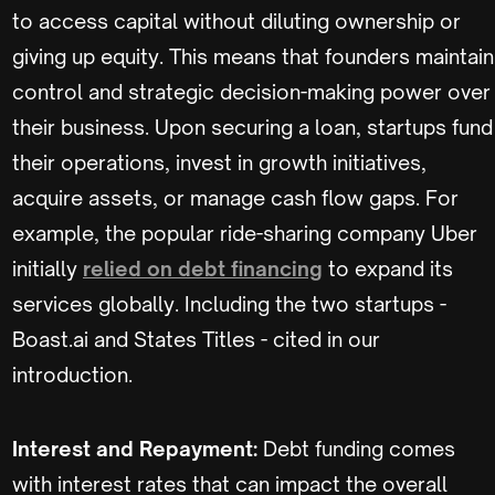
to access capital without diluting ownership or
giving up equity. This means that founders maintain
control and strategic decision-making power over
their business. Upon securing a loan, startups fund
their operations, invest in growth initiatives,
acquire assets, or manage cash flow gaps. For
example, the popular ride-sharing company Uber
initially
relied on debt financing
to expand its
services globally. Including the two startups -
Boast.ai and States Titles - cited in our
introduction.
Interest and Repayment:
Debt funding comes
with interest rates that can impact the overall