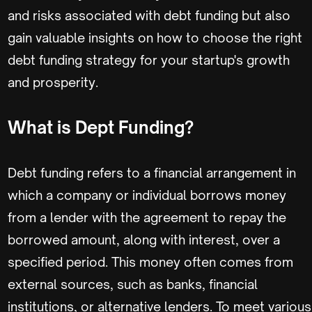
and risks associated with debt funding but also
gain valuable insights on how to choose the right
debt funding strategy for your startup's growth
and prosperity.
What is Dept Funding?
Debt funding refers to a financial arrangement in
which a company or individual borrows money
from a lender with the agreement to repay the
borrowed amount, along with interest, over a
specified period. This money often comes from
external sources, such as banks, financial
institutions, or alternative lenders. To meet various