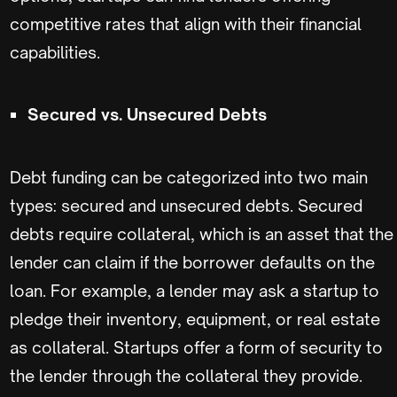
competitive rates that align with their financial
capabilities.
Secured vs. Unsecured Debts
Debt funding can be categorized into two main
types: secured and unsecured debts. Secured
debts require collateral, which is an asset that the
lender can claim if the borrower defaults on the
loan. For example, a lender may ask a startup to
pledge their inventory, equipment, or real estate
as collateral. Startups offer a form of security to
the lender through the collateral they provide.