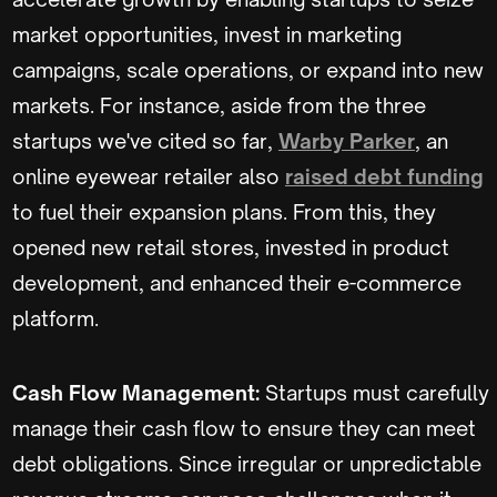
market opportunities, invest in marketing
campaigns, scale operations, or expand into new
markets. For instance, aside from the three
startups we've cited so far,
Warby Parker
, an
online eyewear retailer also
raised debt funding
to fuel their expansion plans. From this, they
opened new retail stores, invested in product
development, and enhanced their e-commerce
platform.
Cash Flow Management:
Startups must carefully
manage their cash flow to ensure they can meet
debt obligations. Since irregular or unpredictable