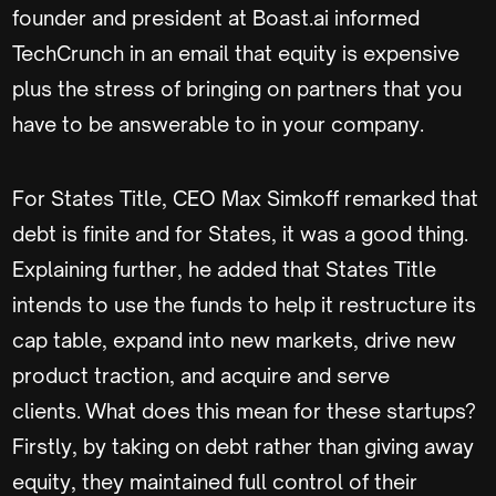
founder and president at Boast.ai informed
TechCrunch in an email that equity is expensive
plus the stress of bringing on partners that you
have to be answerable to in your company.
For States Title, CEO Max Simkoff remarked that
debt is finite and for States, it was a good thing.
Explaining further, he added that States Title
intends to use the funds to help it restructure its
cap table, expand into new markets, drive new
product traction, and acquire and serve
clients. What does this mean for these startups?
Firstly, by taking on debt rather than giving away
equity, they maintained full control of their