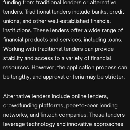
funding from traditional lenders or alternative
lenders. Traditional lenders include banks, credit
unions, and other well-established financial
institutions. These lenders offer a wide range of
financial products and services, including loans.
Working with traditional lenders can provide
stability and access to a variety of financial
resources. However, the application process can
be lengthy, and approval criteria may be stricter.
Alternative lenders include online lenders,
crowdfunding platforms, peer-to-peer lending
networks, and fintech companies. These lenders
leverage technology and innovative approaches