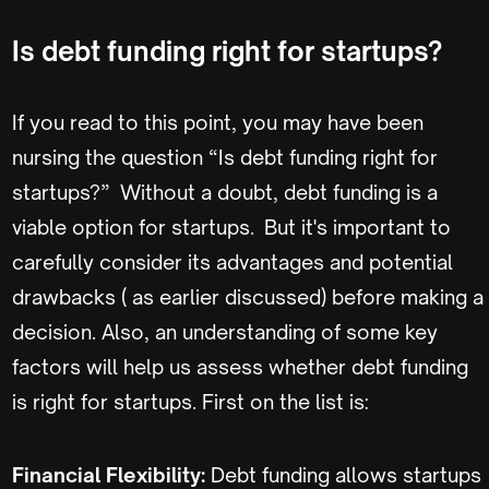
Is debt funding right for startups?
If you read to this point, you may have been
nursing the question “Is debt funding right for
startups?” Without a doubt, debt funding is a
viable option for startups. But it's important to
carefully consider its advantages and potential
drawbacks ( as earlier discussed) before making a
decision. Also, an understanding of some key
factors will help us assess whether debt funding
is right for startups. First on the list is:
Financial Flexibility:
Debt funding allows startups