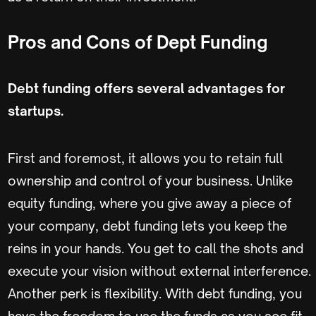
Pros and Cons of Dept Funding
Debt funding offers several advantages for
startups.
First and foremost, it allows you to retain full
ownership and control of your business. Unlike
equity funding, where you give away a piece of
your company, debt funding lets you keep the
reins in your hands. You get to call the shots and
execute your vision without external interference.
Another perk is flexibility. With debt funding, you
have the freedom to use the funds as you see fit.