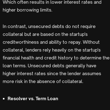
Which often results in lower interest rates and
higher borrowing limits.
In contrast, unsecured debts do not require
collateral but are based on the startup's
creditworthiness and ability to repay. Without
collateral, lenders rely heavily on the startup's
financial health and credit history to determine the
loan terms. Unsecured debts generally have
higher interest rates since the lender assumes
more risk in the absence of collateral.
Resolver vs. Term Loan