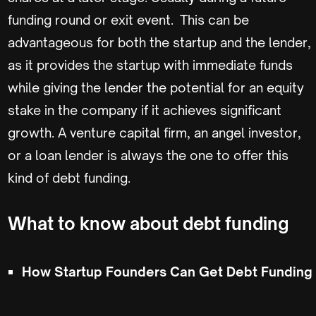
funding round or exit event. This can be
advantageous for both the startup and the lender,
as it provides the startup with immediate funds
while giving the lender the potential for an equity
stake in the company if it achieves significant
growth. A venture capital firm, an angel investor,
or a loan lender is always the one to offer this
kind of debt funding.
What to know about debt funding
How Startup Founders Can Get Debt Funding