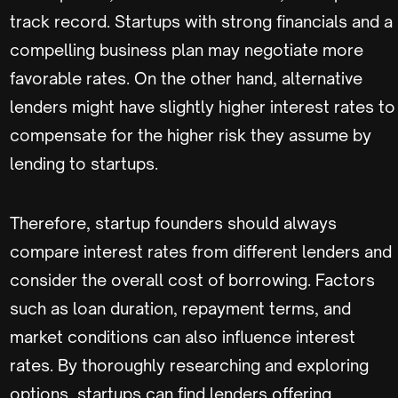
track record. Startups with strong financials and a
compelling business plan may negotiate more
favorable rates. On the other hand, alternative
lenders might have slightly higher interest rates to
compensate for the higher risk they assume by
lending to startups.
Therefore, startup founders should always
compare interest rates from different lenders and
consider the overall cost of borrowing. Factors
such as loan duration, repayment terms, and
market conditions can also influence interest
rates. By thoroughly researching and exploring
options, startups can find lenders offering