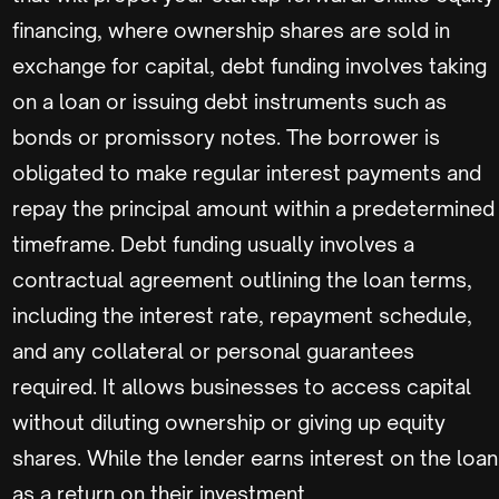
financing, where ownership shares are sold in
exchange for capital, debt funding involves taking
on a loan or issuing debt instruments such as
bonds or promissory notes. The borrower is
obligated to make regular interest payments and
repay the principal amount within a predetermined
timeframe. Debt funding usually involves a
contractual agreement outlining the loan terms,
including the interest rate, repayment schedule,
and any collateral or personal guarantees
required. It allows businesses to access capital
without diluting ownership or giving up equity
shares. While the lender earns interest on the loan
as a return on their investment.