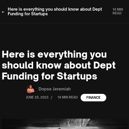
Here is everything you should know about Dept
14 MIN
Funding for Startups
READ
Here is everything you
should know about Dept
Funding for Startups
Dopse Jeremiah
/
JUNE 25, 2023
14 MIN READ
FINANCE