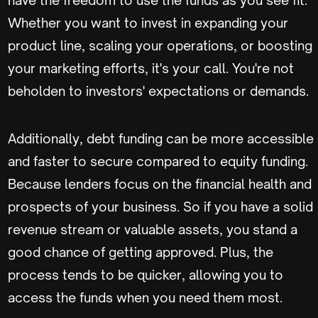
Whether you want to invest in expanding your
product line, scaling your operations, or boosting
your marketing efforts, it's your call. You're not
beholden to investors' expectations or demands.
Additionally, debt funding can be more accessible
and faster to secure compared to equity funding.
Because lenders focus on the financial health and
prospects of your business. So if you have a solid
revenue stream or valuable assets, you stand a
good chance of getting approved. Plus, the
process tends to be quicker, allowing you to
access the funds when you need them most.