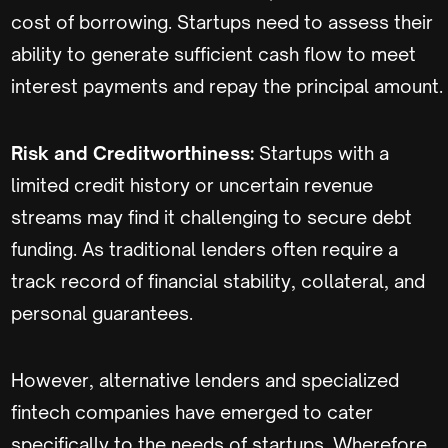
cost of borrowing. Startups need to assess their
ability to generate sufficient cash flow to meet
interest payments and repay the principal amount.
Risk and Creditworthiness:
Startups with a
limited credit history or uncertain revenue
streams may find it challenging to secure debt
funding. As traditional lenders often require a
track record of financial stability, collateral, and
personal guarantees.
However, alternative lenders and specialized
fintech companies have emerged to cater
specifically to the needs of startups. Wherefore