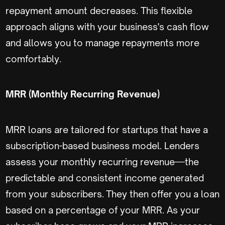
repayment amount decreases. This flexible
approach aligns with your business's cash flow
and allows you to manage repayments more
comfortably.
MRR (Monthly Recurring Revenue)
MRR loans are tailored for startups that have a
subscription-based business model. Lenders
assess your monthly recurring revenue—the
predictable and consistent income generated
from your subscribers. They then offer you a loan
based on a percentage of your MRR. As your