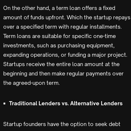
On the other hand, a term loan offers a fixed
amount of funds upfront. Which the startup repays
over a specified term with regular installments.
Term loans are suitable for specific one-time
investments, such as purchasing equipment,
expanding operations, or funding a major project.
Startups receive the entire loan amount at the
beginning and then make regular payments over
the agreed-upon term.
Traditional Lenders vs. Alternative Lenders
Startup founders have the option to seek debt