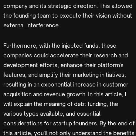
company and its strategic direction. This allowed
the founding team to execute their vision without
external interference.
Furthermore, with the injected funds, these
companies could accelerate their research and
development efforts, enhance their platform's
features, and amplify their marketing initiatives,
resulting in an exponential increase in customer
acquisition and revenue growth. In this article, I
will explain the meaning of debt funding, the
various types available, and essential
considerations for startup founders. By the end of
this article, you'll not only understand the benefits