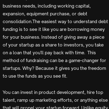
business needs, including working capital,
expansion, equipment purchase, or debt
consolidation.The easiest way to understand debt
funding is to see it like you are borrowing money
for your business. Instead of giving away a piece
of your startup as a share to investors, you take
on a loan that you'll pay back with time. This
method of fundraising can be a game-changer for
startups. Why? Because it gives you the freedom
to use the funds as you see fit.
You can invest in product development, hire top
talent, ramp up marketing efforts, or anything else
that will propel your startup forward. Unlike equity