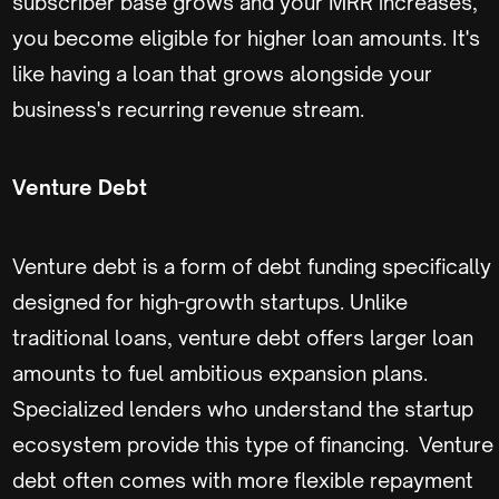
subscriber base grows and your MRR increases,
you become eligible for higher loan amounts. It's
like having a loan that grows alongside your
business's recurring revenue stream.
Venture Debt
Venture debt is a form of debt funding specifically
designed for high-growth startups. Unlike
traditional loans, venture debt offers larger loan
amounts to fuel ambitious expansion plans.
Specialized lenders who understand the startup
ecosystem provide this type of financing. Venture
debt often comes with more flexible repayment