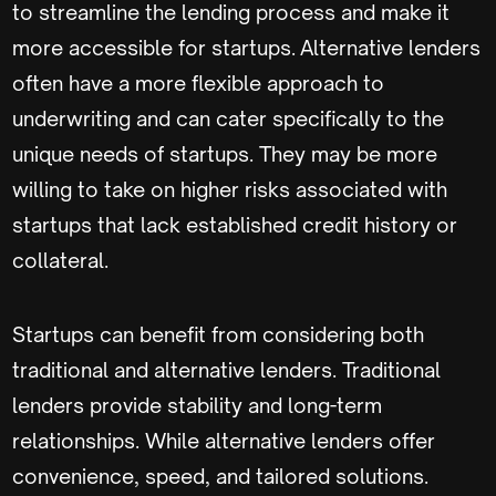
to streamline the lending process and make it
more accessible for startups. Alternative lenders
often have a more flexible approach to
underwriting and can cater specifically to the
unique needs of startups. They may be more
willing to take on higher risks associated with
startups that lack established credit history or
collateral.
Startups can benefit from considering both
traditional and alternative lenders. Traditional
lenders provide stability and long-term
relationships. While alternative lenders offer
convenience, speed, and tailored solutions.