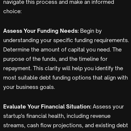
navigate this process and make an informed
choice:
Assess Your Funding Needs:
Begin by
understanding your specific funding requirements.
Determine the amount of capital you need. The
purpose of the funds, and the timeline for
repayment. This clarity will help you identify the
most suitable debt funding options that align with
your business goals.
Evaluate Your Financial Situation:
Assess your
startup's financial health, including revenue
streams, cash flow projections, and existing debt