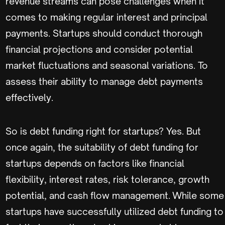
revenue streams can pose challenges when it
comes to making regular interest and principal
payments. Startups should conduct thorough
financial projections and consider potential
market fluctuations and seasonal variations. To
assess their ability to manage debt payments
effectively.
So is debt funding right for startups? Yes. But
once again, the suitability of debt funding for
startups depends on factors like financial
flexibility, interest rates, risk tolerance, growth
potential, and cash flow management. While some
startups have successfully utilized debt funding to