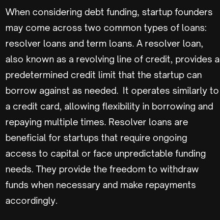
When considering debt funding, startup founders
may come across two common types of loans:
resolver loans and term loans. A resolver loan,
also known as a revolving line of credit, provides a
predetermined credit limit that the startup can
borrow against as needed. It operates similarly to
a credit card, allowing flexibility in borrowing and
repaying multiple times. Resolver loans are
beneficial for startups that require ongoing
access to capital or face unpredictable funding
needs. They provide the freedom to withdraw
funds when necessary and make repayments
accordingly.