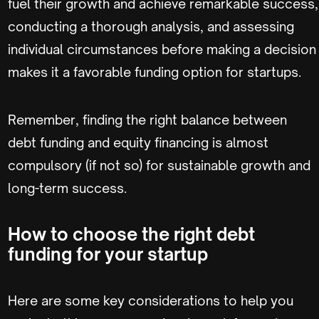
fuel their growth and achieve remarkable success,
conducting a thorough analysis, and assessing
individual circumstances before making a decision
makes it a favorable funding option for startups.
Remember, finding the right balance between
debt funding and equity financing is almost
compulsory (if not so) for sustainable growth and
long-term success.
How to choose the right debt
funding for your startup
Here are some key considerations to help you