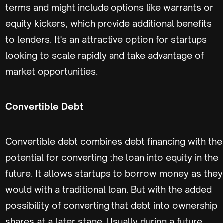
terms and might include options like warrants or
equity kickers, which provide additional benefits
to lenders. It's an attractive option for startups
looking to scale rapidly and take advantage of
market opportunities.
Convertible Debt
Convertible debt combines debt financing with the
potential for converting the loan into equity in the
future. It allows startups to borrow money as they
would with a traditional loan. But with the added
possibility of converting that debt into ownership
shares at a later stage. Usually during a future