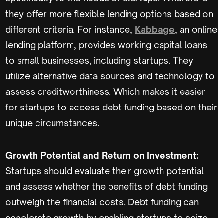
they offer more flexible lending options based on
different criteria. For instance,
Kabbage
, an online
lending platform, provides working capital loans
to small businesses, including startups. They
utilize alternative data sources and technology to
assess creditworthiness. Which makes it easier
for startups to access debt funding based on their
unique circumstances.
Growth Potential and Return on Investment:
Startups should evaluate their growth potential
and assess whether the benefits of debt funding
outweigh the financial costs. Debt funding can
accelerate growth by enabling startups to seize