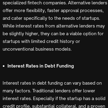
specialized fintech companies. Alternative lenders
offer more flexibility, faster approval processes,
and cater specifically to the needs of startups.
While interest rates from alternative lenders may
be slightly higher, they can be a viable option for
startups with limited credit history or
unconventional business models.
Interest Rates in Debt Funding
Interest rates in debt funding can vary based on
many factors. Traditional lenders offer lower
interest rates. Especially if the startup has a solid
credit profile, substantial collateral, and a proven