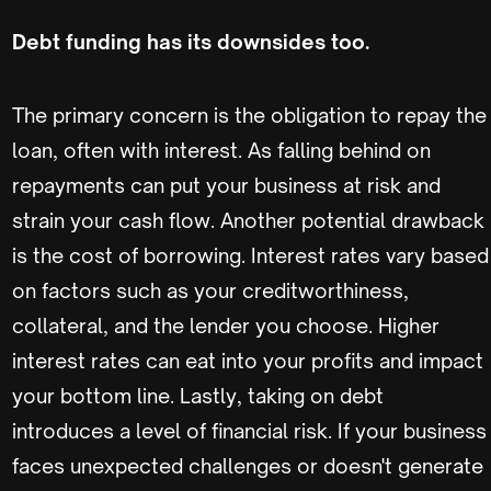
Debt funding has its downsides too.
The primary concern is the obligation to repay the
loan, often with interest. As falling behind on
repayments can put your business at risk and
strain your cash flow. Another potential drawback
is the cost of borrowing. Interest rates vary based
on factors such as your creditworthiness,
collateral, and the lender you choose. Higher
interest rates can eat into your profits and impact
your bottom line. Lastly, taking on debt
introduces a level of financial risk. If your business
faces unexpected challenges or doesn't generate