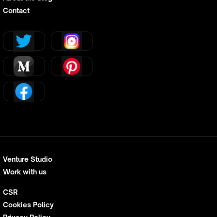
Contact
Venture Studio
Work with us
CSR
Cookies Policy