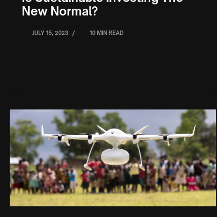
New Normal?
/
JULY 15, 2023
10 MIN READ