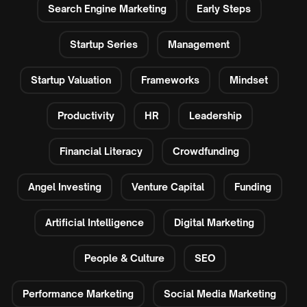
Search Engine Marketing
Early Steps
Startup Series
Management
Startup Valuation
Frameworks
Mindset
Productivity
HR
Leadership
Financial Literacy
Crowdfunding
Angel Investing
Venture Capital
Funding
Artificial Intelligence
Digital Marketing
People & Culture
SEO
Performance Marketing
Social Media Marketing