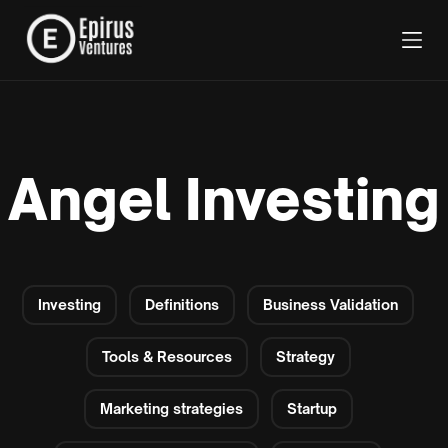
Angel Investing
Investing
Definitions
Business Validation
Tools & Resources
Strategy
Marketing strategies
Startup