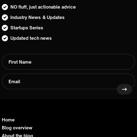
NO fluff, just actionable advice
Industry News & Updates
Startups Series
Updated tech news
Home
Blog overview
About the blog