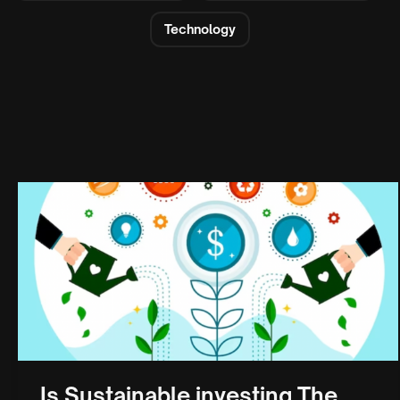
Technology
Is Sustainable investing The