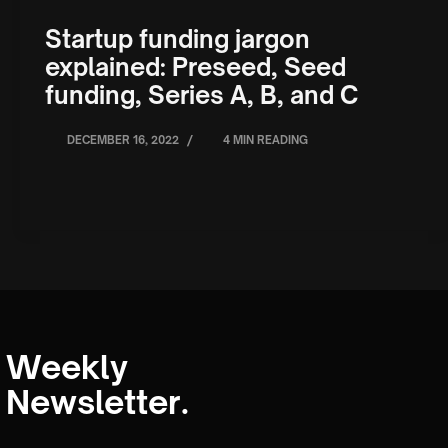
Startup funding jargon
explained: Preseed, Seed
funding, Series A, B, and C
/
DECEMBER 16, 2022
4 MIN READING
Weekly
Newsletter.