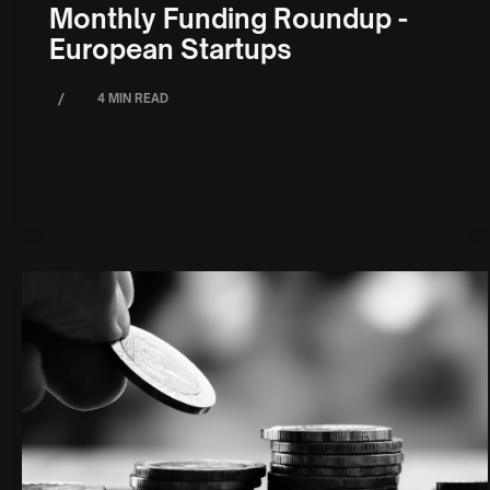
Monthly Funding Roundup -
European Startups
/
4 MIN READ