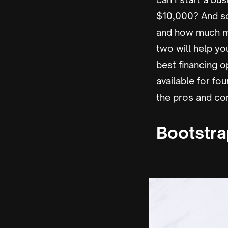
$10,000? And s
and how much mo
two will help y
best financing o
available for fo
the pros and cons
Bootstr