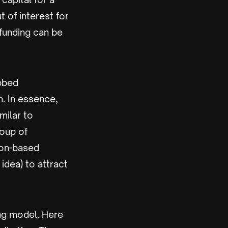
 of interest for
dfunding can be
ubbed
n. In essence,
milar to
roup of
ion-based
idea) to attract
ng model. Here