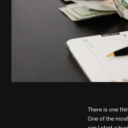
There is one thi
One of the most 
can I start a bu