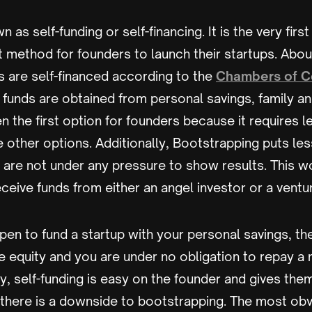
n as self-funding or self-financing. It is the very fir
 method for founders to launch their startups. Abou
s are self-financed according to the
Chambers of 
funds are obtained from personal savings, family and
en the first option for founders because it requires l
 other options. Additionally, Bootstrapping puts le
 are not under any pressure to show results. This w
eceive funds from either an angel investor or a ventur
ppen to fund a startup with your personal savings, th
 equity and you are under no obligation to repay a
y, self-funding is easy on the founder and gives th
there is a downside to bootstrapping. The most obvi