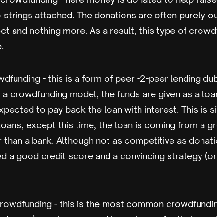
 strings attached. The donations are often purely out
ect and nothing more. As a result, this type of crow
e.
funding - this is a form of peer -2-peer lending d
 a crowdfunding model, the funds are given as a loa
xpected to pay back the loan with interest. This is si
 loans, except this time, the loan is coming from a g
er than a bank. Although not as competitive as donat
 a good credit score and a convincing strategy (or 
owdfunding - this is the most common crowdfundi