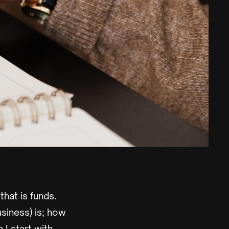
that is funds.
siness) is; how
 I start with