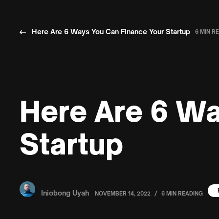
Here Are 6 Ways You Can Finance Your Startup
6 MIN R
Here Are 6 Wa
Startup
Iniobong Uyah
/
NOVEMBER 14, 2022
6 MIN READING