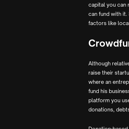
capital you can 
can fund with it
factors like loc
Crowdfu
Although relativ
raise their star
where an entrep
fund his busines
platform you us
donations, debts
Donation-based c