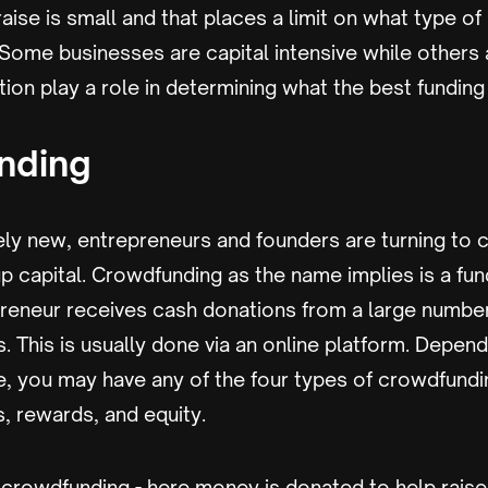
raise is small and that places a limit on what type o
. Some businesses are capital intensive while others 
ation play a role in determining what the best funding
nding
ely new, entrepreneurs and founders are turning to
tup capital. Crowdfunding as the name implies is a fu
reneur receives cash donations from a large number
s. This is usually done via an online platform. Depen
e, you may have any of the four types of crowdfundi
, rewards, and equity.
rowdfunding - here money is donated to help raise 