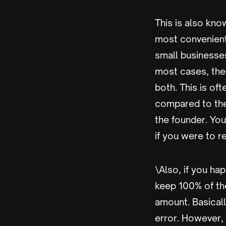
This is also know
most convenient
small businesse
most cases, the 
both. This is oft
compared to the
the founder. You
if you were to r
\Also, if you ha
keep 100% of the
amount. Basicall
error. However, 