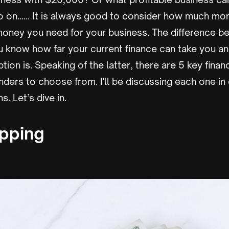
o on…… It is always good to consider how much mo
ney you need for your business. The difference b
ou know how far your current finance can take you a
ption is. Speaking of the latter, there are 5 key fina
unders to choose from. I'll be discussing each one in 
. Let’s dive in.
apping