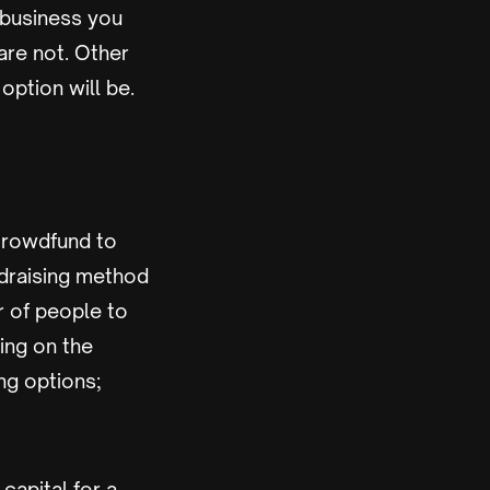
f business you
are not. Other
 option will be.
 crowdfund to
ndraising method
 of people to
ding on the
ng options;
capital for a