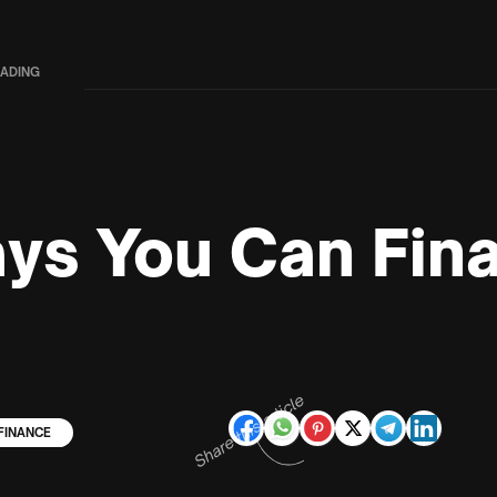
EADING
ys You Can Fin
Share this article
FINANCE