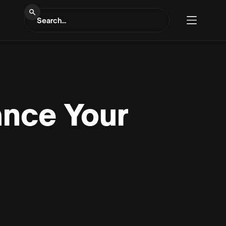
ance Your