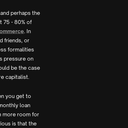
st and perhaps the
t 75 - 80% of
Commerce
. In
 friends, or
ess formalities
ss pressure on
ould be the case
e capitalist.
en you get to
 monthly loan
em more room for
ous is that the