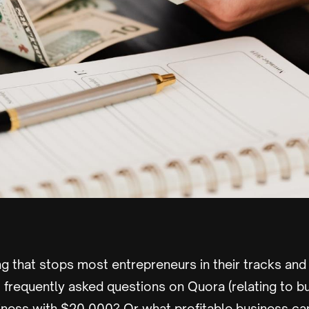
ng that stops most entrepreneurs in their tracks and 
frequently asked questions on Quora (relating to bu
siness with $20,000? Or what profitable business can