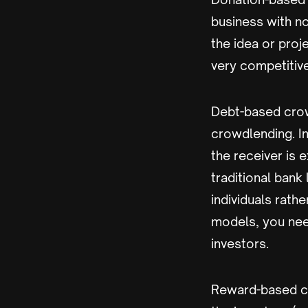
business with no
the idea or proj
very competitiv
Debt-based crowd
crowdlending. In
the receiver is e
traditional bank
individuals rath
models, you need
investors.
Reward-based cr