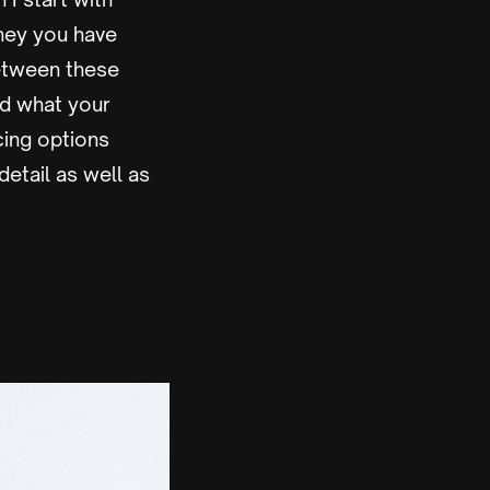
ney you have
etween these
nd what your
ncing options
detail as well as