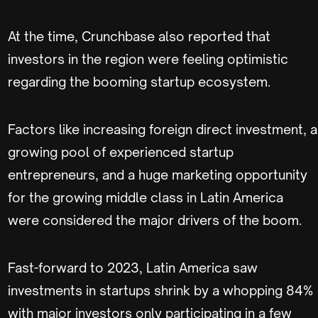
At the time, Crunchbase also reported that
investors in the region were feeling optimistic
regarding the booming startup ecosystem.
Factors like increasing foreign direct investment, a
growing pool of experienced startup
entrepreneurs, and a huge marketing opportunity
for the growing middle class in Latin America
were considered the major drivers of the boom.
Fast-forward to 2023, Latin America saw
investments in startups shrink by a whopping 84%
with major investors only participating in a few