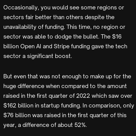
Occasionally, you would see some regions or
sectors fair better than others despite the
unavailability of funding. This time, no region or
sector was able to dodge the bullet. The $16
billion Open AI and Stripe funding gave the tech
sector a significant boost.
But even that was not enough to make up for the
huge difference when compared to the amount
raised in the first quarter of 2022 which saw over
$162 billion in startup funding. In comparison, only
$76 billion was raised in the first quarter of this
year, a difference of about 52%.