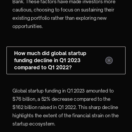
Bank. These factors have made investors more
cautious, choosing to focus on sustaining their
existing portfolio rather than exploring new
opportunities.
How much did global startup
funding decline in Q1 2023
compared to Q1 2022?
Global startup funding in Q1 2023 amounted to
$76 billion, a 52% decrease compared to the
$162 billion raised in Q1 2022. This sharp decline
highlights the extent of the financial strain on the
startup ecosystem.