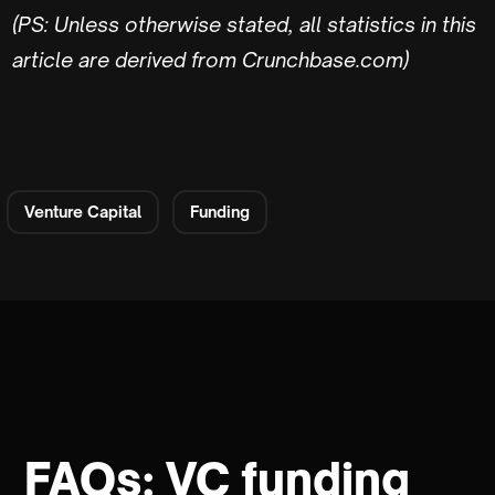
(PS: Unless otherwise stated, all statistics in this
article are derived from Crunchbase.com)
Venture Capital
Funding
FAQs: VC funding