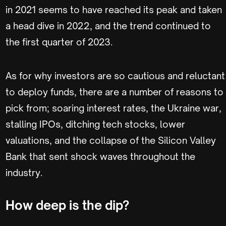
in 2021 seems to have reached its peak and taken
a head dive in 2022, and the trend continued to
the first quarter of 2023.
As for why investors are so cautious and reluctant
to deploy funds, there are a number of reasons to
pick from; soaring interest rates, the Ukraine war,
stalling IPOs, ditching tech stocks, lower
valuations, and the collapse of the Silicon Valley
Bank that sent shock waves throughout the
industry.
How deep is the dip?