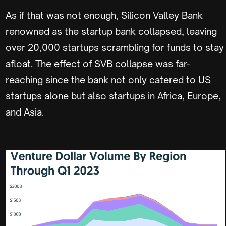
As if that was not enough, Silicon Valley Bank
renowned as the startup bank collapsed, leaving
over 20,000 startups scrambling for funds to stay
afloat. The effect of SVB collapse was far-
reaching since the bank not only catered to US
startups alone but also startups in Africa, Europe,
and Asia.