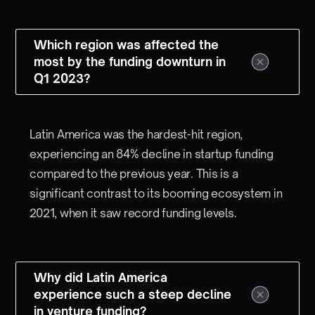
Which region was affected the
most by the funding downturn in
Q1 2023?
Latin America was the hardest-hit region,
experiencing an 84% decline in startup funding
compared to the previous year. This is a
significant contrast to its booming ecosystem in
2021, when it saw record funding levels.
Why did Latin America
experience such a steep decline
in venture funding?