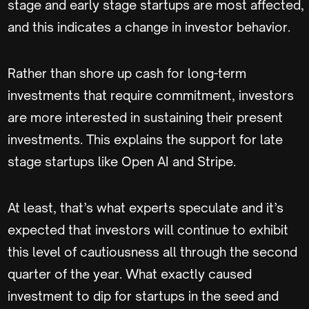
stage and early stage startups are most affected,
and this indicates a change in investor behavior.
Rather than shore up cash for long-term
investments that require commitment, investors
are more interested in sustaining their present
investments. This explains the support for late
stage startups like Open AI and Stripe.
At least, that’s what experts speculate and it’s
expected that investors will continue to exhibit
this level of cautiousness all through the second
quarter of the year. What exactly caused
investment to dip for startups in the seed and