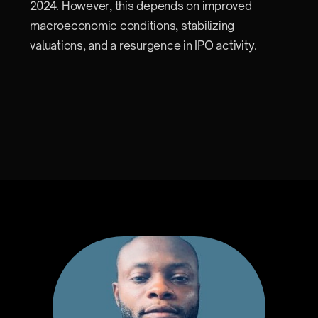
2024. However, this depends on improved
macroeconomic conditions, stabilizing
valuations, and a resurgence in IPO activity.