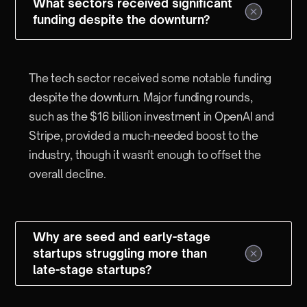
What sectors received significant
funding despite the downturn?
The tech sector received some notable funding
despite the downturn. Major funding rounds,
such as the $16 billion investment in OpenAI and
Stripe, provided a much-needed boost to the
industry, though it wasn't enough to offset the
overall decline.
Why are seed and early-stage
startups struggling more than
late-stage startups?