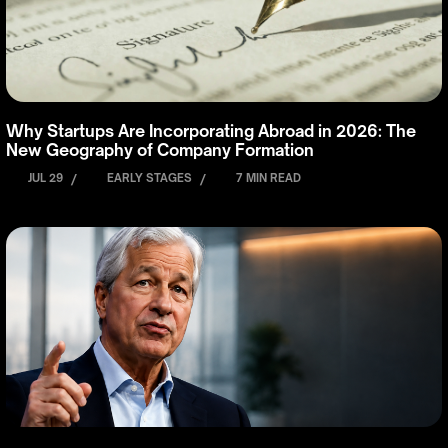
Why Startups Are Incorporating Abroad in 2026: The
New Geography of Company Formation
JUL 29
/
EARLY STAGES
/
7 MIN READ