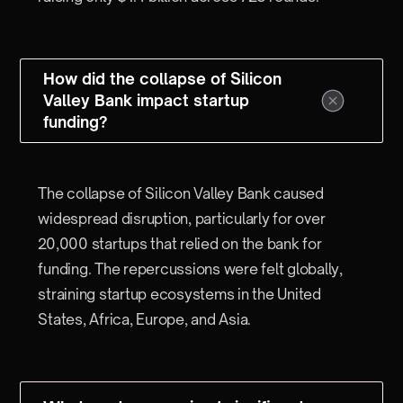
How did the collapse of Silicon
Valley Bank impact startup
funding?
The collapse of Silicon Valley Bank caused
widespread disruption, particularly for over
20,000 startups that relied on the bank for
funding. The repercussions were felt globally,
straining startup ecosystems in the United
States, Africa, Europe, and Asia.