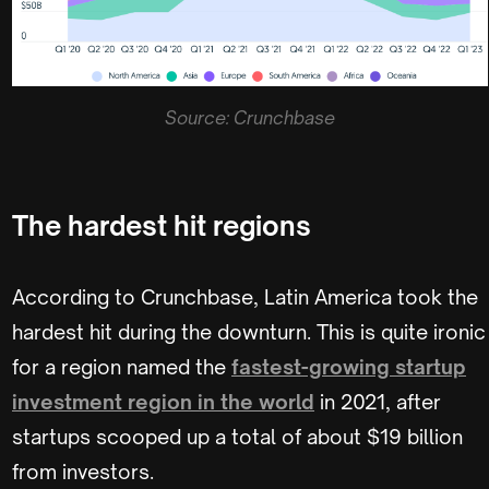
Source: Crunchbase
The hardest hit regions
According to Crunchbase, Latin America took the
hardest hit during the downturn. This is quite ironic
for a region named the
fastest-growing startup
investment region in the world
in 2021, after
startups scooped up a total of about $19 billion
from investors.