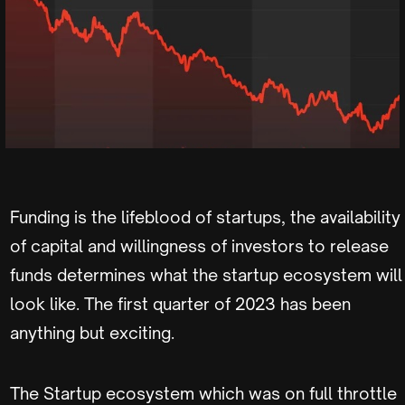
Funding is the lifeblood of startups, the availability
of capital and willingness of investors to release
funds determines what the startup ecosystem will
look like. The first quarter of 2023 has been
anything but exciting.
The Startup ecosystem which was on full throttle