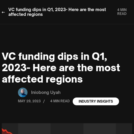
VC funding dips in Q1, 2023- Here are the most
4 MIN
affected regions
READ
VC funding dips in Q1,
2023- Here are the most
affected regions
Iniobong Uyah
/
MAY 29, 2023
4 MIN READ
INDUSTRY INSIGHTS