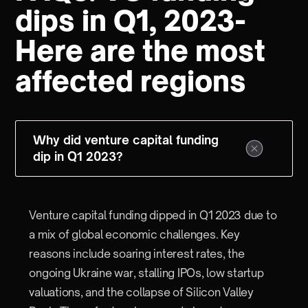
dips in Q1, 2023-
Here are the most
affected regions
Why did venture capital funding
dip in Q1 2023?
Venture capital funding dipped in Q1 2023 due to
a mix of global economic challenges. Key
reasons include soaring interest rates, the
ongoing Ukraine war, stalling IPOs, low startup
valuations, and the collapse of Silicon Valley