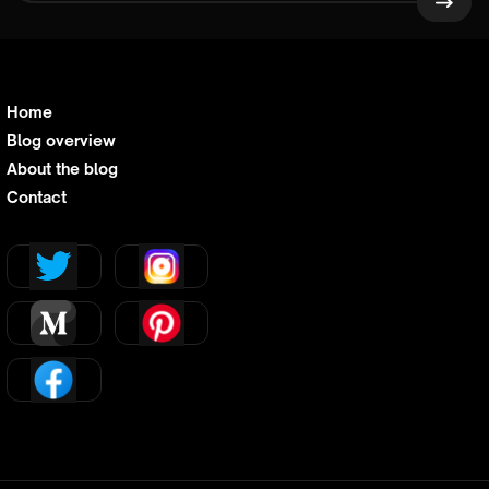
Home
Blog overview
About the blog
Contact