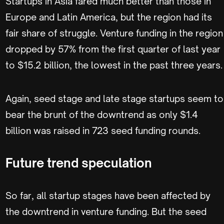
Startups in Asia fared much better than those in
Europe and Latin America, but the region had its
fair share of struggle. Venture funding in the region
dropped by 57% from the first quarter of last year
to $15.2 billion, the lowest in the past three years.
Again, seed stage and late stage startups seem to
bear the brunt of the downtrend as only $1.4
billion was raised in 723 seed funding rounds.
Future trend speculation
So far, all startup stages have been affected by
the downtrend in venture funding. But the seed