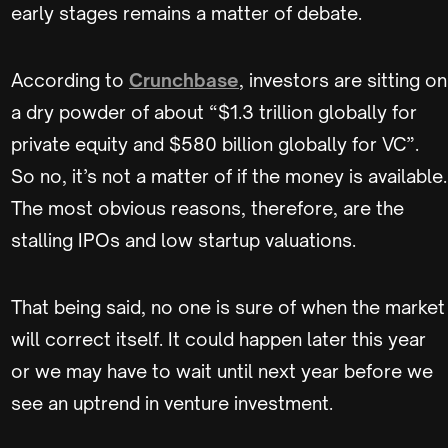
early stages remains a matter of debate.
According to
Crunchbase
, investors are sitting on
a dry powder of about “$1.3 trillion globally for
private equity and $580 billion globally for VC”.
So no, it’s not a matter of if the money is available.
The most obvious reasons, therefore, are the
stalling IPOs and low startup valuations.
That being said, no one is sure of when the market
will correct itself. It could happen later this year
or we may have to wait until next year before we
see an uptrend in venture investment.