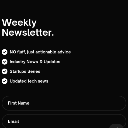
Weekly
Newsletter.
NO fluff, just actionable advice
Industry News & Updates
Startups Series
Updated tech news