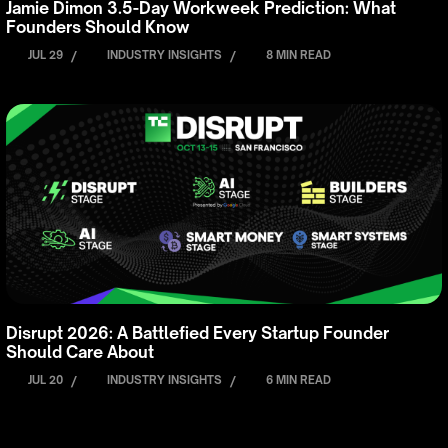
Jamie Dimon 3.5-Day Workweek Prediction: What
Founders Should Know
JUL 29
/
INDUSTRY INSIGHTS
/
8 MIN READ
Disrupt 2026: A Battlefied Every Startup Founder
Should Care About
JUL 20
/
INDUSTRY INSIGHTS
/
6 MIN READ