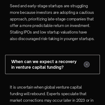
Seed and early-stage startups are struggling
more because investors are adopting a cautious
approach, prioritizing late-stage companies that
offer a more predictable return on investment.
Stalling IPOs and low startup valuations have
also discouraged risk-taking in younger startups.
When can we expect a recovery
in venture capital funding?
It is uncertain when global venture capital
funding will rebound. Experts speculate that
market corrections may occur later in 2023 or in