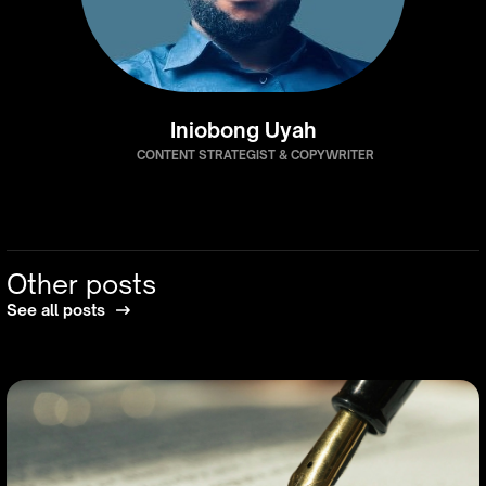
Iniobong Uyah
CONTENT STRATEGIST & COPYWRITER
Other posts
See all posts