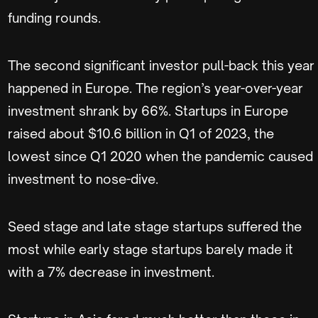
funding rounds.
The second significant investor pull-back this year
happened in Europe. The region’s year-over-year
investment shrank by 66%. Startups in Europe
raised about $10.6 billion in Q1 of 2023, the
lowest since Q1 2020 when the pandemic caused
investment to nose-dive.
Seed stage and late stage startups suffered the
most while early stage startups barely made it
with a 7% decrease in investment.