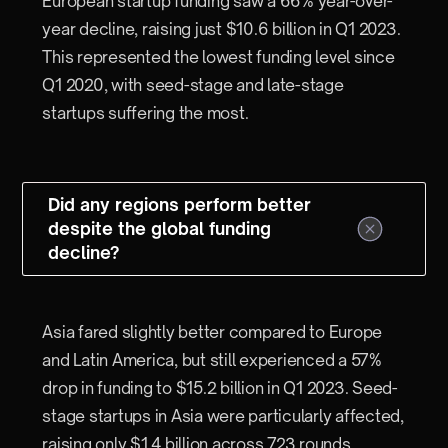
European startup funding saw a 66% year-over-
year decline, raising just $10.6 billion in Q1 2023.
This represented the lowest funding level since
Q1 2020, with seed-stage and late-stage
startups suffering the most.
Did any regions perform better
despite the global funding
decline?
Asia fared slightly better compared to Europe
and Latin America, but still experienced a 57%
drop in funding to $15.2 billion in Q1 2023. Seed-
stage startups in Asia were particularly affected,
raising only $1.4 billion across 723 rounds.