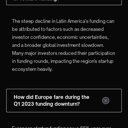
The steep decline in Latin America's funding can
be attributed to factors such as decreased
investor confidence, economic uncertainties,
and a broader global investment slowdown.
Many major investors reduced their participation
in funding rounds, impacting the region's startup
ecosystem heavily.
How did Europe fare during the
Q1 2023 funding downturn?