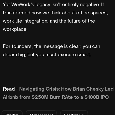
Yet WeWork’s legacy isn’t entirely negative. It
transformed how we think about office spaces,
work-life integration, and the future of the
workplace.
For founders, the message is clear: you can
dream big, but you must execute smart.
Read -
Navigating Crisis: How Brian Chesky Led
Airbnb from $250M Burn RAte to a $100B IPO