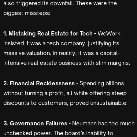
also triggered its downfall. These were the
biggest missteps:
1. Mistaking Real Estate for Tech
- WeWork
insisted it was a tech company, justifying its
massive valuation. In reality, it was a capital-
intensive real estate business with slim margins.
2. Financial Recklessness
- Spending billions
without turning a profit, all while offering steep
discounts to customers, proved unsustainable.
3. Governance Failures
- Neumann had too much
unchecked power. The board’s inability to