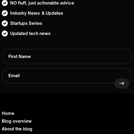
NO fluff, just actionable advice
Industry News & Updates
Startups Series
Updated tech news
Home
Blog overview
About the blog