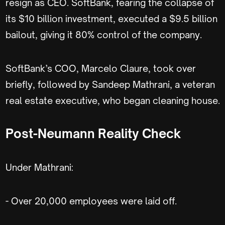
resign as CEO. SoftBank, fearing the collapse of
its $10 billion investment, executed a $9.5 billion
bailout, giving it 80% control of the company.
SoftBank’s COO, Marcelo Claure, took over
briefly, followed by Sandeep Mathrani, a veteran
real estate executive, who began cleaning house.
Post-Neumann Reality Check
Under Mathrani:
- Over 20,000 employees were laid off.