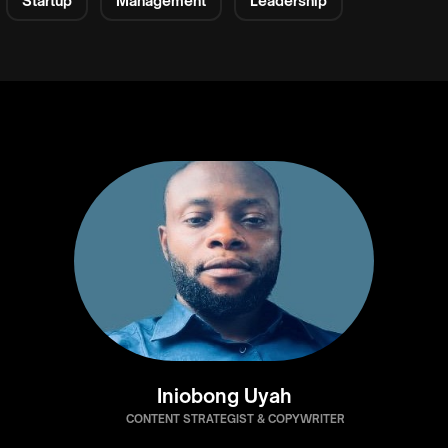
Startup
Management
Leadership
Iniobong Uyah
CONTENT STRATEGIST & COPYWRITER