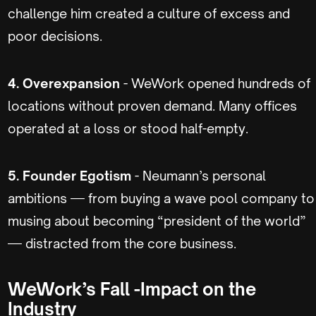
challenge him created a culture of excess and
poor decisions.
4. Overexpansion
- WeWork opened hundreds of
locations without proven demand. Many offices
operated at a loss or stood half-empty.
5. Founder Egotism
- Neumann’s personal
ambitions — from buying a wave pool company to
musing about becoming “president of the world”
— distracted from the core business.
WeWork’s Fall -Impact on the
Industry