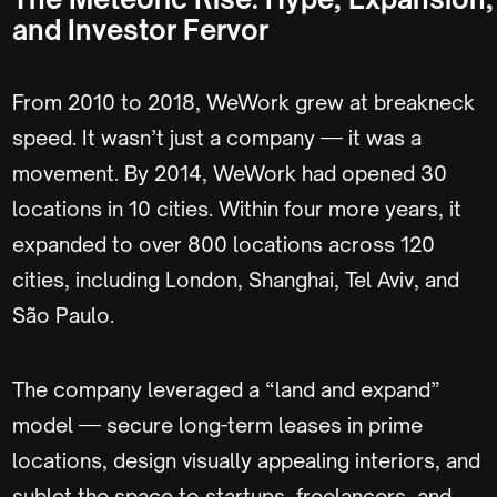
and Investor Fervor
From 2010 to 2018, WeWork grew at breakneck
speed. It wasn’t just a company — it was a
movement. By 2014, WeWork had opened 30
locations in 10 cities. Within four more years, it
expanded to over 800 locations across 120
cities, including London, Shanghai, Tel Aviv, and
São Paulo.
The company leveraged a “land and expand”
model — secure long-term leases in prime
locations, design visually appealing interiors, and
sublet the space to startups, freelancers, and