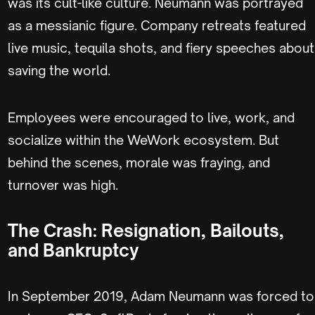
was its cult-like culture. Neumann was portrayed
as a messianic figure. Company retreats featured
live music, tequila shots, and fiery speeches about
saving the world.
Employees were encouraged to live, work, and
socialize within the WeWork ecosystem. But
behind the scenes, morale was fraying, and
turnover was high.
The Crash: Resignation, Bailouts,
and Bankruptcy
In September 2019, Adam Neumann was forced to