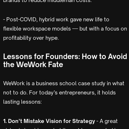
- Post-COVID, hybrid work gave new life to
flexible workspace models — but with a focus on
profitability over hype.
Lessons for Founders: How to Avoid
the WeWork Fate
WeWork is a business school case study in what
not to do. For today’s entrepreneurs, it holds
lasting lessons:
1. Don’t Mistake Vision for Strategy
- A great