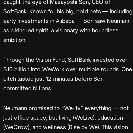
caught the eye of Masayoshi Son, CEO of
SoftBank. Known for his big, bold bets — including
early investments in Alibaba — Son saw Neumann
as a kindred spirit: a visionary with boundless
ambition.
Through the Vision Fund, SoftBank invested over
$10 billion into WeWork over multiple rounds. One
pitch lasted just 12 minutes before Son
committed billions.
Neumann promised to “We-ify” everything — not
just office space, but living (WeLive), education
(WeGrow), and wellness (Rise by We). This vision