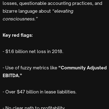
losses, questionable accounting practices, and
bizarre language about
“elevating
consciousness.”
Key red flags:
- $1.6 billion net loss in 2018.
- Use of fuzzy metrics like
“Community Adjusted
EBITDA.”
- Over $47 billion in lease liabilities.
- No clear path to profitability.