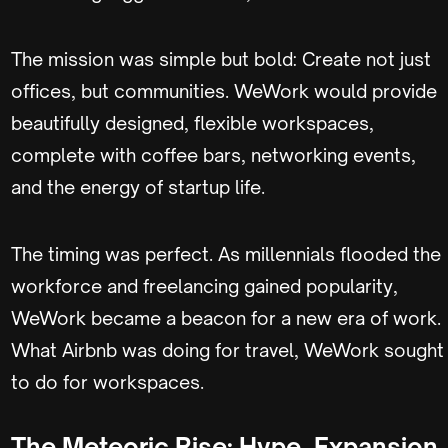
The mission was simple but bold: Create not just
offices, but communities. WeWork would provide
beautifully designed, flexible workspaces,
complete with coffee bars, networking events,
and the energy of startup life.
The timing was perfect. As millennials flooded the
workforce and freelancing gained popularity,
WeWork became a beacon for a new era of work.
What Airbnb was doing for travel, WeWork sought
to do for workspaces.
The Meteoric Rise: Hype, Expansion,