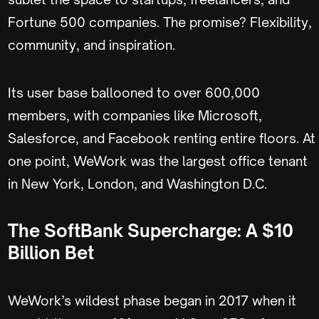
Fortune 500 companies. The promise? Flexibility,
community, and inspiration.
Its user base ballooned to over 600,000
members, with companies like Microsoft,
Salesforce, and Facebook renting entire floors. At
one point, WeWork was the largest office tenant
in New York, London, and Washington D.C.
The SoftBank Supercharge: A $10
Billion Bet
WeWork’s wildest phase began in 2017 when it