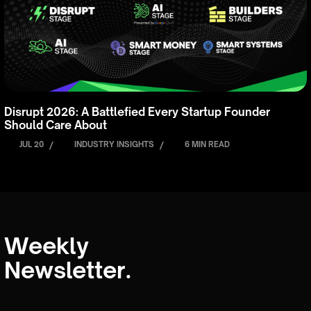
Disrupt 2026: A Battlefied Every Startup Founder
Should Care About
JUL 20
/
INDUSTRY INSIGHTS
/
6 MIN READ
Weekly
Newsletter.