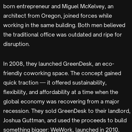
born entrepreneur and Miguel McKelvey, an
architect from Oregon, joined forces while
working in the same building. Both men believed
the traditional office was outdated and ripe for
disruption.
In 2008, they launched GreenDesk, an eco-
friendly coworking space. The concept gained
quick traction — it offered sustainability,
flexibility, and affordability at a time when the
global economy was recovering from a major
recession. They sold GreenDesk to their landlord,
Joshua Guttman, and used the proceeds to build
something bigger: WeWork, launched in 2010.