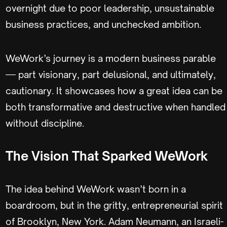
overnight due to poor leadership, unsustainable
business practices, and unchecked ambition.
WeWork’s journey is a modern business parable
— part visionary, part delusional, and ultimately,
cautionary. It showcases how a great idea can be
both transformative and destructive when handled
without discipline.
The Vision That Sparked WeWork
The idea behind WeWork wasn’t born in a
boardroom, but in the gritty, entrepreneurial spirit
of Brooklyn, New York. Adam Neumann, an Israeli-