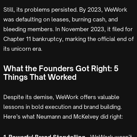
Still, its problems persisted. By 2023, WeWork
was defaulting on leases, burning cash, and
bleeding members. In November 2023, it filed for
Chapter 11 bankruptcy, marking the official end of
its unicorn era.
What the Founders Got Right: 5
Things That Worked
Despite its demise, WeWork offers valuable
lessons in bold execution and brand building.
Here’s what Neumann and McKelvey did right:
1. Powerful Brand Storytelling
- WeWork wasn’t