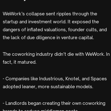
WeWork’s collapse sent ripples through the
startup and investment world. It exposed the
dangers of inflated valuations, founder cults, and
the lack of due diligence in venture capital.
The coworking industry didn’t die with WeWork. In
fact, it matured.
- Companies like Industrious, Knotel, and Spaces
adopted leaner, more sustainable models.
- Landlords began creating their own coworking
brands to reduce middleman costs.