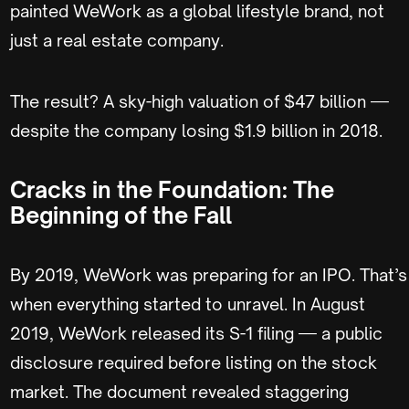
painted WeWork as a global lifestyle brand, not
just a real estate company.
The result? A sky-high valuation of $47 billion —
despite the company losing $1.9 billion in 2018.
Cracks in the Foundation: The
Beginning of the Fall
By 2019, WeWork was preparing for an IPO. That’s
when everything started to unravel. In August
2019, WeWork released its S-1 filing — a public
disclosure required before listing on the stock
market. The document revealed staggering