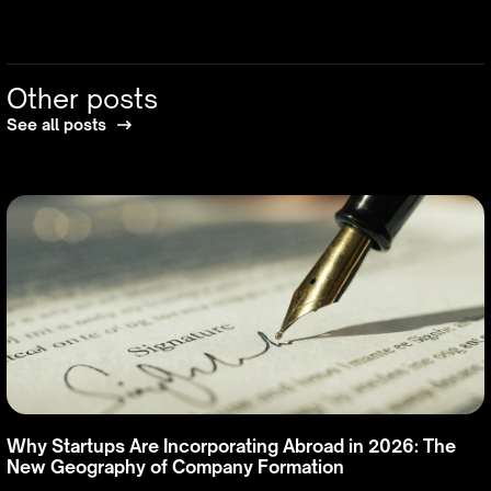
Other posts
See all posts
Why Startups Are Incorporating Abroad in 2026: The
New Geography of Company Formation