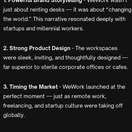
just about renting desks — it was about “changing
the world.” This narrative resonated deeply with
startups and millennial workers.
2. Strong Product Design
- The workspaces
were sleek, inviting, and thoughtfully designed —
far superior to sterile corporate offices or cafes.
3. Timing the Market
- WeWork launched at the
perfect moment — just as remote work,
freelancing, and startup culture were taking off
globally.