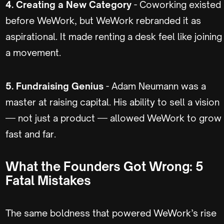
4. Creating a New Category
- Coworking existed
before WeWork, but WeWork rebranded it as
aspirational. It made renting a desk feel like joining
a movement.
5. Fundraising Genius
- Adam Neumann was a
master at raising capital. His ability to sell a vision
— not just a product — allowed WeWork to grow
fast and far.
What the Founders Got Wrong: 5
Fatal Mistakes
The same boldness that powered WeWork’s rise