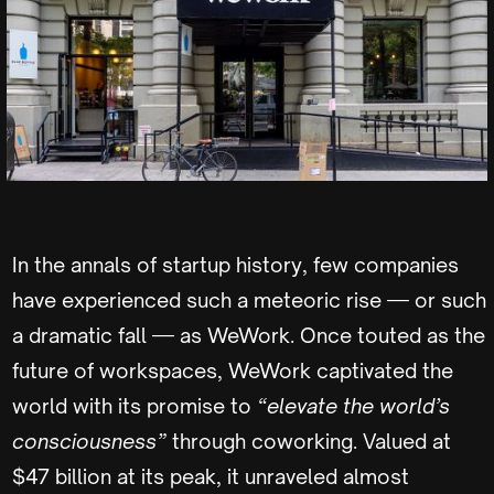
In the annals of startup history, few companies
have experienced such a meteoric rise — or such
a dramatic fall — as WeWork. Once touted as the
future of workspaces, WeWork captivated the
world with its promise to
“elevate the world’s
consciousness”
through coworking. Valued at
$47 billion at its peak, it unraveled almost