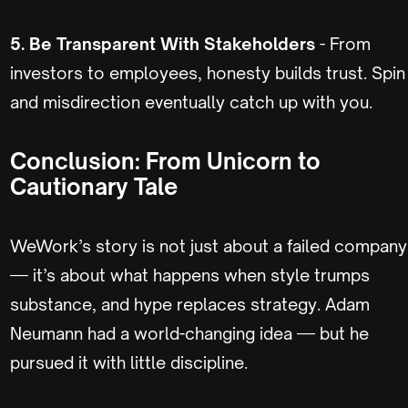
5. Be Transparent With Stakeholders
- From
investors to employees, honesty builds trust. Spin
and misdirection eventually catch up with you.
Conclusion: From Unicorn to
Cautionary Tale
WeWork’s story is not just about a failed company
— it’s about what happens when style trumps
substance, and hype replaces strategy. Adam
Neumann had a world-changing idea — but he
pursued it with little discipline.