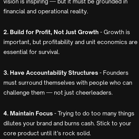
vision is inspiring — but it must be grounded in
financial and operational reality.
2. Build for Profit, Not Just Growth
- Growth is
important, but profitability and unit economics are
essential for survival.
3. Have Accountability Structures
- Founders
must surround themselves with people who can
challenge them — not just cheerleaders.
4. Maintain Focus
- Trying to do too many things
dilutes your brand and burns cash. Stick to your
core product until it’s rock solid.