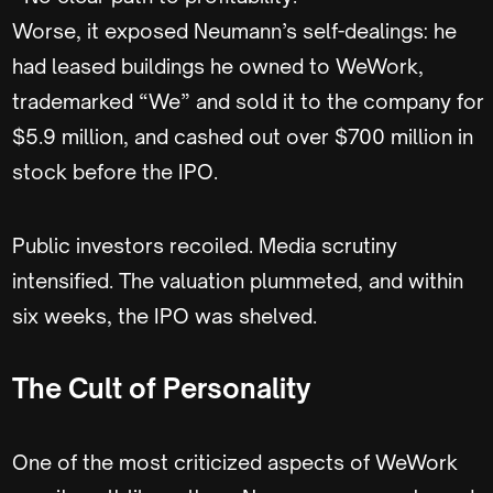
Worse, it exposed Neumann’s self-dealings: he
had leased buildings he owned to WeWork,
trademarked “We” and sold it to the company for
$5.9 million, and cashed out over $700 million in
stock before the IPO.
Public investors recoiled. Media scrutiny
intensified. The valuation plummeted, and within
six weeks, the IPO was shelved.
The Cult of Personality
One of the most criticized aspects of WeWork