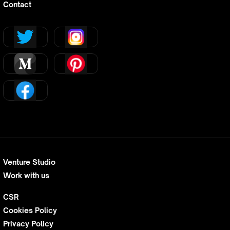
Contact
Venture Studio
Work with us
CSR
Cookies Policy
Privacy Policy