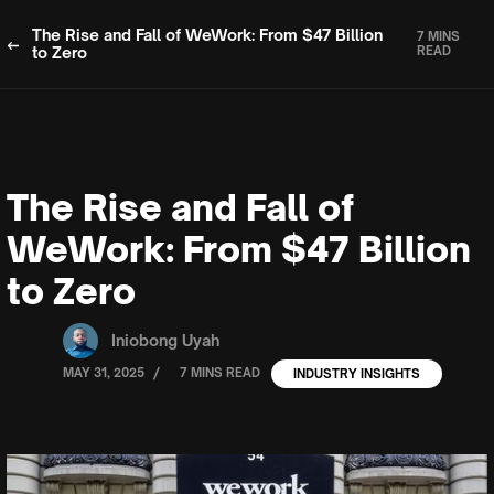
The Rise and Fall of WeWork: From $47 Billion
7 MINS
to Zero
READ
The Rise and Fall of
WeWork: From $47 Billion
to Zero
Iniobong Uyah
/
MAY 31, 2025
7 MINS READ
INDUSTRY INSIGHTS