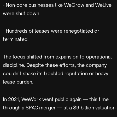
- Non-core businesses like WeGrow and WeLive
were shut down.
- Hundreds of leases were renegotiated or
terminated.
The focus shifted from expansion to operational
discipline. Despite these efforts, the company
couldn’t shake its troubled reputation or heavy
lease burden.
In 2021, WeWork went public again — this time
through a SPAC merger — at a $9 billion valuation.