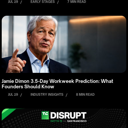
JUL 29
/
EARLY STAGES
/
7 MIN READ
Jamie Dimon 3.5-Day Workweek Prediction: What
Founders Should Know
JUL 29
/
INDUSTRY INSIGHTS
/
8 MIN READ