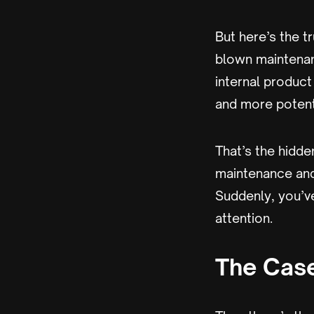
But here’s the tr
blown maintena
internal produc
and more potenti
That’s the hidden
maintenance and 
Suddenly, you’ve
attention.
The Case