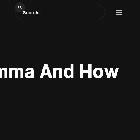
lemma And How