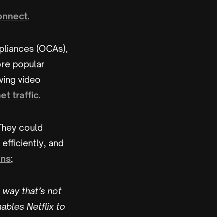
nnect
.
pliances (OCAs),
ore popular
ving video
et traffic
.
 They could
fficiently, and
ins
;
 way that’s not
ables Netflix to