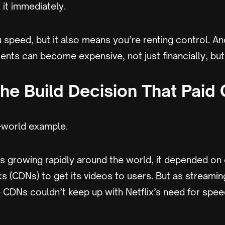
 it immediately.
 speed, but it also means you’re renting control. An
nts can become expensive, not just financially, but 
The Build Decision That Paid 
l-world example.
s growing rapidly around the world, it depended on 
s (CDNs) to get its videos to users. But as streami
CDNs couldn’t keep up with Netflix’s need for speed,