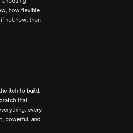
r. Choosing
ow, how flexible
if not now, then
he itch to build.
cratch that
verything, every
an, powerful, and