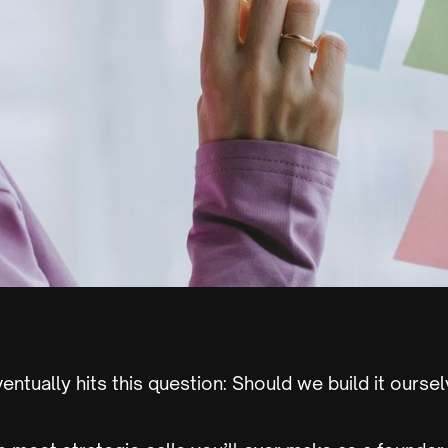
entually hits this question: Should we build it oursel