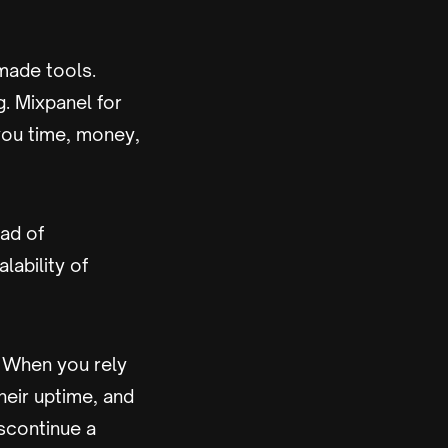
made tools.
g. Mixpanel for
you time, money,
ad of
alability of
. When you rely
heir uptime, and
iscontinue a