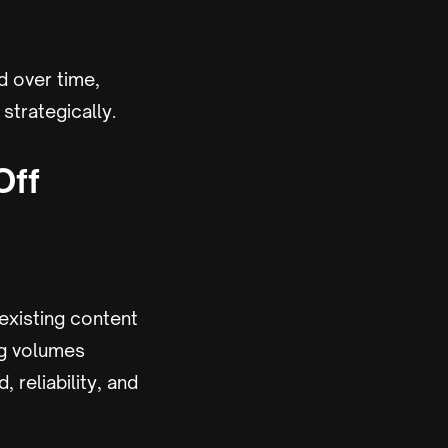
d over time,
strategically.
Off
existing content
ng volumes
 reliability, and