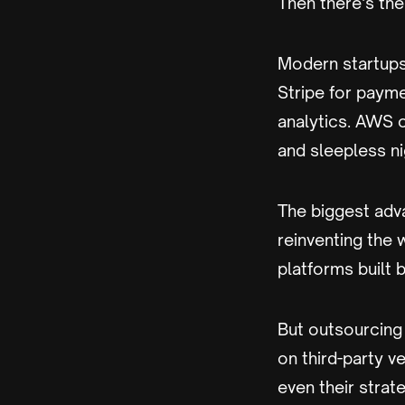
Then there’s the
Modern startups
Stripe for payme
analytics. AWS 
and sleepless ni
The biggest adv
reinventing the w
platforms built 
But outsourcing
on third-party v
even their strate