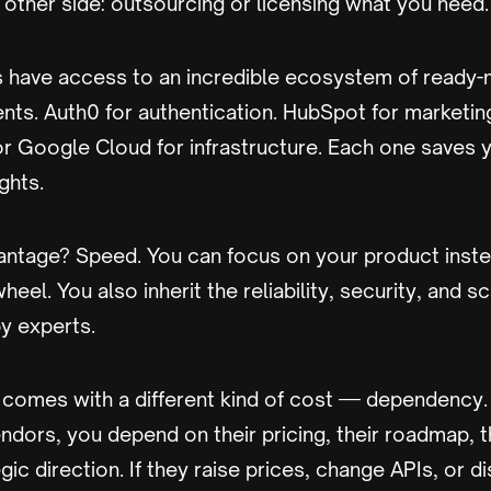
 other side: outsourcing or licensing what you need.
 have access to an incredible ecosystem of ready-
nts. Auth0 for authentication. HubSpot for marketin
or Google Cloud for infrastructure. Each one saves 
ghts.
antage? Speed. You can focus on your product inste
heel. You also inherit the reliability, security, and sc
by experts.
 comes with a different kind of cost — dependency
endors, you depend on their pricing, their roadmap, t
gic direction. If they raise prices, change APIs, or d