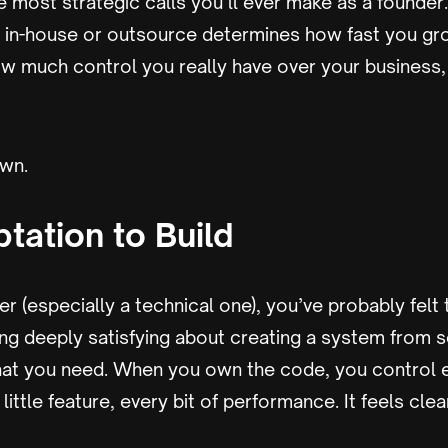
he most strategic calls you’ll ever make as a founde
d in-house or outsource determines how fast you gr
w much control you really have over your business, 
own.
tation to Build
er (especially a technical one), you’ve probably felt t
ng deeply satisfying about creating a system from s
at you need. When you own the code, you control e
little feature, every bit of performance. It feels cle