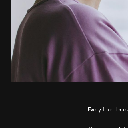
Every founder ev