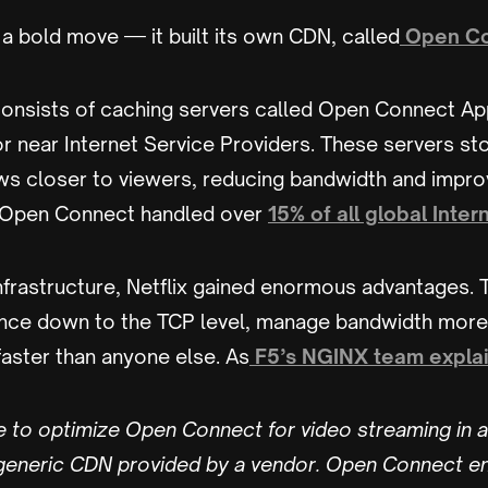
a bold move — it built its own CDN, called
Open Co
nsists of caching servers called Open Connect Ap
 or near Internet Service Providers. These servers st
s closer to viewers, reducing bandwidth and impro
9, Open Connect handled over
15% of all global Intern
nfrastructure, Netflix gained enormous advantages.
ce down to the TCP level, manage bandwidth more e
faster than anyone else. As
F5’s NGINX team expla
e to optimize Open Connect for video streaming in a
 generic CDN provided by a vendor. Open Connect en