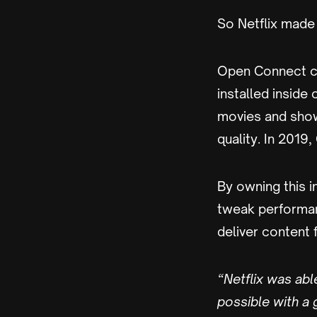
So Netflix made 
Open Connect co
installed inside
movies and show
quality. In 201
By owning this i
tweak performan
deliver content 
“Netflix was abl
possible with a