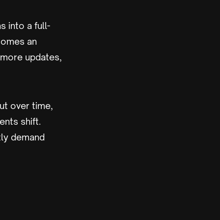
 into a full-
comes an
 more updates,
But over time,
nts shift.
ntly demand