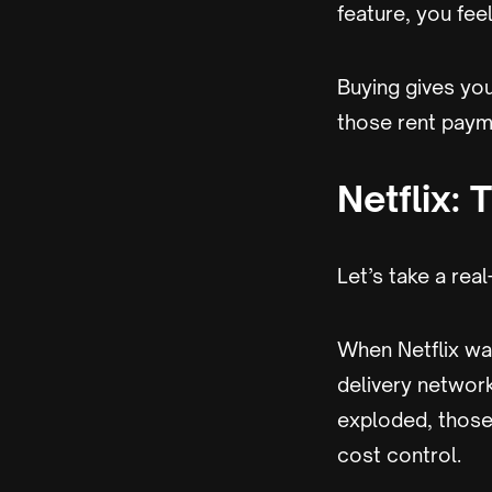
feature, you feel
Buying gives you
those rent payme
Netflix: 
Let’s take a rea
When Netflix wa
delivery network
exploded, those 
cost control.