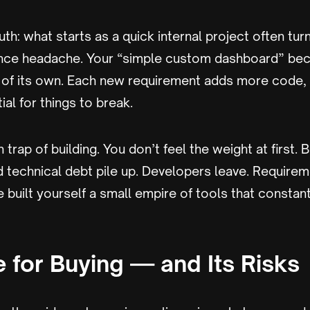
uth: what starts as a quick internal project often turns
nce headache. Your “simple custom dashboard” be
t of its own. Each new requirement adds more code,
al for things to break.
 trap of building. You don’t feel the weight at first. 
technical debt pile up. Developers leave. Requireme
 built yourself a small empire of tools that consta
 for Buying — and Its Risks