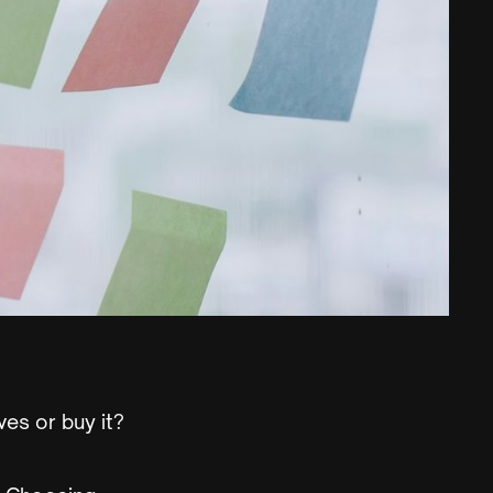
ves or buy it?