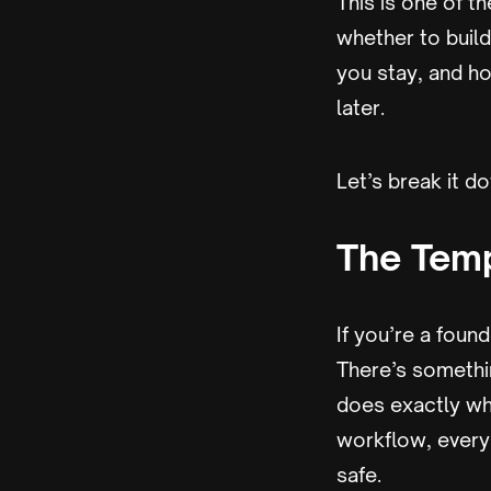
This is one of t
whether to buil
you stay, and ho
later.
Let’s break it d
The Temp
If you’re a found
There’s somethi
does exactly wh
workflow, every 
safe.