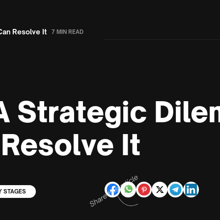
Can Resolve It
7 MIN READ
: A Strategic Di
Resolve It
Share this article
Y STAGES