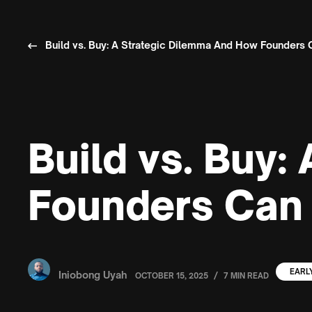
Build vs. Buy: A Strategic Dilemma And How Founders 
Build vs. Buy
Founders Can 
EARL
Iniobong Uyah
/
OCTOBER 15, 2025
7 MIN READ