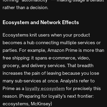
rather than a decision.
Ecosystem and Network Effects
Ecosystems knit users when your product
becomes a hub connecting multiple services or
parties. For example, Amazon Prime is more than
free shipping: it spans e-commerce, video,
grocery, and delivery services. That breadth
increases the pain of leaving because you lose
many sub-services at once. Analysts refer to
Prime as a
loyalty ecosystem
for precisely this
reason. (Preparing for loyalty’s next frontier:
ecosystems, McKinsey)