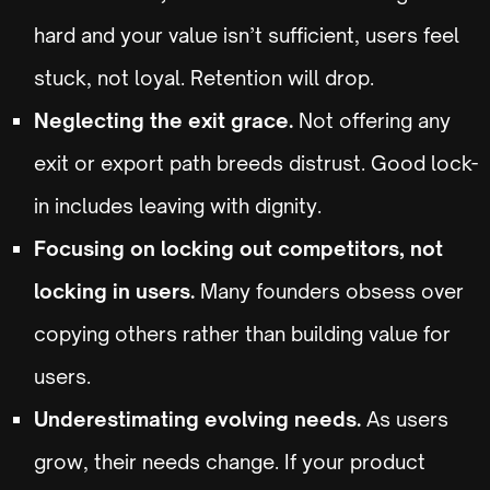
hard and your value isn’t sufficient, users feel
stuck, not loyal. Retention will drop.
Neglecting the exit grace.
Not offering any
exit or export path breeds distrust. Good lock-
in includes leaving with dignity.
Focusing on locking out competitors, not
locking in users.
Many founders obsess over
copying others rather than building value for
users.
Underestimating evolving needs.
As users
grow, their needs change. If your product