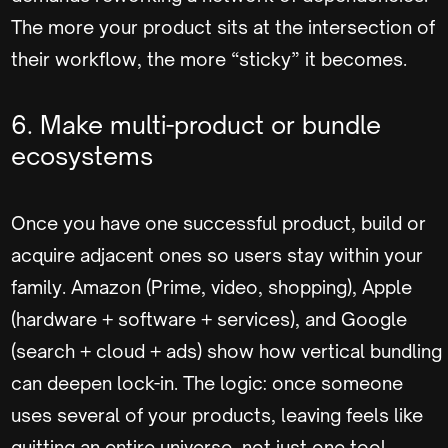
The more your product sits at the intersection of
their workflow, the more “sticky” it becomes.
6. Make multi-product or bundle
ecosystems
Once you have one successful product, build or
acquire adjacent ones so users stay within your
family. Amazon (Prime, video, shopping), Apple
(hardware + software + services), and Google
(search + cloud + ads) show how vertical bundling
can deepen lock-in. The logic: once someone
uses several of your products, leaving feels like
quitting an entire universe, not just one tool.