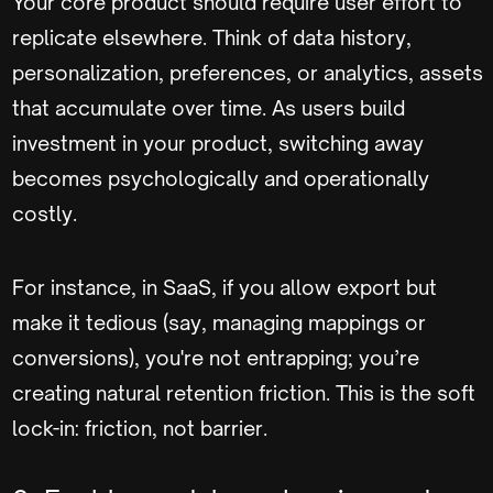
Your core product should require user effort to
replicate elsewhere. Think of data history,
personalization, preferences, or analytics, assets
that accumulate over time. As users build
investment in your product, switching away
becomes psychologically and operationally
costly.
For instance, in SaaS, if you allow export but
make it tedious (say, managing mappings or
conversions), you're not entrapping; you’re
creating natural retention friction. This is the soft
lock-in: friction, not barrier.