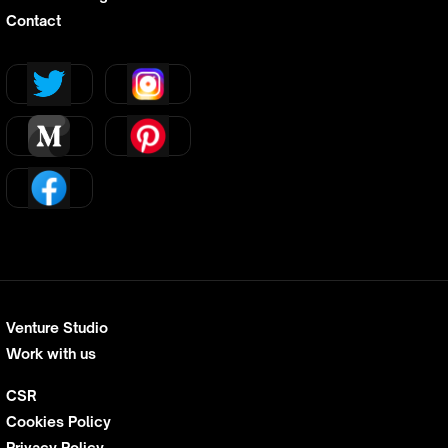
Contact
Venture Studio
Work with us
CSR
Cookies Policy
Privacy Policy