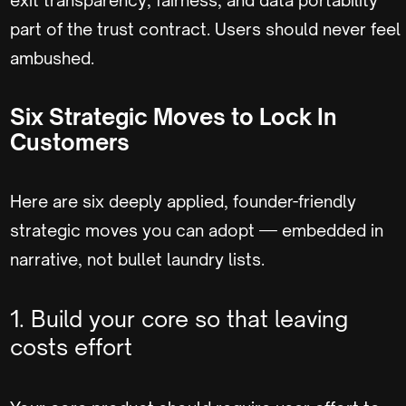
part of the trust contract. Users should never feel
ambushed.
Six Strategic Moves to Lock In
Customers
Here are six deeply applied, founder-friendly
strategic moves you can adopt — embedded in
narrative, not bullet laundry lists.
1. Build your core so that leaving
costs effort