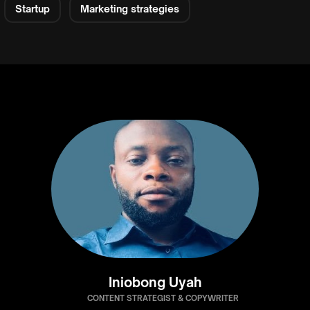
Startup
Marketing strategies
Iniobong Uyah
CONTENT STRATEGIST & COPYWRITER