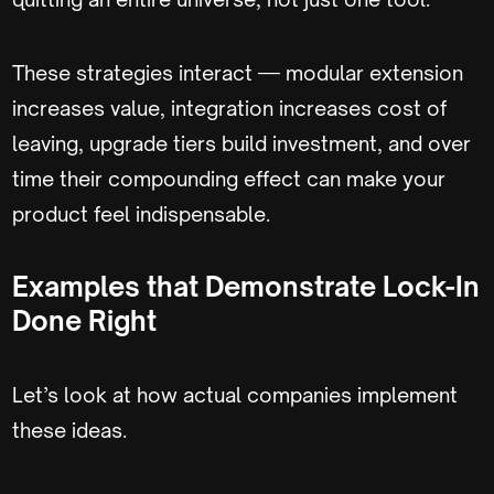
These strategies interact — modular extension
increases value, integration increases cost of
leaving, upgrade tiers build investment, and over
time their compounding effect can make your
product feel indispensable.
Examples that Demonstrate Lock-In
Done Right
Let’s look at how actual companies implement
these ideas.