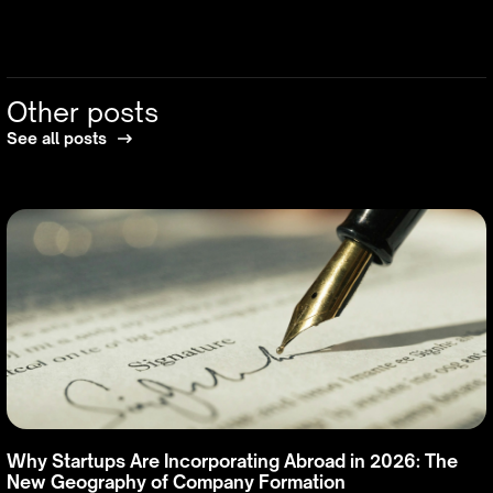
Other posts
See all posts
Why Startups Are Incorporating Abroad in 2026: The
New Geography of Company Formation