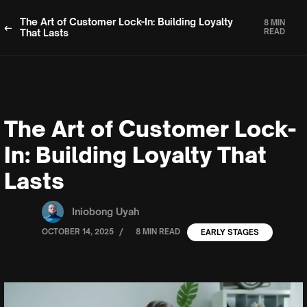
The Art of Customer Lock-In: Building Loyalty
8 MIN
That Lasts
READ
The Art of Customer Lock-
In: Building Loyalty That
Lasts
Iniobong Uyah
/
OCTOBER 14, 2025
8 MIN READ
EARLY STAGES