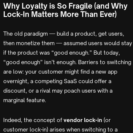
Why Loyalty is So Fragile (and Why
Lock-In Matters More Than Ever)
The old paradigm — build a product, get users,
then monetize them — assumed users would stay
if the product was “good enough.” But today,
“good enough” isn’t enough. Barriers to switching
are low: your customer might find a new app
overnight, a competing SaaS could offer a
discount, or a rival may poach users with a
marginal feature.
Indeed, the concept of
vendor lock-in
(or
customer lock-in) arises when switching to a