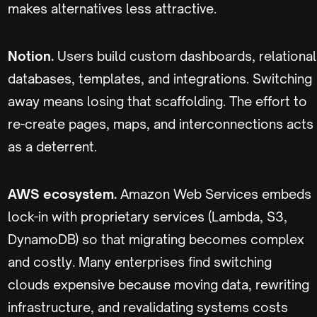
makes alternatives less attractive.
Notion.
Users build custom dashboards, relational
databases, templates, and integrations. Switching
away means losing that scaffolding. The effort to
re-create pages, maps, and interconnections acts
as a deterrent.
AWS ecosystem.
Amazon Web Services embeds
lock-in with proprietary services (Lambda, S3,
DynamoDB) so that migrating becomes complex
and costly. Many enterprises find switching
clouds expensive because moving data, rewriting
infrastructure, and revalidating systems costs