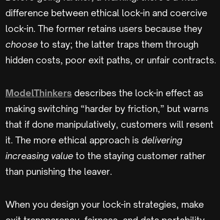
difference between ethical lock-in and coercive
lock-in. The former retains users because they
choose
to stay; the latter traps them through
hidden costs, poor exit paths, or unfair contracts.
ModelThinkers
describes the lock-in effect as
making switching “harder by friction,” but warns
that if done manipulatively, customers will resent
it. The more ethical approach is
delivering
increasing value
to the staying customer rather
than punishing the leaver.
When you design your lock-in strategies, make
exit transparency, fairness, and data portability