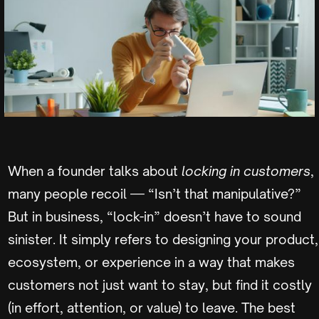
When a founder talks about
locking in customers
,
many people recoil — “Isn’t that manipulative?”
But in business, “lock-in” doesn’t have to sound
sinister. It simply refers to designing your product,
ecosystem, or experience in a way that makes
customers not just want to stay, but find it costly
(in effort, attention, or value) to leave. The best