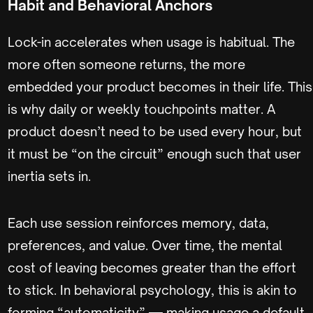
Habit and Behavioral Anchors
Lock-in accelerates when usage is habitual. The
more often someone returns, the more
embedded your product becomes in their life. This
is why daily or weekly touchpoints matter. A
product doesn’t need to be used every hour, but
it must be “on the circuit” enough such that user
inertia sets in.
Each use session reinforces memory, data,
preferences, and value. Over time, the mental
cost of leaving becomes greater than the effort
to stick. In behavioral psychology, this is akin to
forming “automaticity” — making usage a default