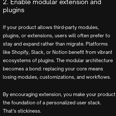
2. Enable modular extension and
plugins
If your product allows third-party modules,
plugins, or extensions, users will often prefer to
stay and expand rather than migrate. Platforms
like Shopify, Slack, or Notion benefit from vibrant
ecosystems of plugins. The modular architecture
becomes a bond: replacing your core means
losing modules, customizations, and workflows.
By encouraging extension, you make your product
the foundation of a personalized user stack.
That’s stickiness.