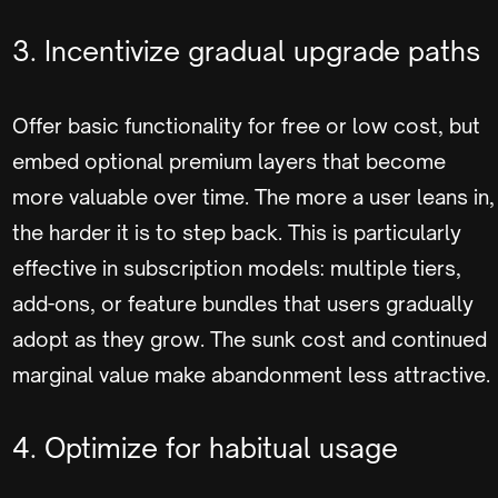
3. Incentivize gradual upgrade paths
Offer basic functionality for free or low cost, but
embed optional premium layers that become
more valuable over time. The more a user leans in,
the harder it is to step back. This is particularly
effective in subscription models: multiple tiers,
add-ons, or feature bundles that users gradually
adopt as they grow. The sunk cost and continued
marginal value make abandonment less attractive.
4. Optimize for habitual usage