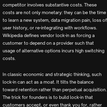
competitor involves substantive costs. These
costs are not only monetary: they can be the time
to learn a new system, data migration pain, loss of
user history, or re-integrating with workflows.
Wikipedia defines vendor lock-in as forcing a
customer to depend on a provider such that
usage of alternative options incurs high switching
costs.
In classic economic and strategic thinking, such
lock-in can act as a moat. It tilts the balance
toward retention rather than perpetual acquisition.
The trick for founders is to build lock-in that
customers accept, or even thank you for, rather