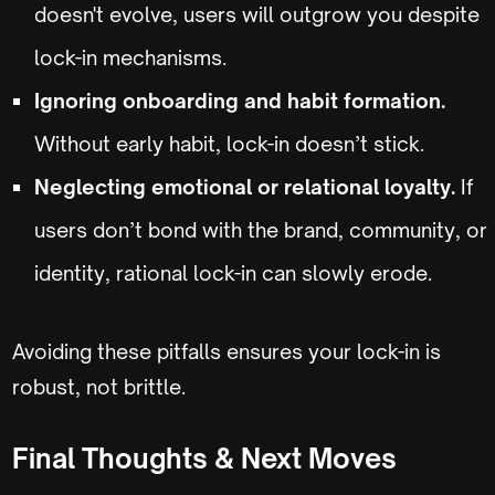
doesn't evolve, users will outgrow you despite
lock-in mechanisms.
Ignoring onboarding and habit formation.
Without early habit, lock-in doesn’t stick.
Neglecting emotional or relational loyalty.
If
users don’t bond with the brand, community, or
identity, rational lock-in can slowly erode.
Avoiding these pitfalls ensures your lock-in is
robust, not brittle.
Final Thoughts & Next Moves