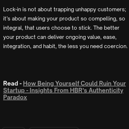
Lock-in is not about trapping unhappy customers;
it’s about making your product so compelling, so
integral, that users choose to stick. The better
your product can deliver ongoing value, ease,
integration, and habit, the less you need coercion.
Read -
How Being Yourself Could Ruin Your
Startup - Insights From HBR’s Authenticity
Paradox