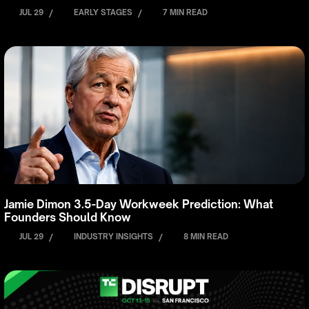
JUL 29
/
EARLY STAGES
/
7 MIN READ
Jamie Dimon 3.5-Day Workweek Prediction: What
Founders Should Know
JUL 29
/
INDUSTRY INSIGHTS
/
8 MIN READ