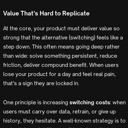
Value That’s Hard to Replicate
At the core, your product must deliver value so
strong that the alternative (switching) feels like a
step down. This often means going deep rather
than wide: solve something persistent, reduce
friction, deliver compound benefit. When users
lose your product for a day and feel real pain,
that’s a sign they are locked in.
One principle is increasing
switching costs
: when
users must carry over data, retrain, or give up
history, they hesitate. A well-known strategy is to