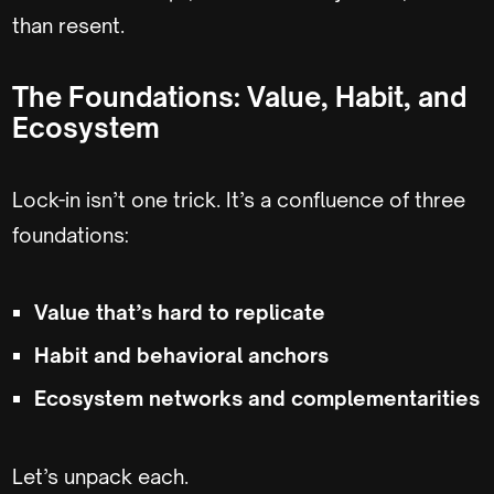
than resent.
The Foundations: Value, Habit, and
Ecosystem
Lock-in isn’t one trick. It’s a confluence of three
foundations:
Value that’s hard to replicate
Habit and behavioral anchors
Ecosystem networks and complementarities
Let’s unpack each.