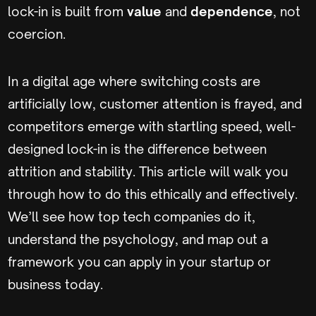
lock-in is built from
value
and
dependence
, not
coercion.
In a digital age where switching costs are
artificially low, customer attention is frayed, and
competitors emerge with startling speed, well-
designed lock-in is the difference between
attrition and stability. This article will walk you
through how to do this ethically and effectively.
We’ll see how top tech companies do it,
understand the psychology, and map out a
framework you can apply in your startup or
business today.