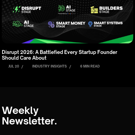
Disrupt 2026: A Battlefied Every Startup Founder
Should Care About
JUL 20
/
INDUSTRY INSIGHTS
/
6 MIN READ
Weekly
Newsletter.