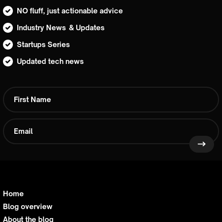
NO fluff, just actionable advice
Industry News & Updates
Startups Series
Updated tech news
Home
Blog overview
About the blog