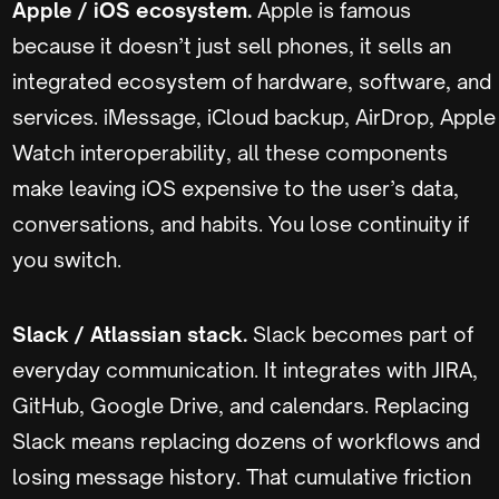
Apple / iOS ecosystem.
Apple is famous
because it doesn’t just sell phones, it sells an
integrated ecosystem of hardware, software, and
services. iMessage, iCloud backup, AirDrop, Apple
Watch interoperability, all these components
make leaving iOS expensive to the user’s data,
conversations, and habits. You lose continuity if
you switch.
Slack / Atlassian stack.
Slack becomes part of
everyday communication. It integrates with JIRA,
GitHub, Google Drive, and calendars. Replacing
Slack means replacing dozens of workflows and
losing message history. That cumulative friction