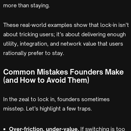
more than staying.
These real-world examples show that lock-in isn’t
about tricking users; it’s about delivering enough
utility, integration, and network value that users
rationally prefer to stay.
Common Mistakes Founders Make
(and How to Avoid Them)
In the zeal to lock in, founders sometimes
misstep. Let’s highlight a few traps.
Over-friction, under-value.
If switching is too