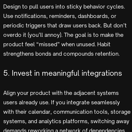
Design to pull users into sticky behavior cycles.
Use notifications, reminders, dashboards, or
periodic triggers that draw users back. But don’t
overdo it (you’ll annoy). The goal is to make the
product feel “missed” when unused. Habit
strengthens bonds and compounds retention.
5. Invest in meaningful integrations
Align your product with the adjacent systems
users already use. If you integrate seamlessly
with their calendar, communication tools, storage
systems, and analytics platforms, switching away
demands reworking a network of dependencies.