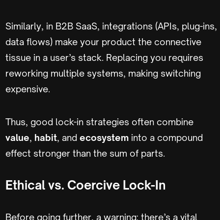
Similarly, in B2B SaaS, integrations (APIs, plug-ins,
data flows) make your product the connective
tissue in a user’s stack. Replacing you requires
reworking multiple systems, making switching
expensive.
Thus, good lock-in strategies often combine
value
,
habit
, and
ecosystem
into a compound
effect stronger than the sum of parts.
Ethical vs. Coercive Lock-In
Before going further, a warning: there’s a vital