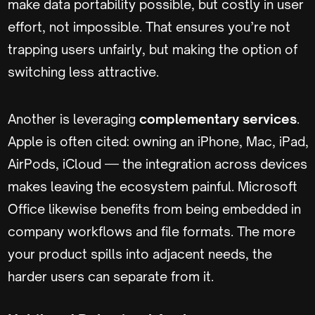
make data portability possible, but costly in user
effort, not impossible. That ensures you’re not
trapping users unfairly, but making the option of
switching less attractive.
Another is leveraging
complementary services
.
Apple is often cited: owning an iPhone, Mac, iPad,
AirPods, iCloud — the integration across devices
makes leaving the ecosystem painful. Microsoft
Office likewise benefits from being embedded in
company workflows and file formats. The more
your product spills into adjacent needs, the
harder users can separate from it.