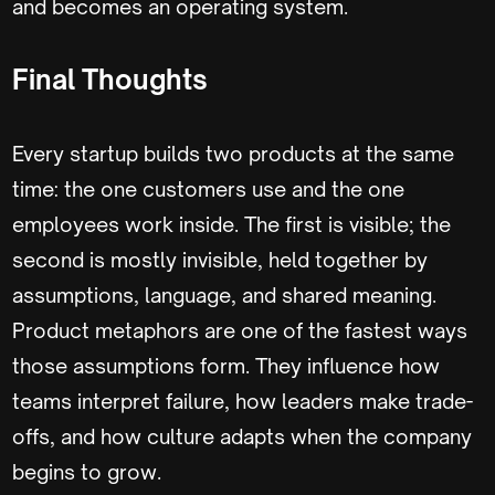
and becomes an operating system.
Final Thoughts
Every startup builds two products at the same
time: the one customers use and the one
employees work inside. The first is visible; the
second is mostly invisible, held together by
assumptions, language, and shared meaning.
Product metaphors are one of the fastest ways
those assumptions form. They influence how
teams interpret failure, how leaders make trade-
offs, and how culture adapts when the company
begins to grow.