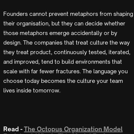
Founders cannot prevent metaphors from shaping
their organisation, but they can decide whether
those metaphors emerge accidentally or by
design. The companies that treat culture the way
they treat product, continuously tested, iterated,
and improved, tend to build environments that
scale with far fewer fractures. The language you
choose today becomes the culture your team
lives inside tomorrow.
Read -
The Octopus Organization Model