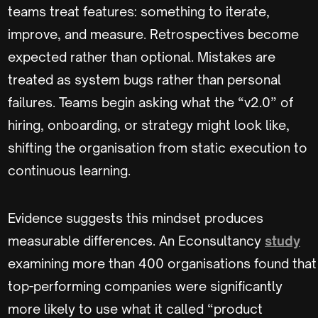
teams treat features: something to iterate,
improve, and measure. Retrospectives become
expected rather than optional. Mistakes are
treated as system bugs rather than personal
failures. Teams begin asking what the “v2.0” of
hiring, onboarding, or strategy might look like,
shifting the organisation from static execution to
continuous learning.
Evidence suggests this mindset produces
measurable differences. An Econsultancy
study
examining more than 400 organisations found that
top-performing companies were significantly
more likely to use what it called “product