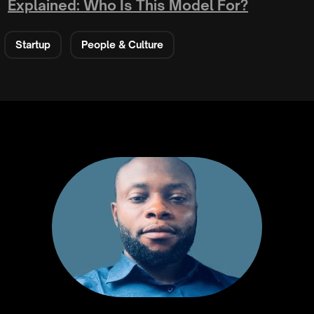
Explained: Who Is This Model For?
Startup
People & Culture