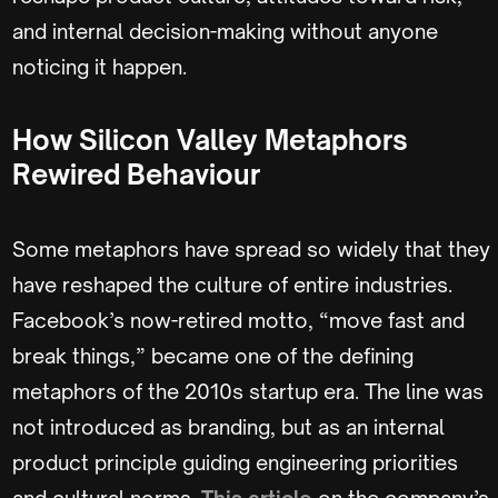
and internal decision-making without anyone
noticing it happen.
How Silicon Valley Metaphors
Rewired Behaviour
Some metaphors have spread so widely that they
have reshaped the culture of entire industries.
Facebook’s now-retired motto, “move fast and
break things,” became one of the defining
metaphors of the 2010s startup era. The line was
not introduced as branding, but as an internal
product principle guiding engineering priorities
and cultural norms.
This article
on the company’s