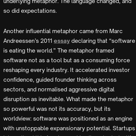
underlying metaphor. The language changed, and
so did expectations.
Another influential metaphor came from Marc
Andreessen’s 2011
essay
declaring that “software
is eating the world.” The metaphor framed
software not as a tool but as a consuming force
reshaping every industry. It accelerated investor
confidence, guided founder thinking across
sectors, and normalised aggressive digital
disruption as inevitable. What made the metaphor
so powerful was not its accuracy, but its
worldview: software was positioned as an engine
with unstoppable expansionary potential. Startups