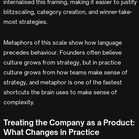
internalised this framing, making it easier to justify
blitzscaling, category creation, and winner-take-
most strategies.
Metaphors of this scale show how language
precedes behaviour. Founders often believe
culture grows from strategy, but in practice
culture grows from how teams make sense of
strategy, and metaphor is one of the fastest
shortcuts the brain uses to make sense of
complexity.
Treating the Company as a Product:
What Changes in Practice