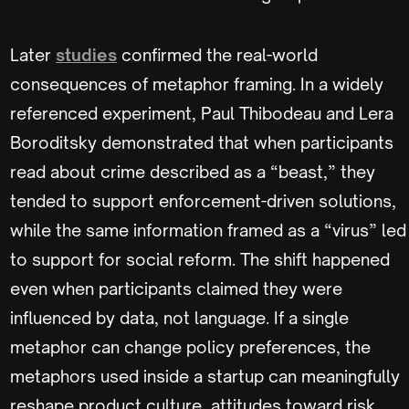
Later
studies
confirmed the real-world
consequences of metaphor framing. In a widely
referenced experiment, Paul Thibodeau and Lera
Boroditsky demonstrated that when participants
read about crime described as a “beast,” they
tended to support enforcement-driven solutions,
while the same information framed as a “virus” led
to support for social reform. The shift happened
even when participants claimed they were
influenced by data, not language. If a single
metaphor can change policy preferences, the
metaphors used inside a startup can meaningfully
reshape product culture, attitudes toward risk,