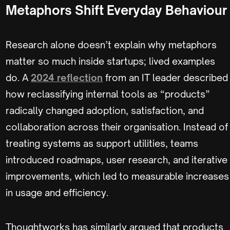
Metaphors Shift Everyday Behaviour
Research alone doesn’t explain why metaphors
matter so much inside startups; lived examples
do. A
2024 reflection
from an IT leader described
how reclassifying internal tools as “products”
radically changed adoption, satisfaction, and
collaboration across their organisation. Instead of
treating systems as support utilities, teams
introduced roadmaps, user research, and iterative
improvements, which led to measurable increases
in usage and efficiency.
Thoughtworks has similarly argued that products