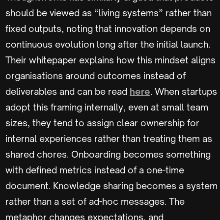
should be viewed as “living systems” rather than
fixed outputs, noting that innovation depends on
continuous evolution long after the initial launch.
Their whitepaper explains how this mindset aligns
organisations around outcomes instead of
deliverables and can be read
here
. When startups
adopt this framing internally, even at small team
sizes, they tend to assign clear ownership for
internal experiences rather than treating them as
shared chores. Onboarding becomes something
with defined metrics instead of a one-time
document. Knowledge sharing becomes a system
rather than a set of ad-hoc messages. The
metaphor changes expectations, and