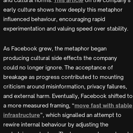
early culture shows how deeply this metaphor
influenced behaviour, encouraging rapid
experimentation and valuing speed over stability.
As Facebook grew, the metaphor began
producing cultural side effects the company
could no longer ignore. The acceptance of
breakage as progress contributed to mounting
criticism around misinformation, privacy failures,
and external harm. Eventually, Facebook shifted to
a more measured framing, “
move fast with stable
infrastructure
”, which signalled an attempt to
rewire internal behaviour by adjusting the