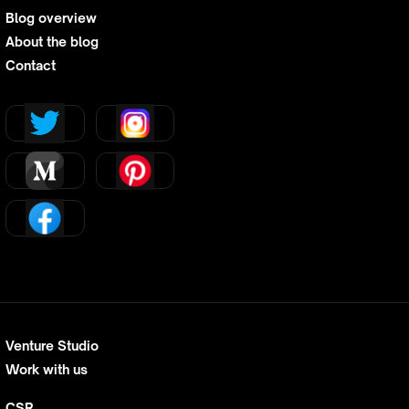
Blog overview
About the blog
Contact
Venture Studio
Work with us
CSR