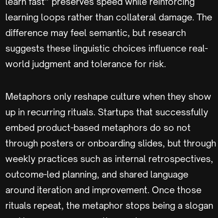
learn fast” preserves speed while reinforcing
learning loops rather than collateral damage. The
difference may feel semantic, but research
suggests these linguistic choices influence real-
world judgment and tolerance for risk.
Metaphors only reshape culture when they show
up in recurring rituals. Startups that successfully
embed product-based metaphors do so not
through posters or onboarding slides, but through
weekly practices such as internal retrospectives,
outcome-led planning, and shared language
around iteration and improvement. Once those
rituals repeat, the metaphor stops being a slogan