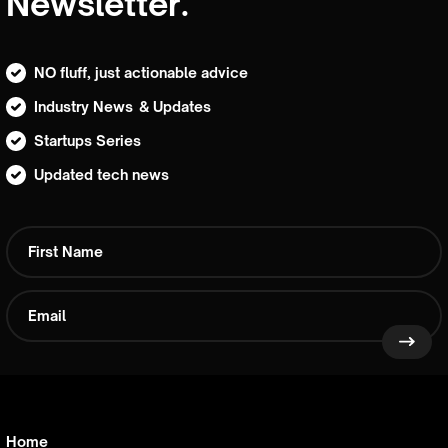
Newsletter.
NO fluff, just actionable advice
Industry News & Updates
Startups Series
Updated tech news
Home