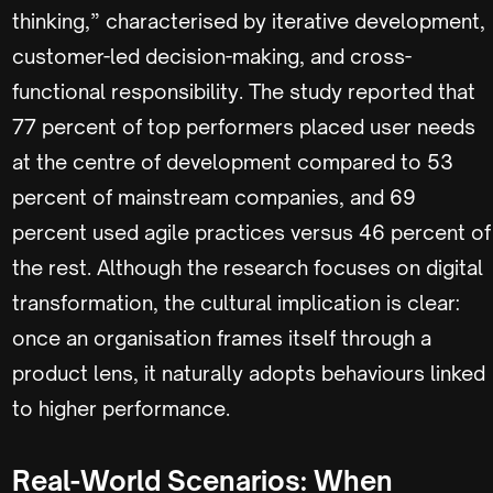
thinking,” characterised by iterative development,
customer-led decision-making, and cross-
functional responsibility. The study reported that
77 percent of top performers placed user needs
at the centre of development compared to 53
percent of mainstream companies, and 69
percent used agile practices versus 46 percent of
the rest. Although the research focuses on digital
transformation, the cultural implication is clear:
once an organisation frames itself through a
product lens, it naturally adopts behaviours linked
to higher performance.
Real-World Scenarios: When