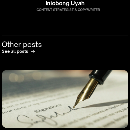
Iniobong Uyah
CONTENT STRATEGIST & COPYWRITER
Other posts
See all posts