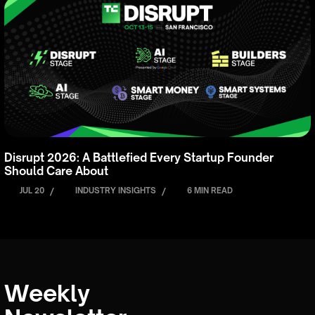
Disrupt 2026: A Battlefied Every Startup Founder
Should Care About
JUL 20
/
INDUSTRY INSIGHTS
/
6 MIN READ
Weekly