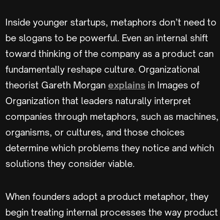
Inside younger startups, metaphors don’t need to
be slogans to be powerful. Even an internal shift
toward thinking of the company as a product can
fundamentally reshape culture. Organizational
theorist Gareth Morgan
explains
in Images of
Organization that leaders naturally interpret
companies through metaphors, such as machines,
organisms, or cultures, and those choices
determine which problems they notice and which
solutions they consider viable.
When founders adopt a product metaphor, they
begin treating internal processes the way product