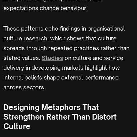
expectations change behaviour.
These patterns echo findings in organisational
culture research, which shows that culture
spreads through repeated practices rather than
stated values.
Studies
on culture and service
delivery in developing markets highlight how
internal beliefs shape external performance
across sectors.
Designing Metaphors That
Strengthen Rather Than Distort
Culture