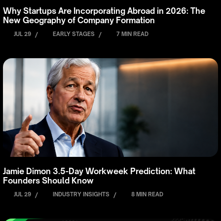
Why Startups Are Incorporating Abroad in 2026: The
New Geography of Company Formation
JUL 29
/
EARLY STAGES
/
7 MIN READ
Jamie Dimon 3.5-Day Workweek Prediction: What
Founders Should Know
JUL 29
/
INDUSTRY INSIGHTS
/
8 MIN READ