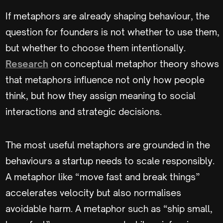
If metaphors are already shaping behaviour, the
question for founders is not whether to use them,
but whether to choose them intentionally.
Research
on conceptual metaphor theory shows
that metaphors influence not only how people
think, but how they assign meaning to social
interactions and strategic decisions.
The most useful metaphors are grounded in the
behaviours a startup needs to scale responsibly.
A metaphor like “move fast and break things”
accelerates velocity but also normalises
avoidable harm. A metaphor such as “ship small,