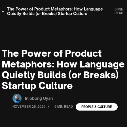
The Power of Product Metaphors: How Language
6 MIN
Quietly Builds (or Breaks) Startup Culture
READ
The Power of Product
Metaphors: How Language
Quietly Builds (or Breaks)
Startup Culture
Iniobong Uyah
/
NOVEMBER 26, 2025
6 MIN READ
PEOPLE & CULTURE