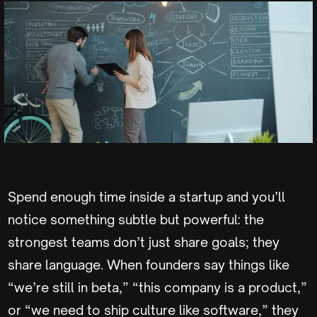
Spend enough time inside a startup and you’ll
notice something subtle but powerful: the
strongest teams don’t just share goals; they
share language. When founders say things like
“we’re still in beta,” “this company is a product,”
or “we need to ship culture like software,” they