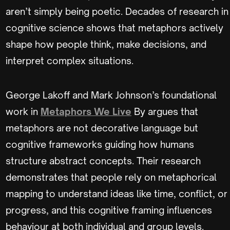
aren’t simply being poetic. Decades of research in
cognitive science shows that metaphors actively
shape how people think, make decisions, and
interpret complex situations.
George Lakoff and Mark Johnson’s foundational
work in
Metaphors We Live
By argues that
metaphors are not decorative language but
cognitive frameworks guiding how humans
structure abstract concepts. Their research
demonstrates that people rely on metaphorical
mapping to understand ideas like time, conflict, or
progress, and this cognitive framing influences
behaviour at both individual and group levels.