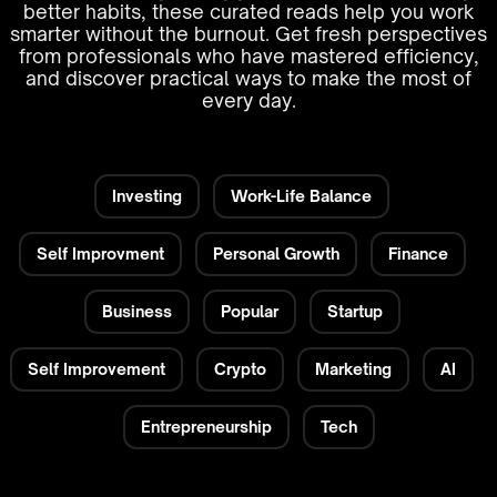
better habits, these curated reads help you work
smarter without the burnout. Get fresh perspectives
from professionals who have mastered efficiency,
and discover practical ways to make the most of
every day.
Investing
Work-Life Balance
Self Improvment
Personal Growth
Finance
Business
Popular
Startup
Self Improvement
Crypto
Marketing
AI
Entrepreneurship
Tech