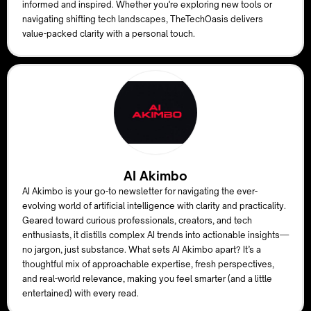
informed and inspired. Whether you're exploring new tools or
navigating shifting tech landscapes, TheTechOasis delivers
value-packed clarity with a personal touch.
AI Akimbo
AI Akimbo is your go-to newsletter for navigating the ever-
evolving world of artificial intelligence with clarity and practicality.
Geared toward curious professionals, creators, and tech
enthusiasts, it distills complex AI trends into actionable insights—
no jargon, just substance. What sets AI Akimbo apart? It’s a
thoughtful mix of approachable expertise, fresh perspectives,
and real-world relevance, making you feel smarter (and a little
entertained) with every read.