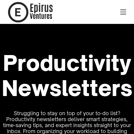
Productivity
Newsletters
Struggling to stay on top of your to-do list?
Productivity newsletters deliver smart strategies,
time-saving tips, and expert insights straight to your
inbox. From organizing your workload to building