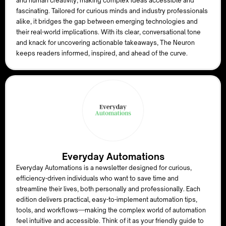
and human creativity, making complex ideas accessible and
fascinating. Tailored for curious minds and industry professionals
alike, it bridges the gap between emerging technologies and
their real-world implications. With its clear, conversational tone
and knack for uncovering actionable takeaways, The Neuron
keeps readers informed, inspired, and ahead of the curve.
Everyday Automations
Everyday Automations is a newsletter designed for curious,
efficiency-driven individuals who want to save time and
streamline their lives, both personally and professionally. Each
edition delivers practical, easy-to-implement automation tips,
tools, and workflows—making the complex world of automation
feel intuitive and accessible. Think of it as your friendly guide to