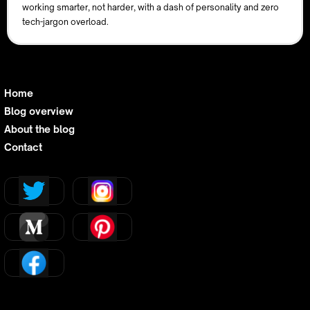
working smarter, not harder, with a dash of personality and zero
tech-jargon overload.
Home
Blog overview
About the blog
Contact