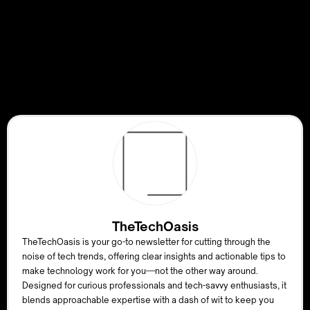
TheTechOasis
TheTechOasis is your go-to newsletter for cutting through the
noise of tech trends, offering clear insights and actionable tips to
make technology work for you—not the other way around.
Designed for curious professionals and tech-savvy enthusiasts, it
blends approachable expertise with a dash of wit to keep you