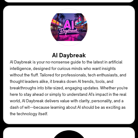
AI Daybreak
AI Daybreak is your no-nonsense guide to the latest in artificial
intelligence, designed for curious minds who want insights
without the fluff. Tailored for professionals, tech enthusiasts, and
thought leaders alike, it breaks down AI trends, tools, and
breakthroughs into bite-sized, engaging updates. Whether you're
here to stay ahead or simply to understand AI's impact in the real
world, AI Daybreak delivers value with clarity, personality, and a
dash of wit—because learning about AI should be as exciting as
the technology itself.