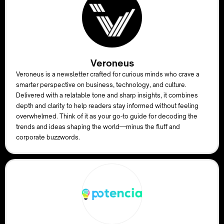
Veroneus
Veroneus is a newsletter crafted for curious minds who crave a
smarter perspective on business, technology, and culture.
Delivered with a relatable tone and sharp insights, it combines
depth and clarity to help readers stay informed without feeling
overwhelmed. Think of it as your go-to guide for decoding the
trends and ideas shaping the world—minus the fluff and
corporate buzzwords.