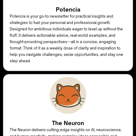
Potencia
Potencia is your go-to newsletter for practical insights and
strategies to fuel your personal and professional growth.
Designed for ambitious individuals eager to level up without the
fluff, it delivers actionable advice, real-world examples, and
thought-provoking perspectives—all in a concise, engaging
format. Think of it as a weekly dose of clarity and inspiration to
help you navigate challenges, seize opportunities, and stay one
step ahead.
The Neuron
The Neuron delivers cutting-edge insights on AI, neuroscience,