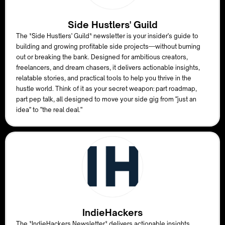
Side Hustlers' Guild
The *Side Hustlers' Guild* newsletter is your insider's guide to
building and growing profitable side projects—without burning
out or breaking the bank. Designed for ambitious creators,
freelancers, and dream chasers, it delivers actionable insights,
relatable stories, and practical tools to help you thrive in the
hustle world. Think of it as your secret weapon: part roadmap,
part pep talk, all designed to move your side gig from "just an
idea" to "the real deal."
IndieHackers
The *IndieHackers Newsletter* delivers actionable insights,