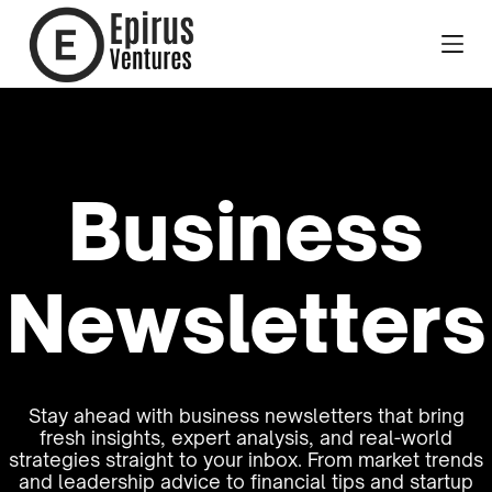
Business
Newsletters
Stay ahead with business newsletters that bring
fresh insights, expert analysis, and real-world
strategies straight to your inbox. From market trends
and leadership advice to financial tips and startup