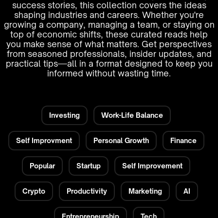
success stories, this collection covers the ideas
shaping industries and careers. Whether you're
growing a company, managing a team, or staying on
top of economic shifts, these curated reads help
you make sense of what matters. Get perspectives
from seasoned professionals, insider updates, and
practical tips—all in a format designed to keep you
informed without wasting time.
Investing
Work-Life Balance
Self Improvment
Personal Growth
Finance
Popular
Startup
Self Improvement
Crypto
Productivity
Marketing
AI
Entrepreneurship
Tech