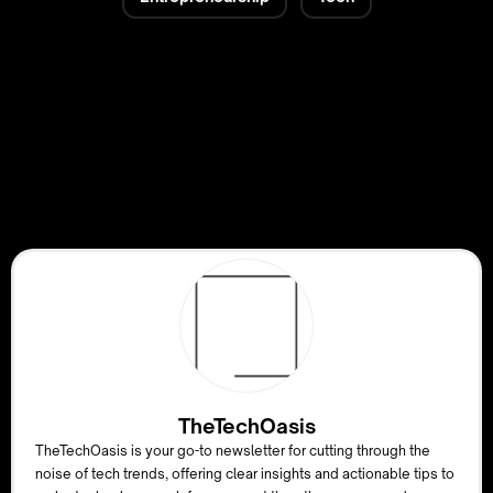
TheTechOasis
TheTechOasis is your go-to newsletter for cutting through the
noise of tech trends, offering clear insights and actionable tips to