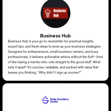
Business Hub
Business Hub is your go-to newsletter for practical insights,
expert tips, and fresh ideas to level up your business strategies.
Designed for entrepreneurs, small business owners, and busy
professionals, it delivers actionable advice without the fluff—kind
of like having a mentor who cuts straight to the good stuff. What
sets it apart? It’s concise, relatable, and packed with value that
leaves you thinking, “Why didn’t I sign up sooner?”