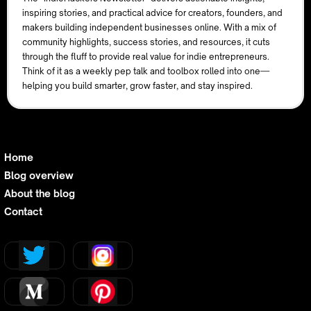
inspiring stories, and practical advice for creators, founders, and
makers building independent businesses online. With a mix of
community highlights, success stories, and resources, it cuts
through the fluff to provide real value for indie entrepreneurs.
Think of it as a weekly pep talk and toolbox rolled into one—
helping you build smarter, grow faster, and stay inspired.
Home
Blog overview
About the blog
Contact