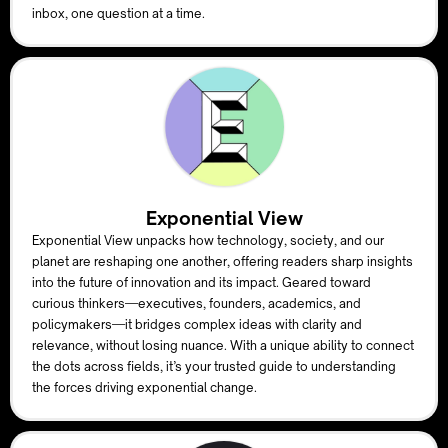
inbox, one question at a time.
Exponential View
Exponential View unpacks how technology, society, and our
planet are reshaping one another, offering readers sharp insights
into the future of innovation and its impact. Geared toward
curious thinkers—executives, founders, academics, and
policymakers—it bridges complex ideas with clarity and
relevance, without losing nuance. With a unique ability to connect
the dots across fields, it’s your trusted guide to understanding
the forces driving exponential change.