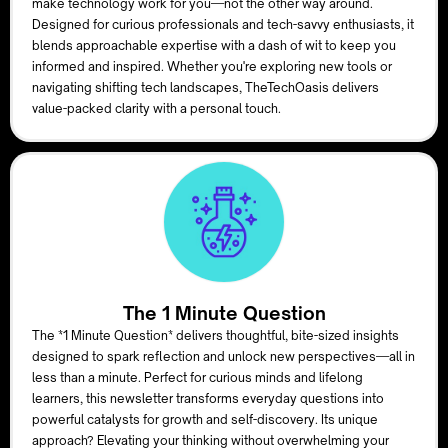
make technology work for you—not the other way around.
Designed for curious professionals and tech-savvy enthusiasts, it
blends approachable expertise with a dash of wit to keep you
informed and inspired. Whether you're exploring new tools or
navigating shifting tech landscapes, TheTechOasis delivers
value-packed clarity with a personal touch.
The 1 Minute Question
The *1 Minute Question* delivers thoughtful, bite-sized insights
designed to spark reflection and unlock new perspectives—all in
less than a minute. Perfect for curious minds and lifelong
learners, this newsletter transforms everyday questions into
powerful catalysts for growth and self-discovery. Its unique
approach? Elevating your thinking without overwhelming your