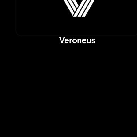
Veroneus
Cutting-Edge AI New
Trends: Stay Ahead of
Curve
AI Daybreak dives into the latest AI
developments, offering rapid-fire up
breakthroughs, innovations, and tre
the tech world. From major compan
announcements to emerging research