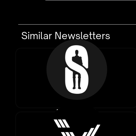
Similar Newsletters
The Signal