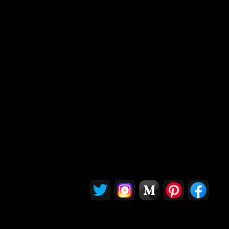
Insights" section delves into this complexity,
offering a nuanced perspective for readers who
care about the moral and regulatory
implications of AI. Whether you're designing
tech or simply impacted by it, this content
provides the conversation starters and
questions you need to participate thoughtfully in
shaping AI’s role in our world.