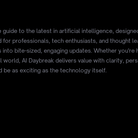
guide to the latest in artificial intelligence, desig
red for professionals, tech enthusiasts, and thought l
 into bite-sized, engaging updates. Whether you're 
l world, AI Daybreak delivers value with clarity, per
 be as exciting as the technology itself.