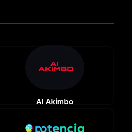
AI Akimbo