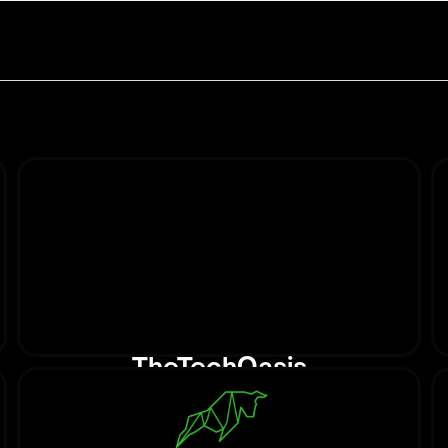
TheTechOasis