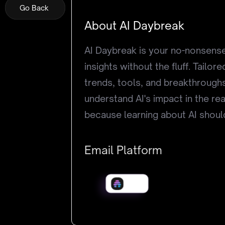
Go Back
Go Back
Go Back
About AI Daybreak
AI Daybreak is your no-nonsense 
insights without the fluff. Tailo
trends, tools, and breakthroughs
understand AI's impact in the rea
because learning about AI should
Email Platform