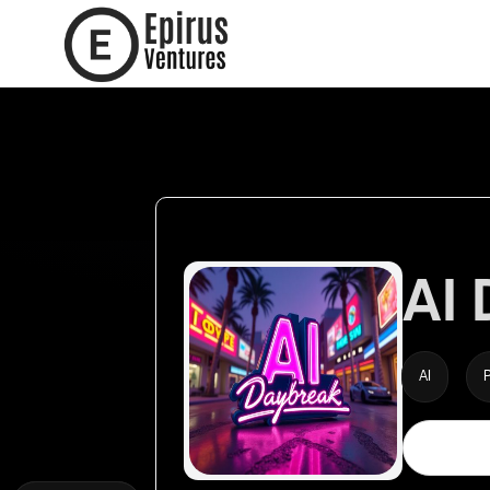
AI
AI
P