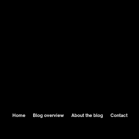
"Breaking AI News" section ensures readers are
never blindsided by major tech breakthroughs or
shifts in the AI landscape. From deep dives into
generative AI advances to trends shaping the
future, this newsletter satisfies their hunger for
staying informed without the endless scroll of
tech blogs and newsfeeds.
Home
Blog overview
About the blog
Contact