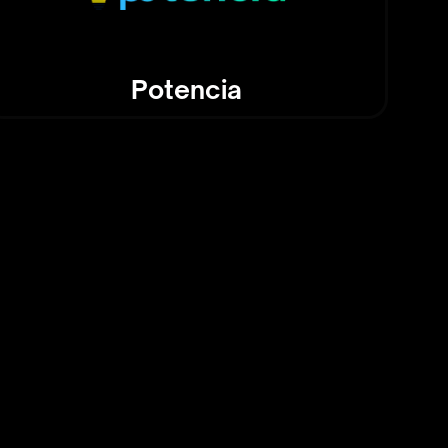
Potencia
and Tech: The Best of
ovations You Can Use
 highlights practical AI tools and
s that can be incorporated into
sks or business workflows. Whether
e for streamlining operations or
tools for personal productivity,