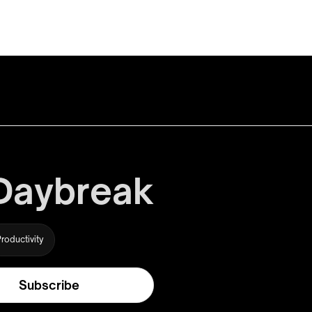
 Daybreak
roductivity
Subscribe