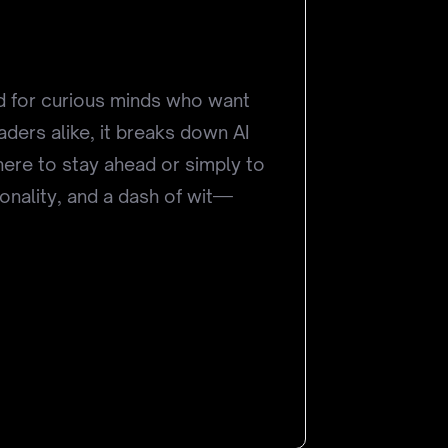
ned for curious minds who want
eaders alike, it breaks down AI
here to stay ahead or simply to
sonality, and a dash of wit—