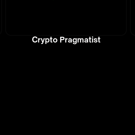
Crypto Pragmatist
s and
Tools 
 the
AI Inn
Today
This section
dates on
technologie
nds shaping
everyday ta
y
it's softwar
, this
creative AI 