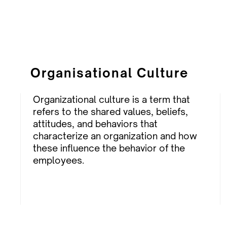
Organisational Culture
Organizational culture is a term that
refers to the shared values, beliefs,
attitudes, and behaviors that
characterize an organization and how
these influence the behavior of the
employees.