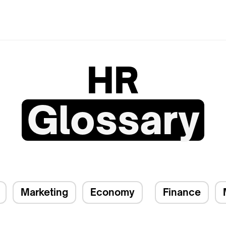
HR
Glossary
Marketing
Economy
Finance