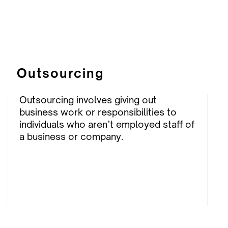
Outsourcing
Outsourcing involves giving out
business work or responsibilities to
individuals who aren’t employed staff of
a business or company.