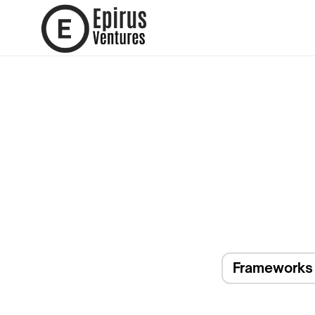
Frameworks