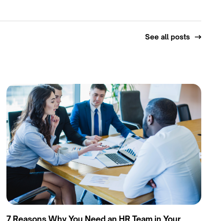
See all posts
7 Reasons Why You Need an HR Team in Your