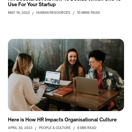
Use For Your Startup
MAY 19, 2023
/
HUMAN RESOURCES
/
10 MINS READ
Here is How HR Impacts Organisational Culture
APRIL 30, 2023
/
PEOPLE & CULTURE
/
6 MIN READ