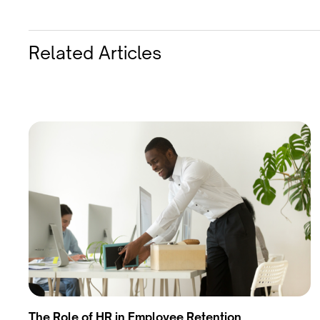
Related Articles
The Role of HR in Employee Retention