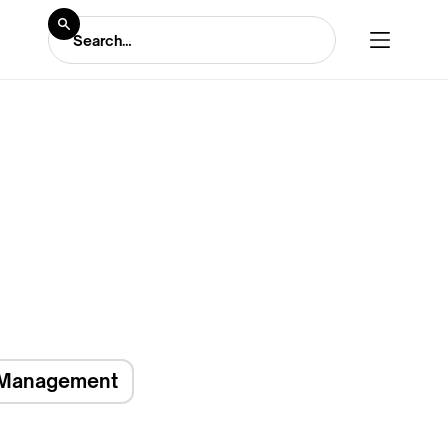
Management