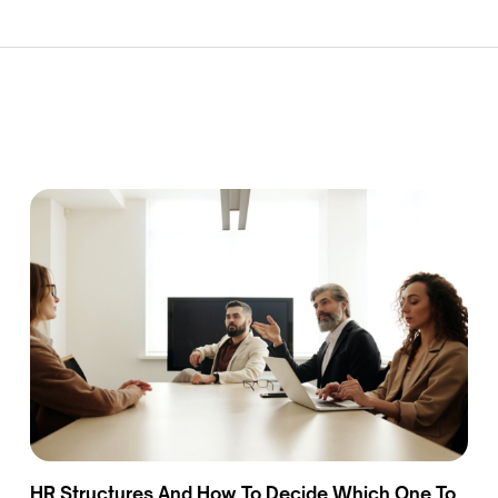
HR Structures And How To Decide Which One To