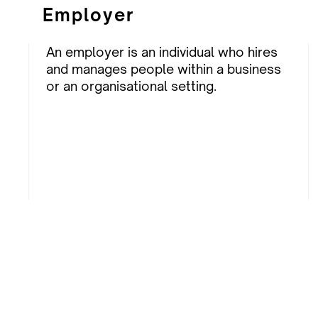
Employer
An employer is an individual who hires
and manages people within a business
or an organisational setting.