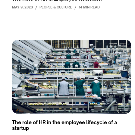
MAY 9, 2023
/
PEOPLE & CULTURE
/
14 MIN READ
The role of HR in the employee lifecycle of a
startup