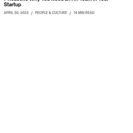
Startup
APRIL 30, 2023
/
PEOPLE & CULTURE
/
14 MIN READ