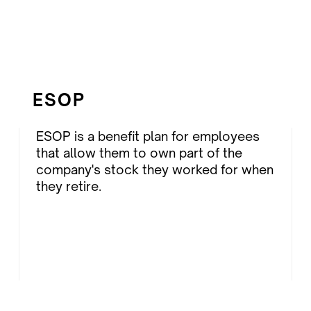
ESOP
ESOP is a benefit plan for employees
that allow them to own part of the
company's stock they worked for when
they retire.