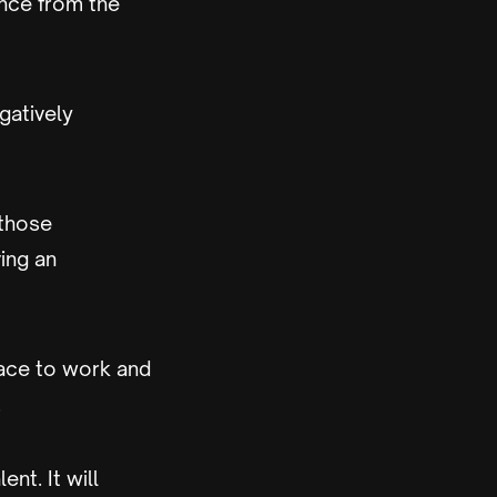
nce from the
gatively
 those
ing an
lace to work and
.
ent. It will