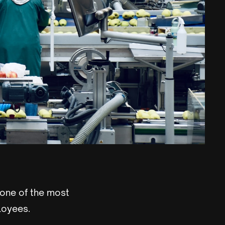
 one of the most
loyees.