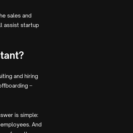
the sales and
l assist startup
tant?
ting and hiring
offboarding –
swer is simple:
t employees. And