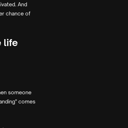
ivated. And
er chance of
life
 when someone
randing" comes