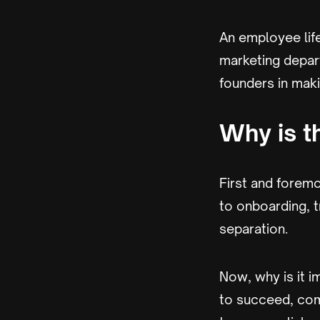
An employee life
marketing depart
founders in maki
Why is t
First and foremo
to onboarding, 
separation.
Now, why is it i
to succeed, com