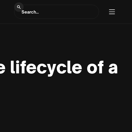
 lifecycle of a