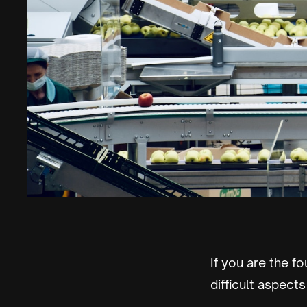
If you are the f
difficult aspec