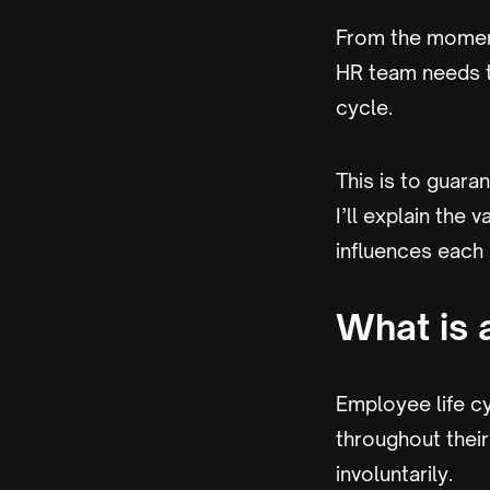
From the moment
HR team needs to
cycle.
This is to guara
I’ll explain the
influences each
What is 
Employee life c
throughout their
involuntarily.