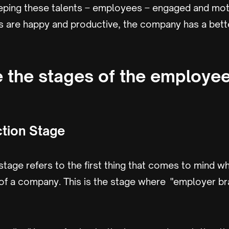
keeping these talents – employees – engaged and mot
are happy and productive, the company has a bett
 the stages of the employee 
ction Stage
 stage refers to the first thing that comes to mind
of a company. This is the stage where "employer b