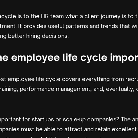
cycle is to the HR team what a client journey is to 
ment. It provides useful patterns and trends that wil
ng better hiring decisions.
he employee life cycle impor
st employee life cycle covers everything from recrui
training, performance management, and, eventually, 
mportant for startups or scale-up companies? The an
panies must be able to attract and retain excellen