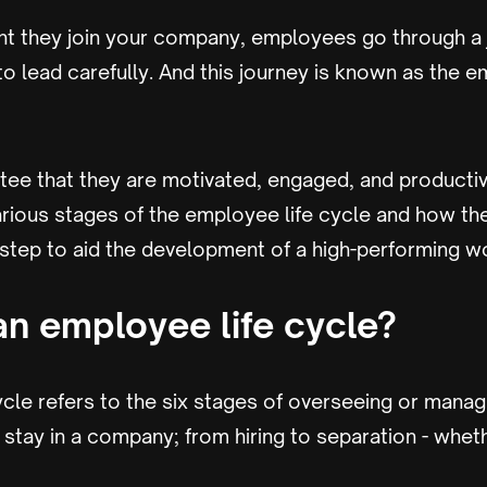
 they join your company, employees go through a j
 lead carefully. And this journey is known as the e
ntee that they are motivated, engaged, and productive.
 various stages of the employee life cycle and how 
 step to aid the development of a high-performing w
an employee life cycle?
ycle refers to the six stages of overseeing or man
 stay in a company; from hiring to separation - wheth