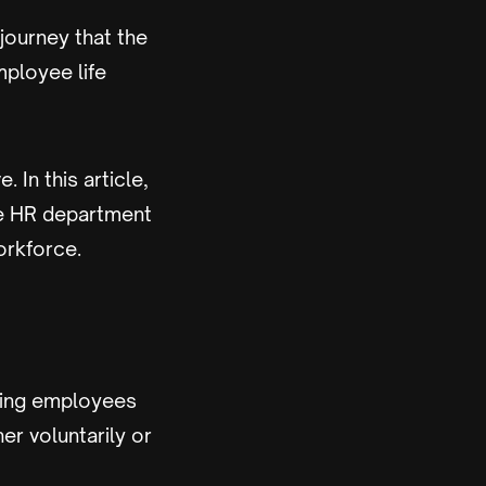
ourney that the
mployee life
 In this article,
the HR department
orkforce.
aging employees
er voluntarily or