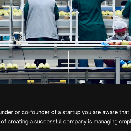
ounder or co-founder of a startup you are aware that
ts of creating a successful company is managing emp