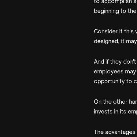
to accomplish s
beginning to the
Consider it this 
designed, it may
And if they don't
employees may b
opportunity to c
On the other han
invests in its e
The advantages tha