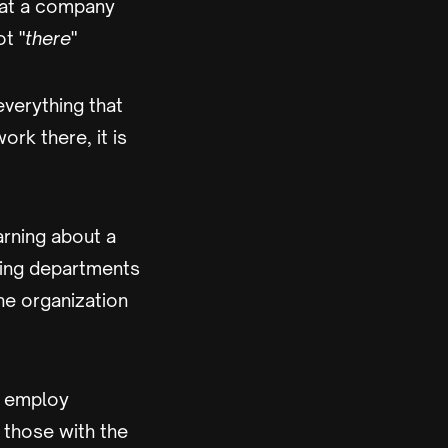
that a company
ot "
there
"
everything that
rk there, it is
arning about a
ting departments
he organization
d employ
 those with the