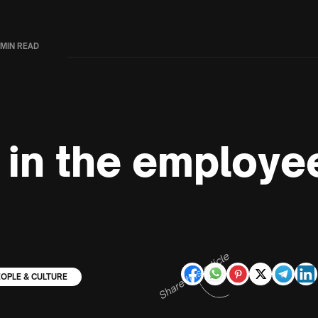
 MIN READ
 in the employee
Share this article
EOPLE & CULTURE