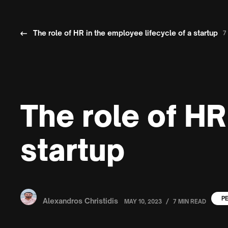
The role of HR in the employee lifecycle of a startup
7
The role of HR
startup
P
Alexandros Christidis
/
MAY 10, 2023
7 MIN READ