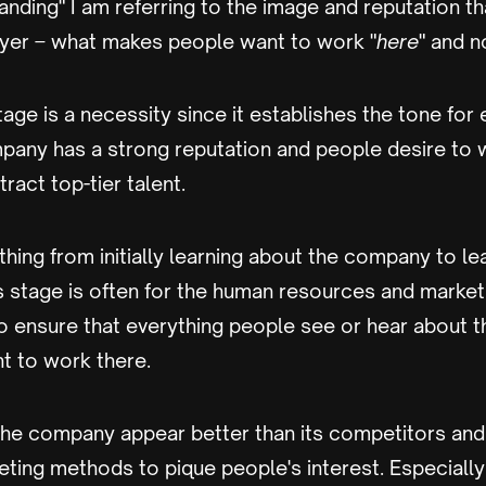
nding" I am referring to the image and reputation 
yer – what makes people want to work "
here
" and n
tage is a necessity since it establishes the tone for 
mpany has a strong reputation and people desire to wo
tract top-tier talent.
ything from initially learning about the company to le
is stage is often for the human resources and marke
o ensure that everything people see or hear about t
 to work there.
he company appear better than its competitors an
eting methods to pique people's interest. Especially