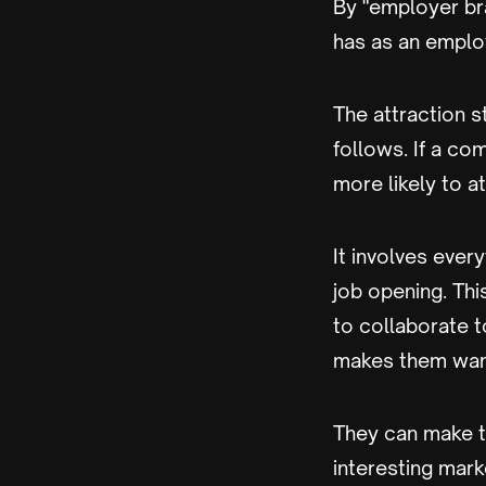
By "employer bra
has as an emplo
The attraction s
follows. If a co
more likely to at
It involves ever
job opening. Th
to collaborate t
makes them want
They can make t
interesting mark