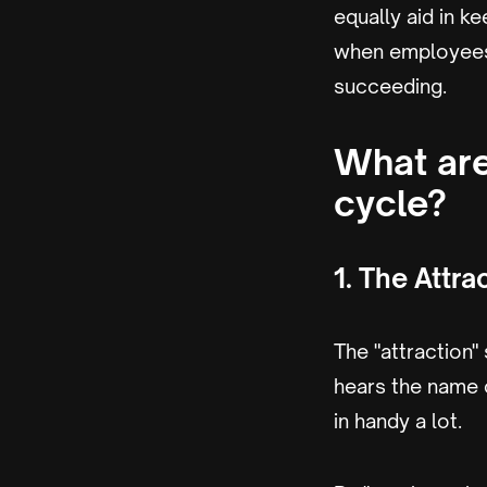
equally aid in 
when employees 
succeeding.
What are
cycle?
1. The Attra
The "attraction"
hears the name 
in handy a lot.