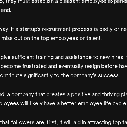
o, they must establish a pleasant employee experie
 end.
way. If a startup's recruitment process is badly or ne
 miss out on the top employees or talent.
 give sufficient training and assistance to new hires,
ecome frustrated and eventually resign before hav
ontribute significantly to the company's success.
d, a company that creates a positive and thriving p
mployees will likely have a better employee life cycle
t followers are, first, it will aid in attracting top tal