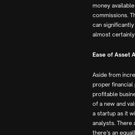
money available 
commissions. Th
can significantl
almost certainl
Ease of Asset A
Aside from incre
proper financial
profitable busi
of a new and val
a startup as it w
analysts. There
there’s an equal