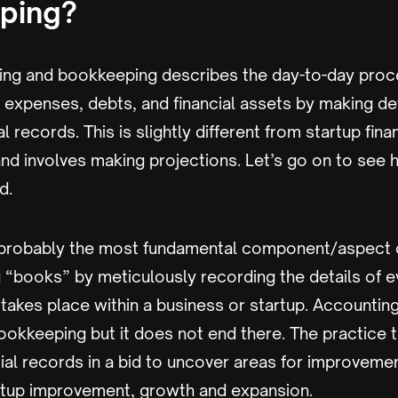
ping?
ing and bookkeeping describes the day-to-day proc
 expenses, debts, and financial assets by making de
l records. This is slightly different from startup fina
d involves making projections. Let’s go on to see 
ed.
probably the most fundamental component/aspect of
 “books” by meticulously recording the details of ev
 takes place within a business or startup. Accounting
ookkeeping but it does not end there. The practice 
ial records in a bid to uncover areas for improveme
tartup improvement, growth and expansion.