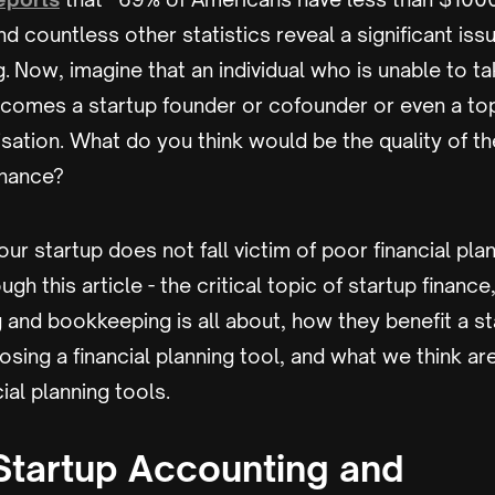
and countless other statistics reveal a significant is
g. Now, imagine that an individual who is unable to ta
comes a startup founder or cofounder or even a 
nisation. What do you think would be the quality of th
finance?
our startup does not fall victim of poor financial pla
ugh this article - the critical topic of startup finance
 and bookkeeping is all about, how they benefit a s
sing a financial planning tool, and what we think a
ial planning tools.
Startup Accounting and