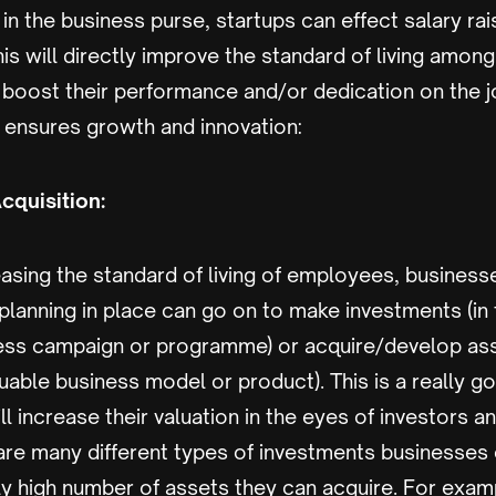
in the business purse, startups can effect salary ra
is will directly improve the standard of living amo
y boost their performance and/or dedication on the j
y ensures growth and innovation:
cquisition:
asing the standard of living of employees, business
 planning in place can go on to make investments (in 
ness campaign or programme) or acquire/develop ass
uable business model or product). This is a really 
ill increase their valuation in the eyes of investors 
 are many different types of investments businesses
ly high number of assets they can acquire. For exam