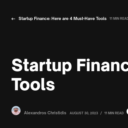
Startup Finance: Here are 4 Must-Have Tools
11 MIN REA
Startup Finan
Tools
Alexandros Christidis
/
AUGUST 30, 2023
11 MIN READ