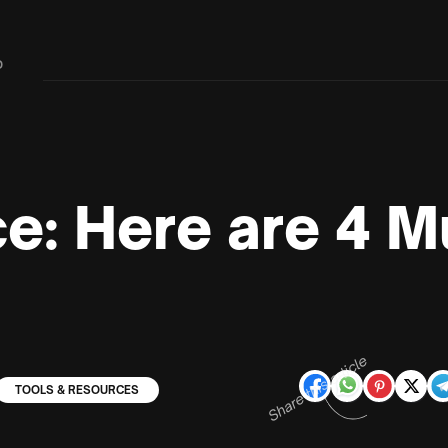
D
ce: Here are 4 
Share this article
TOOLS & RESOURCES