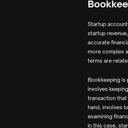
Bookkee
Startup account
startup revenue,
accurate financia
more complex an
terms are relat
Bookkeeping is 
involves keeping
transaction that
hand, involves b
examining financ
in this case, s