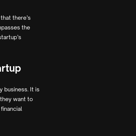
that there’s
ompasses the
startup’s
artup
 business. It is
 they want to
financial