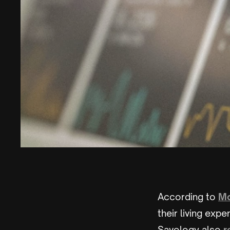
According to
Mo
their living exp
Savology also
r