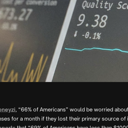
neyzi
, “66% of Americans” would be worried abou
enses for a month if they lost their primary source of
eports
that “69% of Americans have less than $100