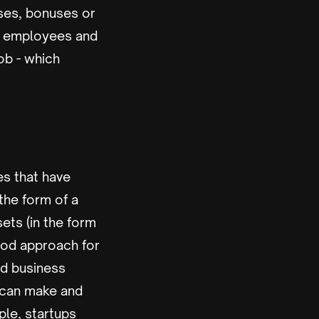
ises, bonuses or
ng employees and
ob - which
es that have
the form of a
ets (in the form
good approach for
and business
 can make and
ple, startups