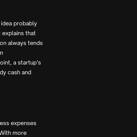
e idea probably
t explains that
tion always tends
en
int, a startup’s
ady cash and
iness expenses
 With more