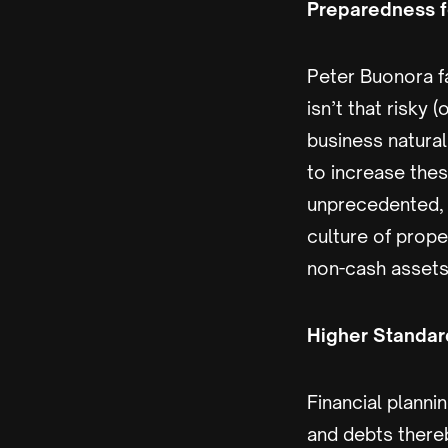
Preparedness f
Peter Buonora fa
isn’t that risky 
business natural
to increase thes
unprecedented, l
culture of prope
non-cash assets
Higher Standard
Financial plann
and debts there