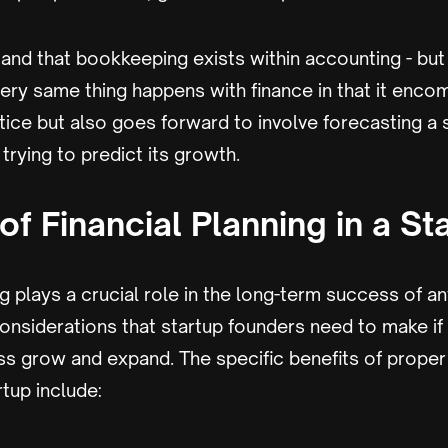
nd that bookkeeping exists within accounting - but 
very same thing happens with finance in that it enc
ice but also goes forward to involve forecasting a 
trying to predict its growth.
of Financial Planning in a St
g plays a crucial role in the long-term success of any
onsiderations that startup founders need to make if
ss grow and expand. The specific benefits of proper 
rtup include: