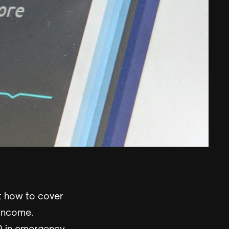
t how to cover
 income.
0 in emergency