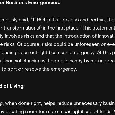
or Business Emergencies:
mously said, “If ROI is that obvious and certain, th
(or transformational) in the first place." This statemen
ly involves risks and that the introduction of innova
e risks. Of course, risks could be unforeseen or ev
eading to an outright business emergency. At this po
r financial planning will come in handy by making re
 to sort or resolve the emergency.
 of Living:
ing, when done right, helps reduce unnecessary bus
by creating room for more meaningful use of funds.