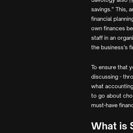
savings.” This, 
financial plannin
own finances be
staff in an orga
the business’s 
To ensure that y
discussing - thro
what accounting
to go about choo
must-have financ
What is 