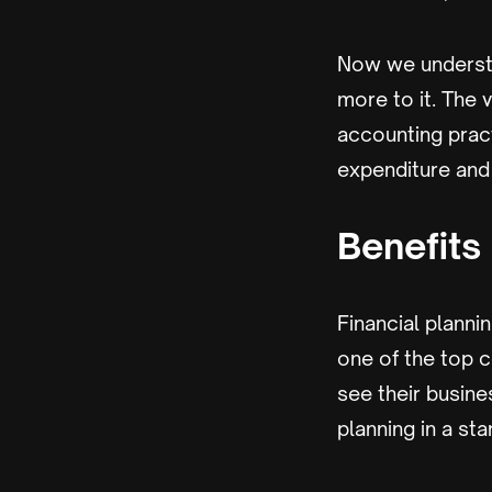
Now we understa
more to it. The 
accounting pract
expenditure and 
Benefits 
Financial plannin
one of the top c
see their busine
planning in a sta