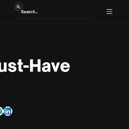
Must-Have