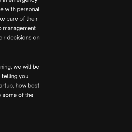
sue with personal
ke care of their
top management
eir decisions on
nning, we will be
, telling you
tartup, how best
re some of the