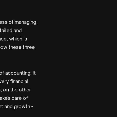
ess of managing
tailed and
nce, which is
how these three
 accounting. It
ery financial
, on the other
takes care of
nt and growth -