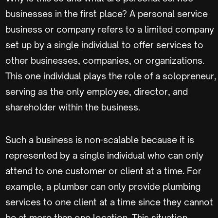
businesses in the first place? A personal service
business or company refers to a limited company
set up by a single individual to offer services to
other businesses, companies, or organizations.
This one individual plays the role of a solopreneur,
serving as the only employee, director, and
shareholder within the business.
Such a business is non-scalable because it is
represented by a single individual who can only
attend to one customer or client at a time. For
example, a plumber can only provide plumbing
services to one client at a time since they cannot
be at more than one location. This situation