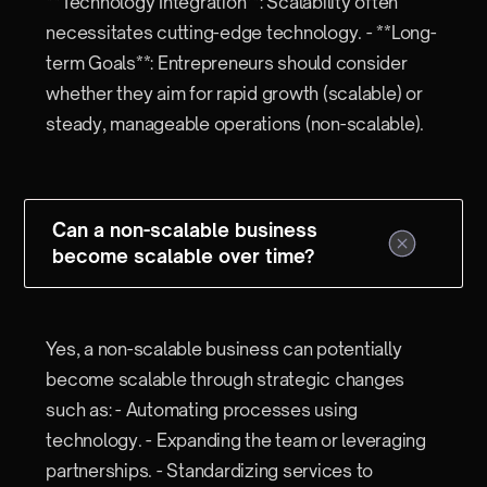
**Technology Integration**: Scalability often
necessitates cutting-edge technology. - **Long-
term Goals**: Entrepreneurs should consider
whether they aim for rapid growth (scalable) or
steady, manageable operations (non-scalable).
Can a non-scalable business
become scalable over time?
Yes, a non-scalable business can potentially
become scalable through strategic changes
such as: - Automating processes using
technology. - Expanding the team or leveraging
partnerships. - Standardizing services to