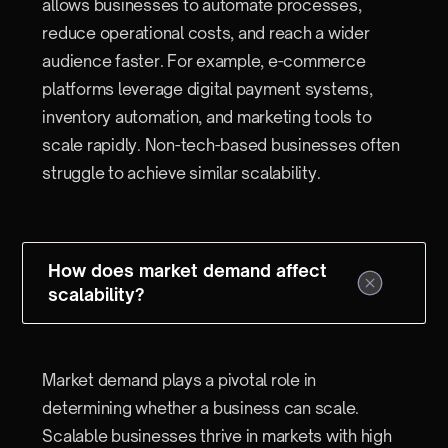
allows businesses to automate processes,
reduce operational costs, and reach a wider
audience faster. For example, e-commerce
platforms leverage digital payment systems,
inventory automation, and marketing tools to
scale rapidly. Non-tech-based businesses often
struggle to achieve similar scalability.
How does market demand affect
scalability?
Market demand plays a pivotal role in
determining whether a business can scale.
Scalable businesses thrive in markets with high