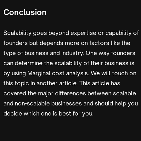
Conclusion
Scalability goes beyond expertise or capability of
founders but depends more on factors like the
type of business and industry. One way founders
can determine the scalability of their business is
by using Marginal cost analysis. We will touch on
this topic in another article. This article has
covered the major differences between scalable
and non-scalable businesses and should help you
decide which one is best for you.