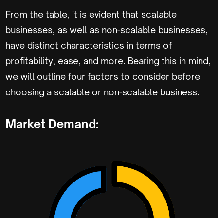
From the table, it is evident that scalable
businesses, as well as non-scalable businesses,
have distinct characteristics in terms of
profitability, ease, and more. Bearing this in mind,
we will outline four factors to consider before
choosing a scalable or non-scalable business.
Market Demand: