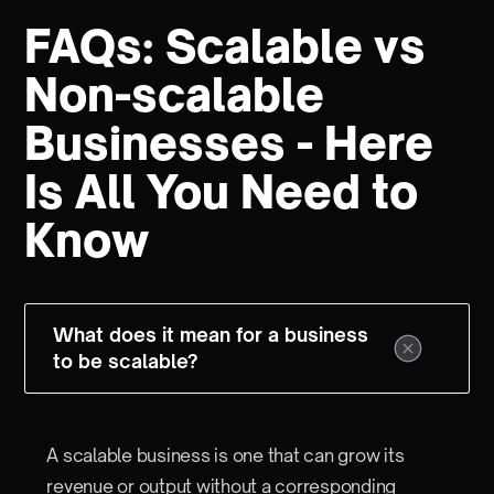
FAQs: Scalable vs
Non-scalable
Businesses - Here
Is All You Need to
Know
What does it mean for a business
to be scalable?
A scalable business is one that can grow its
revenue or output without a corresponding