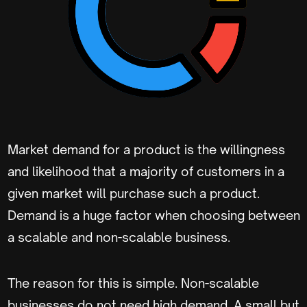
Market demand for a product is the willingness
and likelihood that a majority of customers in a
given market will purchase such a product.
Demand is a huge factor when choosing between
a scalable and non-scalable business.
The reason for this is simple. Non-scalable
businesses do not need high demand. A small but