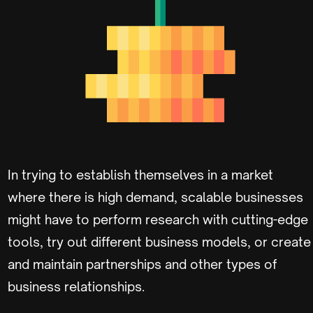
In trying to establish themselves in a market
where there is high demand, scalable businesses
might have to perform research with cutting-edge
tools, try out different business models, or create
and maintain partnerships and other types of
business relationships.