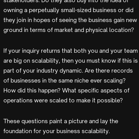
owning a perpetually small-sized business or did
they join in hopes of seeing the business gain new
ground in terms of market and physical location?
If your inquiry returns that both you and your team
are big on scalability, then you must know if this is
part of your industry dynamic. Are there records
of businesses in the same niche ever scaling?
How did this happen? What specific aspects of
operations were scaled to make it possible?
These questions paint a picture and lay the
foundation for your business scalability.