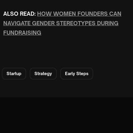
ALSO READ:
HOW WOMEN FOUNDERS CAN
NAVIGATE GENDER STEREOTYPES DURING
FUNDRAISING
Startup
Strategy
Early Steps