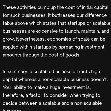
These activities bump up the cost of initial capital
for such businesses. It buttresses our difference
table above which states that startups or scalable
businesses are expensive to launch, maintain, and
grow. Nevertheless, economies of scale can be
applied within startups by spreading investment
amounts through the cost of goods.
In summary, a scalable business attracts high
capital whereas a non-scalable business doesn’t.
Your ability to make a huge investment is,
therefore, a factor to consider when trying to
decide between a scalable and a non-scalable
business.