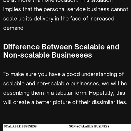
implies that the personal service business cannot
scale up its delivery in the face of increased
demand.
Difference Between Scalable and
Non-scalable Businesses
To make sure you have a good understanding of
scalable and non-scalable businesses, we will be
describing them in a tabular form. Hopefully, this
will create a better picture of their dissimilarities.