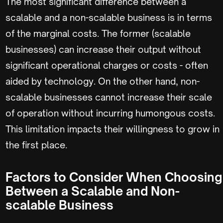
The most significant difference between a
scalable and a non-scalable business is in terms
of the marginal costs. The former (scalable
businesses) can increase their output without
significant operational charges or costs - often
aided by technology. On the other hand, non-
scalable businesses cannot increase their scale
of operation without incurring humongous costs.
This limitation impacts their willingness to grow in
the first place.
Factors to Consider When Choosing
Between a Scalable and Non-
scalable Business