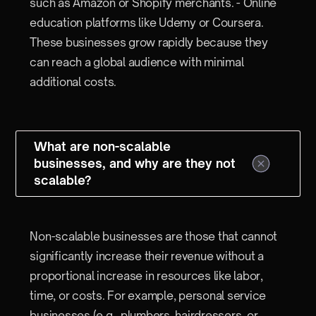
such as Amazon or Shopify merchants. - Online
education platforms like Udemy or Coursera.
These businesses grow rapidly because they
can reach a global audience with minimal
additional costs.
What are non-scalable
businesses, and why are they not
scalable?
Non-scalable businesses are those that cannot
significantly increase their revenue without a
proportional increase in resources like labor,
time, or costs. For example, personal service
businesses (e.g., plumbers, hairdressers, or