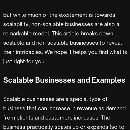
But while much of the excitement is towards
scalability, non-scalable businesses are also a
remarkable model. This article breaks down
scalable and non-scalable businesses to reveal
their intricacies. We hope it helps you find what is
just right for you.
Scalable Businesses and Examples
Scalable businesses are a special type of
business that can increase in revenue as demand
from clients and customers increases. The
business practically scales up or expands (so to