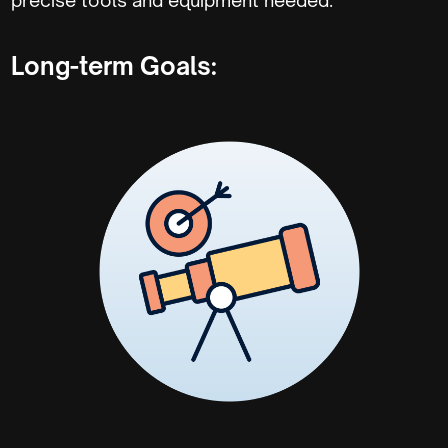
Long-term Goals: