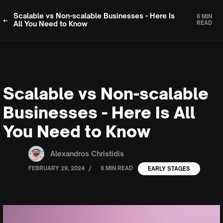
Scalable vs Non-scalable Businesses - Here Is
6 MIN
All You Need to Know
READ
Scalable vs Non-scalable
Businesses - Here Is All
You Need to Know
Alexandros Christidis
/
FEBRUARY 29, 2024
6 MIN READ
EARLY STAGES