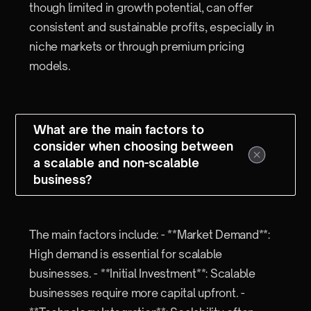
though limited in growth potential, can offer
consistent and sustainable profits, especially in
niche markets or through premium pricing
models.
What are the main factors to
consider when choosing between
a scalable and non-scalable
business?
The main factors include: - **Market Demand**:
High demand is essential for scalable
businesses. - **Initial Investment**: Scalable
businesses require more capital upfront. -