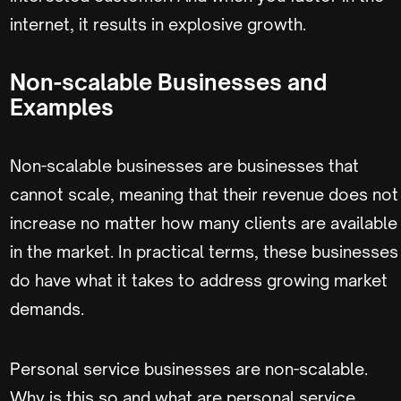
internet, it results in explosive growth.
Non-scalable Businesses and
Examples
Non-scalable businesses are businesses that
cannot scale, meaning that their revenue does not
increase no matter how many clients are available
in the market. In practical terms, these businesses
do have what it takes to address growing market
demands.
Personal service businesses are non-scalable.
Why is this so and what are personal service