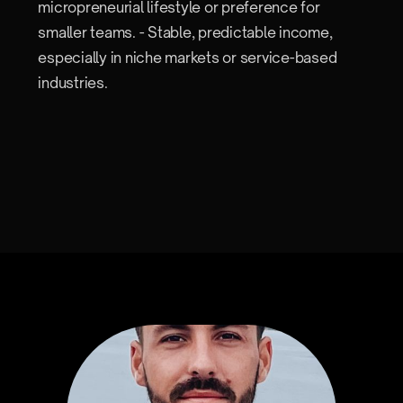
micropreneurial lifestyle or preference for
smaller teams. - Stable, predictable income,
especially in niche markets or service-based
industries.