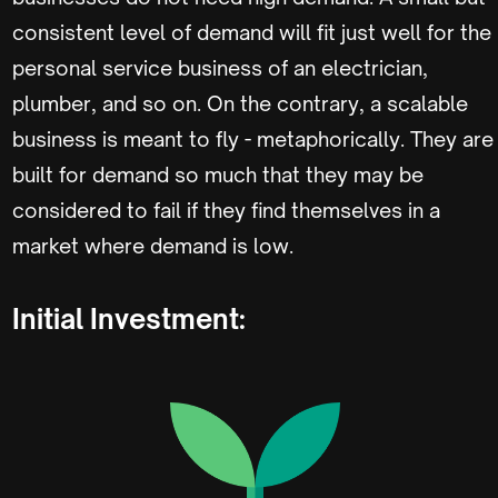
consistent level of demand will fit just well for the
personal service business of an electrician,
plumber, and so on. On the contrary, a scalable
business is meant to fly - metaphorically. They are
built for demand so much that they may be
considered to fail if they find themselves in a
market where demand is low.
Initial Investment: