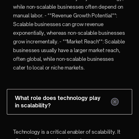
while non-scalable businesses often depend on
manual labor. - **Revenue Growth Potential**:
Scalable businesses can grow revenue
exponentially, whereas non-scalable businesses
grow incrementally. - **Market Reach**: Scalable
businesses usually have a larger market reach,
often global, while non-scalable businesses
cater to local or niche markets.
What role does technology play
in scalability?
Technology is a critical enabler of scalability. It