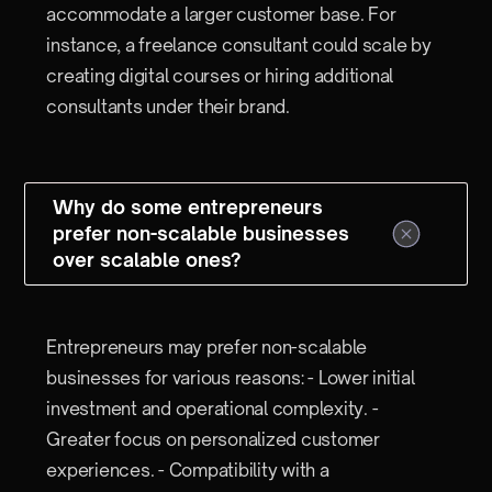
accommodate a larger customer base. For
instance, a freelance consultant could scale by
creating digital courses or hiring additional
consultants under their brand.
Why do some entrepreneurs
prefer non-scalable businesses
over scalable ones?
Entrepreneurs may prefer non-scalable
businesses for various reasons: - Lower initial
investment and operational complexity. -
Greater focus on personalized customer
experiences. - Compatibility with a