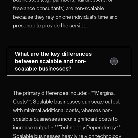
freelance consultants) are non-scalable
because they rely on one individual's time and
presence to provide the service.
What are the key differences
between scalable and non-
scalable businesses?
The primary differences include: - **Marginal
Costs**: Scalable businesses can scale output
with minimal additional costs, whereas non-
scalable businesses incur significant costs to
increase output. - **Technology Dependency**:
Scalable businesses heavily rely on technology,