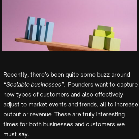
Recently, there’s been quite some buzz around
“Scalable businesses”.
Founders want to capture
new types of customers and also effectively
adjust to market events and trends, all to increase
output or revenue. These are truly interesting
times for both businesses and customers we
must say.