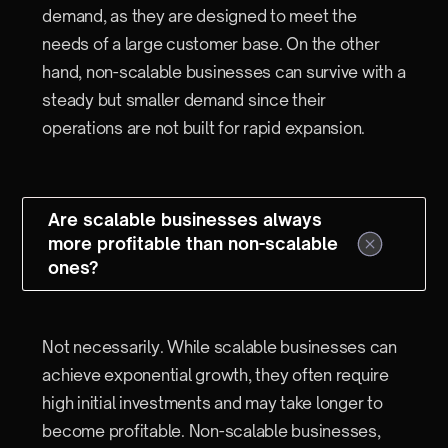
demand, as they are designed to meet the
needs of a large customer base. On the other
hand, non-scalable businesses can survive with a
steady but smaller demand since their
operations are not built for rapid expansion.
Are scalable businesses always
more profitable than non-scalable
ones?
Not necessarily. While scalable businesses can
achieve exponential growth, they often require
high initial investments and may take longer to
become profitable. Non-scalable businesses,