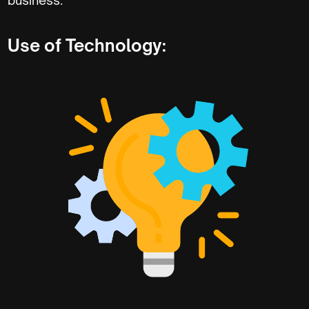
Use of Technology: