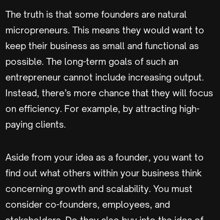
The truth is that some founders are natural
micropreneurs. This means they would want to
keep their business as small and functional as
possible. The long-term goals of such an
entrepreneur cannot include increasing output.
Instead, there’s more chance that they will focus
on efficiency. For example, by attracting high-
paying clients.
Aside from your idea as a founder, you want to
find out what others within your business think
concerning growth and scalability. You must
consider co-founders, employees, and
stakeholders. Do they also buy into the idea of