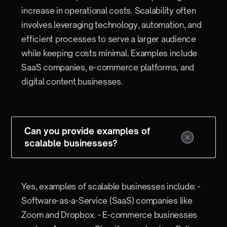
increase in operational costs. Scalability often
involves leveraging technology, automation, and
efficient processes to serve a larger audience
while keeping costs minimal. Examples include
SaaS companies, e-commerce platforms, and
digital content businesses.
Can you provide examples of
scalable businesses?
Yes, examples of scalable businesses include: -
Software-as-a-Service (SaaS) companies like
Zoom and Dropbox. - E-commerce businesses