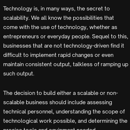
Technology is, in many ways, the secret to
scalability. We all know the possibilities that
come with the use of technology, whether as
entrepreneurs or everyday people. Sequel to this,
businesses that are not technology-driven find it
difficult to implement rapid changes or even
maintain consistent output, talkless of ramping up
such output.
The decision to build either a scalable or non-
scalable business should include assessing
technical personnel, understanding the scope of
technological work possible, and determining the
precise tools and equipment needed.