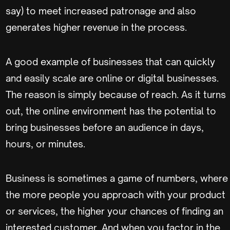
say) to meet increased patronage and also
generates higher revenue in the process.
A good example of businesses that can quickly
and easily scale are online or digital businesses.
The reason is simply because of reach. As it turns
out, the online environment has the potential to
bring businesses before an audience in days,
hours, or minutes.
Business is sometimes a game of numbers, where
the more people you approach with your product
or services, the higher your chances of finding an
interested customer. And when you factor in the