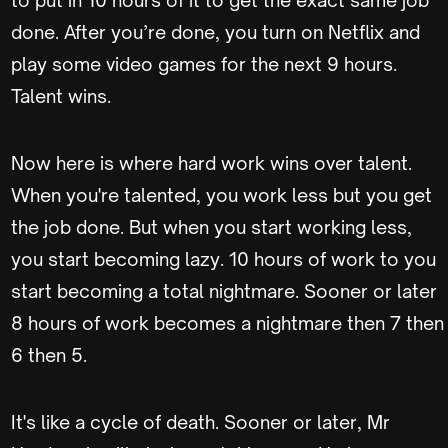
to put in 10 hours of it to get the exact same job
done. After you’re done, you turn on Netflix and
play some video games for the next 9 hours.
Talent wins.
Now here is where hard work wins over talent.
When you're talented, you work less but you get
the job done. But when you start working less,
you start becoming lazy. 10 hours of work to you
start becoming a total nightmare. Sooner or later
8 hours of work becomes a nightmare then 7 then
6 then 5.
It's like a cycle of death. Sooner or later, Mr