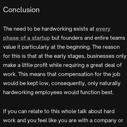
Conclusion
The need to be hardworking exists at
every
phase of a startup
but founders and entire teams
value it particularly at the beginning. The reason
for this is that at the early stages, businesses only
make a little profit while requiring a great deal of
work. This means that compensation for the job
would be kept low, consequently, only naturally
hardworking employees would function best.
If you can relate to this whole talk about hard
work and you feel like you are with a company or