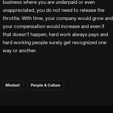
business where you are underpaid or even
unappreciated, you do not need to release the
throttle. With time, your company would grow and
your compensation would increase and even if
that doesn’t happen, hard work always pays and
hard working people surely get recognized one
way or another.
Mindset
People & Culture