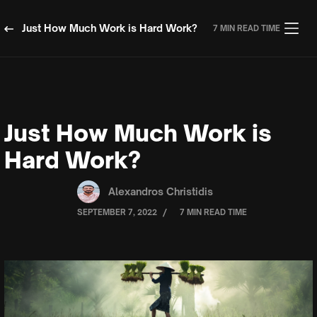
Just How Much Work is Hard Work?
7 MIN READ TIME
Just How Much Work is
Hard Work?
Alexandros Christidis
/
SEPTEMBER 7, 2022
7 MIN READ TIME