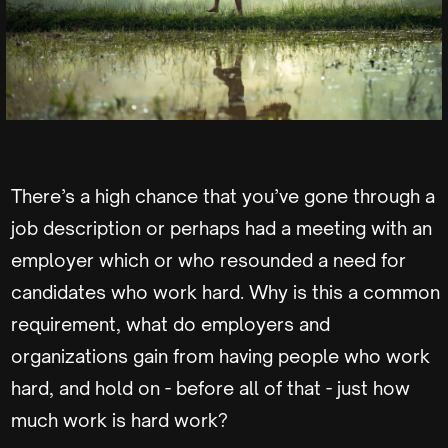
There’s a high chance that you’ve gone through a
job description or perhaps had a meeting with an
employer which or who resounded a need for
candidates who work hard. Why is this a common
requirement, what do employers and
organizations gain from having people who work
hard, and hold on - before all of that - just how
much work is hard work?