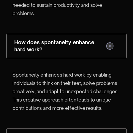
needed to sustain productivity and solve
problems.
How does spontaneity enhance
hard work?
Spontaneity enhances hard work by enabling
individuals to think on their feet, solve problems
creatively, and adapt to unexpected challenges.
This creative approach often leads to unique
contributions and more effective results.