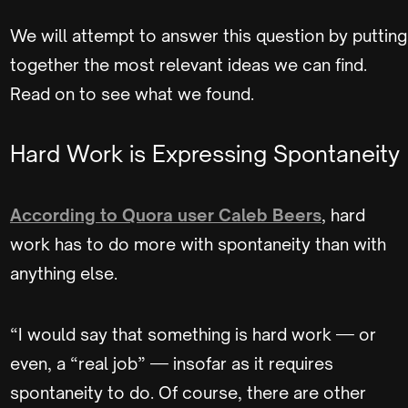
We will attempt to answer this question by putting
together the most relevant ideas we can find.
Read on to see what we found.
Hard Work is Expressing Spontaneity
According to Quora user Caleb Beers
, hard
work has to do more with spontaneity than with
anything else.
“I would say that something is hard work — or
even, a “real job” — insofar as it requires
spontaneity to do. Of course, there are other