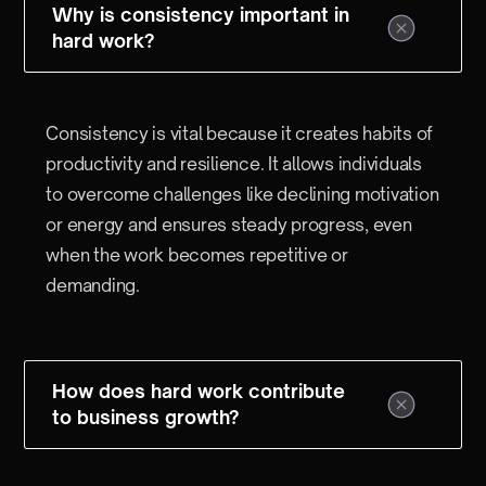
Why is consistency important in
hard work?
Consistency is vital because it creates habits of
productivity and resilience. It allows individuals
to overcome challenges like declining motivation
or energy and ensures steady progress, even
when the work becomes repetitive or
demanding.
How does hard work contribute
to business growth?