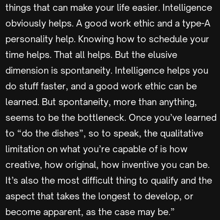
things that can make your life easier. Intelligence
obviously helps. A good work ethic and a type-A
personality help. Knowing how to schedule your
time helps. That all helps. But the elusive
dimension is spontaneity. Intelligence helps you
do stuff faster, and a good work ethic can be
learned. But spontaneity, more than anything,
seems to be the bottleneck. Once you’ve learned
to “do the dishes”, so to speak, the qualitative
limitation on what you’re capable of is how
creative, how original, how inventive you can be.
It’s also the most difficult thing to qualify and the
aspect that takes the longest to develop, or
become apparent, as the case may be.”