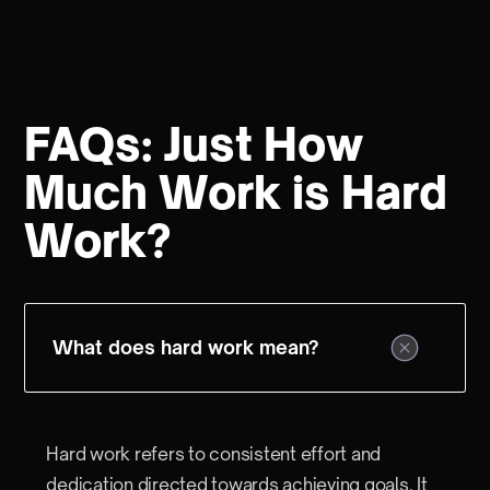
FAQs: Just How
Much Work is Hard
Work?
What does hard work mean?
Hard work refers to consistent effort and
dedication directed towards achieving goals. It