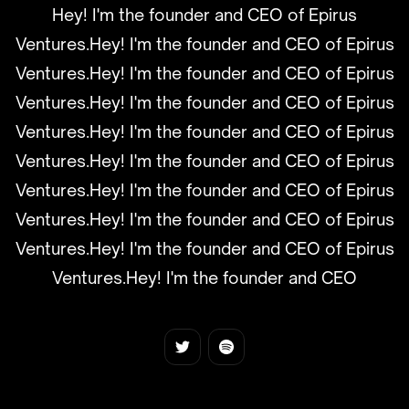
Hey! I'm the founder and CEO of Epirus
Ventures.Hey! I'm the founder and CEO of Epirus
Ventures.Hey! I'm the founder and CEO of Epirus
Ventures.Hey! I'm the founder and CEO of Epirus
Ventures.Hey! I'm the founder and CEO of Epirus
Ventures.Hey! I'm the founder and CEO of Epirus
Ventures.Hey! I'm the founder and CEO of Epirus
Ventures.Hey! I'm the founder and CEO of Epirus
Ventures.Hey! I'm the founder and CEO of Epirus
Ventures.Hey! I'm the founder and CEO