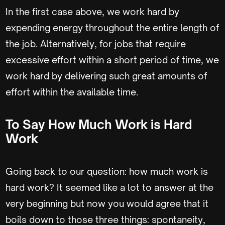
In the first case above, we work hard by
expending energy throughout the entire length of
the job. Alternatively, for jobs that require
excessive effort within a short period of time, we
work hard by delivering such great amounts of
effort within the available time.
To Say How Much Work is Hard
Work
Going back to our question: how much work is
hard work? It seemed like a lot to answer at the
very beginning but now you would agree that it
boils down to those three things: spontaneity,