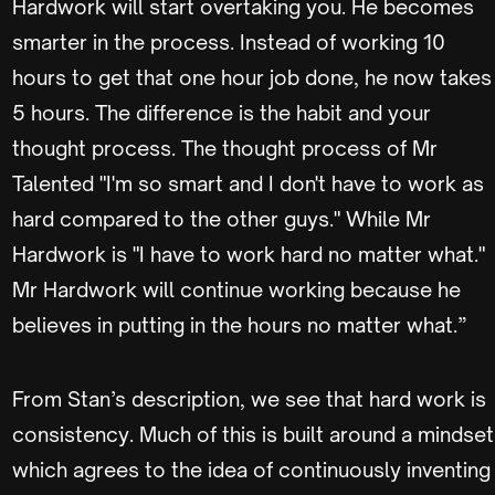
Hardwork will start overtaking you. He becomes
smarter in the process. Instead of working 10
hours to get that one hour job done, he now takes
5 hours. The difference is the habit and your
thought process. The thought process of Mr
Talented "I'm so smart and I don't have to work as
hard compared to the other guys." While Mr
Hardwork is "I have to work hard no matter what."
Mr Hardwork will continue working because he
believes in putting in the hours no matter what.”
From Stan’s description, we see that hard work is
consistency. Much of this is built around a mindset
which agrees to the idea of continuously inventing