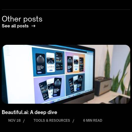
Other posts
See all posts
Beautiful.ai: A deep dive
NOV 28
/
TOOLS & RESOURCES
/
6 MIN READ