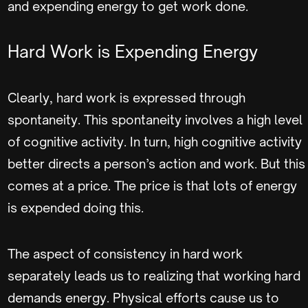
and expending energy to get work done.
Hard Work is Expending Energy
Clearly, hard work is expressed through
spontaneity. This spontaneity involves a high level
of cognitive activity. In turn, high cognitive activity
better directs a person’s action and work. But this
comes at a price. The price is that lots of energy
is expended doing this.
The aspect of consistency in hard work
separately leads us to realizing that working hard
demands energy. Physical efforts cause us to