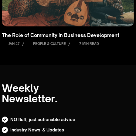
The Role of Community in Business Development
JAN 27
/
PEOPLE & CULTURE
/
7 MIN READ
Weekly
Newsletter.
NO fluff, just actionable advice
Industry News & Updates