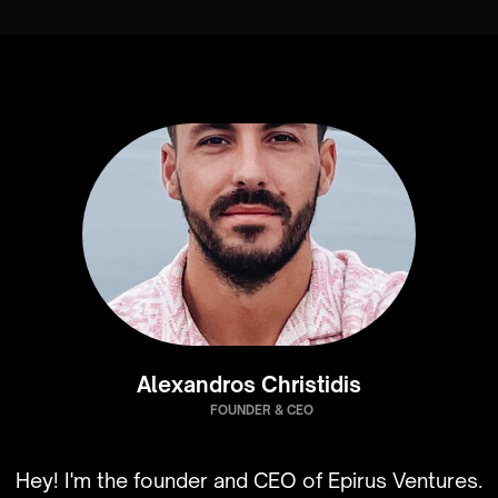
Alexandros Christidis
FOUNDER & CEO
Hey! I'm the founder and CEO of Epirus Ventures.