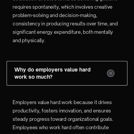
requires spontaneity, which involves creative
problem-solving and decision-making,
consistency in producing results over time, and
significant energy expenditure, both mentally
and physically.
Why do employers value hard
work so much?
Employers value hard work because it drives
productivity, fosters innovation, and ensures
steady progress toward organizational goals.
Employees who work hard often contribute