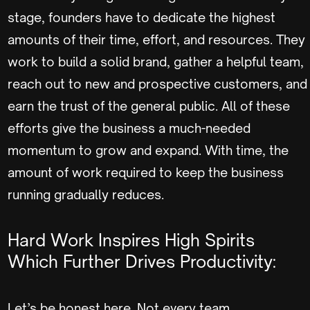
stage, founders have to dedicate the highest
amounts of their time, effort, and resources. They
work to build a solid brand, gather a helpful team,
reach out to new and prospective customers, and
earn the trust of the general public. All of these
efforts give the business a much-needed
momentum to grow and expand. With time, the
amount of work required to keep the business
running gradually reduces.
Hard Work Inspires High Spirits
Which Further Drives Productivity:
Let’s be honest here. Not every team,