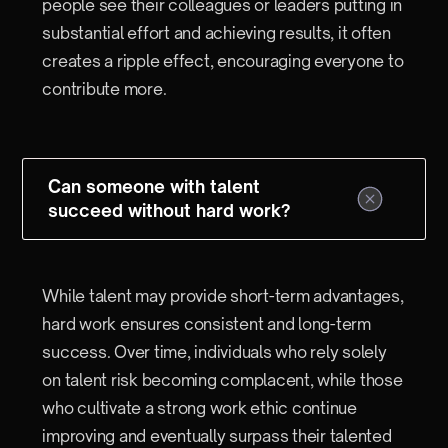
people see their colleagues or leaders putting in
substantial effort and achieving results, it often
creates a ripple effect, encouraging everyone to
contribute more.
Can someone with talent
succeed without hard work?
While talent may provide short-term advantages,
hard work ensures consistent and long-term
success. Over time, individuals who rely solely
on talent risk becoming complacent, while those
who cultivate a strong work ethic continue
improving and eventually surpass their talented