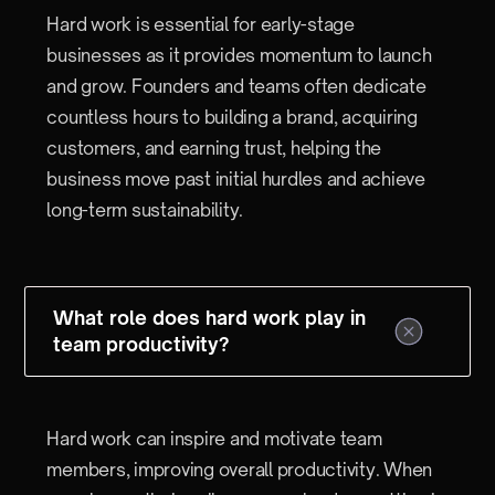
Hard work is essential for early-stage
businesses as it provides momentum to launch
and grow. Founders and teams often dedicate
countless hours to building a brand, acquiring
customers, and earning trust, helping the
business move past initial hurdles and achieve
long-term sustainability.
What role does hard work play in
team productivity?
Hard work can inspire and motivate team
members, improving overall productivity. When