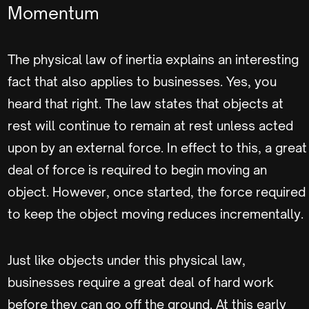
Momentum
The physical law of inertia explains an interesting
fact that also applies to businesses. Yes, you
heard that right. The law states that objects at
rest will continue to remain at rest unless acted
upon by an external force. In effect to this, a great
deal of force is required to begin moving an
object. However, once started, the force required
to keep the object moving reduces incrementally.
Just like objects under this physical law,
businesses require a great deal of hard work
before they can go off the ground. At this early