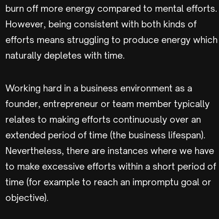
burn off more energy compared to mental efforts.
However, being consistent with both kinds of
efforts means struggling to produce energy which
naturally depletes with time.
Working hard in a business environment as a
founder, entrepreneur or team member typically
relates to making efforts continuously over an
extended period of time (the business lifespan).
Nevertheless, there are instances where we have
to make excessive efforts within a short period of
time (for example to reach an impromptu goal or
objective).