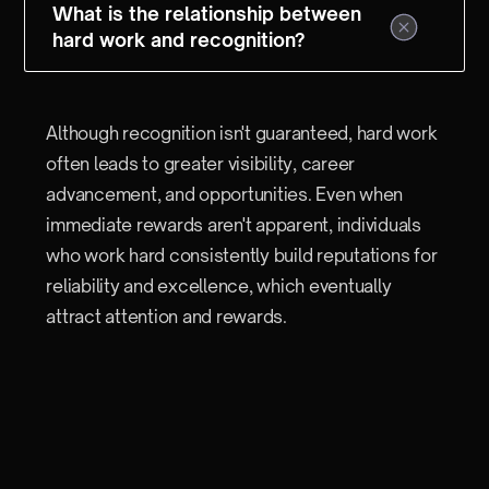
What is the relationship between
hard work and recognition?
Although recognition isn't guaranteed, hard work
often leads to greater visibility, career
advancement, and opportunities. Even when
immediate rewards aren't apparent, individuals
who work hard consistently build reputations for
reliability and excellence, which eventually
attract attention and rewards.