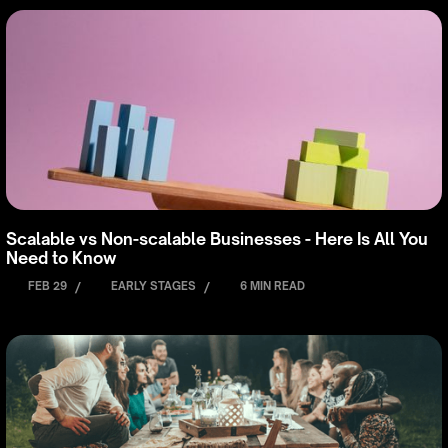
Scalable vs Non-scalable Businesses - Here Is All You
Need to Know
FEB 29
/
EARLY STAGES
/
6 MIN READ