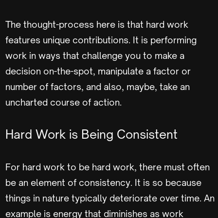
The thought-process here is that hard work
features unique contributions. It is performing
work in ways that challenge you to make a
decision on-the-spot, manipulate a factor or
number of factors, and also, maybe, take an
uncharted course of action.
Hard Work is Being Consistent
For hard work to be hard work, there must often
be an element of consistency. It is so because
things in nature typically deteriorate over time. An
example is energy that diminishes as work