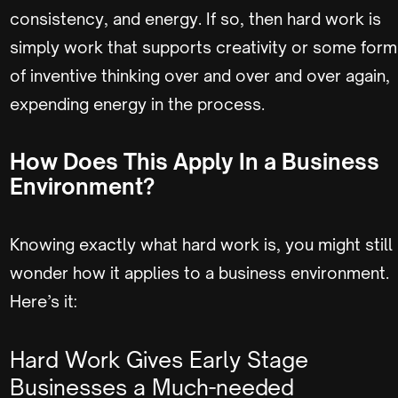
consistency, and energy. If so, then hard work is
simply work that supports creativity or some form
of inventive thinking over and over and over again,
expending energy in the process.
How Does This Apply In a Business
Environment?
Knowing exactly what hard work is, you might still
wonder how it applies to a business environment.
Here’s it:
Hard Work Gives Early Stage
Businesses a Much-needed