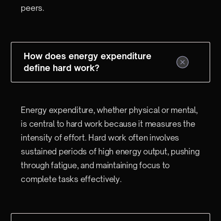
peers.
How does energy expenditure
define hard work?
Energy expenditure, whether physical or mental,
is central to hard work because it measures the
intensity of effort. Hard work often involves
sustained periods of high energy output, pushing
through fatigue, and maintaining focus to
complete tasks effectively.