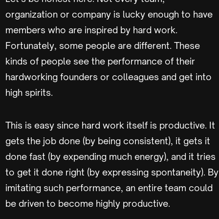
organization or company is lucky enough to have
members who are inspired by hard work.
Fortunately, some people are different. These
kinds of people see the performance of their
hardworking founders or colleagues and get into
high spirits.
This is easy since hard work itself is productive. It
gets the job done (by being consistent), it gets it
done fast (by expending much energy), and it tries
to get it done right (by expressing spontaneity). By
imitating such performance, an entire team could
be driven to become highly productive.