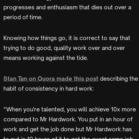
progresses and enthusiasm that dies out over a
period of time.
Knowing how things go, it is correct to say that
trying to do good, quality work over and over
means working against the tide.
Stan Tan on Quora made this post
describing the
habit of consistency in hard work:
“When you're talented, you will achieve 10x more
compared to Mr Hardwork. You put in an hour of
work and get the job done but Mr Hardwork has