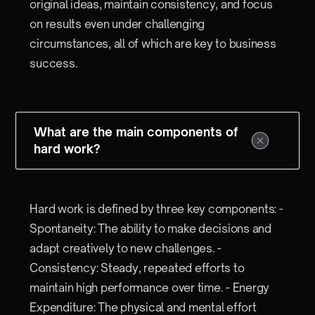
original ideas, maintain consistency, and focus
on results even under challenging
circumstances, all of which are key to business
success.
What are the main components of
hard work?
Hard work is defined by three key components: -
Spontaneity: The ability to make decisions and
adapt creatively to new challenges. -
Consistency: Steady, repeated efforts to
maintain high performance over time. - Energy
Expenditure: The physical and mental effort