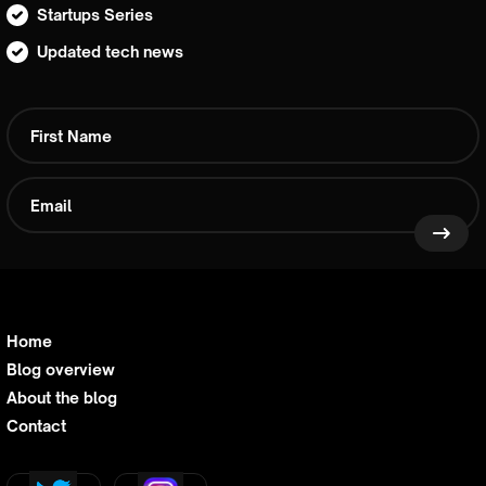
Startups Series
Updated tech news
Home
Blog overview
About the blog
Contact