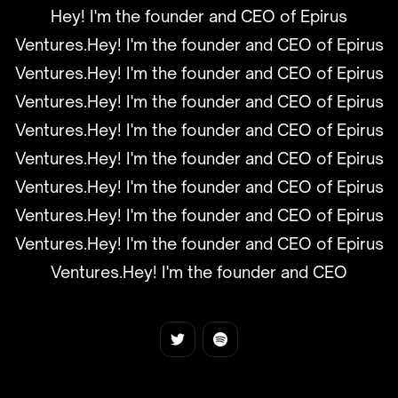
Hey! I'm the founder and CEO of Epirus
Ventures.Hey! I'm the founder and CEO of Epirus
Ventures.Hey! I'm the founder and CEO of Epirus
Ventures.Hey! I'm the founder and CEO of Epirus
Ventures.Hey! I'm the founder and CEO of Epirus
Ventures.Hey! I'm the founder and CEO of Epirus
Ventures.Hey! I'm the founder and CEO of Epirus
Ventures.Hey! I'm the founder and CEO of Epirus
Ventures.Hey! I'm the founder and CEO of Epirus
Ventures.Hey! I'm the founder and CEO