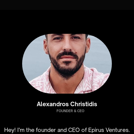
Alexandros Christidis
FOUNDER & CEO
Hey! I'm the founder and CEO of Epirus Ventures.