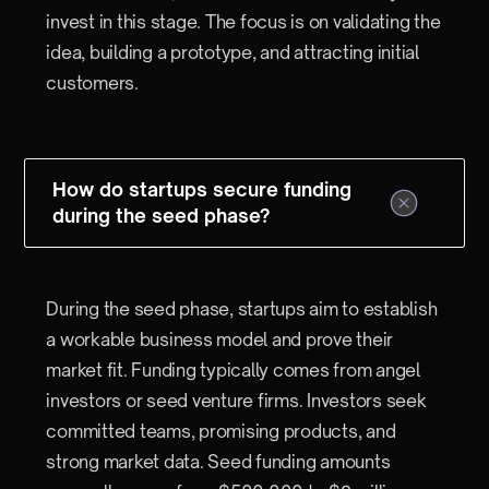
invest in this stage. The focus is on validating the
idea, building a prototype, and attracting initial
customers.
How do startups secure funding
during the seed phase?
During the seed phase, startups aim to establish
a workable business model and prove their
market fit. Funding typically comes from angel
investors or seed venture firms. Investors seek
committed teams, promising products, and
strong market data. Seed funding amounts