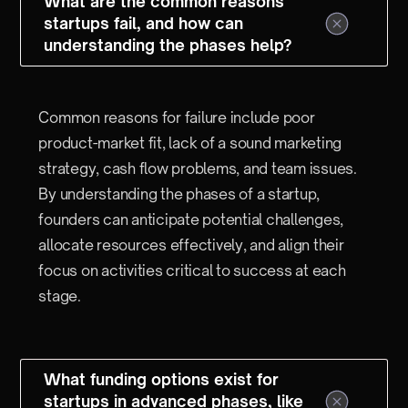
What are the common reasons
startups fail, and how can
understanding the phases help?
Common reasons for failure include poor
product-market fit, lack of a sound marketing
strategy, cash flow problems, and team issues.
By understanding the phases of a startup,
founders can anticipate potential challenges,
allocate resources effectively, and align their
focus on activities critical to success at each
stage.
What funding options exist for
startups in advanced phases, like