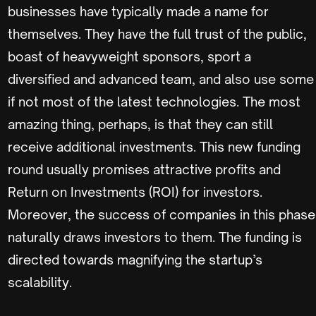
businesses have typically made a name for
themselves. They have the full trust of the public,
boast of heavyweight sponsors, sport a
diversified and advanced team, and also use some
if not most of the latest technologies. The most
amazing thing, perhaps, is that they can still
receive additional investments. This new funding
round usually promises attractive profits and
Return on Investments (ROI) for investors.
Moreover, the success of companies in this phase
naturally draws investors to them. The funding is
directed towards magnifying the startup’s
scalability.