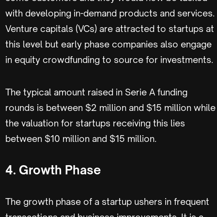
with developing in-demand products and services.
Venture capitals (VCs) are attracted to startups at
this level but early phase companies also engage
in equity crowdfunding to source for investments.
The typical amount raised in Serie A funding
rounds is between $2 million and $15 million while
the valuation for startups receiving this lies
between $10 million and $15 million.
4. Growth Phase
The growth phase of a startup ushers in frequent
transactions and business improvements. It is a