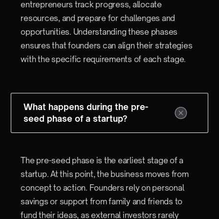
entrepreneurs track progress, allocate
resources, and prepare for challenges and
opportunities. Understanding these phases
ensures that founders can align their strategies
with the specific requirements of each stage.
What happens during the pre-
seed phase of a startup?
The pre-seed phase is the earliest stage of a
startup. At this point, the business moves from
concept to action. Founders rely on personal
savings or support from family and friends to
fund their ideas, as external investors rarely