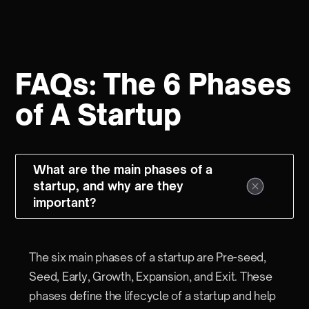
FAQs: The 6 Phases
of A Startup
What are the main phases of a
startup, and why are they
important?
The six main phases of a startup are Pre-seed,
Seed, Early, Growth, Expansion, and Exit. These
phases define the lifecycle of a startup and help