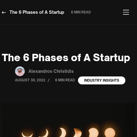
The 6 Phases of A Startup
6 MIN READ
The 6 Phases of A Startup
Alexandros Christidis
/
AUGUST 30, 2022
6 MIN READ
INDUSTRY INSIGHTS