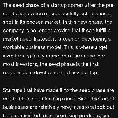
The seed phase of a startup comes after the pre-
seed phase where it successfully establishes a
spot in its chosen market. In this new phase, the
company is no longer proving that it can fulfill a
market need. Instead, it is keen on developing a
workable business model. This is where angel
investors typically come onto the scene. For
most investors, the seed phase is the first
recognizable development of any startup.
Startups that have made it to the seed phase are
entitled to a seed funding round. Since the target
businesses are relatively new, investors look out
for a committed team, promising products, and