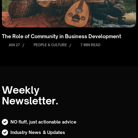
The Role of Community in Business Development
JAN 27
/
PEOPLE & CULTURE
/
7 MIN READ
Weekly
Newsletter.
NO fluff, just actionable advice
Industry News & Updates