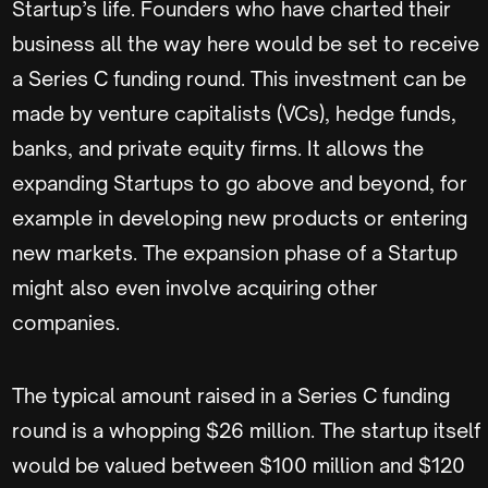
Startup’s life. Founders who have charted their
business all the way here would be set to receive
a Series C funding round. This investment can be
made by venture capitalists (VCs), hedge funds,
banks, and private equity firms. It allows the
expanding Startups to go above and beyond, for
example in developing new products or entering
new markets. The expansion phase of a Startup
might also even involve acquiring other
companies.
The typical amount raised in a Series C funding
round is a whopping $26 million. The startup itself
would be valued between $100 million and $120