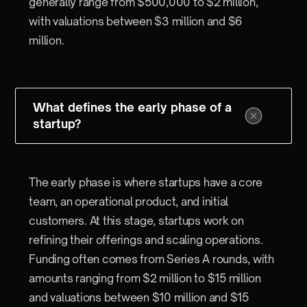
generally range from $500,000 to $2 million,
with valuations between $3 million and $6
million.
What defines the early phase of a
startup?
The early phase is where startups have a core
team, an operational product, and initial
customers. At this stage, startups work on
refining their offerings and scaling operations.
Funding often comes from Series A rounds, with
amounts ranging from $2 million to $15 million
and valuations between $10 million and $15