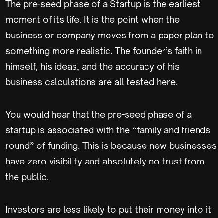
The pre-seed phase of a Startup is the earliest
moment of its life. It is the point when the
business or company moves from a paper plan to
something more realistic. The founder’s faith in
himself, his ideas, and the accuracy of his
business calculations are all tested here.
You would hear that the pre-seed phase of a
startup is associated with the “family and friends
round” of funding. This is because new businesses
have zero visibility and absolutely no trust from
the public.
Investors are less likely to put their money into it