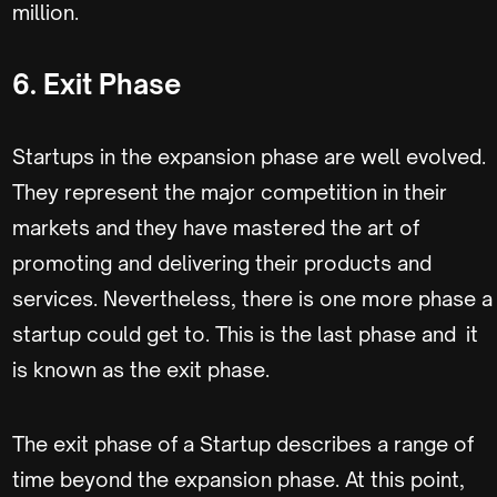
million.
6. Exit Phase
Startups in the expansion phase are well evolved.
They represent the major competition in their
markets and they have mastered the art of
promoting and delivering their products and
services. Nevertheless, there is one more phase a
startup could get to. This is the last phase and it
is known as the exit phase.
The exit phase of a Startup describes a range of
time beyond the expansion phase. At this point,