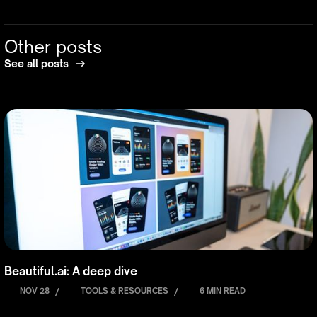
Other posts
See all posts
Beautiful.ai: A deep dive
NOV 28
/
TOOLS & RESOURCES
/
6 MIN READ