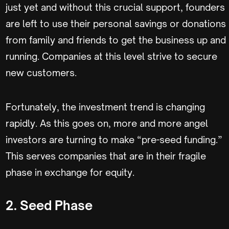
just yet and without this crucial support, founders
are left to use their personal savings or donations
from family and friends to get the business up and
running. Companies at this level strive to secure
new customers.
Fortunately, the investment trend is changing
rapidly. As this goes on, more and more angel
investors are turning to make “pre-seed funding.”
This serves companies that are in their fragile
phase in exchange for equity.
2. Seed Phase