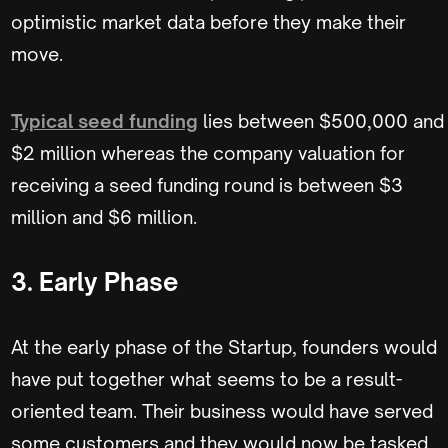
optimistic market data before they make their
move.
Typical seed funding
lies between $500,000 and
$2 million whereas the company valuation for
receiving a seed funding round is between $3
million and $6 million.
3. Early Phase
At the early phase of the Startup, founders would
have put together what seems to be a result-
oriented team. Their business would have served
some customers and they would now be tasked