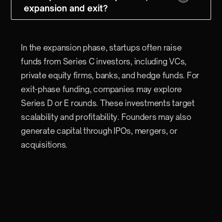
expansion and exit?
In the expansion phase, startups often raise
funds from Series C investors, including VCs,
private equity firms, banks, and hedge funds. For
exit-phase funding, companies may explore
Series D or E rounds. These investments target
scalability and profitability. Founders may also
generate capital through IPOs, mergers, or
acquisitions.