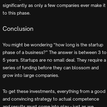
significantly as only a few companies ever make it
to this phase.
Conclusion
You might be wondering “how long is the startup
phase of a business?” The answer is between 3 to
5 years. Startups are no small deal. They require a
series of funding before they can blossom and
grow into large companies.
To get these investments, everything from a good
and convincing strategy to actual competence
and results must come into play - just as we