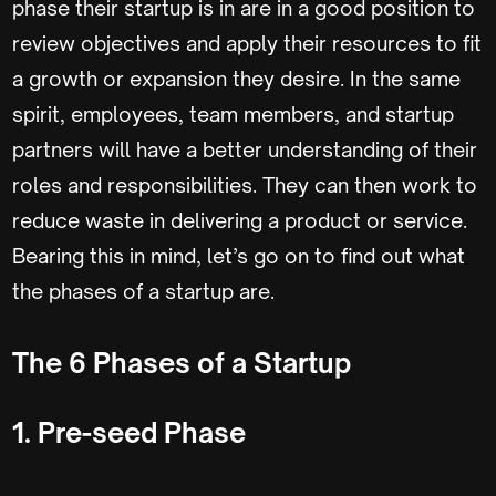
phase their startup is in are in a good position to
review objectives and apply their resources to fit
a growth or expansion they desire. In the same
spirit, employees, team members, and startup
partners will have a better understanding of their
roles and responsibilities. They can then work to
reduce waste in delivering a product or service.
Bearing this in mind, let’s go on to find out what
the phases of a startup are.
The 6 Phases of a Startup
1. Pre-seed Phase