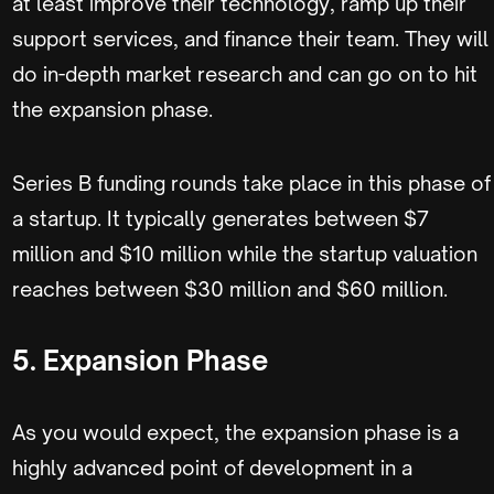
at least improve their technology, ramp up their
support services, and finance their team. They will
do in-depth market research and can go on to hit
the expansion phase.
Series B funding rounds take place in this phase of
a startup. It typically generates between $7
million and $10 million while the startup valuation
reaches between $30 million and $60 million.
5. Expansion Phase
As you would expect, the expansion phase is a
highly advanced point of development in a