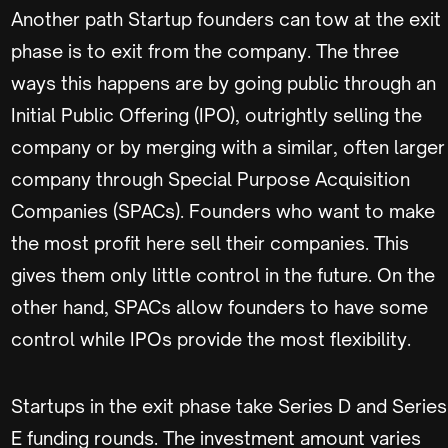
Another path Startup founders can tow at the exit
phase is to exit from the company. The three
ways this happens are by going public through an
Initial Public Offering (IPO), outrightly selling the
company or by merging with a similar, often larger
company through Special Purpose Acquisition
Companies (SPACs). Founders who want to make
the most profit here sell their companies. This
gives them only little control in the future. On the
other hand, SPACs allow founders to have some
control while IPOs provide the most flexibility.
Startups in the exit phase take Series D and Series
E funding rounds. The investment amount varies