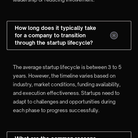
How long does it typically take
for a company to transition
through the startup lifecycle?
The average startup lifecycle is between 3 to 5
years. However, the timeline varies based on
industry, market conditions, funding availability,
and execution effectiveness. Startups need to
adapt to challenges and opportunities during
each phase to progress successfully.