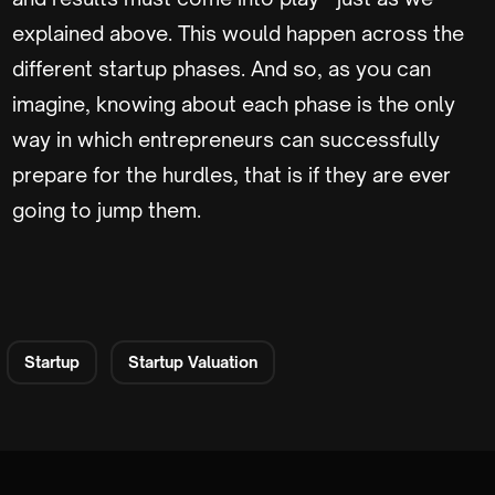
explained above. This would happen across the
different startup phases. And so, as you can
imagine, knowing about each phase is the only
way in which entrepreneurs can successfully
prepare for the hurdles, that is if they are ever
going to jump them.
Startup
Startup Valuation