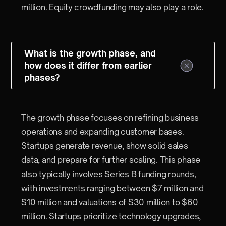
million. Equity crowdfunding may also play a role.
What is the growth phase, and
how does it differ from earlier
phases?
The growth phase focuses on refining business
operations and expanding customer bases.
Startups generate revenue, show solid sales
data, and prepare for further scaling. This phase
also typically involves Series B funding rounds,
with investments ranging between $7 million and
$10 million and valuations of $30 million to $60
million. Startups prioritize technology upgrades,