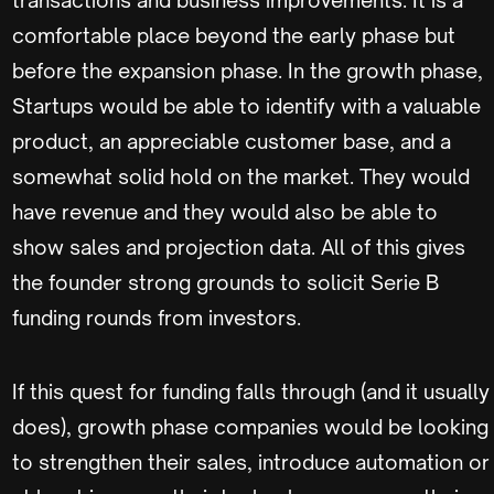
comfortable place beyond the early phase but
before the expansion phase. In the growth phase,
Startups would be able to identify with a valuable
product, an appreciable customer base, and a
somewhat solid hold on the market. They would
have revenue and they would also be able to
show sales and projection data. All of this gives
the founder strong grounds to solicit Serie B
funding rounds from investors.
If this quest for funding falls through (and it usually
does), growth phase companies would be looking
to strengthen their sales, introduce automation or