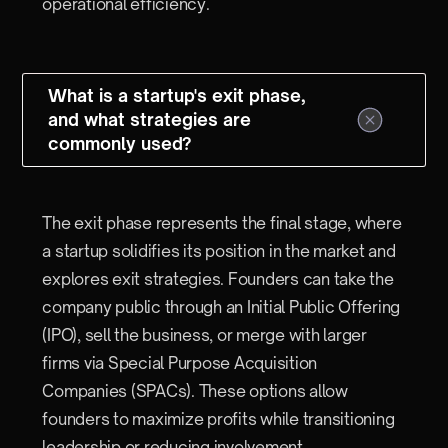
operational efficiency.
What is a startup's exit phase,
and what strategies are
commonly used?
The exit phase represents the final stage, where
a startup solidifies its position in the market and
explores exit strategies. Founders can take the
company public through an Initial Public Offering
(IPO), sell the business, or merge with larger
firms via Special Purpose Acquisition
Companies (SPACs). These options allow
founders to maximize profits while transitioning
leadership or reducing involvement.