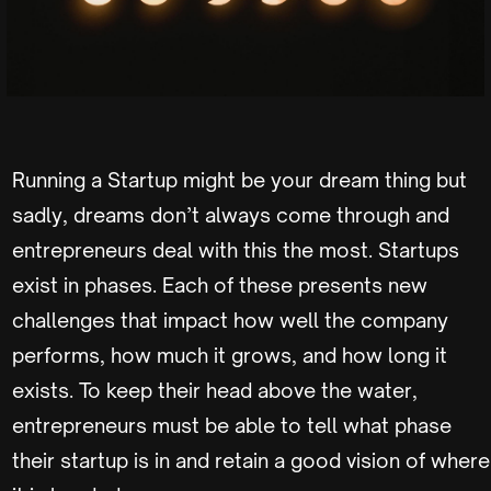
Running a Startup might be your dream thing but
sadly, dreams don’t always come through and
entrepreneurs deal with this the most. Startups
exist in phases. Each of these presents new
challenges that impact how well the company
performs, how much it grows, and how long it
exists. To keep their head above the water,
entrepreneurs must be able to tell what phase
their startup is in and retain a good vision of where