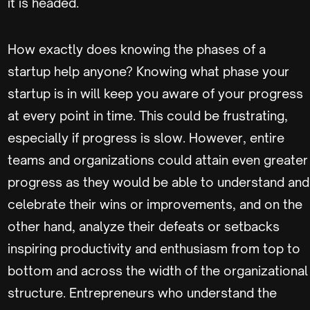
it is headed.
How exactly does knowing the phases of a
startup help anyone? Knowing what phase your
startup is in will keep you aware of your progress
at every point in time. This could be frustrating,
especially if progress is slow. However, entire
teams and organizations could attain even greater
progress as they would be able to understand and
celebrate their wins or improvements, and on the
other hand, analyze their defeats or setbacks
inspiring productivity and enthusiasm from top to
bottom and across the width of the organizational
structure. Entrepreneurs who understand the