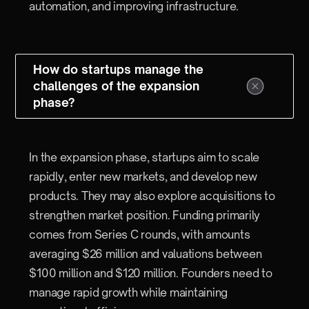
automation, and improving infrastructure.
How do startups manage the
challenges of the expansion
phase?
In the expansion phase, startups aim to scale
rapidly, enter new markets, and develop new
products. They may also explore acquisitions to
strengthen market position. Funding primarily
comes from Series C rounds, with amounts
averaging $26 million and valuations between
$100 million and $120 million. Founders need to
manage rapid growth while maintaining