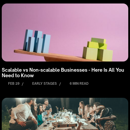
Scalable vs Non-scalable Businesses - Here Is All You
Need to Know
FEB 29
/
EARLY STAGES
/
6 MIN READ