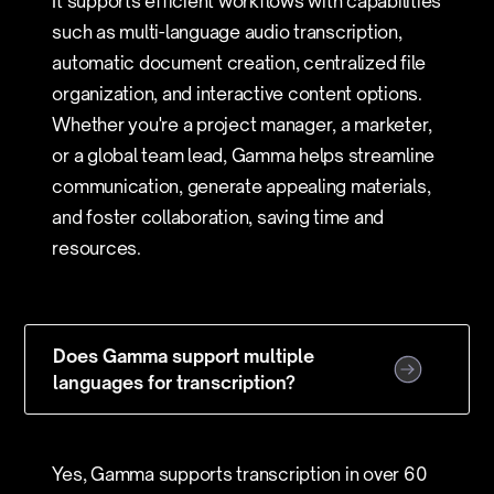
It supports efficient workflows with capabilities
such as multi-language audio transcription,
automatic document creation, centralized file
organization, and interactive content options.
Whether you're a project manager, a marketer,
or a global team lead, Gamma helps streamline
communication, generate appealing materials,
and foster collaboration, saving time and
resources.
Does Gamma support multiple
languages for transcription?
Yes, Gamma supports transcription in over 60