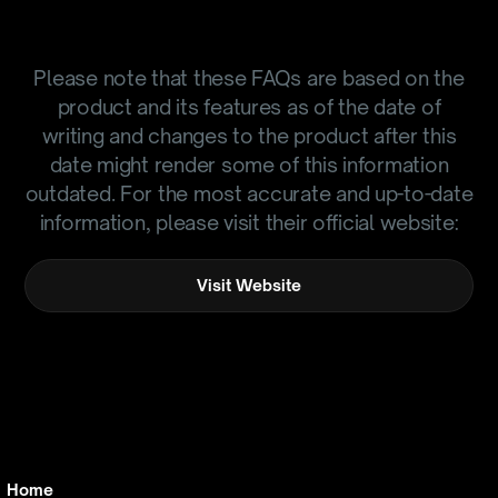
Please note that these FAQs are based on the
product and its features as of the date of
writing and changes to the product after this
date might render some of this information
outdated. For the most accurate and up-to-date
information, please visit their official website:
Visit Website
Home