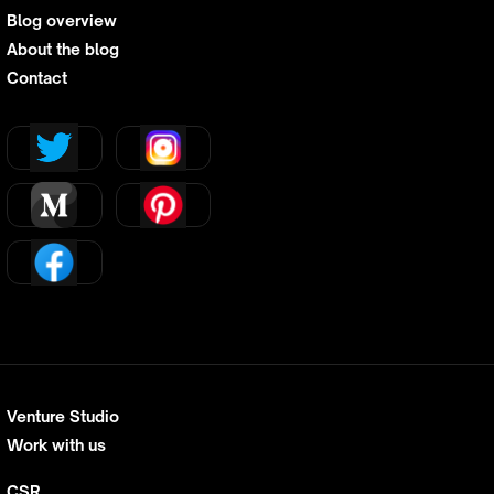
Blog overview
About the blog
Contact
Venture Studio
Work with us
CSR