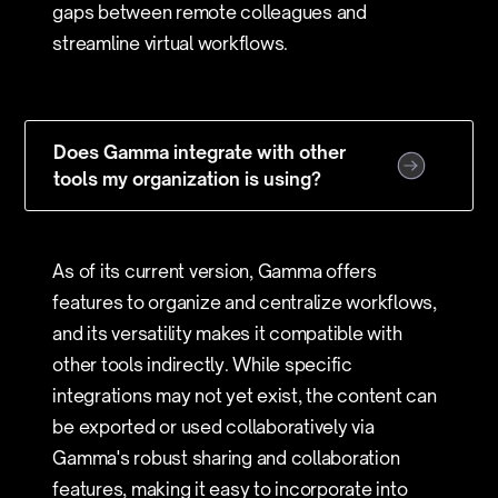
gaps between remote colleagues and
streamline virtual workflows.
Does Gamma integrate with other
tools my organization is using?
As of its current version, Gamma offers
features to organize and centralize workflows,
and its versatility makes it compatible with
other tools indirectly. While specific
integrations may not yet exist, the content can
be exported or used collaboratively via
Gamma's robust sharing and collaboration
features, making it easy to incorporate into