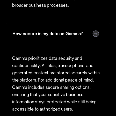
broader business processes.
How secure is my data on Gamma?
Gamma prioritizes data security and
confidentiality. All files, transcriptions, and
generated content are stored securely within
the platform. For additional peace of mind,
Gamma includes secure sharing options,
ensuring that your sensitive business
information stays protected while still being
accessible to authorized users.