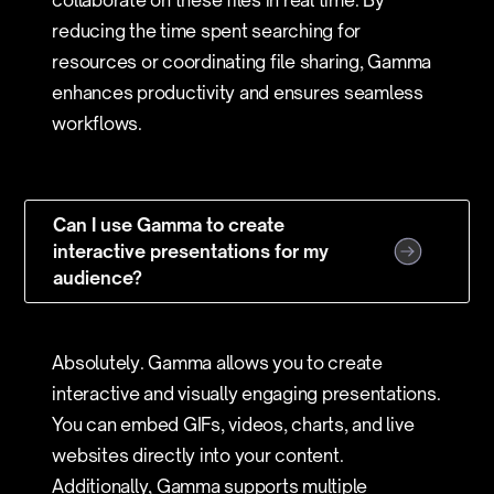
collaborate on these files in real time. By
reducing the time spent searching for
resources or coordinating file sharing, Gamma
enhances productivity and ensures seamless
workflows.
Can I use Gamma to create
interactive presentations for my
audience?
Absolutely. Gamma allows you to create
interactive and visually engaging presentations.
You can embed GIFs, videos, charts, and live
websites directly into your content.
Additionally, Gamma supports multiple