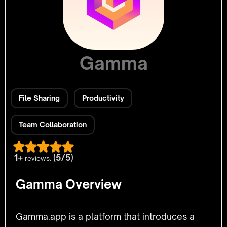
Gamma
File Sharing
Productivity
Team Collaboration
1+
(5/5)
reviews.
Gamma Overview
Gamma.app is a platform that introduces a