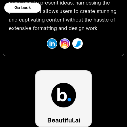
novel way to present ideas, harnessing the
Go back
Go back
power of AI. It allows users to create stunning
and captivating content without the hassle of
extensive formatting and design work
Beautiful.ai