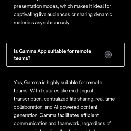
presentation modes, which makes it ideal for
captivating live audiences or sharing dynamic
materials asynchronously.
Is Gamma App suitable for remote
teams?
Yes, Gamma is highly suitable for remote
teams. With features like multilingual
transcription, centralized file sharing, real-time
collaboration, and AI-powered content
generation, Gamma facilitates efficient
communication and teamwork, regardless of