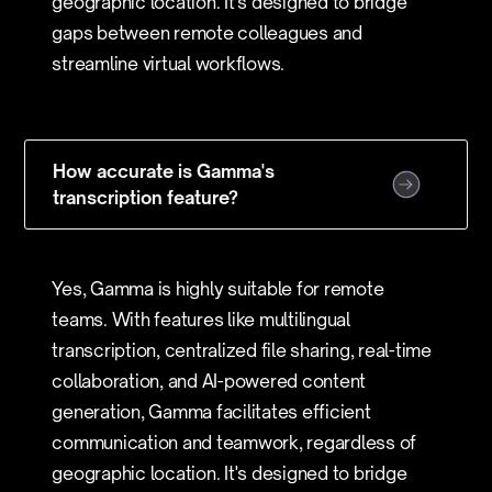
geographic location. It's designed to bridge
gaps between remote colleagues and
streamline virtual workflows.
How accurate is Gamma's
transcription feature?
Yes, Gamma is highly suitable for remote
teams. With features like multilingual
transcription, centralized file sharing, real-time
collaboration, and AI-powered content
generation, Gamma facilitates efficient
communication and teamwork, regardless of
geographic location. It's designed to bridge