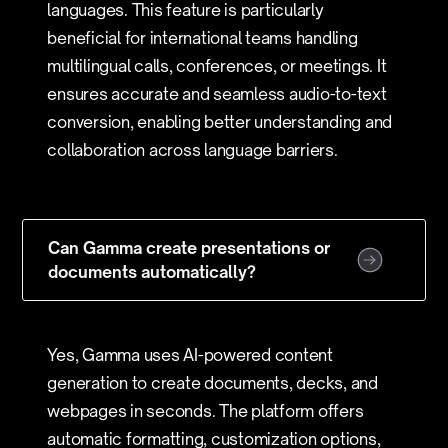
languages. This feature is particularly
beneficial for international teams handling
multilingual calls, conferences, or meetings. It
ensures accurate and seamless audio-to-text
conversion, enabling better understanding and
collaboration across language barriers.
Can Gamma create presentations or
documents automatically?
Yes, Gamma uses AI-powered content
generation to create documents, decks, and
webpages in seconds. The platform offers
automatic formatting, customization options,