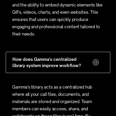
and the ability to embed dynamic elements like
GIFs, videos, charts, and even websites. This
ensures that users can quickly produce
engaging and professional content tailored to
their needs.
How does Gamma's centralized
library system improve workflow?
Gamma's library acts as a centralized hub
where all your call files, documents, and
materials are stored and organized. Team
members can easily access, share, and