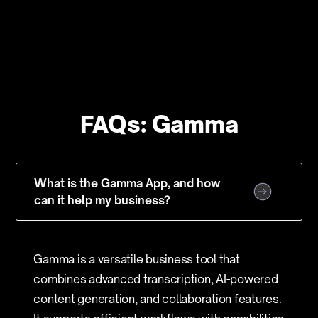
FAQs: Gamma
What is the Gamma App, and how
can it help my business?
Gamma is a versatile business tool that
combines advanced transcription, AI-powered
content generation, and collaboration features.