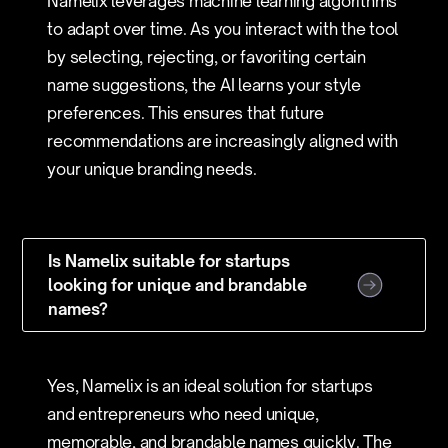
Namelix leverages machine learning algorithms
to adapt over time. As you interact with the tool
by selecting, rejecting, or favoriting certain
name suggestions, the AI learns your style
preferences. This ensures that future
recommendations are increasingly aligned with
your unique branding needs.
Is Namelix suitable for startups
looking for unique and brandable
names?
Yes, Namelix is an ideal solution for startups
and entrepreneurs who need unique,
memorable, and brandable names quickly. The