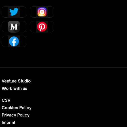
Venture Studio
Work with us
CSR
Cookies Policy
Privacy Policy
Imprint