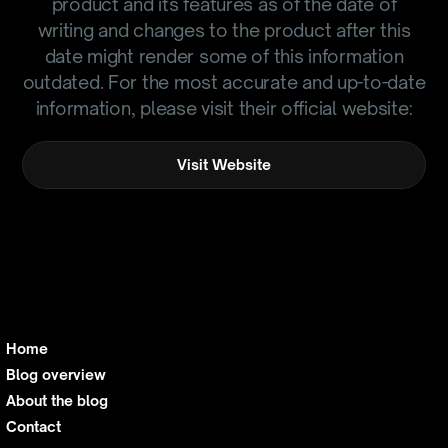
product and its features as of the date of
writing and changes to the product after this
date might render some of this information
outdated. For the most accurate and up-to-date
information, please visit their official website:
Visit Website
Home
Blog overview
About the blog
Contact