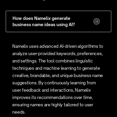
How does Namelix generate
business name ideas using AI?
Namelix uses advanced AI-driven algorithms to
analyze user-provided keywords, preferences,
and settings. The tool combines linguistic
techniques and machine learning to generate
creative, brandable, and unique business name
suggestions. By continuously learning from
user feedback and interactions, Namelix
improves its recommendations over time,
ensuring names are highly tailored to user
needs.