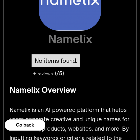
Namelix
No items found.
+
(/5)
reviews.
Namelix Overview
Namelix is an AI-powered platform that helps
users generate creative and unique names for
Go back
Go back
businesses, products, websites, and more. By
inputting keywords or criteria related to the