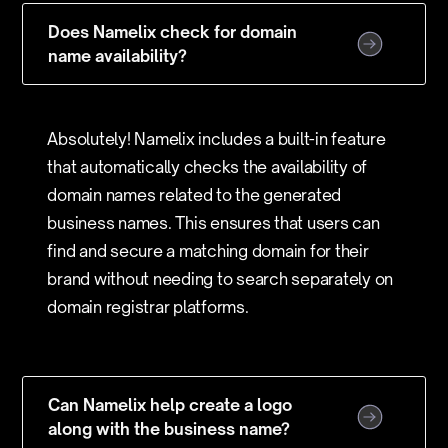
Does Namelix check for domain
name availability?
Absolutely! Namelix includes a built-in feature
that automatically checks the availability of
domain names related to the generated
business names. This ensures that users can
find and secure a matching domain for their
brand without needing to search separately on
domain registrar platforms.
Can Namelix help create a logo
along with the business name?