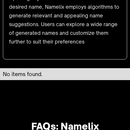
desired name, Namelix employs algorithms to
generate relevant and appealing name
suggestions. Users can explore a wide range
of generated names and customize them
further to suit their preferences
No items found.
FAQs: Namelix