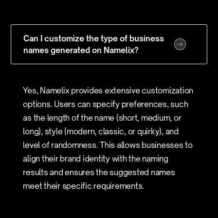
Can I customize the type of business
names generated on Namelix?
Yes, Namelix provides extensive customization
options. Users can specify preferences, such
as the length of the name (short, medium, or
long), style (modern, classic, or quirky), and
level of randomness. This allows businesses to
align their brand identity with the naming
results and ensures the suggested names
meet their specific requirements.