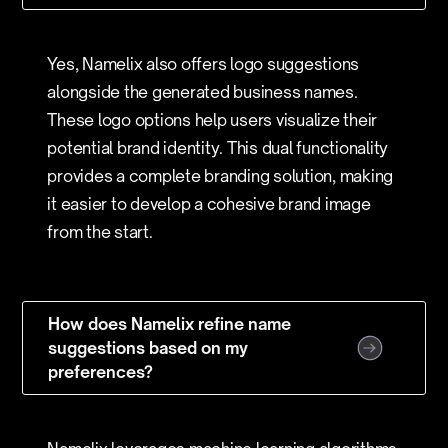
Yes, Namelix also offers logo suggestions
alongside the generated business names.
These logo options help users visualize their
potential brand identity. This dual functionality
provides a complete branding solution, making
it easier to develop a cohesive brand image
from the start.
How does Namelix refine name
suggestions based on my
preferences?