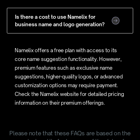
Is there a cost to use Namelix for
business name and logo generation?
Namelix offers a free plan with access to its
core name suggestion functionality. However,
premium features such as exclusive name
suggestions, higher-quality logos, or advanced
customization options may require payment.
Check the Namelix website for detailed pricing
information on their premium offerings.
Please note that these FAQs are based on the