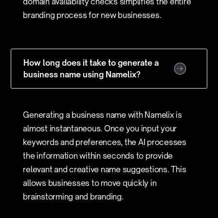
domain availability checks simplifies the entire
branding process for new businesses.
How long does it take to generate a
business name using Namelix?
Generating a business name with Namelix is
almost instantaneous. Once you input your
keywords and preferences, the AI processes
the information within seconds to provide
relevant and creative name suggestions. This
allows businesses to move quickly in
brainstorming and branding.