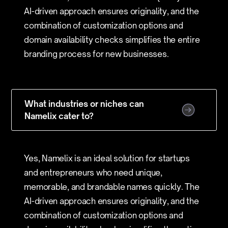
AI-driven approach ensures originality, and the
combination of customization options and
domain availability checks simplifies the entire
branding process for new businesses.
What industries or niches can
Namelix cater to?
Yes, Namelix is an ideal solution for startups
and entrepreneurs who need unique,
memorable, and brandable names quickly. The
AI-driven approach ensures originality, and the
combination of customization options and