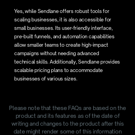
Yes, while Sendlane offers robust tools for
scaling businesses, it is also accessible for
small businesses. Its user-friendly interface,
pre-built funnels, and automation capabilities
allow smaller teams to create high-impact
campaigns without needing advanced
technical skills. Additionally, Sendlane provides
scalable pricing plans to accommodate
businesses of various sizes.
Please note that these FAQs are based on the
product and its features as of the date of
writing and changes to the product after this
date might render some of this information