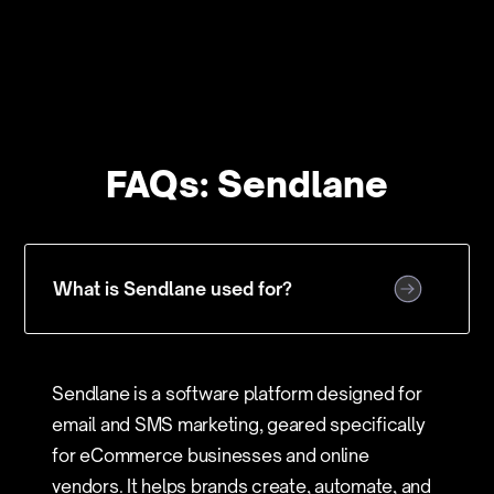
FAQs: Sendlane
What is Sendlane used for?
Sendlane is a software platform designed for
email and SMS marketing, geared specifically
for eCommerce businesses and online
vendors. It helps brands create, automate, and