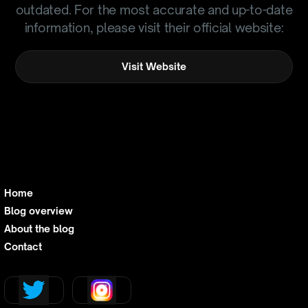
outdated. For the most accurate and up-to-date
information, please visit their official website:
Visit Website
Home
Blog overview
About the blog
Contact