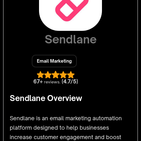
Sendlane
Email Marketing
67+
(4.7/5)
reviews.
Sendlane Overview
Sendlane is an email marketing automation
platform designed to help businesses
increase customer engagement and boost