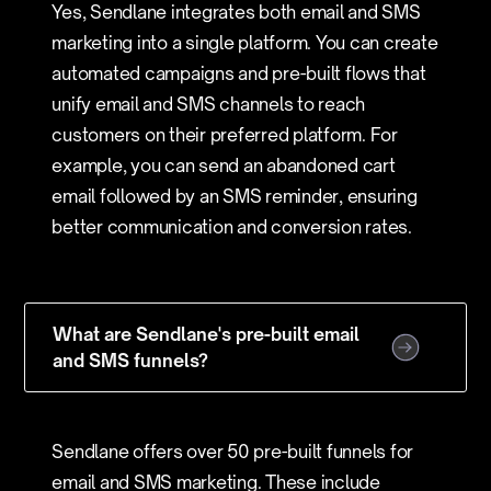
Yes, Sendlane integrates both email and SMS
marketing into a single platform. You can create
automated campaigns and pre-built flows that
unify email and SMS channels to reach
customers on their preferred platform. For
example, you can send an abandoned cart
email followed by an SMS reminder, ensuring
better communication and conversion rates.
What are Sendlane's pre-built email
and SMS funnels?
Sendlane offers over 50 pre-built funnels for
email and SMS marketing. These include