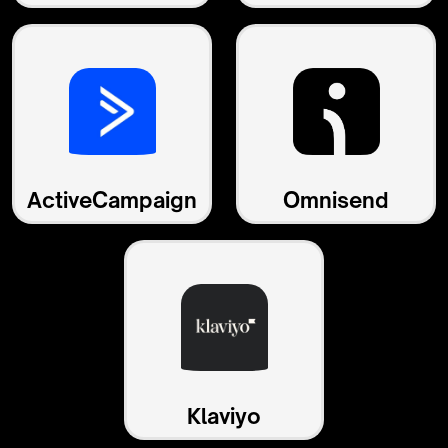
ActiveCampaign
Omnisend
Klaviyo