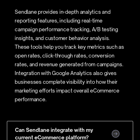
Sendlane provides in-depth analytics and
reporting features, including real-time
campaign performance tracking, A/B testing
insights, and customer behavior analysis.
These tools help you track key metrics such as
open rates, click-through rates, conversion
rates, and revenue generated from campaigns.
Integration with Google Analytics also gives
businesses complete visibility into how their
marketing efforts impact overall eCommerce
performance.
Can Sendlane integrate with my
current eCommerce platform?