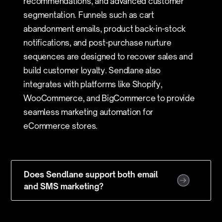
recommendations, and advanced customer
segmentation. Funnels such as cart
abandonment emails, product back-in-stock
notifications, and post-purchase nurture
sequences are designed to recover sales and
build customer loyalty. Sendlane also
integrates with platforms like Shopify,
WooCommerce, and BigCommerce to provide
seamless marketing automation for
eCommerce stores.
Does Sendlane support both email
and SMS marketing?