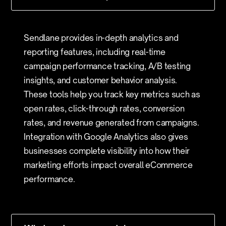
Sendlane provides in-depth analytics and
reporting features, including real-time
campaign performance tracking, A/B testing
insights, and customer behavior analysis.
These tools help you track key metrics such as
open rates, click-through rates, conversion
rates, and revenue generated from campaigns.
Integration with Google Analytics also gives
businesses complete visibility into how their
marketing efforts impact overall eCommerce
performance.