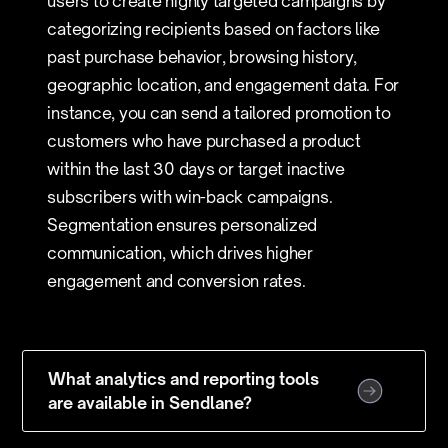
users to create highly targeted campaigns by
categorizing recipients based on factors like
past purchase behavior, browsing history,
geographic location, and engagement data. For
instance, you can send a tailored promotion to
customers who have purchased a product
within the last 30 days or target inactive
subscribers with win-back campaigns.
Segmentation ensures personalized
communication, which drives higher
engagement and conversion rates.
What analytics and reporting tools
are available in Sendlane?