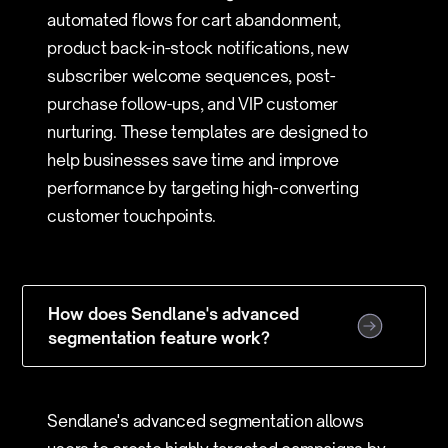
automated flows for cart abandonment,
product back-in-stock notifications, new
subscriber welcome sequences, post-
purchase follow-ups, and VIP customer
nurturing. These templates are designed to
help businesses save time and improve
performance by targeting high-converting
customer touchpoints.
How does Sendlane's advanced
segmentation feature work?
Sendlane's advanced segmentation allows