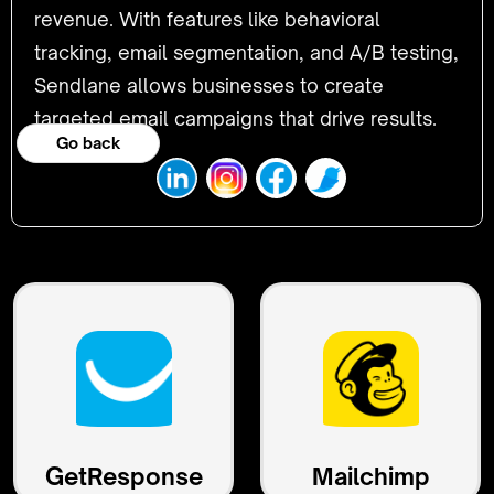
revenue. With features like behavioral
tracking, email segmentation, and A/B testing,
Sendlane allows businesses to create
targeted email campaigns that drive results.
Go back
GetResponse
Mailchimp