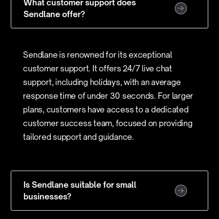
What customer support does
Sendlane offer?
Sendlane is renowned for its exceptional
customer support. It offers 24/7 live chat
support, including holidays, with an average
response time of under 30 seconds. For larger
plans, customers have access to a dedicated
customer success team, focused on providing
tailored support and guidance.
Is Sendlane suitable for small
businesses?