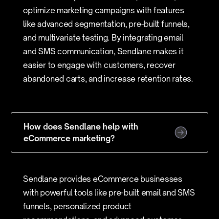
optimize marketing campaigns with features
like advanced segmentation, pre-built funnels,
and multivariate testing. By integrating email
and SMS communication, Sendlane makes it
easier to engage with customers, recover
abandoned carts, and increase retention rates.
How does Sendlane help with
eCommerce marketing?
Sendlane provides eCommerce businesses
with powerful tools like pre-built email and SMS
funnels, personalized product