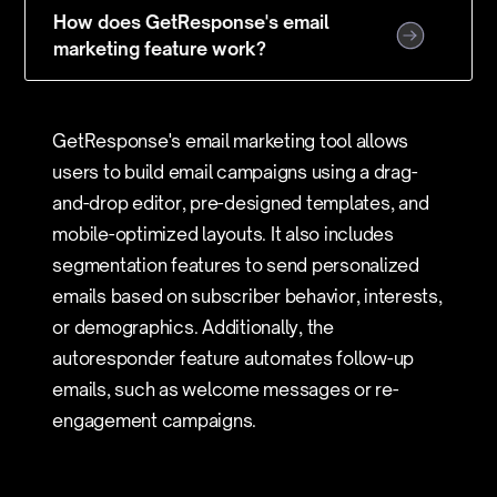
How does GetResponse's email
marketing feature work?
GetResponse's email marketing tool allows
users to build email campaigns using a drag-
and-drop editor, pre-designed templates, and
mobile-optimized layouts. It also includes
segmentation features to send personalized
emails based on subscriber behavior, interests,
or demographics. Additionally, the
autoresponder feature automates follow-up
emails, such as welcome messages or re-
engagement campaigns.