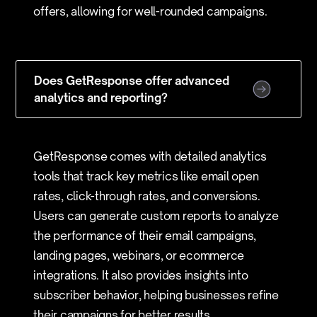
offers, allowing for well-rounded campaigns.
Does GetResponse offer advanced
analytics and reporting?
GetResponse comes with detailed analytics
tools that track key metrics like email open
rates, click-through rates, and conversions.
Users can generate custom reports to analyze
the performance of their email campaigns,
landing pages, webinars, or ecommerce
integrations. It also provides insights into
subscriber behavior, helping businesses refine
their campaigns for better results.