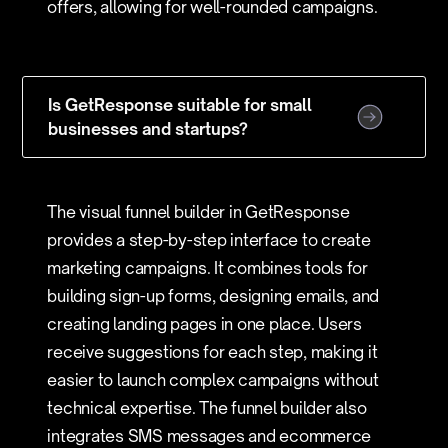
offers, allowing for well-rounded campaigns.
Is GetResponse suitable for small
businesses and startups?
The visual funnel builder in GetResponse
provides a step-by-step interface to create
marketing campaigns. It combines tools for
building sign-up forms, designing emails, and
creating landing pages in one place. Users
receive suggestions for each step, making it
easier to launch complex campaigns without
technical expertise. The funnel builder also
integrates SMS messages and ecommerce