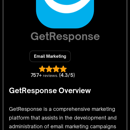
GetResponse
Email Marketing
757+
(4.3/5)
reviews.
GetResponse Overview
GetResponse is a comprehensive marketing
platform that assists in the development and
administration of email marketing campaigns