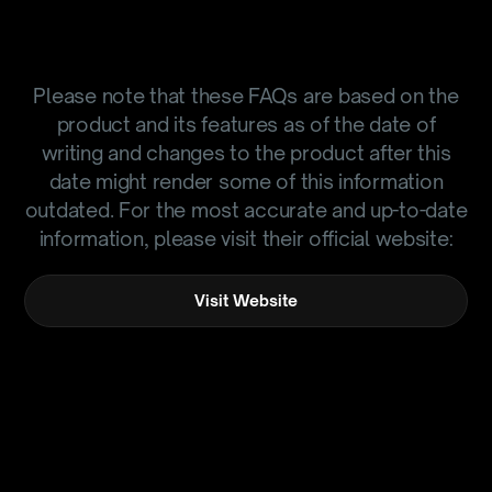
Please note that these FAQs are based on the
product and its features as of the date of
writing and changes to the product after this
date might render some of this information
outdated. For the most accurate and up-to-date
information, please visit their official website:
Visit Website