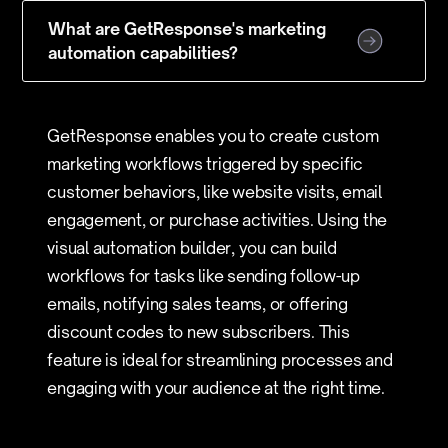
What are GetResponse's marketing
automation capabilities?
GetResponse enables you to create custom
marketing workflows triggered by specific
customer behaviors, like website visits, email
engagement, or purchase activities. Using the
visual automation builder, you can build
workflows for tasks like sending follow-up
emails, notifying sales teams, or offering
discount codes to new subscribers. This
feature is ideal for streamlining processes and
engaging with your audience at the right time.