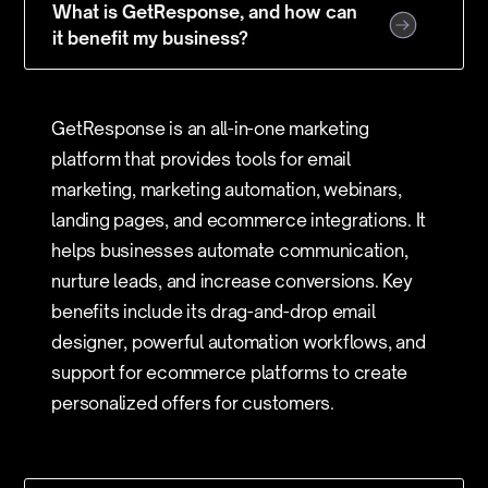
What is GetResponse, and how can
it benefit my business?
GetResponse is an all-in-one marketing
platform that provides tools for email
marketing, marketing automation, webinars,
landing pages, and ecommerce integrations. It
helps businesses automate communication,
nurture leads, and increase conversions. Key
benefits include its drag-and-drop email
designer, powerful automation workflows, and
support for ecommerce platforms to create
personalized offers for customers.