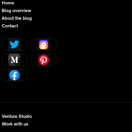
Home
Blog overview
About the blog
Contact
Venture Studio
Work with us