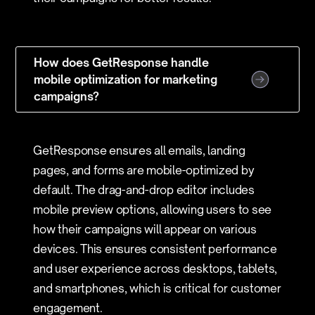
How does GetResponse handle
mobile optimization for marketing
campaigns?
GetResponse ensures all emails, landing
pages, and forms are mobile-optimized by
default. The drag-and-drop editor includes
mobile preview options, allowing users to see
how their campaigns will appear on various
devices. This ensures consistent performance
and user experience across desktops, tablets,
and smartphones, which is critical for customer
engagement.