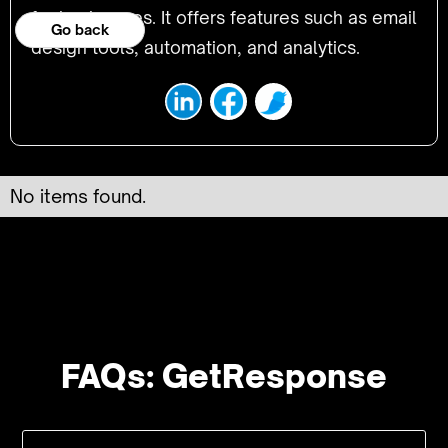
for businesses. It offers features such as email
Go back
design tools, automation, and analytics.
No items found.
FAQs: GetResponse