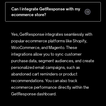
Can I integrate GetResponse with my
ecommerce store?
Yes, GetResponse integrates seamlessly with
popular ecommerce platforms like Shopify,
WooCommerce, and Magento. These
integrations allow you to sync customer
purchase data, segment audiences, and create
personalized email campaigns, such as
abandoned cart reminders or product
recommendations. You can also track
ecommerce performance directly within the
GetResponse dashboard.