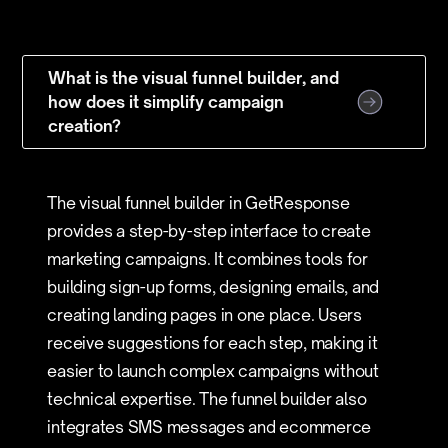
What is the visual funnel builder, and
how does it simplify campaign
creation?
The visual funnel builder in GetResponse
provides a step-by-step interface to create
marketing campaigns. It combines tools for
building sign-up forms, designing emails, and
creating landing pages in one place. Users
receive suggestions for each step, making it
easier to launch complex campaigns without
technical expertise. The funnel builder also
integrates SMS messages and ecommerce