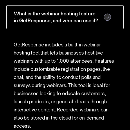
What is the webinar hosting feature
in GetResponse, and who can use it?
GetResponse includes a built-in webinar
hosting tool that lets businesses host live
webinars with up to 1,000 attendees. Features
include customizable registration pages, live
chat, and the ability to conduct polls and
surveys during webinars. This tool is ideal for
businesses looking to educate customers,
launch products, or generate leads through
interactive content. Recorded webinars can
also be stored in the cloud for on-demand
access.