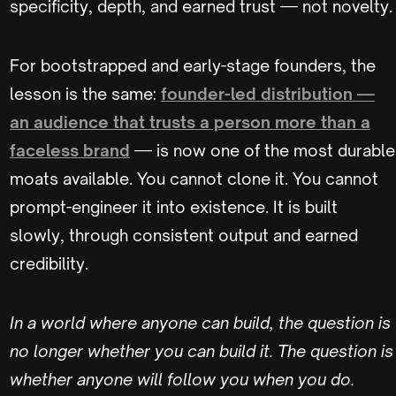
specificity, depth, and earned trust — not novelty.
For bootstrapped and early-stage founders, the
lesson is the same:
founder-led distribution —
an audience that trusts a person more than a
faceless brand
— is now one of the most durable
moats available. You cannot clone it. You cannot
prompt-engineer it into existence. It is built
slowly, through consistent output and earned
credibility.
In a world where anyone can build, the question is
no longer whether you can build it. The question is
whether anyone will follow you when you do.