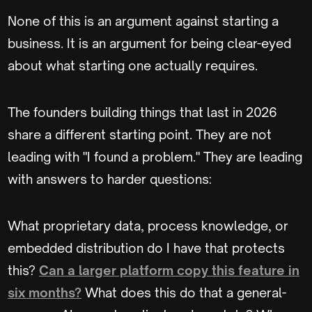
None of this is an argument against starting a
business. It is an argument for being clear-eyed
about what starting one actually requires.
The founders building things that last in 2026
share a different starting point. They are not
leading with "I found a problem." They are leading
with answers to harder questions:
What proprietary data, process knowledge, or
embedded distribution do I have that protects
this?
Can a larger platform copy this feature in
six months?
What does this do that a general-