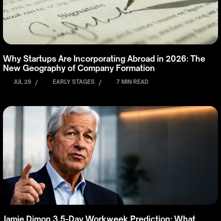
Why Startups Are Incorporating Abroad in 2026: The
New Geography of Company Formation
JUL 29
/
EARLY STAGES
/
7 MIN READ
Jamie Dimon 3.5-Day Workweek Prediction: What