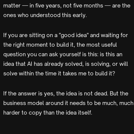
matter — in five years, not five months — are the
ones who understood this early.
If you are sitting on a "good idea" and waiting for
the right moment to build it, the most useful
question you can ask yourself is this: is this an
idea that AI has already solved, is solving, or will
solve within the time it takes me to build it?
If the answer is yes, the idea is not dead. But the
business model around it needs to be much, much
harder to copy than the idea itself.