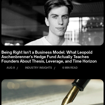
Being Right Isn't a Business Model: What Leopold
Aschenbrenner's Hedge Fund Actually Teaches
Founders About Thesis, Leverage, and Time Horizon
AUG 9
/
INDUSTRY INSIGHTS
/
6 MIN READ