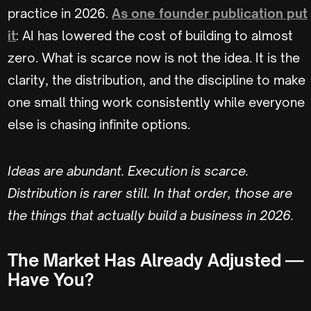
practice in 2026.
As one founder publication put
it
: AI has lowered the cost of building to almost
zero. What is scarce now is not the idea. It is the
clarity, the distribution, and the discipline to make
one small thing work consistently while everyone
else is chasing infinite options.
Ideas are abundant. Execution is scarce.
Distribution is rarer still. In that order, those are
the things that actually build a business in 2026.
The Market Has Already Adjusted —
Have You?