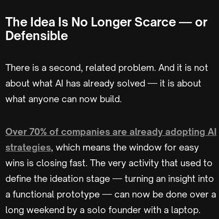
The Idea Is No Longer Scarce — or
Defensible
There is a second, related problem. And it is not
about what AI has already solved — it is about
what anyone can now build.
Over 70% of companies are already adopting AI
strategies
, which means the window for easy
wins is closing fast. The very activity that used to
define the ideation stage — turning an insight into
a functional prototype — can now be done over a
long weekend by a solo founder with a laptop.