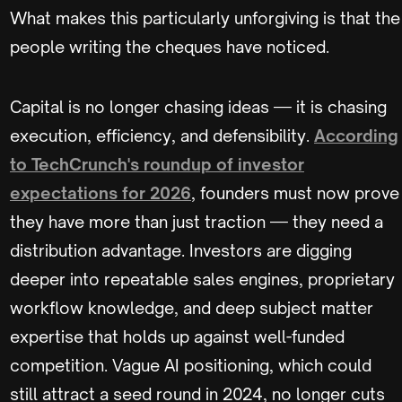
What makes this particularly unforgiving is that the
people writing the cheques have noticed.
Capital is no longer chasing ideas — it is chasing
execution, efficiency, and defensibility.
According
to TechCrunch's roundup of investor
expectations for 2026
, founders must now prove
they have more than just traction — they need a
distribution advantage. Investors are digging
deeper into repeatable sales engines, proprietary
workflow knowledge, and deep subject matter
expertise that holds up against well-funded
competition. Vague AI positioning, which could
still attract a seed round in 2024, no longer cuts