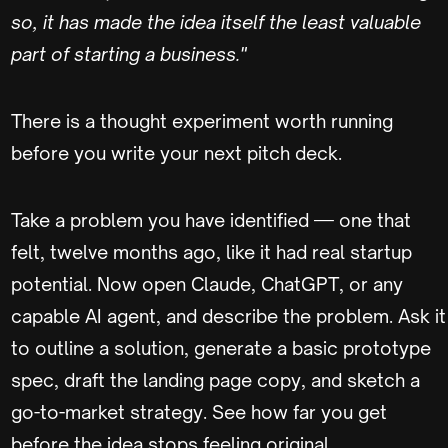
so, it has made the idea itself the least valuable
part of starting a business."
There is a thought experiment worth running
before you write your next pitch deck.
Take a problem you have identified — one that
felt, twelve months ago, like it had real startup
potential. Now open Claude, ChatGPT, or any
capable AI agent, and describe the problem. Ask it
to outline a solution, generate a basic prototype
spec, draft the landing page copy, and sketch a
go-to-market strategy. See how far you get
before the idea stops feeling original.