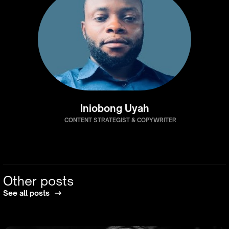
Iniobong Uyah
CONTENT STRATEGIST & COPYWRITER
Other posts
See all posts