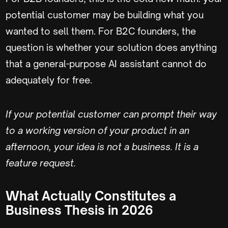
potential customer may be building what you
wanted to sell them. For B2C founders, the
question is whether your solution does anything
that a general-purpose AI assistant cannot do
adequately for free.
If your potential customer can prompt their way
to a working version of your product in an
afternoon, your idea is not a business. It is a
feature request.
What Actually Constitutes a
Business Thesis in 2026