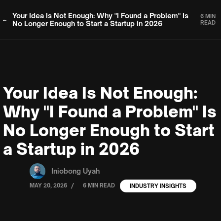
Your Idea Is Not Enough: Why "I Found a Problem" Is
6 MIN
No Longer Enough to Start a Startup in 2026
READ
Your Idea Is Not Enough:
Why "I Found a Problem" Is
No Longer Enough to Start
a Startup in 2026
Iniobong Uyah
/
MAY 20, 2026
6 MIN READ
INDUSTRY INSIGHTS