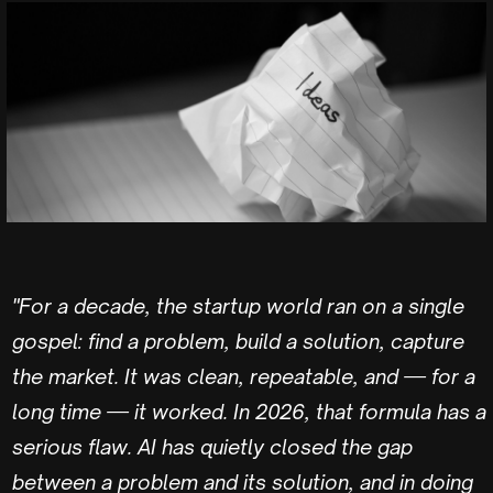
"For a decade, the startup world ran on a single
gospel: find a problem, build a solution, capture
the market. It was clean, repeatable, and — for a
long time — it worked. In 2026, that formula has a
serious flaw. AI has quietly closed the gap
between a problem and its solution, and in doing