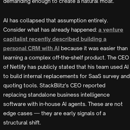
demanding enough to create a natural moat.
AI has collapsed that assumption entirely.
Consider what has already happened:
a venture
capitalist recently described building a
personal CRM with AI
because it was easier than
learning a complex off-the-shelf product. The CEO
of Netlify has publicly stated that his team used AI
to build internal replacements for SaaS survey and
quoting tools. StackBlitz's CEO reported
replacing standalone business intelligence
software with in-house AI agents. These are not
edge cases — they are early signals of a
structural shift.