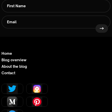
Home
Blog overview
About the blog
Contact