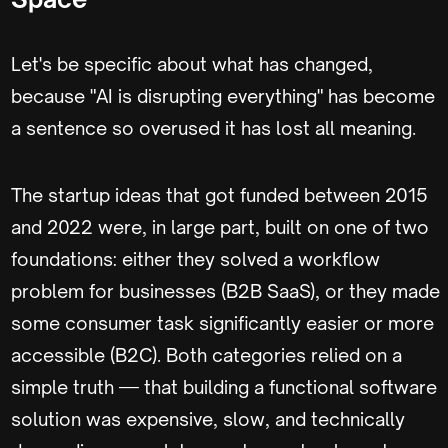
Let's be specific about what has changed,
because "AI is disrupting everything" has become
a sentence so overused it has lost all meaning.
The startup ideas that got funded between 2015
and 2022 were, in large part, built on one of two
foundations: either they solved a workflow
problem for businesses (B2B SaaS), or they made
some consumer task significantly easier or more
accessible (B2C). Both categories relied on a
simple truth — that building a functional software
solution was expensive, slow, and technically