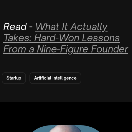
Read -
What It Actually
Takes: Hard-Won Lessons
From a Nine-Figure Founder
Startup
Artificial Intelligence