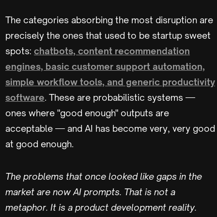
The categories absorbing the most disruption are
precisely the ones that used to be startup sweet
spots:
chatbots, content recommendation
engines, basic customer support automation,
simple workflow tools, and generic productivity
software
. These are probabilistic systems —
ones where "good enough" outputs are
acceptable — and AI has become very, very good
at good enough.
The problems that once looked like gaps in the
market are now AI prompts. That is not a
metaphor. It is a product development reality.