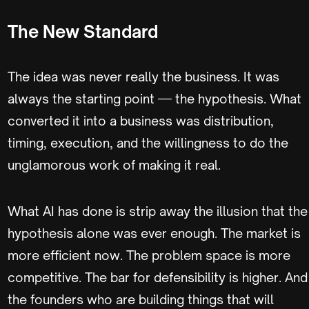
The New Standard
The idea was never really the business. It was
always the starting point — the hypothesis. What
converted it into a business was distribution,
timing, execution, and the willingness to do the
unglamorous work of making it real.
What AI has done is strip away the illusion that the
hypothesis alone was ever enough. The market is
more efficient now. The problem space is more
competitive. The bar for defensibility is higher. And
the founders who are building things that will