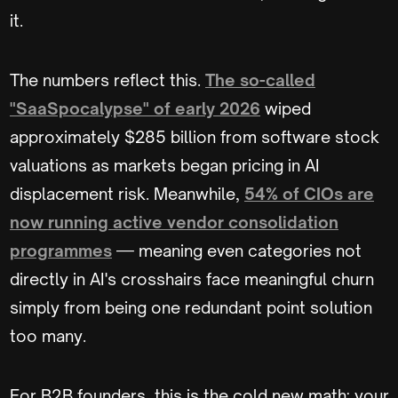
it.
The numbers reflect this.
The so-called
"SaaSpocalypse" of early 2026
wiped
approximately $285 billion from software stock
valuations as markets began pricing in AI
displacement risk. Meanwhile,
54% of CIOs are
now running active vendor consolidation
programmes
— meaning even categories not
directly in AI's crosshairs face meaningful churn
simply from being one redundant point solution
too many.
For B2B founders, this is the cold new math: your