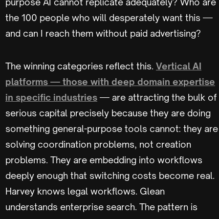
purpose AI cannot replicate adequately? Who are
the 100 people who will desperately want this —
and can I reach them without paid advertising?
The winning categories reflect this.
Vertical AI
platforms — those with deep domain expertise
in specific industries
— are attracting the bulk of
serious capital precisely because they are doing
something general-purpose tools cannot: they are
solving coordination problems, not creation
problems. They are embedding into workflows
deeply enough that switching costs become real.
Harvey knows legal workflows. Glean
understands enterprise search. The pattern is