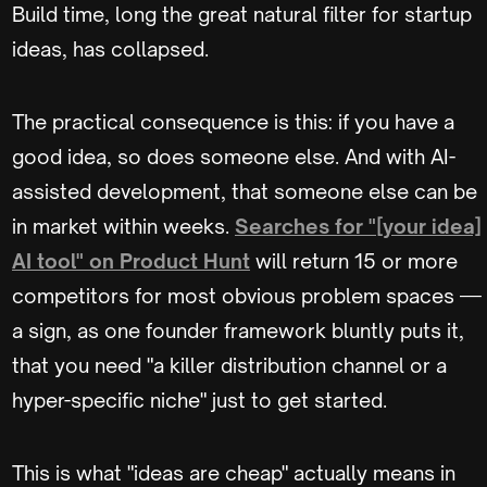
Build time, long the great natural filter for startup
ideas, has collapsed.
The practical consequence is this: if you have a
good idea, so does someone else. And with AI-
assisted development, that someone else can be
in market within weeks.
Searches for "[your idea]
AI tool" on Product Hunt
will return 15 or more
competitors for most obvious problem spaces —
a sign, as one founder framework bluntly puts it,
that you need "a killer distribution channel or a
hyper-specific niche" just to get started.
This is what "ideas are cheap" actually means in