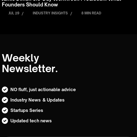
Founders Should Know
JUL 29
/
INDUSTRY INSIGHTS
/
8 MIN READ
Weekly
Newsletter.
NO fluff, just actionable advice
Industry News & Updates
Startups Series
Updated tech news