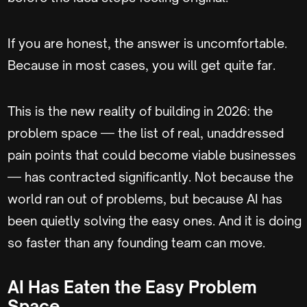
If you are honest, the answer is uncomfortable.
Because in most cases, you will get quite far.
This is the new reality of building in 2026: the
problem space — the list of real, unaddressed
pain points that could become viable businesses
— has contracted significantly. Not because the
world ran out of problems, but because AI has
been quietly solving the easy ones. And it is doing
so faster than any founding team can move.
AI Has Eaten the Easy Problem
Space