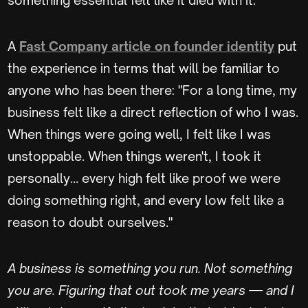
A
Fast Company article on founder identity
put
the experience in terms that will be familiar to
anyone who has been there: "For a long time, my
business felt like a direct reflection of who I was.
When things were going well, I felt like I was
unstoppable. When things weren't, I took it
personally... every high felt like proof we were
doing something right, and every low felt like a
reason to doubt ourselves."
A business is something you run. Not something
you are. Figuring that out took me years — and I