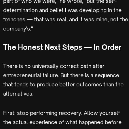
part of who we were," he wrote, "but the self-
determination and belief I was developing in the
trenches — that was real, and it was mine, not the
company's."
The Honest Next Steps — In Order
There is no universally correct path after
entrepreneurial failure. But there is a sequence
that tends to produce better outcomes than the
alternatives.
First: stop performing recovery. Allow yourself
the actual experience of what happened before