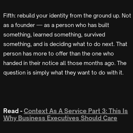
Fifth: rebuild your identity from the ground up. Not
as a founder — as a person who has built
something, learned something, survived
something, and is deciding what to do next. That
person has more to offer than the one who
handed in their notice all those months ago. The
question is simply what they want to do with it.
Read -
Context As A Service Part 3: This Is
Why Business Executives Should Care