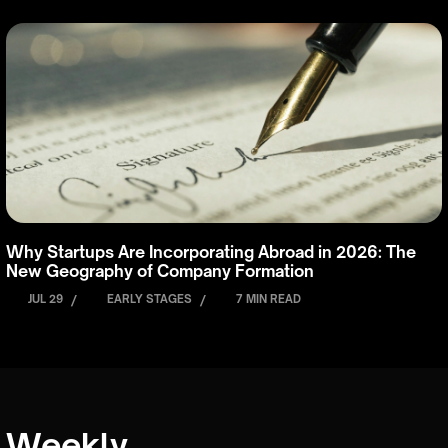
Why Startups Are Incorporating Abroad in 2026: The
New Geography of Company Formation
JUL 29
/
EARLY STAGES
/
7 MIN READ
Weekly