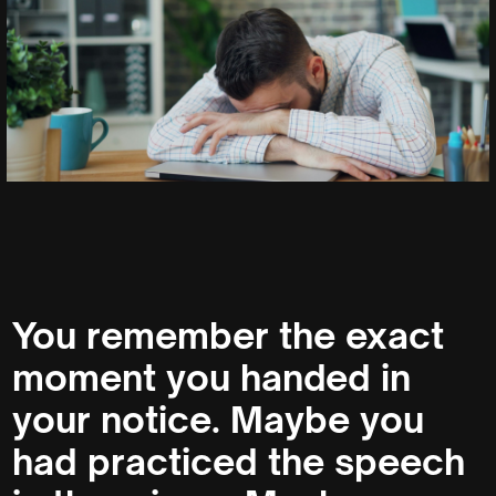
You remember the exact
moment you handed in
your notice. Maybe you
had practiced the speech