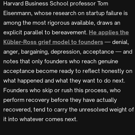
Harvard Business School professor Tom
Eisenmann, whose research on startup failure is
among the most rigorous available, draws an
explicit parallel to bereavement.
He applies the
Kübler-Ross grief model to founders
— denial,
anger, bargaining, depression, acceptance — and
notes that only founders who reach genuine
acceptance become ready to reflect honestly on
what happened and what they want to do next.
Founders who skip or rush this process, who
perform recovery before they have actually
recovered, tend to carry the unresolved weight of
it into whatever comes next.