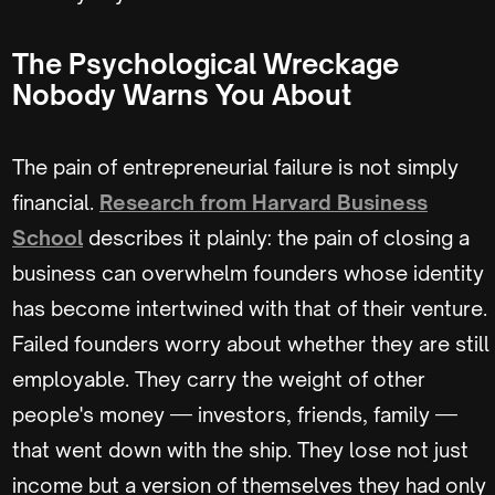
The Psychological Wreckage
Nobody Warns You About
The pain of entrepreneurial failure is not simply
financial.
Research from Harvard Business
School
describes it plainly: the pain of closing a
business can overwhelm founders whose identity
has become intertwined with that of their venture.
Failed founders worry about whether they are still
employable. They carry the weight of other
people's money — investors, friends, family —
that went down with the ship. They lose not just
income but a version of themselves they had only