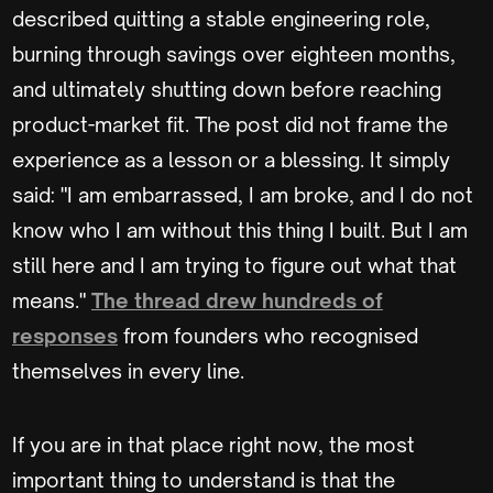
described quitting a stable engineering role,
burning through savings over eighteen months,
and ultimately shutting down before reaching
product-market fit. The post did not frame the
experience as a lesson or a blessing. It simply
said: "I am embarrassed, I am broke, and I do not
know who I am without this thing I built. But I am
still here and I am trying to figure out what that
means."
The thread drew hundreds of
responses
from founders who recognised
themselves in every line.
If you are in that place right now, the most
important thing to understand is that the