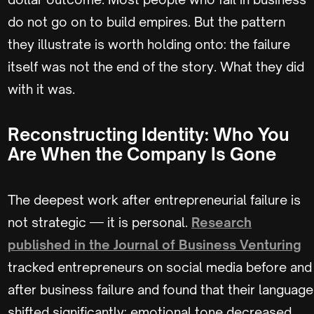
do not go on to build empires. But the pattern
they illustrate is worth holding onto: the failure
itself was not the end of the story. What they did
with it was.
Reconstructing Identity: Who You
Are When the Company Is Gone
The deepest work after entrepreneurial failure is
not strategic — it is personal.
Research
published in the Journal of Business Venturing
tracked entrepreneurs on social media before and
after business failure and found that their language
shifted significantly: emotional tone decreased,