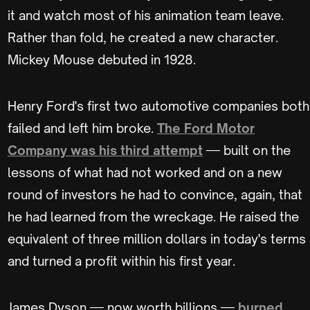
it and watch most of his animation team leave.
Rather than fold, he created a new character.
Mickey Mouse debuted in 1928.
Henry Ford's first two automotive companies both
failed and left him broke.
The Ford Motor
Company was his third attempt
— built on the
lessons of what had not worked and on a new
round of investors he had to convince, again, that
he had learned from the wreckage. He raised the
equivalent of three million dollars in today's terms
and turned a profit within his first year.
James Dyson — now worth billions —
burned