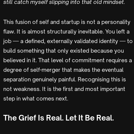
still catch myself slipping into that old mindset.
This fusion of self and startup is not a personality
flaw. It is almost structurally inevitable. You left a
job — a defined, externally validated identity — to
build something that only existed because you
believed in it. That level of commitment requires a
degree of self-merger that makes the eventual
separation genuinely painful. Recognising this is
not weakness. It is the first and most important
step in what comes next.
The Grief Is Real. Let It Be Real.