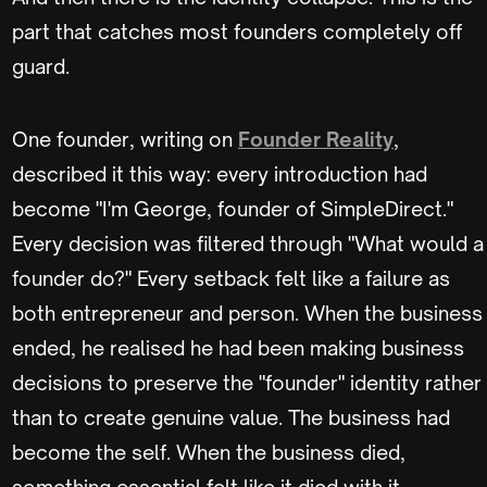
part that catches most founders completely off
guard.
One founder, writing on
Founder Reality
,
described it this way: every introduction had
become "I'm George, founder of SimpleDirect."
Every decision was filtered through "What would a
founder do?" Every setback felt like a failure as
both entrepreneur and person. When the business
ended, he realised he had been making business
decisions to preserve the "founder" identity rather
than to create genuine value. The business had
become the self. When the business died,
something essential felt like it died with it.