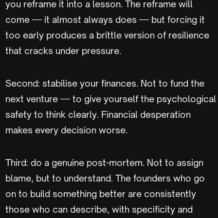
you reframe it into a lesson. The reframe will
come — it almost always does — but forcing it
too early produces a brittle version of resilience
that cracks under pressure.
Second: stabilise your finances. Not to fund the
next venture — to give yourself the psychological
safety to think clearly. Financial desperation
makes every decision worse.
Third: do a genuine post-mortem. Not to assign
blame, but to understand. The founders who go
on to build something better are consistently
those who can describe, with specificity and