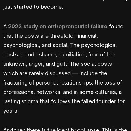
just started to become.
A
2022 study on entrepreneurial failure
found
that the costs are threefold: financial,
psychological, and social. The psychological
costs include shame, humiliation, fear of the
unknown, anger, and guilt. The social costs —
which are rarely discussed — include the
fracturing of personal relationships, the loss of
professional networks, and in some cultures, a
lasting stigma that follows the failed founder for
years.
And then there is the identity collapse. This is the