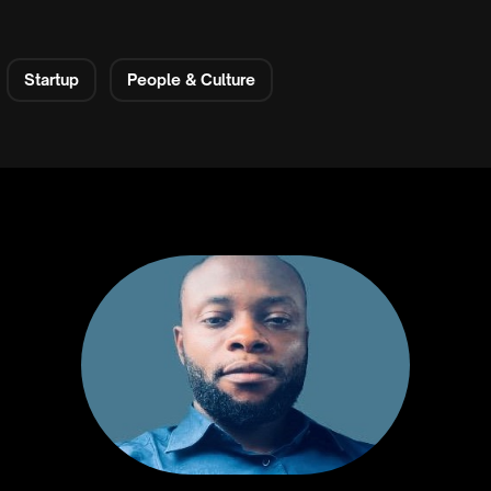
Startup
People & Culture