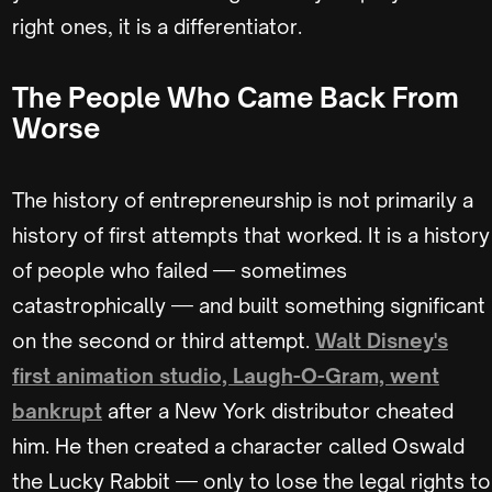
right ones, it is a differentiator.
The People Who Came Back From
Worse
The history of entrepreneurship is not primarily a
history of first attempts that worked. It is a history
of people who failed — sometimes
catastrophically — and built something significant
on the second or third attempt.
Walt Disney's
first animation studio, Laugh-O-Gram, went
bankrupt
after a New York distributor cheated
him. He then created a character called Oswald
the Lucky Rabbit — only to lose the legal rights to