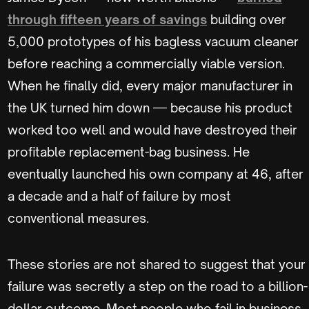
through fifteen years of savings
building over
5,000 prototypes of his bagless vacuum cleaner
before reaching a commercially viable version.
When he finally did, every major manufacturer in
the UK turned him down — because his product
worked too well and would have destroyed their
profitable replacement-bag business. He
eventually launched his own company at 46, after
a decade and a half of failure by most
conventional measures.
These stories are not shared to suggest that your
failure was secretly a step on the road to a billion-
dollar outcome. Most people who fail in business