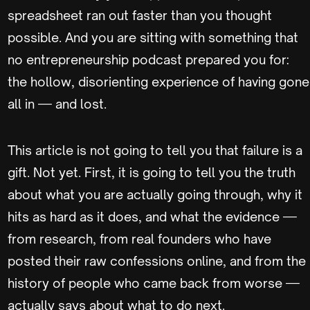
spreadsheet ran out faster than you thought
possible. And you are sitting with something that
no entrepreneurship podcast prepared you for:
the hollow, disorienting experience of having gone
all in — and lost.
This article is not going to tell you that failure is a
gift. Not yet. First, it is going to tell you the truth
about what you are actually going through, why it
hits as hard as it does, and what the evidence —
from research, from real founders who have
posted their raw confessions online, and from the
history of people who came back from worse —
actually says about what to do next.