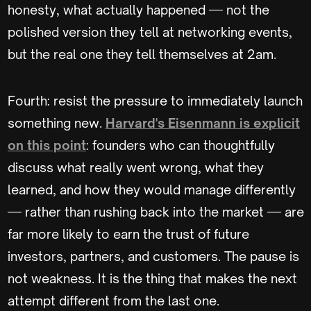
honesty, what actually happened — not the
polished version they tell at networking events,
but the real one they tell themselves at 2am.
Fourth: resist the pressure to immediately launch
something new.
Harvard's Eisenmann is explicit
on this point
: founders who can thoughtfully
discuss what really went wrong, what they
learned, and how they would manage differently
— rather than rushing back into the market — are
far more likely to earn the trust of future
investors, partners, and customers. The pause is
not weakness. It is the thing that makes the next
attempt different from the last one.