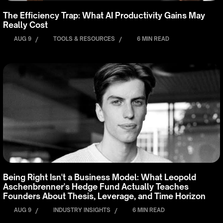
The Efficiency Trap: What AI Productivity Gains May
Really Cost
AUG 9
/
TOOLS & RESOURCES
/
6 MIN READ
Being Right Isn't a Business Model: What Leopold
Aschenbrenner's Hedge Fund Actually Teaches
Founders About Thesis, Leverage, and Time Horizon
AUG 9
/
INDUSTRY INSIGHTS
/
6 MIN READ