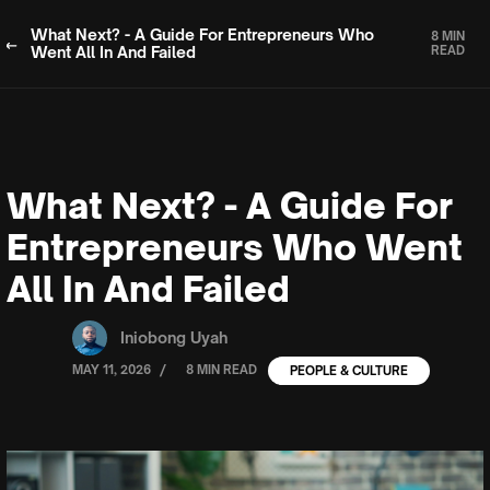
What Next? - A Guide For Entrepreneurs Who
8 MIN
Went All In And Failed
READ
What Next? - A Guide For
Entrepreneurs Who Went
All In And Failed
Iniobong Uyah
/
MAY 11, 2026
8 MIN READ
PEOPLE & CULTURE