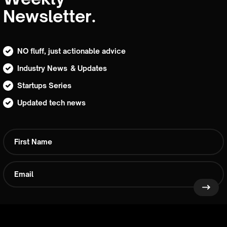
Newsletter.
NO fluff, just actionable advice
Industry News & Updates
Startups Series
Updated tech news