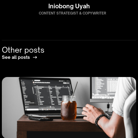
Iniobong Uyah
CONTENT STRATEGIST & COPYWRITER
Other posts
See all posts