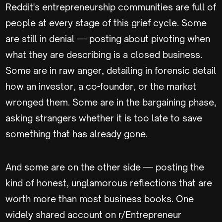
Reddit's entrepreneurship communities are full of
people at every stage of this grief cycle. Some
are still in denial — posting about pivoting when
what they are describing is a closed business.
Some are in raw anger, detailing in forensic detail
how an investor, a co-founder, or the market
wronged them. Some are in the bargaining phase,
asking strangers whether it is too late to save
something that has already gone.
And some are on the other side — posting the
kind of honest, unglamorous reflections that are
worth more than most business books. One
widely shared account on r/Entrepreneur