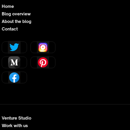
Home
Blog overview
About the blog
Contact
Venture Studio
Work with us