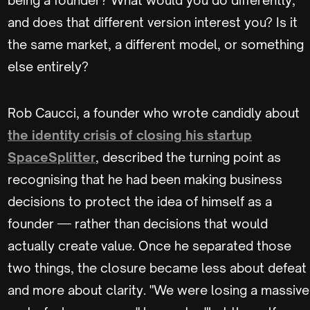
and does that different version interest you? Is it
the same market, a different model, or something
else entirely?
Rob Caucci, a founder who wrote candidly about
the identity crisis of closing his startup
SpaceSplitter
, described the turning point as
recognising that he had been making business
decisions to protect the idea of himself as a
founder — rather than decisions that would
actually create value. Once he separated those
two things, the closure became less about defeat
and more about clarity. "We were losing a massive