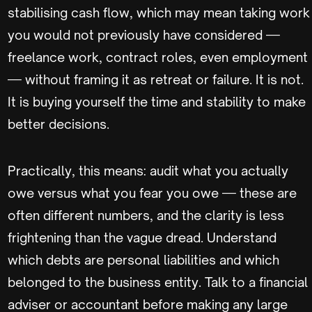
stabilising cash flow, which may mean taking work
you would not previously have considered —
freelance work, contract roles, even employment
— without framing it as retreat or failure. It is not.
It is buying yourself the time and stability to make
better decisions.
Practically, this means: audit what you actually
owe versus what you fear you owe — these are
often different numbers, and the clarity is less
frightening than the vague dread. Understand
which debts are personal liabilities and which
belonged to the business entity. Talk to a financial
adviser or accountant before making any large