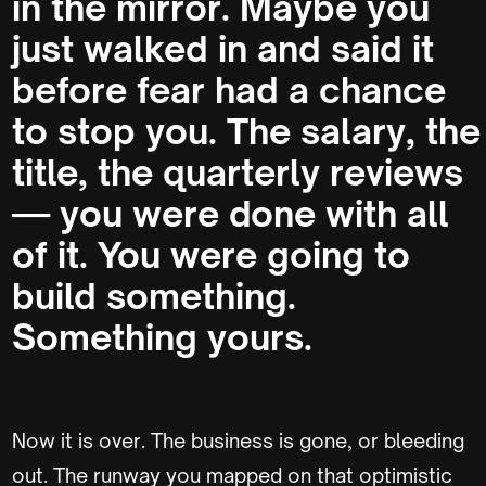
in the mirror. Maybe you
just walked in and said it
before fear had a chance
to stop you. The salary, the
title, the quarterly reviews
— you were done with all
of it. You were going to
build something.
Something yours.
Now it is over. The business is gone, or bleeding
out. The runway you mapped on that optimistic