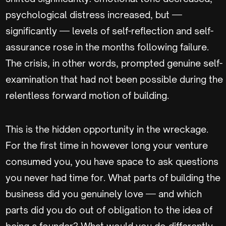
psychological distress increased, but —
significantly — levels of self-reflection and self-
assurance rose in the months following failure.
The crisis, in other words, prompted genuine self-
examination that had not been possible during the
relentless forward motion of building.
This is the hidden opportunity in the wreckage.
For the first time in however long your venture
consumed you, you have space to ask questions
you never had time for. What parts of building the
business did you genuinely love — and which
parts did you do out of obligation to the idea of
being a founder? What would you do differently,