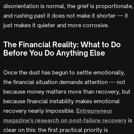
disorientation is normal, the grief is proportionate,
and rushing past it does not make it shorter — it
just makes it quieter and more corrosive.
The Financial Reality: What to Do
Before You Do Anything Else
Once the dust has begun to settle emotionally,
the financial situation demands attention — not
because money matters more than recovery, but
because financial instability makes emotional
recovery nearly impossible.
Entrepreneur
magazine's research on post-failure recovery
is
clear on this: the first practical priority is