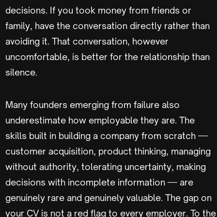
decisions. If you took money from friends or
family, have the conversation directly rather than
avoiding it. That conversation, however
uncomfortable, is better for the relationship than
silence.
Many founders emerging from failure also
underestimate how employable they are. The
skills built in building a company from scratch —
customer acquisition, product thinking, managing
without authority, tolerating uncertainty, making
decisions with incomplete information — are
genuinely rare and genuinely valuable. The gap on
your CV is not a red flag to every employer. To the