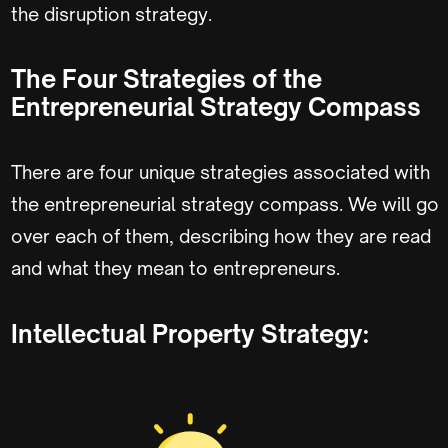
the disruption strategy.
The Four Strategies of the
Entrepreneurial Strategy Compass
There are four unique strategies associated with
the entrepreneurial strategy compass. We will go
over each of them, describing how they are read
and what they mean to entrepreneurs.
Intellectual Property Strategy: