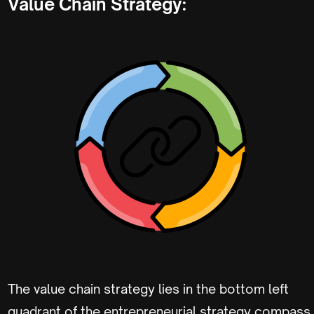
Value Chain Strategy:
The value chain strategy lies in the bottom left
quadrant of the entrepreneurial strategy compass.