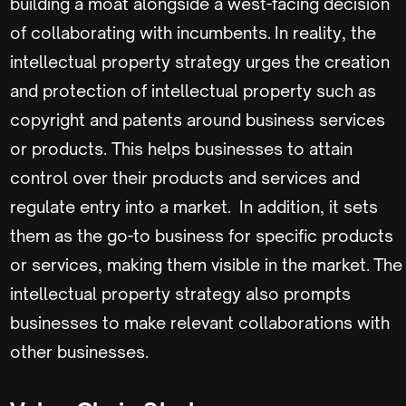
building a moat alongside a west-facing decision
of collaborating with incumbents. In reality, the
intellectual property strategy urges the creation
and protection of intellectual property such as
copyright and patents around business services
or products. This helps businesses to attain
control over their products and services and
regulate entry into a market. In addition, it sets
them as the go-to business for specific products
or services, making them visible in the market. The
intellectual property strategy also prompts
businesses to make relevant collaborations with
other businesses.