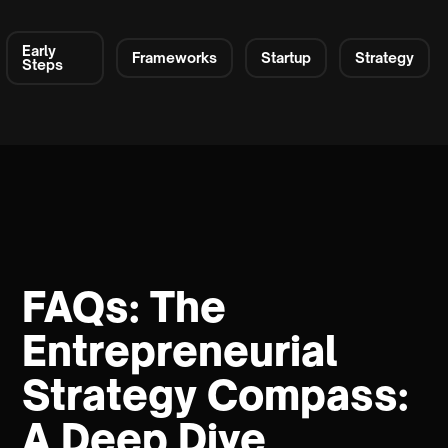
Early
Frameworks
Startup
Strategy
Steps
FAQs: The
Entrepreneurial
Strategy Compass:
A Deep Dive