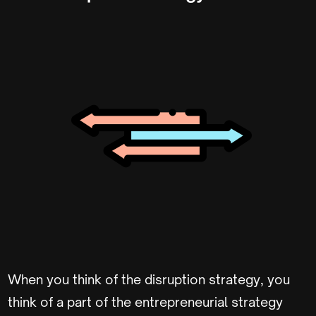
When you think of the disruption strategy, you
think of a part of the entrepreneurial strategy