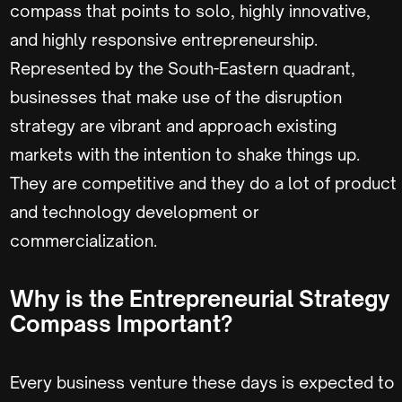
compass that points to solo, highly innovative,
and highly responsive entrepreneurship.
Represented by the South-Eastern quadrant,
businesses that make use of the disruption
strategy are vibrant and approach existing
markets with the intention to shake things up.
They are competitive and they do a lot of product
and technology development or
commercialization.
Why is the Entrepreneurial Strategy
Compass Important?
Every business venture these days is expected to