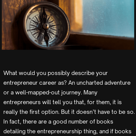
What would you possibly describe your
entrepreneur career as? An uncharted adventure
or a well-mapped-out journey. Many
entrepreneurs will tell you that, for them, it is
really the first option. But it doesn’t have to be so.
In fact, there are a good number of books
detailing the entrepreneurship thing, and if books