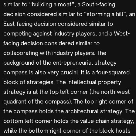
similar to “building a moat”, a South-facing
decision considered similar to “storming a hill”, an
East-facing decision considered similar to
competing against industry players, and a West-
facing decision considered similar to
collaborating with industry players. The
background of the entrepreneurial strategy
compass is also very crucial. It is a four-squared
block of strategies. The intellectual property
strategy is at the top left corner (the north-west
quadrant of the compass). The top right corner of
the compass holds the architectural strategy. The
bottom left corner holds the value-chain strategy,
while the bottom right corner of the block hosts