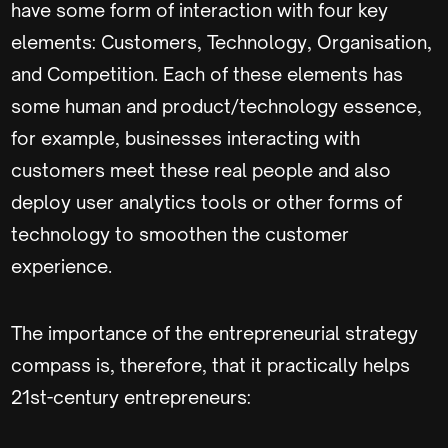
have some form of interaction with four key
elements: Customers, Technology, Organisation,
and Competition. Each of these elements has
some human and product/technology essence,
for example, businesses interacting with
customers meet these real people and also
deploy user analytics tools or other forms of
technology to smoothen the customer
experience.
The importance of the entrepreneurial strategy
compass is, therefore, that it practically helps
21st-century entrepreneurs: