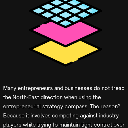
Many entrepreneurs and businesses do not tread
the North-East direction when using the
entrepreneurial strategy compass. The reason?
Because it involves competing against industry
players while trying to maintain tight control over