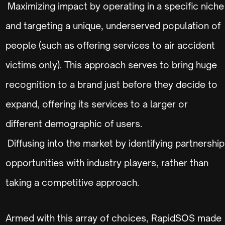
Maximizing impact by operating in a specific niche
and targeting a unique, underserved population of
people (such as offering services to air accident
victims only). This approach serves to bring huge
recognition to a brand just before they decide to
expand, offering its services to a larger or
different demographic of users.
Diffusing into the market by identifying partnership
opportunities with industry players, rather than
taking a competitive approach.
Armed with this array of choices, RapidSOS made