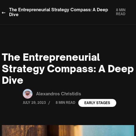
The Entrepreneurial Strategy Compass: A Deep
8 MIN
Dive
READ
The Entrepreneurial
Strategy Compass: A Deep
Dive
Alexandros Christidis
/
JULY 29, 2023
8 MIN READ
EARLY STAGES