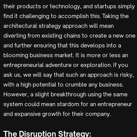
their products or technology, and startups simply
find it challenging to accomplish this. Taking the
architectural strategy approach will mean
diverting from existing chains to create a new one
and further ensuring that this develops into a
blooming business market. It is more or less an
entrepreneurial adventure or exploration. If you
ask us, we will say that such an approach is risky,
with a high potential to crumble any business.
However, a slight breakthrough using the same
system could mean stardom for an entrepreneur
and expansive growth for their company.
The Disruption Strategy: