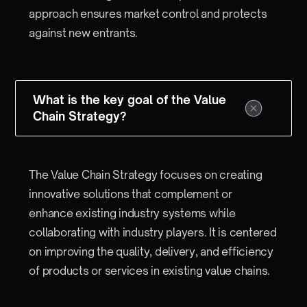
approach ensures market control and protects
against new entrants.
What is the key goal of the Value
Chain Strategy?
The Value Chain Strategy focuses on creating
innovative solutions that complement or
enhance existing industry systems while
collaborating with industry players. It is centered
on improving the quality, delivery, and efficiency
of products or services in existing value chains.