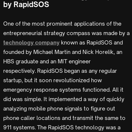
by RapidSOS
One of the most prominent applications of the
entrepreneurial strategy compass was made by a
technology company
known as RapidSOS and
founded by Michael Martin and Nick Horelik, an
HBS graduate and an MIT engineer
respectively. RapidSOS began as any regular
startup, but it soon revolutionized how
emergency response systems functioned. All it
did was simple. It implemented a way of quickly
analyzing mobile phone signals to figure out
phone caller locations and transmit the same to
911 systems. The RapidSOS technology was a