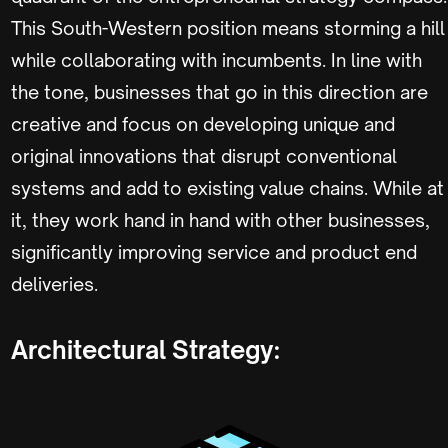
This South-Western position means storming a hill
while collaborating with incumbents. In line with
the tone, businesses that go in this direction are
creative and focus on developing unique and
original innovations that disrupt conventional
systems and add to existing value chains. While at
it, they work hand in hand with other businesses,
significantly improving service and product end
deliveries.
Architectural Strategy: