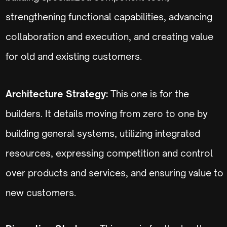
strengthening functional capabilities, advancing
collaboration and execution, and creating value
for old and existing customers.
Architecture Strategy:
This one is for the
builders. It details moving from zero to one by
building general systems, utilizing integrated
resources, expressing competition and control
over products and services, and ensuring value to
new customers.