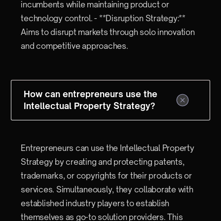
incumbents while maintaining product or
technology control. - **Disruption Strategy:**
Aims to disrupt markets through solo innovation
and competitive approaches.
How can entrepreneurs use the
Intellectual Property Strategy?
Entrepreneurs can use the Intellectual Property
Strategy by creating and protecting patents,
trademarks, or copyrights for their products or
services. Simultaneously, they collaborate with
established industry players to establish
themselves as go-to solution providers. This