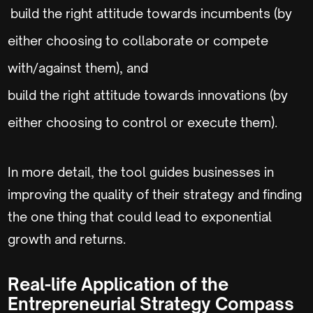
build the right attitude towards incumbents (by
either choosing to collaborate or compete
with/against them), and
build the right attitude towards innovations (by
either choosing to control or execute them).
In more detail, the tool guides businesses in
improving the quality of their strategy and finding
the one thing that could lead to exponential
growth and returns.
Real-life Application of the
Entrepreneurial Strategy Compass