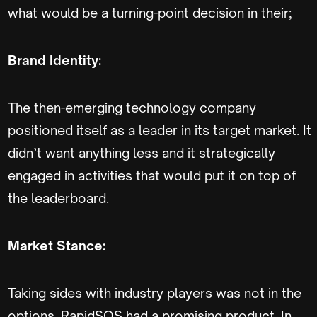
what would be a turning-point decision in their;
Brand Identity:
The then-emerging technology company
positioned itself as a leader in its target market. It
didn’t want anything less and it strategically
engaged in activities that would put it on top of
the leaderboard.
Market Stance:
Taking sides with industry players was not in the
options. RapidSOS had a promising product. In