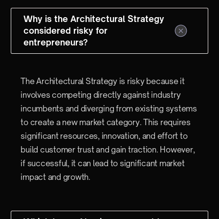
Why is the Architectural Strategy
considered risky for
entrepreneurs?
The Architectural Strategy is risky because it
involves competing directly against industry
incumbents and diverging from existing systems
to create a new market category. This requires
significant resources, innovation, and effort to
build customer trust and gain traction. However,
if successful, it can lead to significant market
impact and growth.