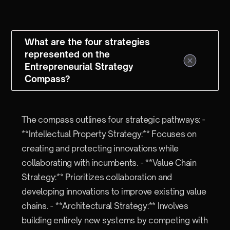
What are the four strategies
represented on the
Entrepreneurial Strategy
Compass?
The compass outlines four strategic pathways: -
**Intellectual Property Strategy:** Focuses on
creating and protecting innovations while
collaborating with incumbents. - **Value Chain
Strategy:** Prioritizes collaboration and
developing innovations to improve existing value
chains. - **Architectural Strategy:** Involves
building entirely new systems by competing with