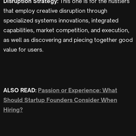
Disruption Strategy:
This one is for the hustlers
that employ creative disruption through
specialized systems innovations, integrated
capabilities, market competition, and execution,
as well as discovering and piecing together good
value for users.
ALSO READ:
Passion or Experience: What
Should Startup Founders Consider When
Hiring?