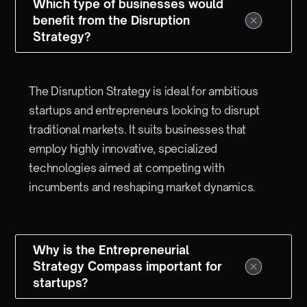
Which type of businesses would
benefit from the Disruption
Strategy?
The Disruption Strategy is ideal for ambitious
startups and entrepreneurs looking to disrupt
traditional markets. It suits businesses that
employ highly innovative, specialized
technologies aimed at competing with
incumbents and reshaping market dynamics.
Why is the Entrepreneurial
Strategy Compass important for
startups?