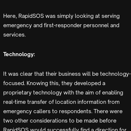
Here, RapidSOS was simply looking at serving
emergency and first-responder personnel and
services.
Technology:
It was clear that their business will be technology-
focused. Knowing this, they developed a
proprietary technology with the aim of enabling
real-time transfer of location information from
emergency callers to respondents. There were
two other considerations to be made before
RapidSOS would successfully find a direction for