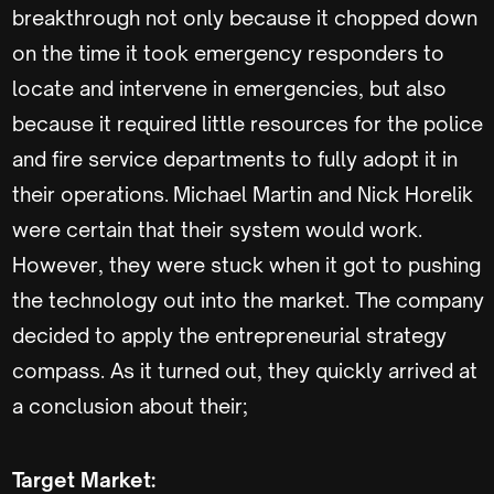
breakthrough not only because it chopped down
on the time it took emergency responders to
locate and intervene in emergencies, but also
because it required little resources for the police
and fire service departments to fully adopt it in
their operations. Michael Martin and Nick Horelik
were certain that their system would work.
However, they were stuck when it got to pushing
the technology out into the market. The company
decided to apply the entrepreneurial strategy
compass. As it turned out, they quickly arrived at
a conclusion about their;
Target Market: