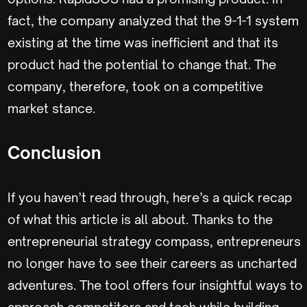
fact, the company analyzed that the 9-1-1 system
existing at the time was inefficient and that its
product had the potential to change that. The
company, therefore, took on a competitive
market stance.
Conclusion
If you haven’t read through, here’s a quick recap
of what this article is all about. Thanks to the
entrepreneurial strategy compass, entrepreneurs
no longer have to see their careers as uncharted
adventures. The tool offers four insightful ways to
approach competitors and tech while building