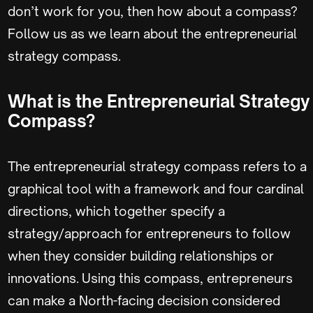
don’t work for you, then how about a compass?
Follow us as we learn about the entrepreneurial
strategy compass.
What is the Entrepreneurial Strategy
Compass?
The entrepreneurial strategy compass refers to a
graphical tool with a framework and four cardinal
directions, which together specify a
strategy/approach for entrepreneurs to follow
when they consider building relationships or
innovations. Using this compass, entrepreneurs
can make a North-facing decision considered