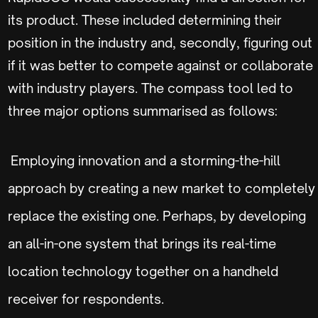
its product. These included determining their
position in the industry and, secondly, figuring out
if it was better to compete against or collaborate
with industry players. The compass tool led to
three major options summarised as follows:
Employing innovation and a storming-the-hill
approach by creating a new market to completely
replace the existing one. Perhaps, by developing
an all-in-one system that brings its real-time
location technology together on a handheld
receiver for respondents.