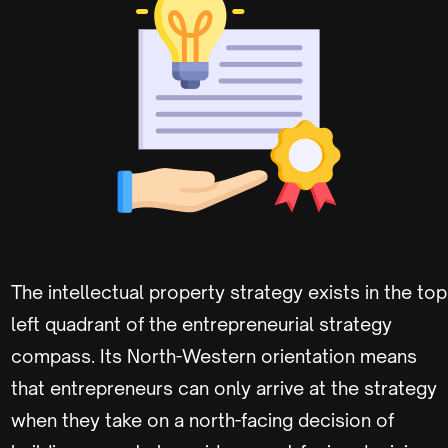
The intellectual property strategy exists in the top
left quadrant of the entrepreneurial strategy
compass. Its North-Western orientation means
that entrepreneurs can only arrive at the strategy
when they take on a north-facing decision of