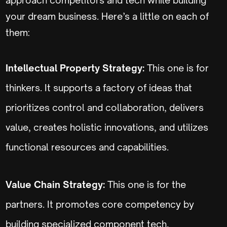
your dream business. Here’s a little on each of
them:
Intellectual Property Strategy:
This one is for
thinkers. It supports a factory of ideas that
prioritizes control and collaboration, delivers
value, creates holistic innovations, and utilizes
functional resources and capabilities.
Value Chain Strategy:
This one is for the
partners. It promotes core competency by
building specialized component tech,