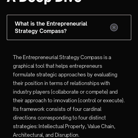
What is the Entrepreneurial
Strategy Compass?
The Entrepreneurial Strategy Compass is a
graphical tool that helps entrepreneurs
formulate strategic approaches by evaluating
their position in terms of relationships with
industry players (collaborate or compete) and
their approach to innovation (control or execute).
Its framework consists of four cardinal
directions corresponding to four distinct
strategies: Intellectual Property, Value Chain,
Architectural, and Disruption.