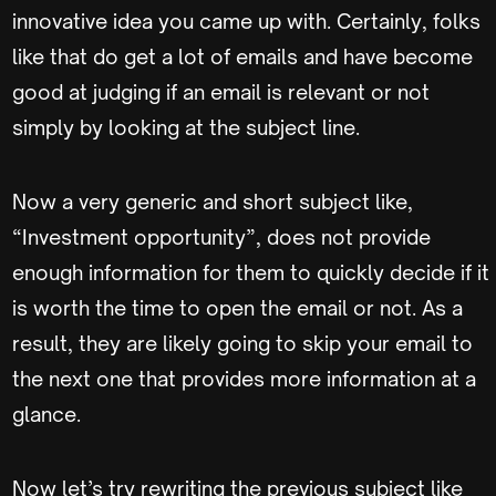
innovative idea you came up with. Certainly, folks
like that do get a lot of emails and have become
good at judging if an email is relevant or not
simply by looking at the subject line.
Now a very generic and short subject like,
“Investment opportunity”, does not provide
enough information for them to quickly decide if it
is worth the time to open the email or not. As a
result, they are likely going to skip your email to
the next one that provides more information at a
glance.
Now let’s try rewriting the previous subject like