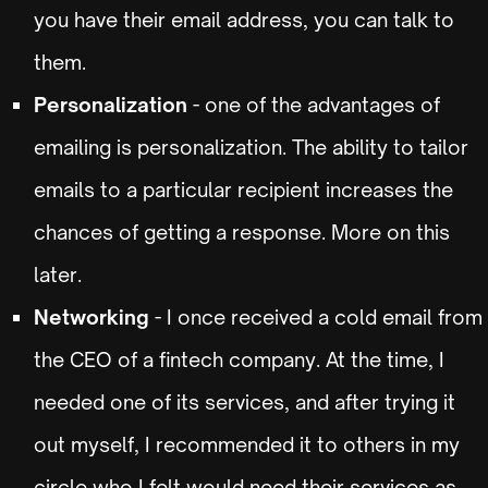
you have their email address, you can talk to
them.
Personalization
- one of the advantages of
emailing is personalization. The ability to tailor
emails to a particular recipient increases the
chances of getting a response. More on this
later.
Networking
- I once received a cold email from
the CEO of a fintech company. At the time, I
needed one of its services, and after trying it
out myself, I recommended it to others in my
circle who I felt would need their services as