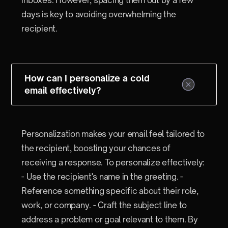
days is key to avoiding overwhelming the
recipient.
How can I personalize a cold
email effectively?
Personalization makes your email feel tailored to
the recipient, boosting your chances of
receiving a response. To personalize effectively:
- Use the recipient's name in the greeting. -
Reference something specific about their role,
work, or company. - Craft the subject line to
address a problem or goal relevant to them. By