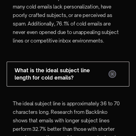
many cold emails lack personalization, have
poorly crafted subjects, or are perceived as
spam. Additionally, 76.1% of cold emails are
never even opened due to unappealing subject
lines or competitive inbox environments.
What is the ideal subject line
length for cold emails?
The ideal subject line is approximately 36 to 70
characters long. Research from Backlinko
shows that emails with longer subject lines
perform 32.7% better than those with shorter