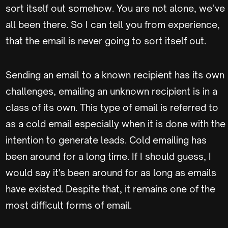
sort itself out somehow. You are not alone, we’ve
all been there. So I can tell you from experience,
that the email is never going to sort itself out.
Sending an email to a known recipient has its own
challenges, emailing an unknown recipient is in a
class of its own. This type of email is referred to
as a cold email especially when it is done with the
intention to generate leads. Cold emailing has
been around for a long time. If I should guess, I
would say it's been around for as long as emails
have existed. Despite that, it remains one of the
most difficult forms of email.