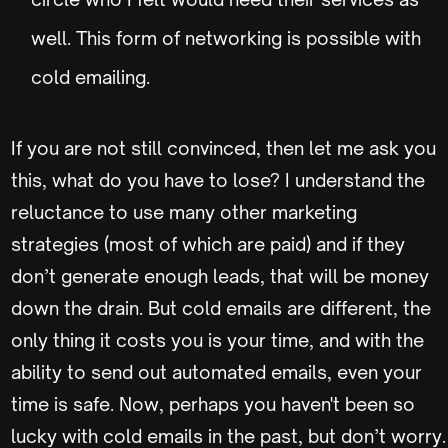
well. This form of networking is possible with
cold emailing.
If you are not still convinced, then let me ask you
this, what do you have to lose? I understand the
reluctance to use many other marketing
strategies (most of which are paid) and if they
don’t generate enough leads, that will be money
down the drain. But cold emails are different, the
only thing it costs you is your time, and with the
ability to send out automated emails, even your
time is safe. Now, perhaps you haven't been so
lucky with cold emails in the past, but don’t worry.