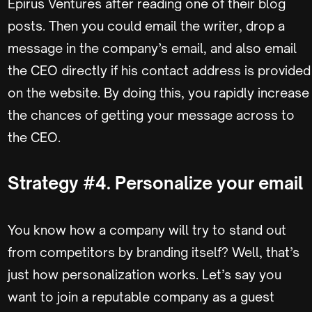
Epirus Ventures after reading one of their blog
posts. Then you could email the writer, drop a
message in the company’s email, and also email
the CEO directly if his contact address is provided
on the website. By doing this, you rapidly increase
the chances of getting your message across to
the CEO.
Strategy #4. Personalize your email
You know how a company will try to stand out
from competitors by branding itself? Well, that’s
just how personalization works. Let’s say you
want to join a reputable company as a guest