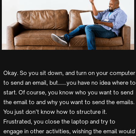
Okay. So you sit down, and turn on your computer
to send an email, but…….you have no idea where to
start. Of course, you know who you want to send
the email to and why you want to send the emails.
You just don’t know how to structure it.
Frustrated, you close the laptop and try to
engage in other activities, wishing the email would