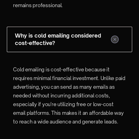
remains professional.
Why is cold emailing considered
cost-effective?
Cold emailing is cost-effective because it
requires minimal financial investment. Unlike paid
advertising, you can send as many emails as
needed without incurring additional costs,
especially if you're utilizing free or low-cost
email platforms. This makes it an affordable way
to reach a wide audience and generate leads.