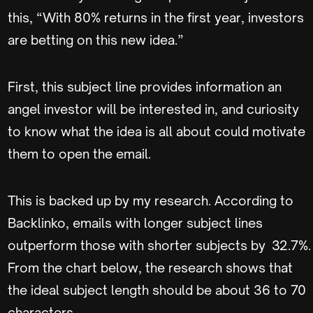
this, “With 80% returns in the first year, investors
are betting on this new idea.”
First, this subject line provides information an
angel investor will be interested in, and curiosity
to know what the idea is all about could motivate
them to open the email.
This is backed up by my research. According to
Backlinko, emails with longer subject lines
outperform those with shorter subjects by 32.7%.
From the chart below, the research shows that
the ideal subject length should be about 36 to 70
characters.