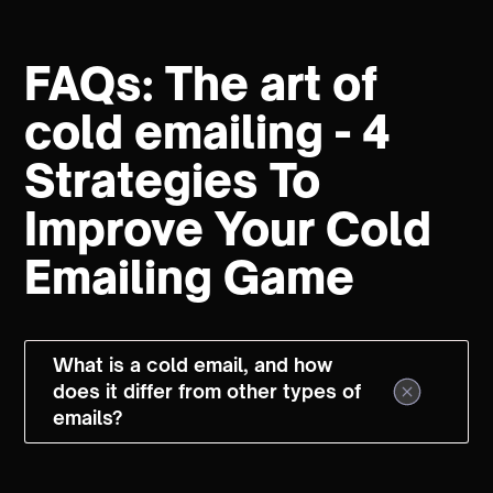
FAQs: The art of
cold emailing - 4
Strategies To
Improve Your Cold
Emailing Game
What is a cold email, and how
does it differ from other types of
emails?