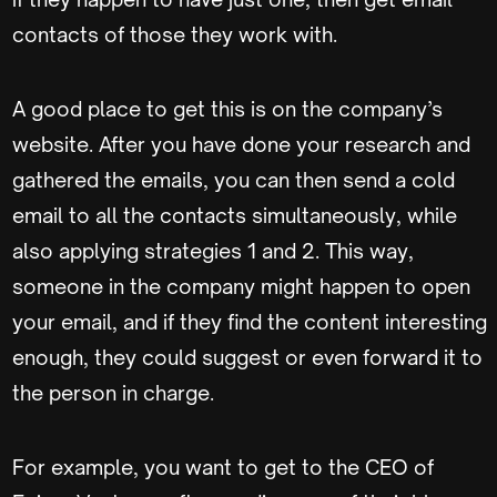
contacts of those they work with.
A good place to get this is on the company’s
website. After you have done your research and
gathered the emails, you can then send a cold
email to all the contacts simultaneously, while
also applying strategies 1 and 2. This way,
someone in the company might happen to open
your email, and if they find the content interesting
enough, they could suggest or even forward it to
the person in charge.
For example, you want to get to the CEO of