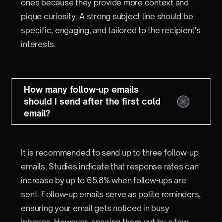
ones because they provide more context and
pique curiosity. A strong subject line should be
specific, engaging, and tailored to the recipient's
interests.
How many follow-up emails
should I send after the first cold
email?
It is recommended to send up to three follow-up
emails. Studies indicate that response rates can
increase by up to 65.8% when follow-ups are
sent. Follow-up emails serve as polite reminders,
ensuring your email gets noticed in busy
inboxes. However, spacing them out by a few