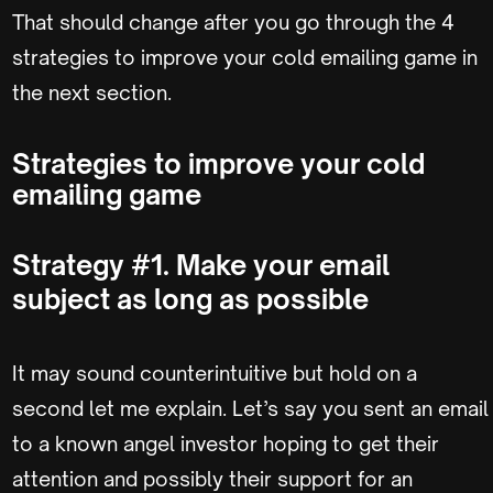
That should change after you go through the 4
strategies to improve your cold emailing game in
the next section.
Strategies to improve your cold
emailing game
Strategy #1. Make your email
subject as long as possible
It may sound counterintuitive but hold on a
second let me explain. Let’s say you sent an email
to a known angel investor hoping to get their
attention and possibly their support for an