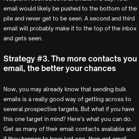
email would likely be pushed to the bottom of the
pile and never get to be seen. A second and third
email will probably make it to the top of the inbox
and gets seen.
Strategy #3. The more contacts you
email, the better your chances
Now, you may already know that sending bulk
emails is a really good way of getting across to
several prospective targets. But what if you have
this one target in mind? Here’s what you can do.
Get as many of their email contacts available and
if they happen to have just one, then get email