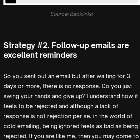
Source: Backlinko
Strategy #2. Follow-up emails are
excellent reminders
So you sent out an email but after waiting for 3
days or more, there is no response. Do you just
swing your hands and give up? I understand how it
feels to be rejected and although a lack of
response is not rejection per se, in the world of
cold emailing, being ignored feels as bad as being
rejected. If you are like me, then you may come to