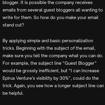
blogger. It is possible the company receives
emails from several guest bloggers all wanting to
write for them. So how do you make your email
stand out?
By applying simple and basic personalization
tricks. Beginning with the subject of the email,
make sure you tell the company what you can do.
For example, the subject line “Guest Blogger”
would be grossly inefficient, but “I can Increase
Epirus Venture’s visibility by 30%”, could do the
trick. Again, you see how a longer subject line can
be helpful.