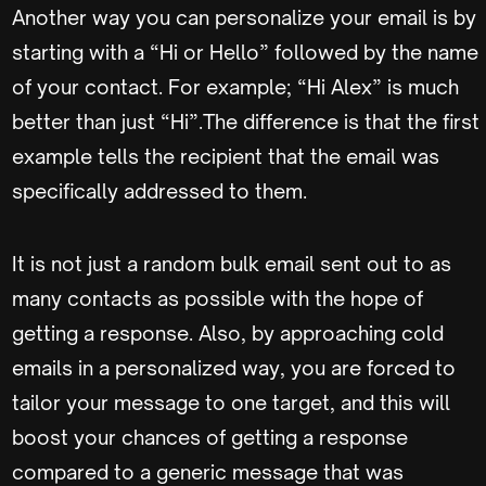
Another way you can personalize your email is by
starting with a “Hi or Hello” followed by the name
of your contact. For example; “Hi Alex” is much
better than just “Hi”.The difference is that the first
example tells the recipient that the email was
specifically addressed to them.
It is not just a random bulk email sent out to as
many contacts as possible with the hope of
getting a response. Also, by approaching cold
emails in a personalized way, you are forced to
tailor your message to one target, and this will
boost your chances of getting a response
compared to a generic message that was