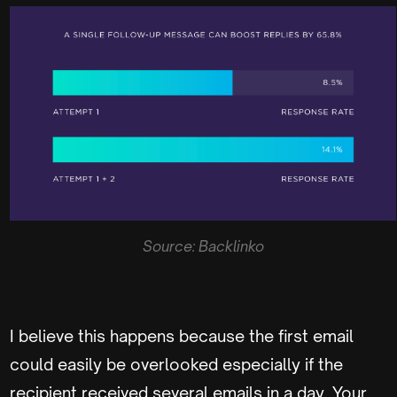
Source: Backlinko
I believe this happens because the first email
could easily be overlooked especially if the
recipient received several emails in a day. Your