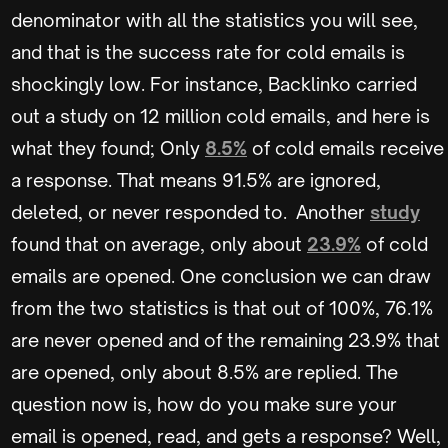
denominator with all the statistics you will see,
and that is the success rate for cold emails is
shockingly low. For instance, Backlinko carried
out a study on 12 million cold emails, and here is
what they found; Only
8.5%
of cold emails receive
a response. That means 91.5% are ignored,
deleted, or never responded to. Another
study
found that on average, only about
23.9%
of cold
emails are opened. One conclusion we can draw
from the two statistics is that out of 100%, 76.1%
are never opened and of the remaining 23.9% that
are opened, only about 8.5% are replied. The
question now is, how do you make sure your
email is opened, read, and gets a response? Well,