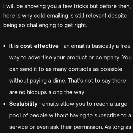
I will be showing you a few tricks but before then,
here is why cold emailing is still relevant despite
being so challenging to get right.
It is cost-effective
- an email is basically a free
way to advertise your product or company. You
can send it to as many contacts as possible
without paying a dime. That’s not to say there
are no hiccups along the way.
Scalability
- emails allow you to reach a large
pool of people without having to subscribe to a
service or even ask their permission. As long as