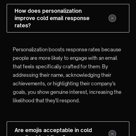
How does personalization
improve cold email response
rates?
Personalization boosts response rates because
people are more likely to engage with an email
that feels specifically crafted for them. By
addressing their name, acknowledging their
achievements, or highlighting their company's
goals, you show genuine interest, increasing the
likelihood that they'll respond.
Are emojis acceptable in cold