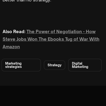
Also Read:
The Power of Negotiation - How
Steve Jobs Won The Ebooks Tug of War With
Amazon
Marketing
Digital
Strategy
strategies
Marketing