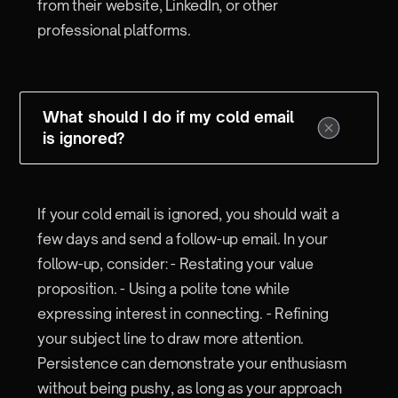
from their website, LinkedIn, or other
professional platforms.
What should I do if my cold email
is ignored?
If your cold email is ignored, you should wait a
few days and send a follow-up email. In your
follow-up, consider: - Restating your value
proposition. - Using a polite tone while
expressing interest in connecting. - Refining
your subject line to draw more attention.
Persistence can demonstrate your enthusiasm
without being pushy, as long as your approach