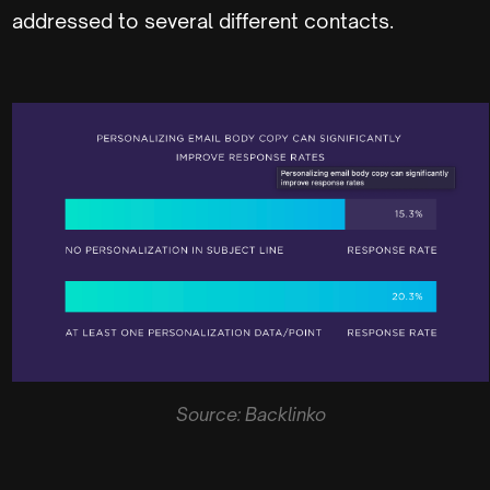
addressed to several different contacts.
Source: Backlinko