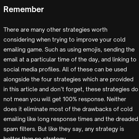
Remember
There are many other strategies worth
considering when trying to improve your cold
emailing game. Such as using emojis, sending the
email at a particular time of the day, and linking to
social media profiles. All of these can be used
alongside the four strategies which are provided
in this article and don’t forget, these strategies do
not mean you will get 100% response. Neither
does it eliminate most of the drawbacks of cold
emailing like long response times and the dreaded
spam filters. But like they say, any strategy is
better than no strategy.