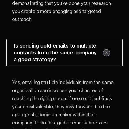
demonstrating that you've done your research,
you create a more engaging and targeted
outreach.
Is sending cold emails to multiple
contacts from the same company
a good strategy?
Yes, emailing multiple individuals from the same
organization can increase your chances of
reaching the right person. If one recipient finds
your email valuable, they may forward it to the
appropriate decision-maker within their
company. To do this, gather email addresses