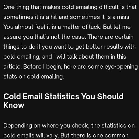
One thing that makes cold emailing difficult is that
sometimes it is a hit and sometimes it is a miss.
You almost feel it is a matter of luck. But let me
assure you that’s not the case. There are certain
things to do if you want to get better results with
cold emailing, and I will talk about them in this
article. Before I begin, here are some eye-opening
stats on cold emailing.
Cold Email Statistics You Should
Know
Depending on where you check, the statistics on
cold emails will vary. But there is one common