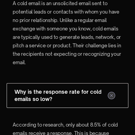
A cold email is an unsolicited email sent to
potential leads or contacts with whom you have
no prior relationship. Unlike a regular email
exchange with someone you know, cold emails
are typically used to generate leads, network, or
pitch a service or product. Their challenge lies in
the recipients not expecting or recognizing your
email.
Why is the response rate for cold
emails so low?
According to research, only about 8.5% of cold
emails receive a response. This is because