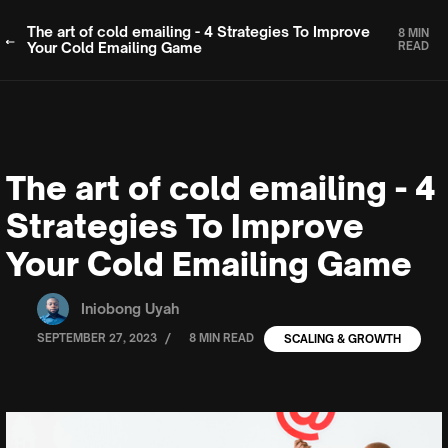
The art of cold emailing - 4 Strategies To Improve
8 MIN
Your Cold Emailing Game
READ
The art of cold emailing - 4
Strategies To Improve
Your Cold Emailing Game
Iniobong Uyah
/
SEPTEMBER 27, 2023
8 MIN READ
SCALING & GROWTH