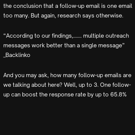
the conclusion that a follow-up email is one email
too many. But again, research says otherwise.
“According to our findings,……. multiple outreach
messages work better than a single message”
_Backlinko
And you may ask, how many follow-up emails are
we talking about here? Well, up to 3. One follow-
up can boost the response rate by up to 65.8%