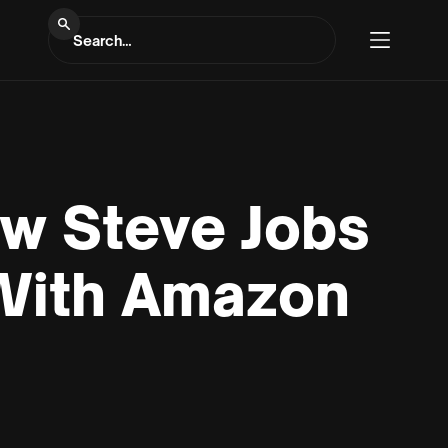
ow Steve Jobs
With Amazon