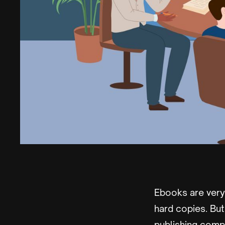
Ebooks are ver
hard copies. Bu
publishing compa