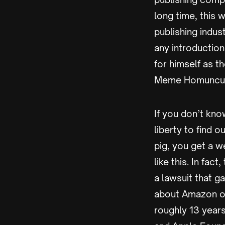
long time, this 
publishing indu
any introductio
for himself as 
Meme Homunculu
If you don’t know
liberty to find o
pig, you get a w
like this. In fa
a lawsuit that g
about Amazon or 
roughly 13 year