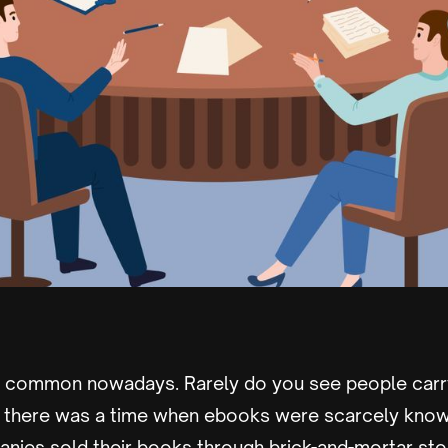
y common nowadays. Rarely do you see people carr
t there was a time when ebooks were scarcely kno
nies sold their books through brick-and-mortar stor