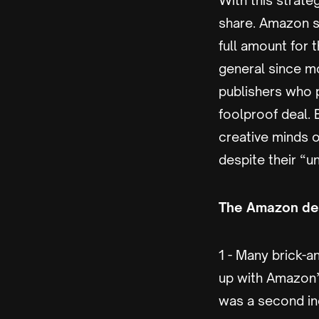
With this strat
share. Amazon sa
full amount for 
general since m
publishers who p
foolproof deal.
creative minds o
despite their “u
The Amazon dea
1 - Many brick-
up with Amazon’s
was a second in