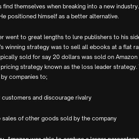
 find themselves when breaking into a new industry
e positioned himself as a better alternative.
 went to great lengths to lure publishers to his sid
’s winning strategy was to sell all ebooks at a flat r
pically sold for say 20 dollars was sold on Amazon f
 pricing strategy known as the loss leader strategy. 
by companies to;
w customers and discourage rivalry
he sales of other goods sold by the company