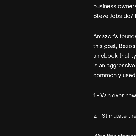
business owners
Steve Jobs do? H
Amazon's founder
this goal, Bezos
an ebook that ty
is an aggressive
commonly used 
1 - Win over ne
2 - Stimulate t