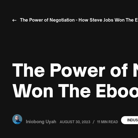
The Power of Negotiation - How Steve Jobs Won The 
The Power of 
Won The Eboo
INDUS
Iniobong Uyah
/
AUGUST 30, 2023
11 MIN READ