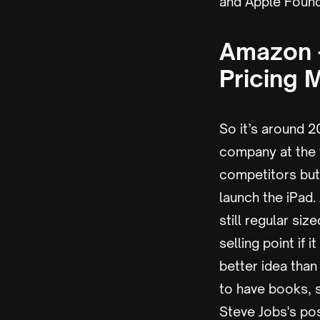
and Apple Founde
Amazon -
Pricing 
So it’s around 
company at the 
competitors but
launch the iPad
still regular si
selling point if
better idea than
to have books, 
Steve Jobs's pos