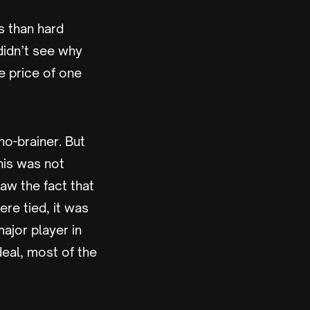
s than hard
didn’t see why
e price of one
no-brainer. But
his was not
aw the fact that
re tied, it was
ajor player in
eal, most of the