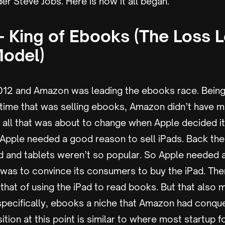
r Steve Jobs. Here is how it all began.
 King of Ebooks (The Loss 
Model)
2012 and Amazon was leading the ebooks race. Being
time that was selling ebooks, Amazon didn’t have 
 all that was about to change when Apple decided i
. Apple needed a good reason to sell iPads. Back th
zed and tablets weren’t so popular. So Apple needed
 it was to convince its consumers to buy the iPad. Th
 that of using the iPad to read books. But that also
specifically, ebooks a niche that Amazon had conque
ition at this point is similar to where most startup 