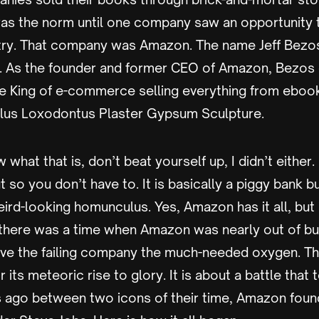
was the norm until one company saw an opportunity t
stry. That company was Amazon. The name Jeff Bezo
n. As the founder and former CEO of Amazon, Bezos 
the King of e-commerce selling everything from eboo
s Loxodontus Plaster Gypsum Sculpture.
 what that is, don’t beat yourself up, I didn’t either.
ut so you don’t have to. It is basically a piggy bank b
eird-looking homunculus. Yes, Amazon has it all, but
ct, there was a time when Amazon was nearly out of bus
ave the failing company the much-needed oxygen. This
its meteoric rise to glory. It is about a battle that
s ago between two icons of their time, Amazon foun