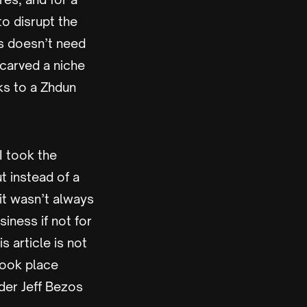
o disrupt the
s doesn’t need
carved a niche
ks to a Zhdun
 I took the
ut instead of a
 it wasn’t always
iness if not for
 article is not
 took place
der Jeff Bezos