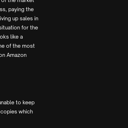
 of the market
oss, paying the
iving up sales in
tuation for the
oks like a
ne of the most
e on Amazon
unable to keep
d copies which