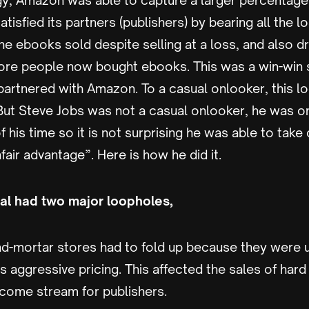
egy, Amazon was able to capture a larger percentage
tisfied its partners (publishers) by bearing all the l
the ebooks sold despite selling at a loss, and also dr
ore people now bought ebooks. This was a win-win si
artnered with Amazon. To a casual onlooker, this lo
 But Steve Jobs was not a casual onlooker, he was o
f his time so it is not surprising he was able to tak
nfair advantage”. Here is how he did it.
l had two major loopholes,
and-mortar stores had to fold up because they were 
 aggressive pricing. This affected the sales of har
come stream for publishers.