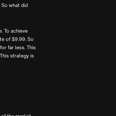
. So what did
e. To achieve
ate of $9.99. So
or far less. This
This strategy is