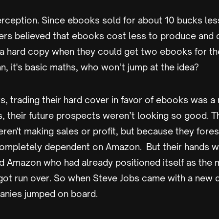
rception. Since ebooks sold for about 10 bucks les
rs believed that ebooks cost less to produce and 
 a hard copy when they could get two ebooks for th
n, it's basic maths, who won’t jump at the idea?
, trading their hard cover in favor of ebooks was a 
s, their future prospects weren’t looking so good. T
en't making sales or profit, but because they fores
ompletely dependent on Amazon. But their hands we
ed Amazon who had already positioned itself as the m
 got run over. So when Steve Jobs came with a new d
anies jumped on board.