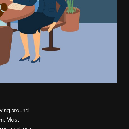
ying around
wn. Most
es, and for a