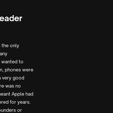
Leader
 the only
many
t wanted to
en, phones were
 a very good
ere was no
 meant Apple had
red for years.
founders or