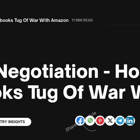
Ebooks Tug Of War With Amazon
11 MIN READ
Negotiation - H
ks Tug Of War 
Share this article
TRY INSIGHTS