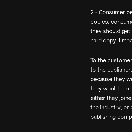
2 - Consumer pe
copies, consume
they should get
hard copy. I mea
To the customers
to the publisher
because they wer
they would be c
either they join
the industry, or
publishing comp