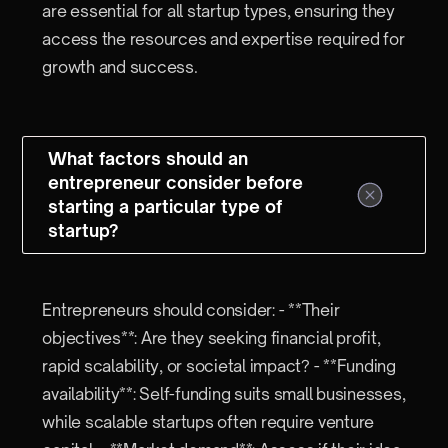
are essential for all startup types, ensuring they
access the resources and expertise required for
growth and success.
What factors should an
entrepreneur consider before
starting a particular type of
startup?
Entrepreneurs should consider: - **Their
objectives**: Are they seeking financial profit,
rapid scalability, or societal impact? - **Funding
availability**: Self-funding suits small businesses,
while scalable startups often require venture