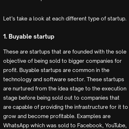
Let’s take a look at each different type of startup.
1. Buyable startup
These are startups that are founded with the sole
objective of being sold to bigger companies for
profit. Buyable startups are common in the
technology and software sector. These startups
are nurtured from the idea stage to the execution
stage before being sold out to companies that
are capable of providing the infrastructure for it to
grow and become profitable. Examples are
WhatsApp which was sold to Facebook, YouTube,