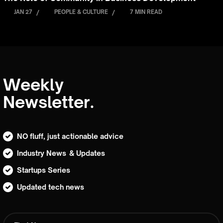
JAN 27
/
PEOPLE & CULTURE
/
7 MIN READ
Weekly
Newsletter.
NO fluff, just actionable advice
Industry News & Updates
Startups Series
Updated tech news