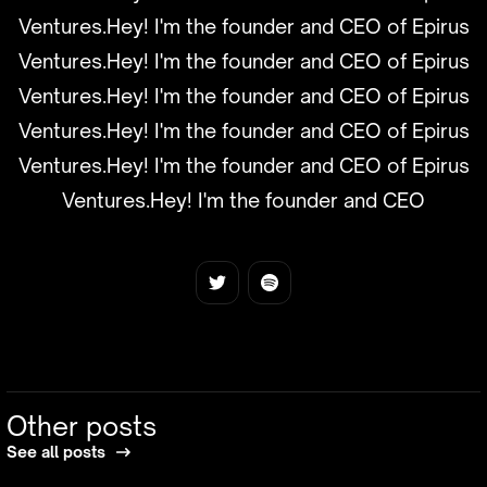
Ventures.Hey! I'm the founder and CEO of Epirus
Ventures.Hey! I'm the founder and CEO of Epirus
Ventures.Hey! I'm the founder and CEO of Epirus
Ventures.Hey! I'm the founder and CEO of Epirus
Ventures.Hey! I'm the founder and CEO of Epirus
Ventures.Hey! I'm the founder and CEO
Other posts
See all posts