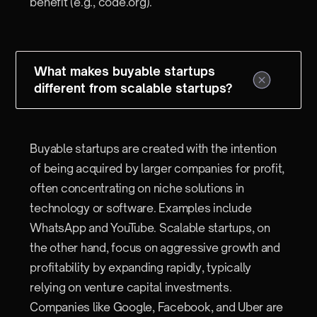
benefit (e.g., code.org).
What makes buyable startups
different from scalable startups?
Buyable startups are created with the intention
of being acquired by larger companies for profit,
often concentrating on niche solutions in
technology or software. Examples include
WhatsApp and YouTube. Scalable startups, on
the other hand, focus on aggressive growth and
profitability by expanding rapidly, typically
relying on venture capital investments.
Companies like Google, Facebook, and Uber are