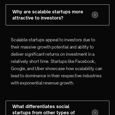
Why are scalable startups more
attractive to investors?
Scalable startups appeal to investors due to
their massive growth potential and ability to
deliver significant returns on investment in a
relatively short time. Startups like Facebook,
Google, and Uber showcase how scalability can
lead to dominance in their respective industries
with exponential revenue growth.
What differentiates social
startups from other types of