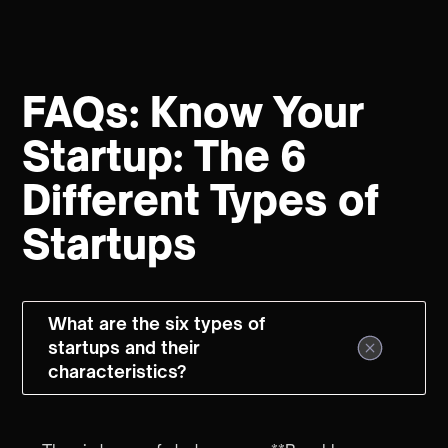
FAQs: Know Your
Startup: The 6
Different Types of
Startups
What are the six types of
startups and their
characteristics?