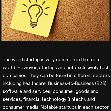
The word startup is very common in the tech
world. However, startups are not exclusively tech
companies. They can be found in different sectors
including healthcare, Business-to-Business (B2B)
software and services, consumer goods and
services, financial technology (fintech), and
consumer media. Notable startups in each sector