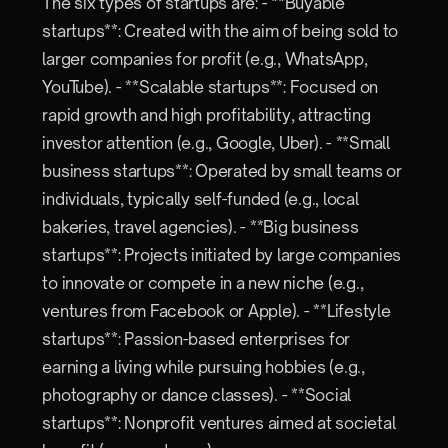
The six types of startups are: - **Buyable
startups**: Created with the aim of being sold to
larger companies for profit (e.g., WhatsApp,
YouTube). - **Scalable startups**: Focused on
rapid growth and high profitability, attracting
investor attention (e.g., Google, Uber). - **Small
business startups**: Operated by small teams or
individuals, typically self-funded (e.g., local
bakeries, travel agencies). - **Big business
startups**: Projects initiated by large companies
to innovate or compete in a new niche (e.g.,
ventures from Facebook or Apple). - **Lifestyle
startups**: Passion-based enterprises for
earning a living while pursuing hobbies (e.g.,
photography or dance classes). - **Social
startups**: Nonprofit ventures aimed at societal