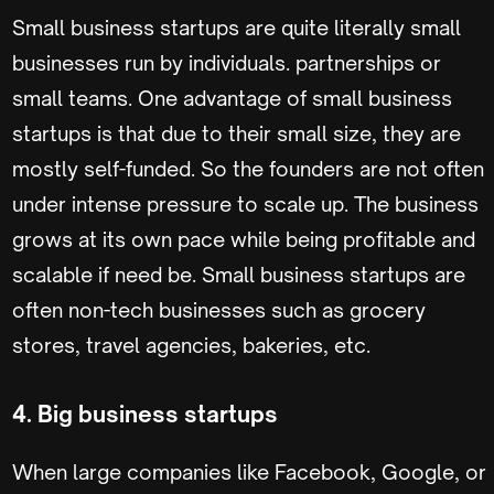
Small business startups are quite literally small
businesses run by individuals. partnerships or
small teams. One advantage of small business
startups is that due to their small size, they are
mostly self-funded. So the founders are not often
under intense pressure to scale up. The business
grows at its own pace while being profitable and
scalable if need be. Small business startups are
often non-tech businesses such as grocery
stores, travel agencies, bakeries, etc.
4. Big business startups
When large companies like Facebook, Google, or