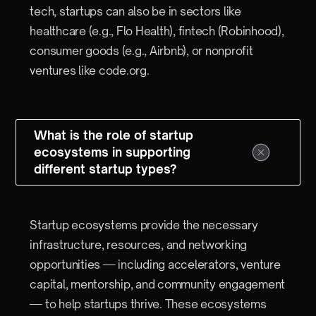
tech, startups can also be in sectors like
healthcare (e.g., Flo Health), fintech (Robinhood),
consumer goods (e.g., Airbnb), or nonprofit
ventures like code.org.
What is the role of startup
ecosystems in supporting
different startup types?
Startup ecosystems provide the necessary
infrastructure, resources, and networking
opportunities — including accelerators, venture
capital, mentorship, and community engagement
— to help startups thrive. These ecosystems