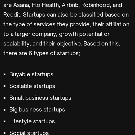
are Asana, Flo Health, Airbnb, Robinhood, and
Reddit. Startups can also be classified based on
the type of services they provide, their affiliation
to a larger company, growth potential or
scalability, and their objective. Based on this,
there are 6 types of startups;
Buyable startups
Scalable startups
Small business startups
Big business startups
Lifestyle startups
Social startups