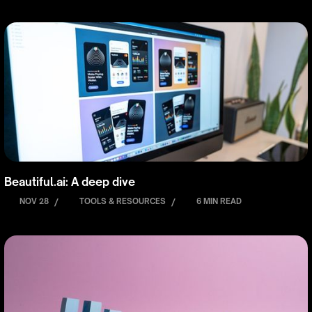
Beautiful.ai: A deep dive
NOV 28
/
TOOLS & RESOURCES
/
6 MIN READ