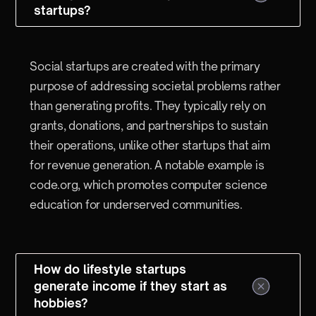
startups?
Social startups are created with the primary
purpose of addressing societal problems rather
than generating profits. They typically rely on
grants, donations, and partnerships to sustain
their operations, unlike other startups that aim
for revenue generation. A notable example is
code.org, which promotes computer science
education for underserved communities.
How do lifestyle startups
generate income if they start as
hobbies?