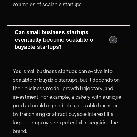
examples of scalable startups.
Can small business startups
eventually become scalable or
buyable startups?
Yes, small business startups can evolve into
scalable or buyable startups, but it depends on
their business model, growth trajectory, and
investment. For example, a bakery with a unique
product could expand into a scalable business
by franchising or attract buyable interest if a
larger company sees potential in acquiring the
brand.