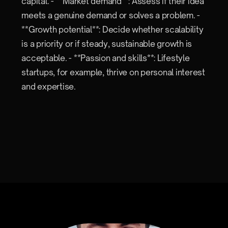
capital. - **Market demand**: Assess if their idea
meets a genuine demand or solves a problem. -
**Growth potential**: Decide whether scalability
is a priority or if steady, sustainable growth is
acceptable. - **Passion and skills**: Lifestyle
startups, for example, thrive on personal interest
and expertise.