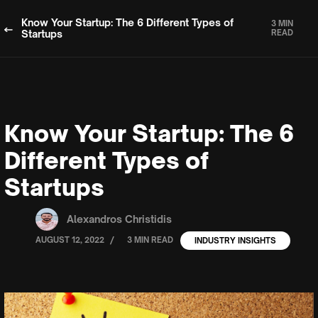
Know Your Startup: The 6 Different Types of
3 MIN
Startups
READ
Know Your Startup: The 6
Different Types of
Startups
Alexandros Christidis
/
AUGUST 12, 2022
3 MIN READ
INDUSTRY INSIGHTS