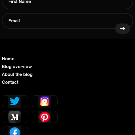
Home
Blog overview
About the blog
Contact