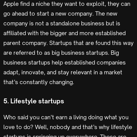
Apple find a niche they want to exploit, they can
go ahead to start a new company. The new
company is not a standalone business but is
affiliated with the bigger and more established
parent company. Startups that are found this way
are referred to as big business startups. Big
business startups help established companies
adapt, innovate, and stay relevant in a market
that’s constantly changing.
5. Lifestyle startups
Who said you can’t earn a living doing what you
love to do? Well, nobody and that’s why lifestyle
startups is springing up everywhere. These are