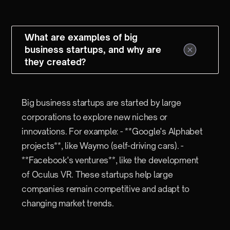
What are examples of big
business startups, and why are
they created?
Big business startups are started by large
corporations to explore new niches or
innovations. For example: - **Google's Alphabet
projects**, like Waymo (self-driving cars). -
**Facebook's ventures**, like the development
of Oculus VR. These startups help large
companies remain competitive and adapt to
changing market trends.