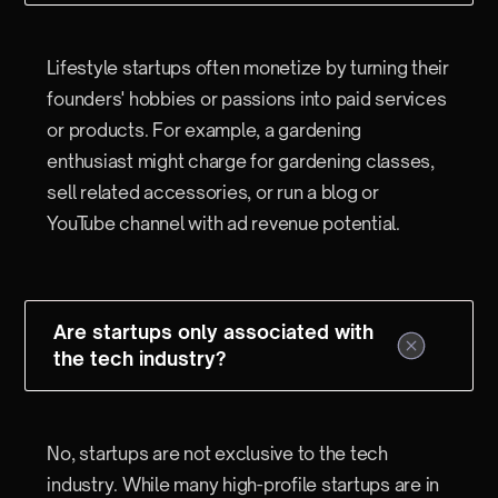
Lifestyle startups often monetize by turning their
founders' hobbies or passions into paid services
or products. For example, a gardening
enthusiast might charge for gardening classes,
sell related accessories, or run a blog or
YouTube channel with ad revenue potential.
Are startups only associated with
the tech industry?
No, startups are not exclusive to the tech
industry. While many high-profile startups are in