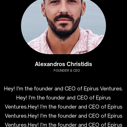
Alexandros Christidis
FOUNDER & CEO
Hey! I'm the founder and CEO of Epirus Ventures.
Hey! I'm the founder and CEO of Epirus
Ventures.Hey! I'm the founder and CEO of Epirus
Ventures.Hey! I'm the founder and CEO of Epirus
Ventures.Hey! I'm the founder and CEO of Epirus