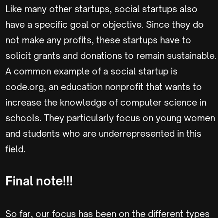
Like many other startups, social startups also
have a specific goal or objective. Since they do
not make any profits, these startups have to
solicit grants and donations to remain sustainable.
A common example of a social startup is
code.org, an education nonprofit that wants to
increase the knowledge of computer science in
schools. They particularly focus on young women
and students who are underrepresented in this
field.
Final note!!!
So far, our focus has been on the different types