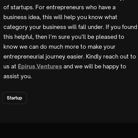
of startups. For entrepreneurs who have a
business idea, this will help you know what
category your business will fall under. If you found
this helpful, then I’m sure you’ll be pleased to
know we can do much more to make your
entrepreneurial journey easier. Kindly reach out to
us at
Epirus Ventures
and we will be happy to
assist you.
Startup