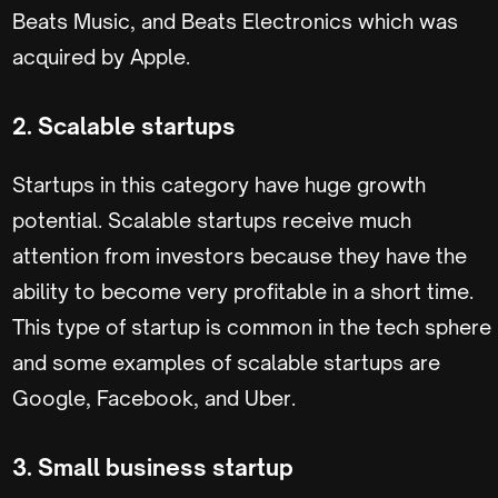
Beats Music, and Beats Electronics which was
acquired by Apple.
2. Scalable startups
Startups in this category have huge growth
potential. Scalable startups receive much
attention from investors because they have the
ability to become very profitable in a short time.
This type of startup is common in the tech sphere
and some examples of scalable startups are
Google, Facebook, and Uber.
3. Small business startup