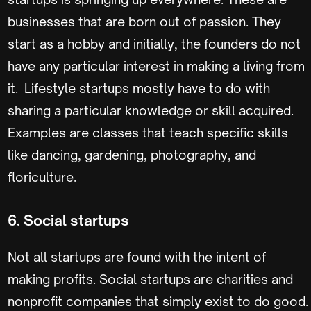
businesses that are born out of passion. They
start as a hobby and initially, the founders do not
have any particular interest in making a living from
it. Lifestyle startups mostly have to do with
sharing a particular knowledge or skill acquired.
Examples are classes that teach specific skills
like dancing, gardening, photography, and
floriculture.
6. Social startups
Not all startups are found with the intent of
making profits. Social startups are charities and
nonprofit companies that simply exist to do good.