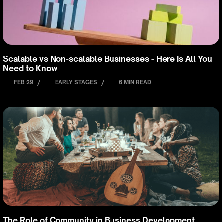
Scalable vs Non-scalable Businesses - Here Is All You
Need to Know
FEB 29
/
EARLY STAGES
/
6 MIN READ
The Role of Community in Business Development