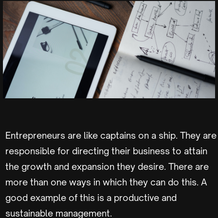
Entrepreneurs are like captains on a ship. They are
responsible for directing their business to attain
the growth and expansion they desire. There are
more than one ways in which they can do this. A
good example of this is a productive and
sustainable management.