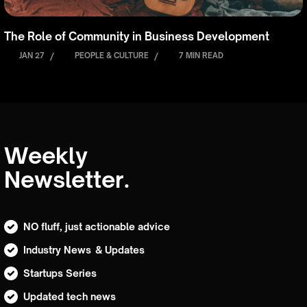
The Role of Community in Business Development
JAN 27
/
PEOPLE & CULTURE
/
7 MIN READ
Weekly
Newsletter.
NO fluff, just actionable advice
Industry News & Updates
Startups Series
Updated tech news