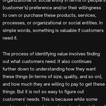
(customer’s) preference and/or their willingness
to own or purchase these products, services,
processes, or organizational or social entities. In
simple words, something is valuable if customers
need it.
The process of identifying value involves finding
out what customers need. It also continues
further down to understanding how they want
these things (in terms of size, quality, and so on),
and how much they are willing to pay to get these
things. But it is not so easy to figure out
customers' needs. This is because while some