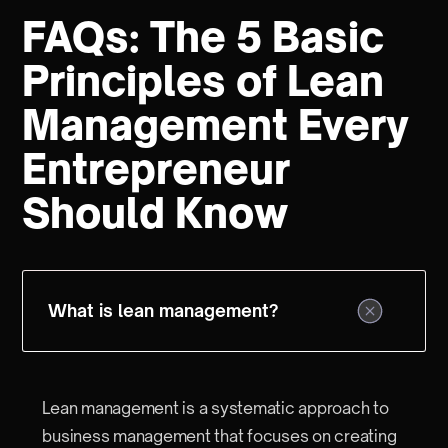
FAQs: The 5 Basic
Principles of Lean
Management Every
Entrepreneur
Should Know
What is lean management?
Lean management is a systematic approach to
business management that focuses on creating