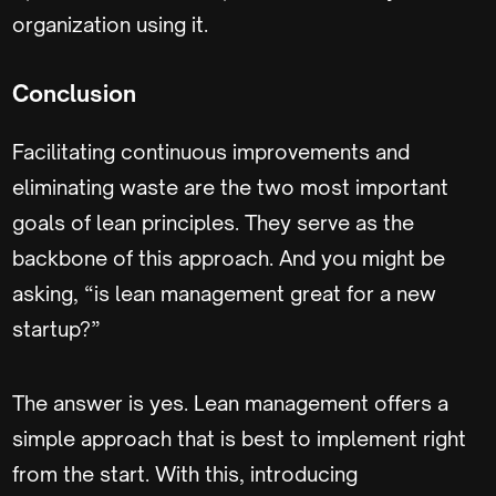
organization using it.
Conclusion
Facilitating continuous improvements and
eliminating waste are the two most important
goals of lean principles. They serve as the
backbone of this approach. And you might be
asking, “is lean management great for a new
startup?”
The answer is yes. Lean management offers a
simple approach that is best to implement right
from the start. With this, introducing