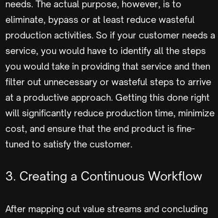
needs. The actual purpose, however, is to
eliminate, bypass or at least reduce wasteful
production activities. So if your customer needs a
service, you would have to identify all the steps
you would take in providing that service and then
filter out unnecessary or wasteful steps to arrive
at a productive approach. Getting this done right
will significantly reduce production time, minimize
cost, and ensure that the end product is fine-
tuned to satisfy the customer.
3. Creating a Continuous Workflow
After mapping out value streams and concluding