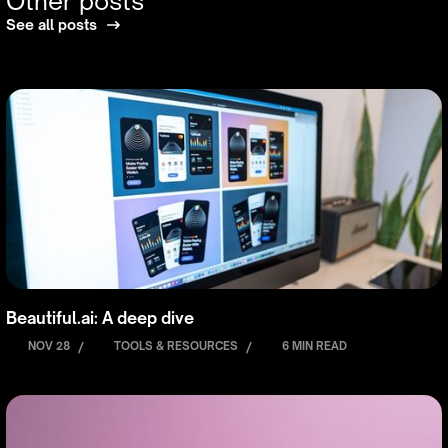
Other posts
See all posts
Beautiful.ai: A deep dive
NOV 28
/
TOOLS & RESOURCES
/
6 MIN READ