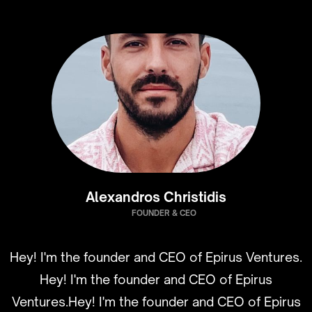
Alexandros Christidis
FOUNDER & CEO
Hey! I'm the founder and CEO of Epirus Ventures.
Hey! I'm the founder and CEO of Epirus
Ventures.Hey! I'm the founder and CEO of Epirus