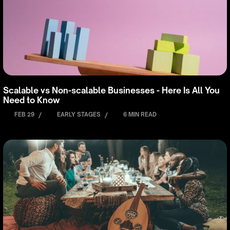
Scalable vs Non-scalable Businesses - Here Is All You
Need to Know
FEB 29
/
EARLY STAGES
/
6 MIN READ