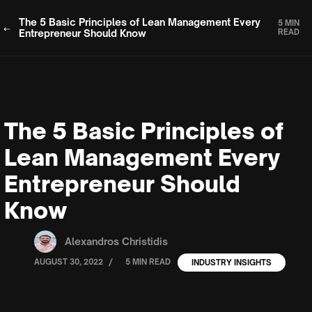
The 5 Basic Principles of Lean Management Every
5 MIN
Entrepreneur Should Know
READ
The 5 Basic Principles of
Lean Management Every
Entrepreneur Should
Know
Alexandros Christidis
/
AUGUST 30, 2022
5 MIN READ
INDUSTRY INSIGHTS