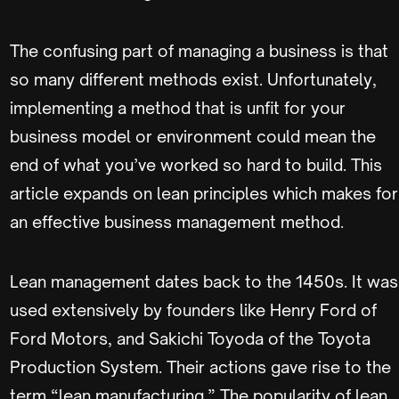
The confusing part of managing a business is that
so many different methods exist. Unfortunately,
implementing a method that is unfit for your
business model or environment could mean the
end of what you’ve worked so hard to build. This
article expands on lean principles which makes for
an effective business management method.
Lean management dates back to the 1450s. It was
used extensively by founders like Henry Ford of
Ford Motors, and Sakichi Toyoda of the Toyota
Production System. Their actions gave rise to the
term “lean manufacturing.” The popularity of lean