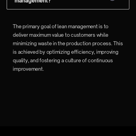
management?
The primary goal of lean management is to
deliver maximum value to customers while
minimizing waste in the production process. This
is achieved by optimizing efficiency, improving
quality, and fostering a culture of continuous
improvement.