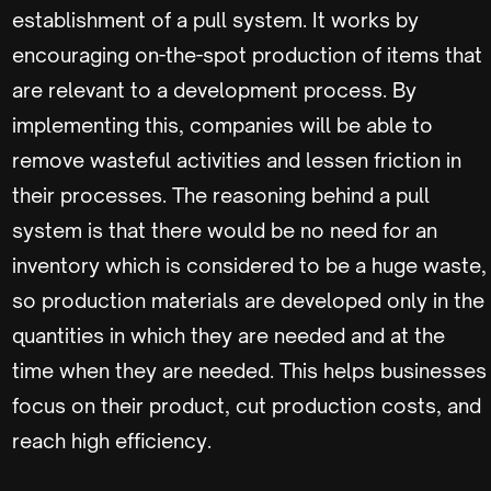
establishment of a pull system. It works by
encouraging on-the-spot production of items that
are relevant to a development process. By
implementing this, companies will be able to
remove wasteful activities and lessen friction in
their processes. The reasoning behind a pull
system is that there would be no need for an
inventory which is considered to be a huge waste,
so production materials are developed only in the
quantities in which they are needed and at the
time when they are needed. This helps businesses
focus on their product, cut production costs, and
reach high efficiency.