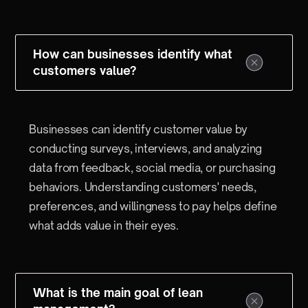
How can businesses identify what
customers value?
Businesses can identify customer value by
conducting surveys, interviews, and analyzing
data from feedback, social media, or purchasing
behaviors. Understanding customers' needs,
preferences, and willingness to pay helps define
what adds value in their eyes.
What is the main goal of lean