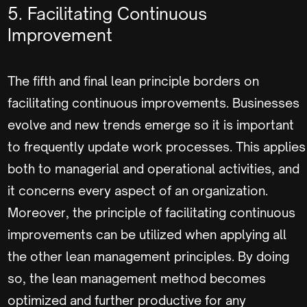
5. Facilitating Continuous
Improvement
The fifth and final lean principle borders on
facilitating continuous improvements. Businesses
evolve and new trends emerge so it is important
to frequently update work processes. This applies
both to managerial and operational activities, and
it concerns every aspect of an organization.
Moreover, the principle of facilitating continuous
improvements can be utilized when applying all
the other lean management principles. By doing
so, the lean management method becomes
optimized and further productive for any