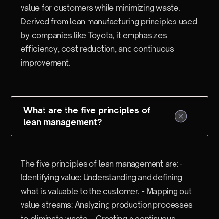
value for customers while minimizing waste.
Derived from lean manufacturing principles used
by companies like Toyota, it emphasizes
efficiency, cost reduction, and continuous
improvement.
What are the five principles of
lean management?
The five principles of lean management are: -
Identifying value: Understanding and defining
what is valuable to the customer. - Mapping out
value streams: Analyzing production processes
to eliminate waste. - Creating a continuous