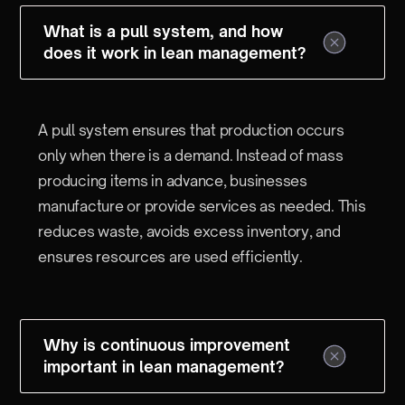
What is a pull system, and how
does it work in lean management?
A pull system ensures that production occurs
only when there is a demand. Instead of mass
producing items in advance, businesses
manufacture or provide services as needed. This
reduces waste, avoids excess inventory, and
ensures resources are used efficiently.
Why is continuous improvement
important in lean management?