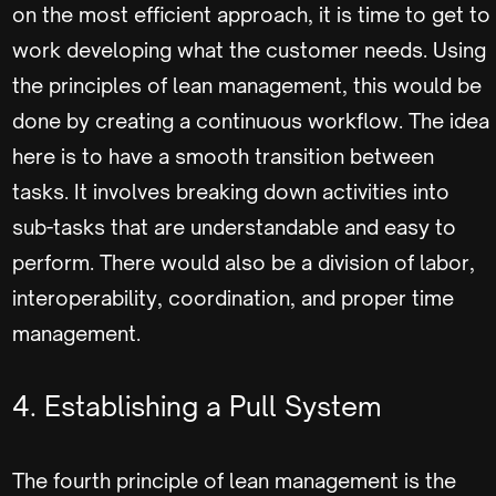
on the most efficient approach, it is time to get to
work developing what the customer needs. Using
the principles of lean management, this would be
done by creating a continuous workflow. The idea
here is to have a smooth transition between
tasks. It involves breaking down activities into
sub-tasks that are understandable and easy to
perform. There would also be a division of labor,
interoperability, coordination, and proper time
management.
4. Establishing a Pull System
The fourth principle of lean management is the