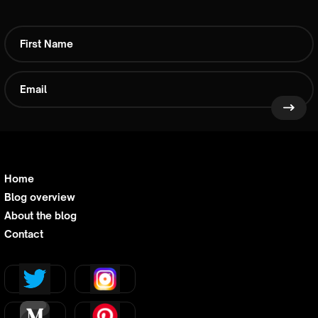
Home
Blog overview
About the blog
Contact