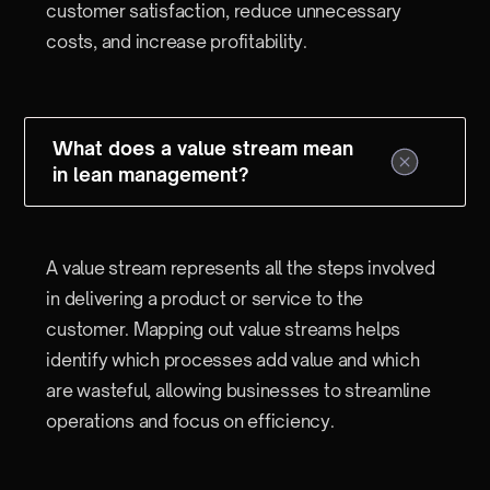
customer satisfaction, reduce unnecessary
costs, and increase profitability.
What does a value stream mean
in lean management?
A value stream represents all the steps involved
in delivering a product or service to the
customer. Mapping out value streams helps
identify which processes add value and which
are wasteful, allowing businesses to streamline
operations and focus on efficiency.