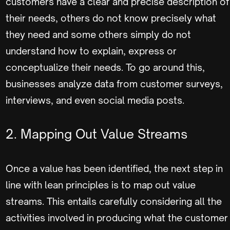
customers have a clear and precise description of
their needs, others do not know precisely what
they need and some others simply do not
understand how to explain, express or
conceptualize their needs. To go around this,
businesses analyze data from customer surveys,
interviews, and even social media posts.
2. Mapping Out Value Streams
Once a value has been identified, the next step in
line with lean principles is to map out value
streams. This entails carefully considering all the
activities involved in producing what the customer