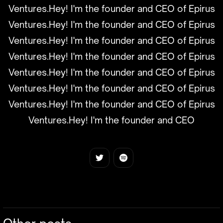
Ventures.Hey! I'm the founder and CEO of Epirus
Ventures.Hey! I'm the founder and CEO of Epirus
Ventures.Hey! I'm the founder and CEO of Epirus
Ventures.Hey! I'm the founder and CEO of Epirus
Ventures.Hey! I'm the founder and CEO of Epirus
Ventures.Hey! I'm the founder and CEO of Epirus
Ventures.Hey! I'm the founder and CEO of Epirus
Ventures.Hey! I'm the founder and CEO