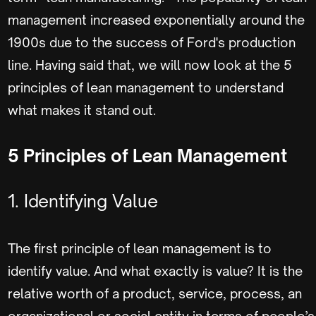
management increased exponentially around the
1900s due to the success of Ford's production
line. Having said that, we will now look at the 5
principles of lean management to understand
what makes it stand out.
5 Principles of Lean Management
1. Identifying Value
The first principle of lean management is to
identify value. And what exactly is value? It is the
relative worth of a product, service, process, an
organizational or social entity in terms of people’s