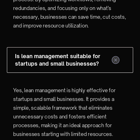
redundancies, and focusing only on what's
necessary, businesses can save time, cut costs,
and improve resource utilization.
Is lean management suitable for
startups and small businesses?
Yes, lean management is highly effective for
startups and small businesses. It provides a
simple, scalable framework that eliminates
unnecessary costs and fosters efficient
processes, making it an ideal approach for
businesses starting with limited resources.