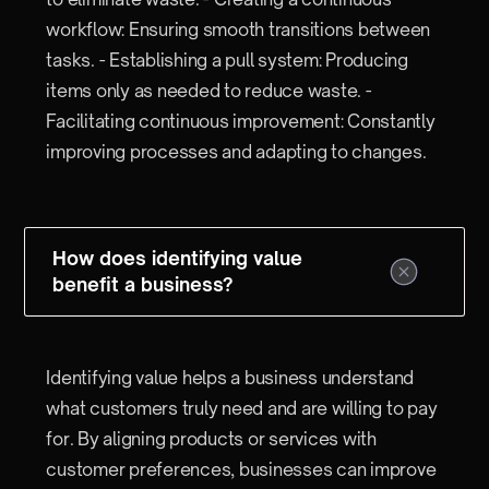
workflow: Ensuring smooth transitions between
tasks. - Establishing a pull system: Producing
items only as needed to reduce waste. -
Facilitating continuous improvement: Constantly
improving processes and adapting to changes.
How does identifying value
benefit a business?
Identifying value helps a business understand
what customers truly need and are willing to pay
for. By aligning products or services with
customer preferences, businesses can improve