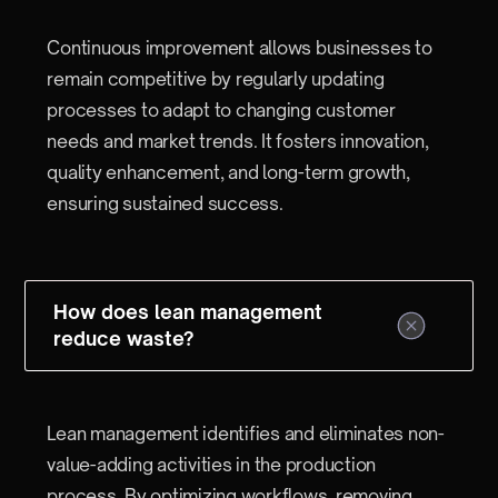
Continuous improvement allows businesses to
remain competitive by regularly updating
processes to adapt to changing customer
needs and market trends. It fosters innovation,
quality enhancement, and long-term growth,
ensuring sustained success.
How does lean management
reduce waste?
Lean management identifies and eliminates non-
value-adding activities in the production
process. By optimizing workflows, removing