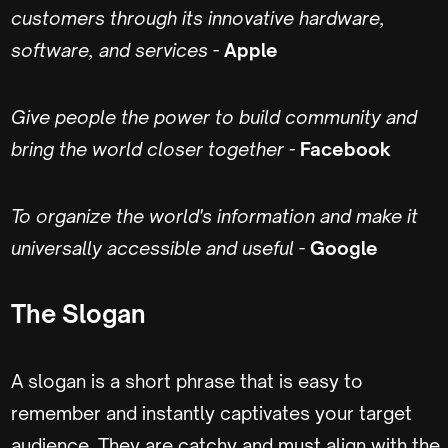
customers through its innovative hardware,
software, and services
-
Apple
Give people the power to build community and
bring the world closer together -
Facebook
To organize the world's information and make it
universally accessible and useful
-
Google
The Slogan
A slogan is a short phrase that is easy to
remember and instantly captivates your target
audience. They are catchy and must align with the