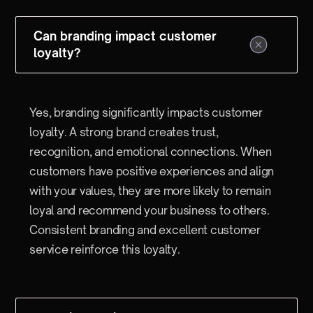
Can branding impact customer
loyalty?
Yes, branding significantly impacts customer
loyalty. A strong brand creates trust,
recognition, and emotional connections. When
customers have positive experiences and align
with your values, they are more likely to remain
loyal and recommend your business to others.
Consistent branding and excellent customer
service reinforce this loyalty.