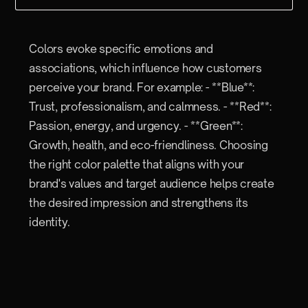
Colors evoke specific emotions and
associations, which influence how customers
perceive your brand. For example: - **Blue**:
Trust, professionalism, and calmness. - **Red**:
Passion, energy, and urgency. - **Green**:
Growth, health, and eco-friendliness. Choosing
the right color palette that aligns with your
brand's values and target audience helps create
the desired impression and strengthens its
identity.