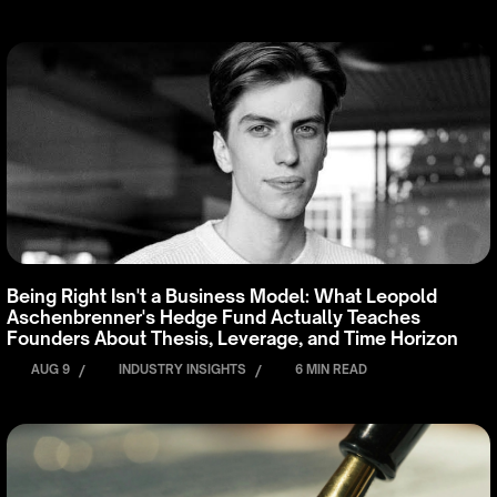
Being Right Isn't a Business Model: What Leopold
Aschenbrenner's Hedge Fund Actually Teaches
Founders About Thesis, Leverage, and Time Horizon
AUG 9
/
INDUSTRY INSIGHTS
/
6 MIN READ