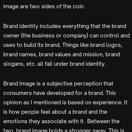
image are two sides of the coin.
Brand identity includes everything that the brand
owner (the business or company) can control and
uses to build its brand. Things like brand logos,
brand names, brand values and mission, brand
slogans, etc. all fall under brand identity.
Brand Image is a subjective perception that
consumers have developed for a brand. This
opinion as I mentioned is based on experience. It
is how people feel about a brand and the
emotions they associate with it. Between the
two, brand image holds a stronger sway. This is