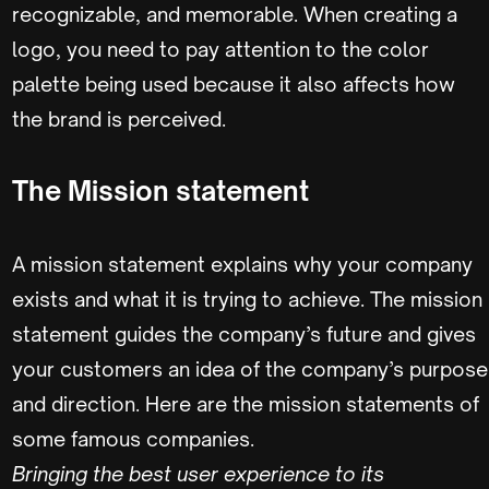
recognizable, and memorable. When creating a
logo, you need to pay attention to the color
palette being used because it also affects how
the brand is perceived.
The Mission statement
A mission statement explains why your company
exists and what it is trying to achieve. The mission
statement guides the company’s future and gives
your customers an idea of the company’s purpose
and direction. Here are the mission statements of
some famous companies.
Bringing the best user experience to its