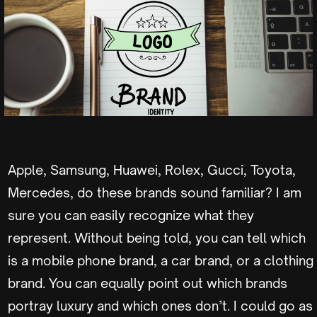
Apple, Samsung, Huawei, Rolex, Gucci, Toyota,
Mercedes, do these brands sound familiar? I am
sure you can easily recognize what they
represent. Without being told, you can tell which
is a mobile phone brand, a car brand, or a clothing
brand. You can equally point out which brands
portray luxury and which ones don’t. I could go as