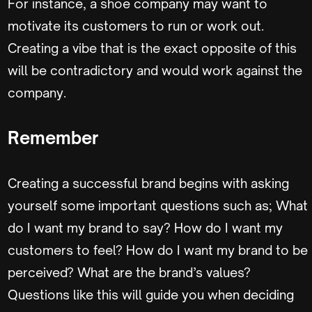
For instance, a shoe company may want to
motivate its customers to run or work out.
Creating a vibe that is the exact opposite of this
will be contradictory and would work against the
company.
Remember
Creating a successful brand begins with asking
yourself some important questions such as; What
do I want my brand to say? How do I want my
customers to feel? How do I want my brand to be
perceived? What are the brand’s values?
Questions like this will guide you when deciding