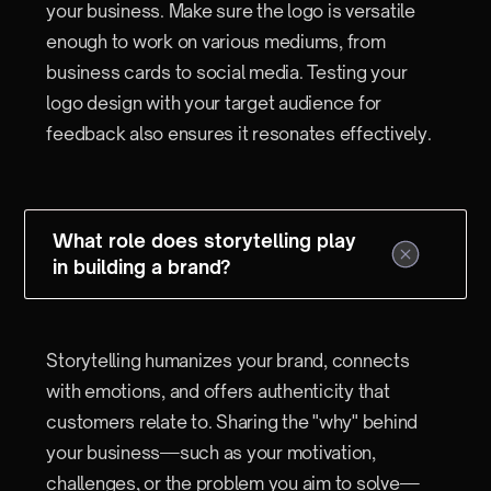
your business. Make sure the logo is versatile
enough to work on various mediums, from
business cards to social media. Testing your
logo design with your target audience for
feedback also ensures it resonates effectively.
What role does storytelling play
in building a brand?
Storytelling humanizes your brand, connects
with emotions, and offers authenticity that
customers relate to. Sharing the "why" behind
your business—such as your motivation,
challenges, or the problem you aim to solve—