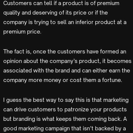
Customers can tell if a product is of premium
quality and deserving of its price or if the
company is trying to sell an inferior product at a
premium price.
The fact is, once the customers have formed an
opinion about the company’s product, it becomes
associated with the brand and can either earn the
company more money or cost them a fortune.
I guess the best way to say this is that marketing
can drive customers to patronize your products
but branding is what keeps them coming back. A
good marketing campaign that isn’t backed by a