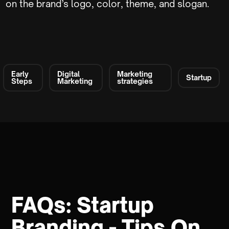
on the brand’s logo, color, theme, and slogan.
Early
Digital
Marketing
Startup
Steps
Marketing
strategies
FAQs: Startup
Branding - Tips On