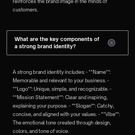
reinforces the brand image in the minds of
customers.
What are the key components of
a strong brand identity?
A strong brand identity includes: - **Name**:
Memorable and relevant to your business. -
**Logo**: Unique, simple, and recognizable. -
**Mission Statement**: Clear and inspiring,
explaining your purpose. - **Slogan**: Catchy,
concise, and aligned with your values. - **Vibe**:
The emotional tone created through design,
colors, and tone of voice.