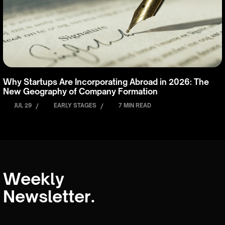
Why Startups Are Incorporating Abroad in 2026: The
New Geography of Company Formation
JUL 29
/
EARLY STAGES
/
7 MIN READ
Weekly
Newsletter.