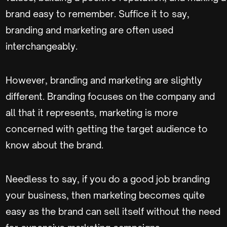
brand easy to remember. Suffice it to say,
branding and marketing are often used
interchangeably.
However, branding and marketing are slightly
different. Branding focuses on the company and
all that it represents, marketing is more
concerned with getting the target audience to
know about the brand.
Needless to say, if you do a good job branding
your business, then marketing becomes quite
easy as the brand can sell itself without the need