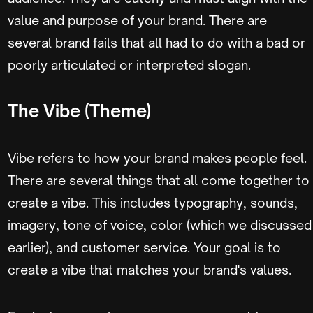
value and purpose of your brand. There are
several brand fails that all had to do with a bad or
poorly articulated or interpreted slogan.
The Vibe (Theme)
Vibe refers to how your brand makes people feel.
There are several things that all come together to
create a vibe. This includes typography, sounds,
imagery, tone of voice, color (which we discussed
earlier), and customer service. Your goal is to
create a vibe that matches your brand's values.