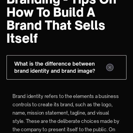
How To Build A
Brand That Sells
Itself
What is the difference between
brand identity and brand image?
Brand identity refers to the elements a business
controls to create its brand, such as the logo,
name, mission statement, tagline, and visual
style. These are the deliberate choices made by
the company to present itself to the public. On