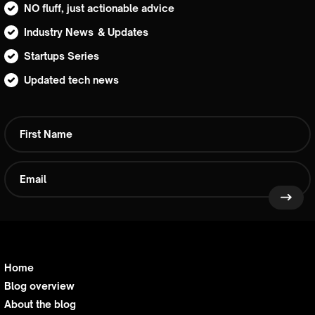
NO fluff, just actionable advice
Industry News & Updates
Startups Series
Updated tech news
Home
Blog overview
About the blog