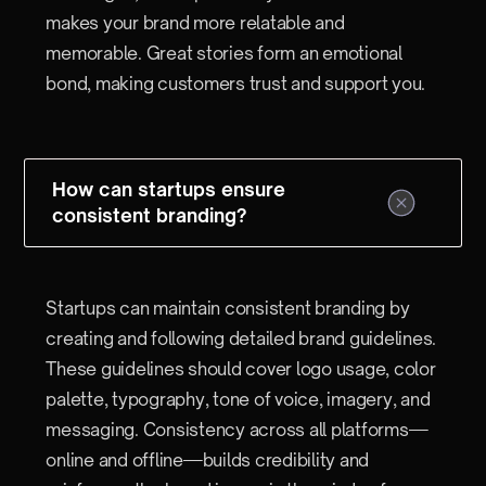
makes your brand more relatable and
memorable. Great stories form an emotional
bond, making customers trust and support you.
How can startups ensure
consistent branding?
Startups can maintain consistent branding by
creating and following detailed brand guidelines.
These guidelines should cover logo usage, color
palette, typography, tone of voice, imagery, and
messaging. Consistency across all platforms—
online and offline—builds credibility and