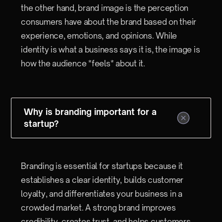
the other hand, brand image is the perception
consumers have about the brand based on their
experience, emotions, and opinions. While
identity is what a business says it is, the image is
how the audience *feels* about it.
Why is branding important for a
startup?
Branding is essential for startups because it
establishes a clear identity, builds customer
loyalty, and differentiates your business in a
crowded market. A strong brand improves
credibility, creates trust, and helps customers