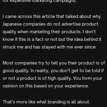
for expensive marketing campaigns.
I came across this article that talked about why
Japanese companies do not advertise product
quality when marketing their products. I don’t
know if this is a fact or not but the idea behind it
struck me and has stayed with me ever since.
Most companies try to tell you their product is of
good quality. In reality, you don’t get to be told if
or not a product is of high quality. You form your
opinion on this based on your experience.
That’s more like what branding is all about.