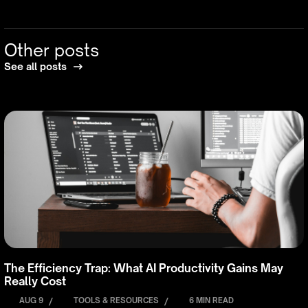
Other posts
See all posts
The Efficiency Trap: What AI Productivity Gains May
Really Cost
AUG 9
/
TOOLS & RESOURCES
/
6 MIN READ