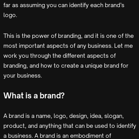
far as assuming you can identify each brand’s
logo.
This is the power of branding, and it is one of the
most important aspects of any business. Let me
work you through the different aspects of
branding, and how to create a unique brand for
your business.
What is a brand?
A brand is a name, logo, design, idea, slogan,
product, and anything that can be used to identify
a business. A brand is an embodiment of