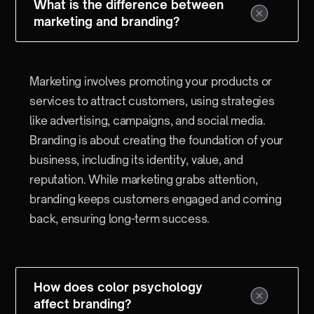
What is the difference between
marketing and branding?
Marketing involves promoting your products or
services to attract customers, using strategies
like advertising, campaigns, and social media.
Branding is about creating the foundation of your
business, including its identity, value, and
reputation. While marketing grabs attention,
branding keeps customers engaged and coming
back, ensuring long-term success.
How does color psychology
affect branding?