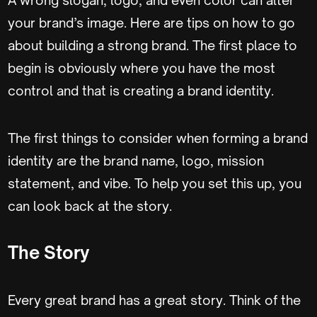
your brand’s image. Here are tips on how to go
about building a strong brand.
The first place to
begin is obviously where you have the most
control and that is creating a brand identity.
The first things to consider when forming a brand
identity are the brand name, logo, mission
statement, and vibe. To help you set this up, you
can look back at the story.
The Story
Every great brand has a great story. Think of the