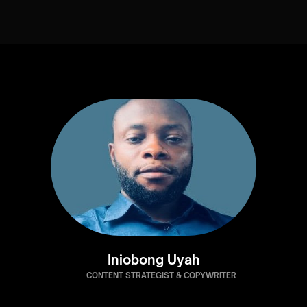
Iniobong Uyah
CONTENT STRATEGIST & COPYWRITER