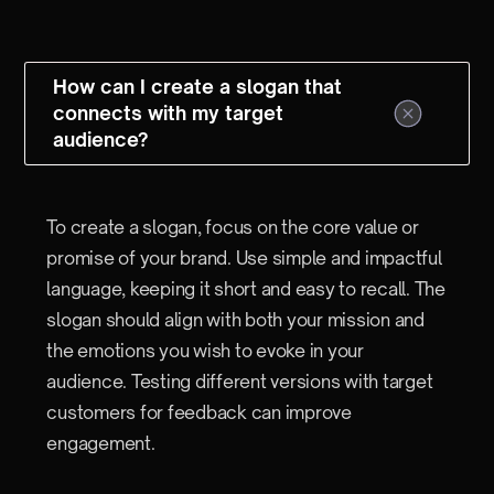
How can I create a slogan that
connects with my target
audience?
To create a slogan, focus on the core value or
promise of your brand. Use simple and impactful
language, keeping it short and easy to recall. The
slogan should align with both your mission and
the emotions you wish to evoke in your
audience. Testing different versions with target
customers for feedback can improve
engagement.