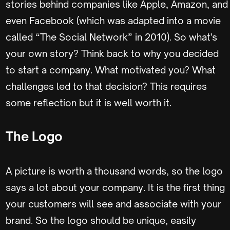
stories behind companies like Apple, Amazon, and
even Facebook (which was adapted into a movie
called “The Social Network” in 2010). So what's
your own story? Think back to why you decided
to start a company. What motivated you? What
challenges led to that decision? This requires
some reflection but it is well worth it.
The Logo
A picture is worth a thousand words, so the logo
says a lot about your company. It is the first thing
your customers will see and associate with your
brand. So the logo should be unique, easily