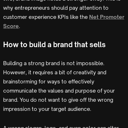
why entrepreneurs should pay attention to
customer experience KPIs like the
Net Promoter
Score
.
How to build a brand that sells
Building a strong brand is not impossible.
However, it requires a bit of creativity and
brainstorming for ways to effectively
communicate the values and purpose of your
brand. You do not want to give off the wrong
impression to your target audience.
A wrong slogan, logo, and even color can alter