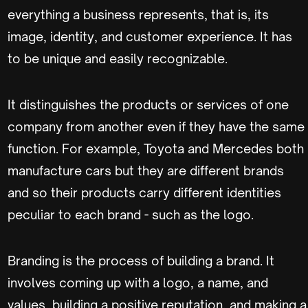
everything a business represents, that is, its
image, identity, and customer experience. It has
to be unique and easily recognizable.
It distinguishes the products or services of one
company from another even if they have the same
function. For example, Toyota and Mercedes both
manufacture cars but they are different brands
and so their products carry different identities
peculiar to each brand - such as the logo.
Branding is the process of building a brand. It
involves coming up with a logo, a name, and
values, building a positive reputation, and making a