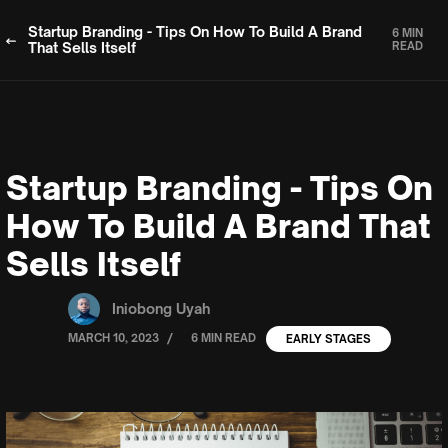
Startup Branding - Tips On How To Build A Brand
6 MIN
That Sells Itself
READ
Startup Branding - Tips On
How To Build A Brand That
Sells Itself
Iniobong Uyah
/
MARCH 10, 2023
6 MIN READ
EARLY STAGES