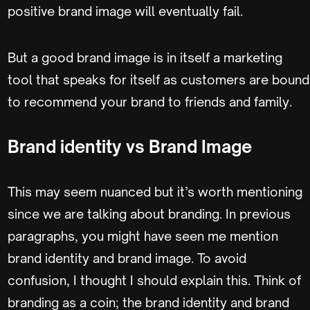
positive brand image will eventually fail.
But a good brand image is in itself a marketing
tool that speaks for itself as customers are bound
to recommend your brand to friends and family.
Brand identity vs Brand Image
This may seem nuanced but it’s worth mentioning
since we are talking about branding. In previous
paragraphs, you might have seen me mention
brand identity and brand image. To avoid
confusion, I thought I should explain this. Think of
branding as a coin; the brand identity and brand