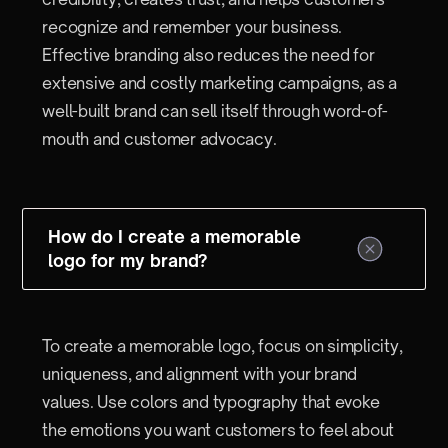
recognize and remember your business.
Effective branding also reduces the need for
extensive and costly marketing campaigns, as a
well-built brand can sell itself through word-of-
mouth and customer advocacy.
How do I create a memorable
logo for my brand?
To create a memorable logo, focus on simplicity,
uniqueness, and alignment with your brand
values. Use colors and typography that evoke
the emotions you want customers to feel about