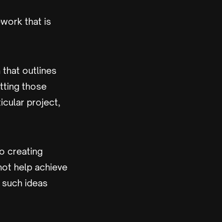
ework that is
that outlines
tting those
icular project,
o creating
not help achieve
, such ideas