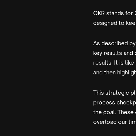
OKR stands for O
designed to kee
As described by
key results and
results. It is li
and then highlig
This strategic 
process checkpo
the goal. These 
overload our tim