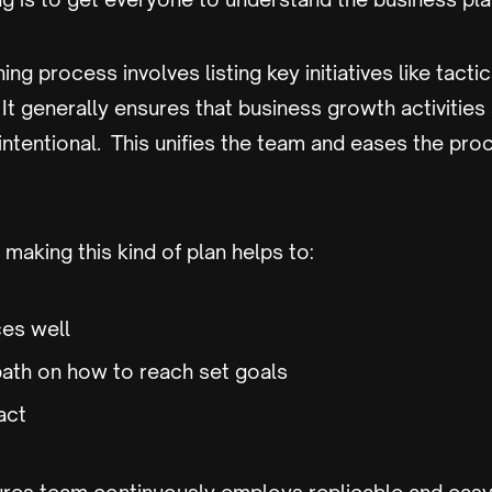
ing process involves listing key initiatives like tact
. It generally ensures that business growth activities 
intentional. This unifies the team and eases the pro
making this kind of plan helps to:
es well
path on how to reach set goals
act