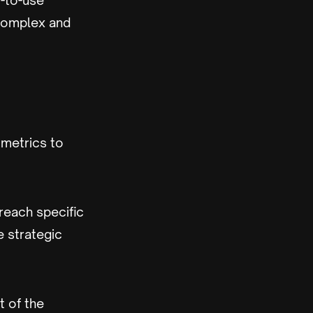
-to-use
 complex and
metrics to
reach specific
 strategic
t of the