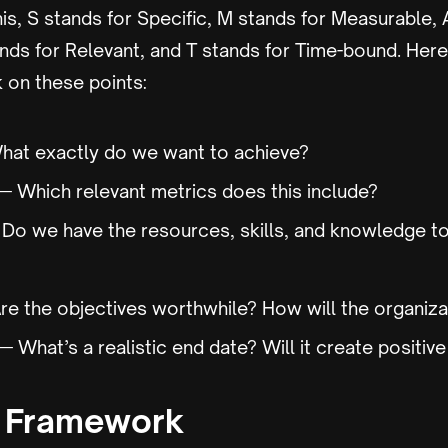
his, S stands for Specific, M stands for Measurable, 
ands for Relevant, and T stands for Time-bound. Here
 on these points:
at exactly do we want to achieve?
 Which relevant metrics does this include?
o we have the resources, skills, and knowledge to
e the objectives worthwhile? How will the organiza
 What’s a realistic end date? Will it create positiv
 Framework