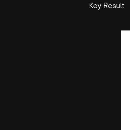
Key Result