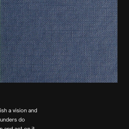
ish a vision and
ounders do
n and act on it.