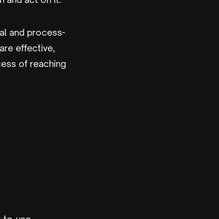
ical and process-
are effective,
cess of reaching