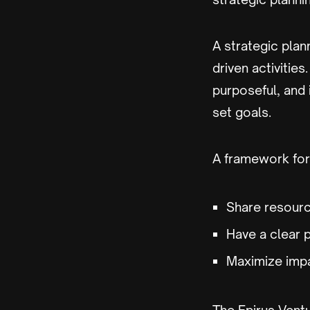
A strategic plann
driven activities
purposeful, and 
set goals.
A framework for 
Share resourc
Have a clear 
Maximize imp