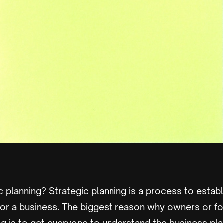
c planning? Strategic planning is a process to establ
r a business. The biggest reason why owners or f
ng is to get everyone to understand the business pla