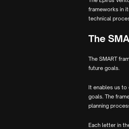
The Epirus Vent
frameworks in i
technical proce
The SMA
The SMART fram
future goals.
It enables us to
goals. The fram
planning proces
Each letter in 