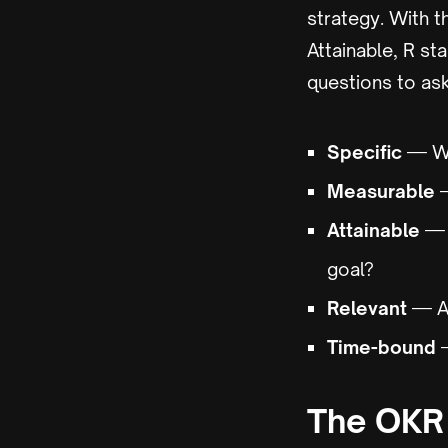
strategy. With t
Attainable, R st
questions to ask
Specific
— Wh
Measurable
—
Attainable
— D
goal?
Relevant
— Ar
Time-bound
—
The OKR