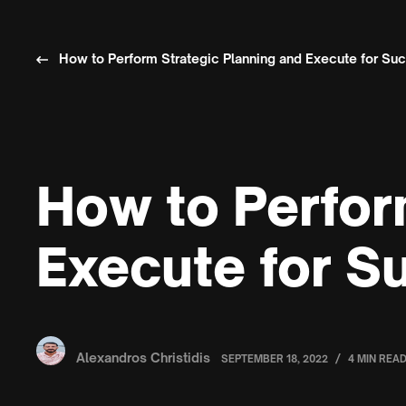
How to Perform Strategic Planning and Execute for Su
How to Perfor
Execute for S
Alexandros Christidis
/
SEPTEMBER 18, 2022
4 MIN REA