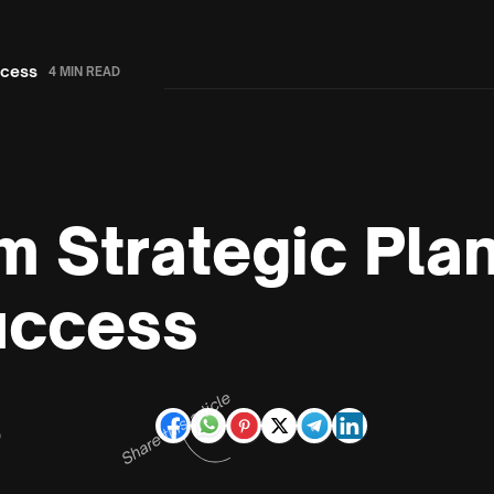
ccess
4 MIN READ
m Strategic Pla
uccess
Share this article
D