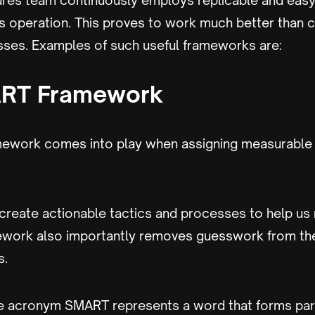
ures team continuously employs replicable and easy
ts operation. This proves to work much better than
sses. Examples of such useful frameworks are:
RT Framework
ework comes into play when assigning measurable 
 create actionable tactics and processes to help us 
ework also importantly removes guesswork from the
s.
the acronym SMART represents a word that forms par