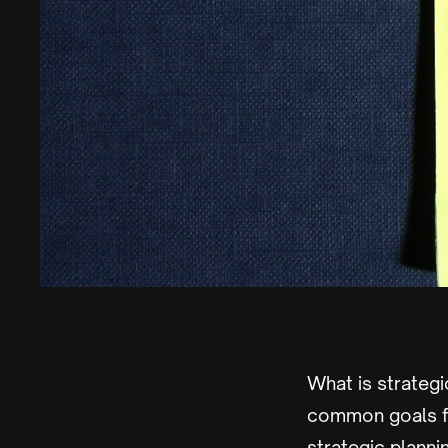
What is strategi
common goals fo
strategic planni