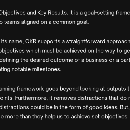
bjectives and Key Results. It is a goal-setting fram
p teams aligned on a common goal.
 its name, OKR supports a straightforward approach 
 objectives which must be achieved on the way to ge
ke defining the desired outcome of a business or a part
hting notable milestones.
planning framework goes beyond looking at outputs t
ints. Furthermore, it removes distractions that do 
distractions could be in the form of good ideas. But
e more than they help us to achieve set objectives.