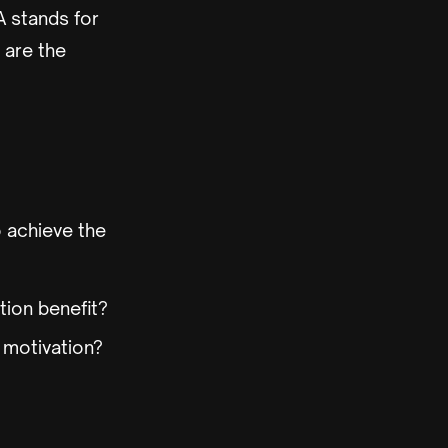
A stands for
 are the
 achieve the
tion benefit?
e motivation?