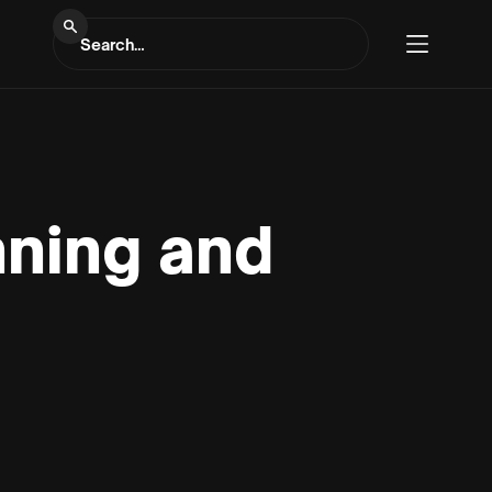
nning and