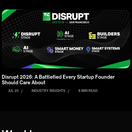
Disrupt 2026: A Battlefied Every Startup Founder
Should Care About
JUL 20
/
INDUSTRY INSIGHTS
/
6 MIN READ