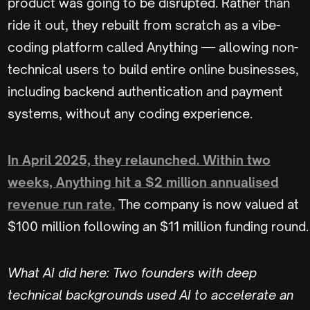
product was going to be disrupted. Rather than
ride it out, they rebuilt from scratch as a vibe-
coding platform called Anything — allowing non-
technical users to build entire online businesses,
including backend authentication and payment
systems, without any coding experience.
In April 2025, they relaunched. Within two
weeks, Anything hit a $2 million annualised
revenue run rate.
The company is now valued at
$100 million following an $11 million funding round.
What AI did here: Two founders with deep
technical backgrounds used AI to accelerate an