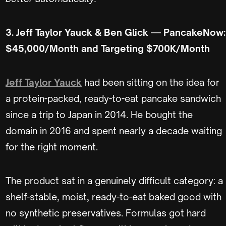
3. Jeff Taylor Yauck & Ben Glick — PancakeNow:
$45,000/Month and Targeting $700K/Month
Jeff Taylor Yauck
had been sitting on the idea for
a protein-packed, ready-to-eat pancake sandwich
since a trip to Japan in 2014. He bought the
domain in 2016 and spent nearly a decade waiting
for the right moment.
The product sat in a genuinely difficult category: a
shelf-stable, moist, ready-to-eat baked good with
no synthetic preservatives. Formulas got hard