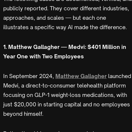
publicly reported. They cover different industries,
approaches, and scales — but each one
illustrates a specific way AI made the difference.
1. Matthew Gallagher — Medvi: $401 Million in
Year One with Two Employees
In September 2024,
Matthew Gallagher
launched
Medvi, a direct-to-consumer telehealth platform
focusing on GLP-1 weight-loss medications, with
just $20,000 in starting capital and no employees
beyond himself.