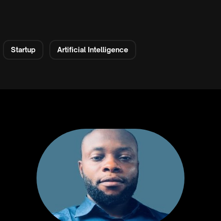
Startup
Artificial Intelligence