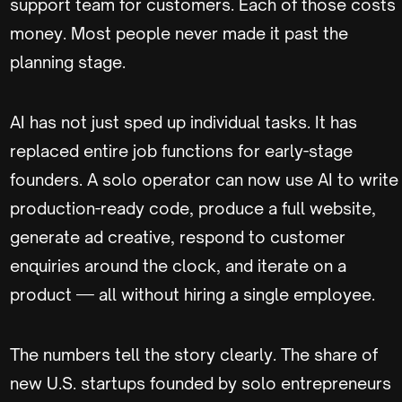
support team for customers. Each of those costs
money. Most people never made it past the
planning stage.
AI has not just sped up individual tasks. It has
replaced entire job functions for early-stage
founders. A solo operator can now use AI to write
production-ready code, produce a full website,
generate ad creative, respond to customer
enquiries around the clock, and iterate on a
product — all without hiring a single employee.
The numbers tell the story clearly. The share of
new U.S. startups founded by solo entrepreneurs