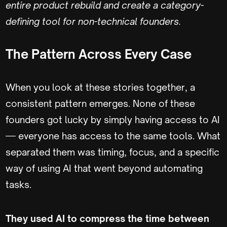
entire product rebuild and create a category-
defining tool for non-technical founders.
The Pattern Across Every Case
When you look at these stories together, a
consistent pattern emerges. None of these
founders got lucky by simply having access to AI
— everyone has access to the same tools. What
separated them was timing, focus, and a specific
way of using AI that went beyond automating
tasks.
They used AI to compress the time between