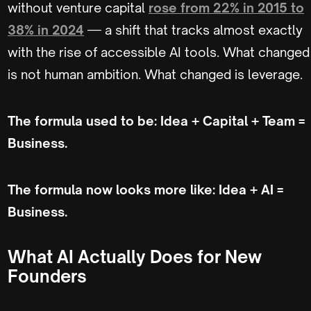
without venture capital
rose from 22% in 2015 to
38% in 2024
— a shift that tracks almost exactly
with the rise of accessible AI tools. What changed
is not human ambition. What changed is leverage.
The formula used to be: Idea + Capital + Team =
Business.
The formula now looks more like: Idea + AI =
Business.
What AI Actually Does for New
Founders