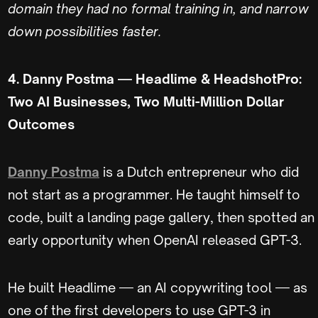
domain they had no formal training in, and narrow
down possibilities faster.
4. Danny Postma — Headlime & HeadshotPro:
Two AI Businesses, Two Multi-Million Dollar
Outcomes
Danny Postma
is a Dutch entrepreneur who did
not start as a programmer. He taught himself to
code, built a landing page gallery, then spotted an
early opportunity when OpenAI released GPT-3.
He built Headlime — an AI copywriting tool — as
one of the first developers to use GPT-3 in