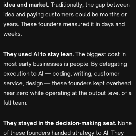
idea and market.
Traditionally, the gap between
idea and paying customers could be months or
years. These founders measured it in days and
weeks.
They used AI to stay lean.
The biggest cost in
most early businesses is people. By delegating
execution to AI — coding, writing, customer
service, design — these founders kept overhead
near zero while operating at the output level of a
full team.
They stayed in the decision-making seat.
None
of these founders handed strategy to AI. They