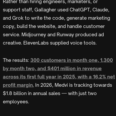
Rather than hiring engineers, marketers, or
support staff, Gallagher used ChatGPT, Claude,
and Grok to write the code, generate marketing
copy, build the website, and handle customer
service. Midjourney and Runway produced ad
creative. ElevenLabs supplied voice tools.
The results:
300 customers in month one, 1,300
by month two, and $401 million in revenue
across its first full year in 2025, with a 16.2% net
profit margin.
In 2026, Medvi is tracking towards
$1.8 billion in annual sales — with just two
employees.