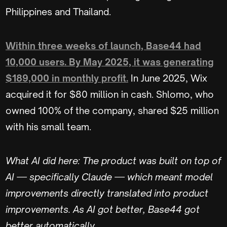
Philippines and Thailand.
Within three weeks of launch, Base44 had
10,000 users. By May 2025, it was generating
$189,000 in monthly profit.
In June 2025, Wix
acquired it for $80 million in cash. Shlomo, who
owned 100% of the company, shared $25 million
with his small team.
What AI did here: The product was built on top of
AI — specifically Claude — which meant model
improvements directly translated into product
improvements. As AI got better, Base44 got
better automatically.