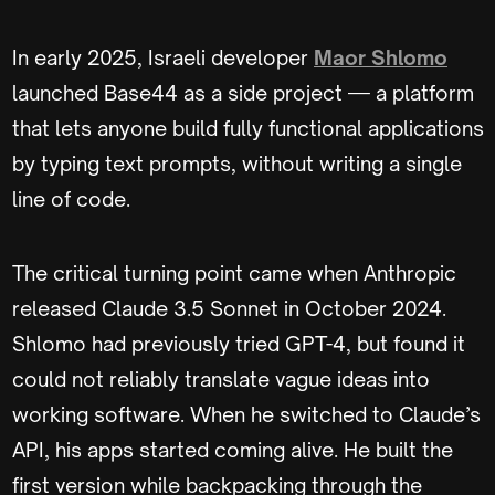
In early 2025, Israeli developer
Maor Shlomo
launched Base44 as a side project — a platform
that lets anyone build fully functional applications
by typing text prompts, without writing a single
line of code.
The critical turning point came when Anthropic
released Claude 3.5 Sonnet in October 2024.
Shlomo had previously tried GPT-4, but found it
could not reliably translate vague ideas into
working software. When he switched to Claude’s
API, his apps started coming alive. He built the
first version while backpacking through the