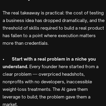
The real takeaway is practical: the cost of testing
a business idea has dropped dramatically, and the
threshold of skills required to build a real product
has fallen to a point where execution matters
more than credentials.
•
Start with a real problem in a niche you
understand.
Every founder here started from a
clear problem — overpriced headshots,
nonprofits with no developers, inaccessible
weight-loss treatments. The AI gave them
leverage to build; the problem gave them a
market.