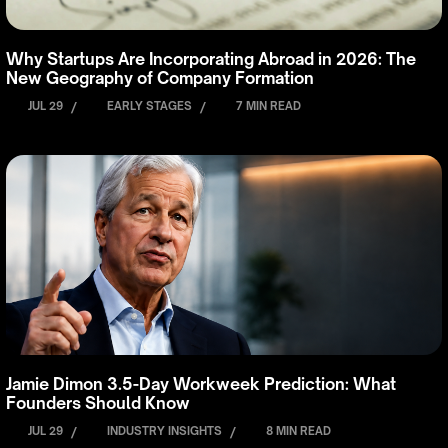
Why Startups Are Incorporating Abroad in 2026: The
New Geography of Company Formation
JUL 29
/
EARLY STAGES
/
7 MIN READ
Jamie Dimon 3.5-Day Workweek Prediction: What
Founders Should Know
JUL 29
/
INDUSTRY INSIGHTS
/
8 MIN READ