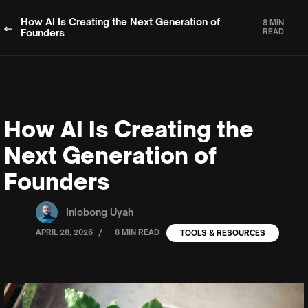
How AI Is Creating the Next Generation of
8 MIN
Founders
READ
How AI Is Creating the
Next Generation of
Founders
Iniobong Uyah
/
APRIL 28, 2026
8 MIN READ
TOOLS & RESOURCES