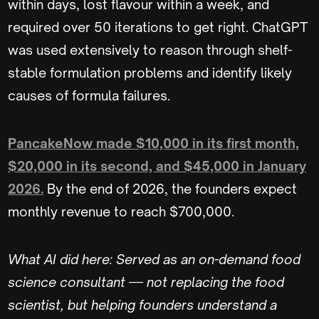
within days, lost flavour within a week, and
required over 50 iterations to get right. ChatGPT
was used extensively to reason through shelf-
stable formulation problems and identify likely
causes of formula failures.
PancakeNow made $10,000 in its first month,
$20,000 in its second, and $45,000 in January
2026.
By the end of 2026, the founders expect
monthly revenue to reach $700,000.
What AI did here: Served as an on-demand food
science consultant — not replacing the food
scientist, but helping founders understand a