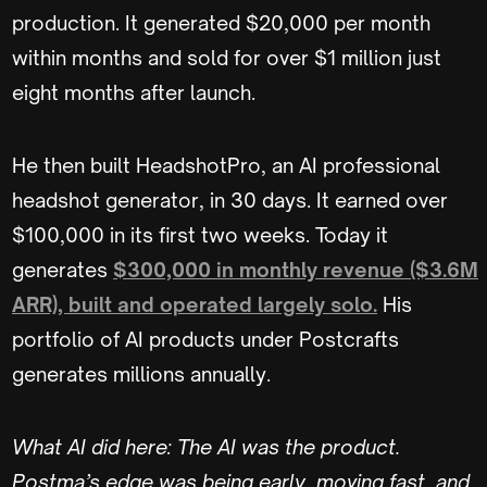
production. It generated $20,000 per month
within months and sold for over $1 million just
eight months after launch.
He then built HeadshotPro, an AI professional
headshot generator, in 30 days. It earned over
$100,000 in its first two weeks. Today it
generates
$300,000 in monthly revenue ($3.6M
ARR), built and operated largely solo.
His
portfolio of AI products under Postcrafts
generates millions annually.
What AI did here: The AI was the product.
Postma’s edge was being early, moving fast, and