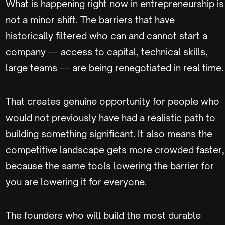
What is happening right now in entrepreneurship is
not a minor shift. The barriers that have
historically filtered who can and cannot start a
company — access to capital, technical skills,
large teams — are being renegotiated in real time.
That creates genuine opportunity for people who
would not previously have had a realistic path to
building something significant. It also means the
competitive landscape gets more crowded faster,
because the same tools lowering the barrier for
you are lowering it for everyone.
The founders who will build the most durable