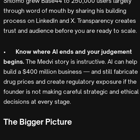
Shlomo grew Base44 to 250,000 users largely
through word of mouth by sharing his building
process on LinkedIn and X. Transparency creates
trust and audience before you are ready to scale.
•
Know where AI ends and your judgement
begins.
The Medvi story is instructive. AI can help
build a $400 million business — and still fabricate
drug prices and create regulatory exposure if the
founder is not making careful strategic and ethical
decisions at every stage.
The Bigger Picture