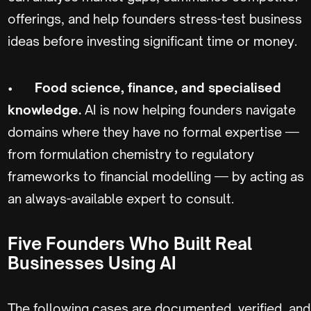
offerings, and help founders stress-test business
ideas before investing significant time or money.
•
Food science, finance, and specialised
knowledge.
AI is now helping founders navigate
domains where they have no formal expertise —
from formulation chemistry to regulatory
frameworks to financial modelling — by acting as
an always-available expert to consult.
Five Founders Who Built Real
Businesses Using AI
The following cases are documented, verified, and