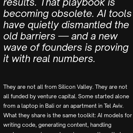
results. That playbook is
becoming obsolete. AI tools
have quietly dismantled the
old barriers — and a new
wave of founders is proving
it with real numbers.
They are not all from Silicon Valley. They are not
all funded by venture capital. Some started alone
from a laptop in Bali or an apartment in Tel Aviv.
What they share is the same toolkit: AI models for
writing code, generating content, handling