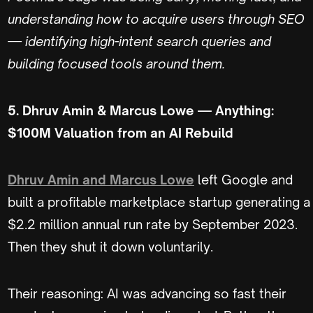
understanding how to acquire users through SEO
— identifying high-intent search queries and
building focused tools around them.
5. Dhruv Amin & Marcus Lowe — Anything:
$100M Valuation from an AI Rebuild
Dhruv Amin and Marcus Lowe
left Google and
built a profitable marketplace startup generating a
$2.2 million annual run rate by September 2023.
Then they shut it down voluntarily.
Their reasoning: AI was advancing so fast their