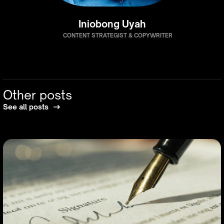
Iniobong Uyah
CONTENT STRATEGIST & COPYWRITER
Other posts
See all posts