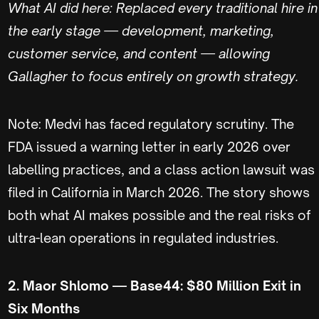
What AI did here: Replaced every traditional hire in
the early stage — development, marketing,
customer service, and content — allowing
Gallagher to focus entirely on growth strategy.
Note: Medvi has faced regulatory scrutiny. The
FDA issued a warning letter in early 2026 over
labelling practices, and a class action lawsuit was
filed in California in March 2026. The story shows
both what AI makes possible and the real risks of
ultra-lean operations in regulated industries.
2. Maor Shlomo — Base44: $80 Million Exit in
Six Months