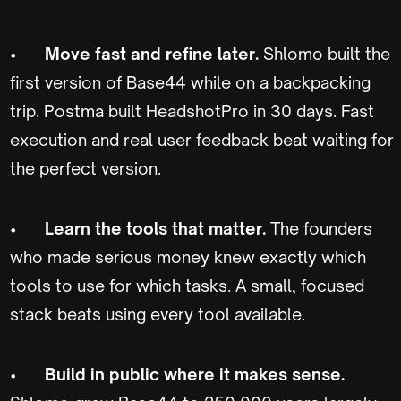
•
Move fast and refine later.
Shlomo built the
first version of Base44 while on a backpacking
trip. Postma built HeadshotPro in 30 days. Fast
execution and real user feedback beat waiting for
the perfect version.
•
Learn the tools that matter.
The founders
who made serious money knew exactly which
tools to use for which tasks. A small, focused
stack beats using every tool available.
•
Build in public where it makes sense.