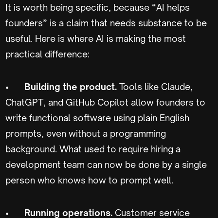
It is worth being specific, because “AI helps
founders” is a claim that needs substance to be
useful. Here is where AI is making the most
practical difference:
•
Building the product.
Tools like Claude,
ChatGPT, and GitHub Copilot allow founders to
write functional software using plain English
prompts, even without a programming
background. What used to require hiring a
development team can now be done by a single
person who knows how to prompt well.
•
Running operations.
Customer service