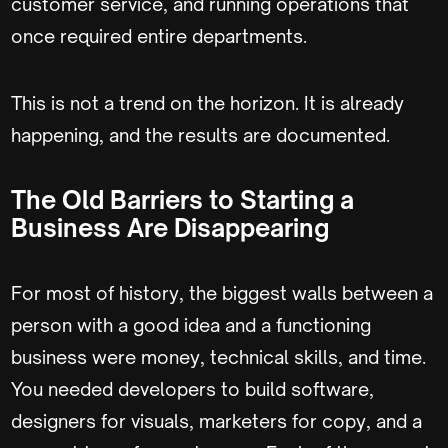
customer service, and running operations that
once required entire departments.
This is not a trend on the horizon. It is already
happening, and the results are documented.
The Old Barriers to Starting a
Business Are Disappearing
For most of history, the biggest walls between a
person with a good idea and a functioning
business were money, technical skills, and time.
You needed developers to build software,
designers for visuals, marketers for copy, and a