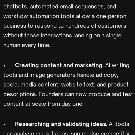
chatbots, automated email sequences, and
workflow automation tools allow a one-person
business to respond to hundreds of customers
without those interactions landing on a single
human every time.
•
Creating content and marketing.
AI writing
tools and image generators handle ad copy,
social media content, website text, and product
descriptions. Founders can now produce and test
content at scale from day one.
•
Researching and validating ideas.
AI tools
can analyse market gaps, summarise competitor