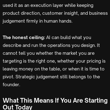
used it as an execution layer while keeping
product direction, customer insight, and business
judgement firmly in human hands.
The honest ceiling:
AI can build what you
describe and run the operations you design. It
cannot tell you whether the market you are
targeting is the right one, whether your pricing is
leaving money on the table, or when it is time to
pivot. Strategic judgement still belongs to the
founder.
What This Means If You Are Starting
Out Today