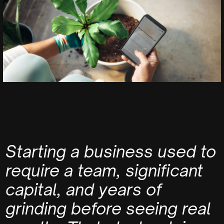
Starting a business used to
require a team, significant
capital, and years of
grinding before seeing real