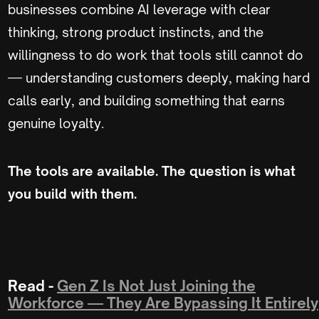
businesses combine AI leverage with clear
thinking, strong product instincts, and the
willingness to do work that tools still cannot do
— understanding customers deeply, making hard
calls early, and building something that earns
genuine loyalty.
The tools are available. The question is what
you build with them.
Read -
Gen Z Is Not Just Joining the
Workforce — They Are Bypassing It Entirely