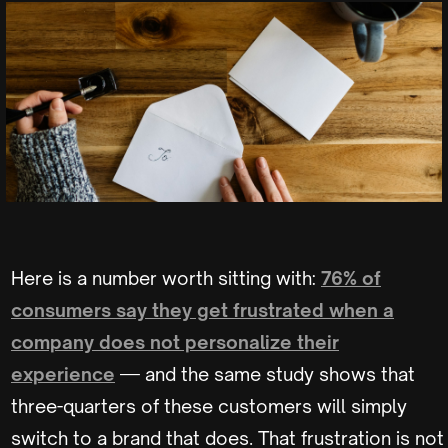
Here is a number worth sitting with:
76% of
consumers say they get frustrated when a
company does not personalize their
experience
— and the same study shows that
three-quarters of these customers will simply
switch to a brand that does. That frustration is not