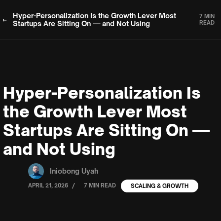
Hyper-Personalization Is the Growth Lever Most
7 MIN
Startups Are Sitting On — and Not Using
READ
Hyper-Personalization Is
the Growth Lever Most
Startups Are Sitting On —
and Not Using
Iniobong Uyah
/
APRIL 21, 2026
7 MIN READ
SCALING & GROWTH