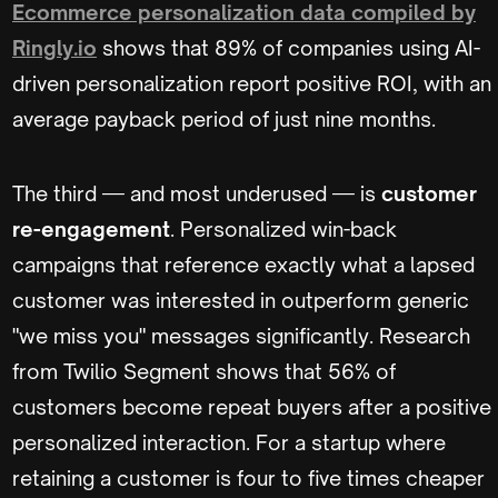
Ecommerce personalization data compiled by
Ringly.io
shows that 89% of companies using AI-
driven personalization report positive ROI, with an
average payback period of just nine months.
The third — and most underused — is
customer
re-engagement
. Personalized win-back
campaigns that reference exactly what a lapsed
customer was interested in outperform generic
"we miss you" messages significantly. Research
from Twilio Segment shows that 56% of
customers become repeat buyers after a positive
personalized interaction. For a startup where
retaining a customer is four to five times cheaper