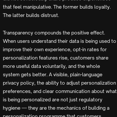
that feel manipulative. The former builds loyalty.
The latter builds distrust.
Transparency compounds the positive effect.
When users understand their data is being used to
improve their own experience, opt-in rates for
personalization features rise, customers share
more useful data voluntarily, and the whole
system gets better. A visible, plain-language
privacy policy, the ability to adjust personalization
preferences, and clear communication about what
is being personalized are not just regulatory
hygiene — they are the mechanics of building a
personalization programme that customers