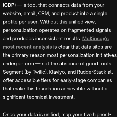
(CDP)
— a tool that connects data from your
website, email, CRM, and product into a single
profile per user. Without this unified view,
personalization operates on fragmented signals
and produces inconsistent results.
McKinsey's
most recent analysis
is clear that data silos are
the primary reason most personalization initiatives
underperform — not the absence of good tools.
Segment (by Twilio), Klaviyo, and RudderStack all
offer accessible tiers for early-stage companies
that make this foundation achievable without a
significant technical investment.
Once your data is unified, map your five highest-