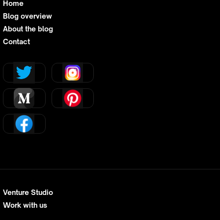
Home
Blog overview
About the blog
Contact
Venture Studio
Work with us