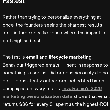
Fastest
Rather than trying to personalize everything at
once, the founders seeing the sharpest results
start in three specific zones where the impact is
both high and fast.
The first is
email and lifecycle marketing
.
Behaviour-triggered emails — sent in response to
something a user just did or conspicuously did not
do — consistently outperform scheduled batch
campaigns on every metric.
Involve.me's 2026
marketing personalization data
shows that email
returns $36 for every $1 spent as the highest-ROI