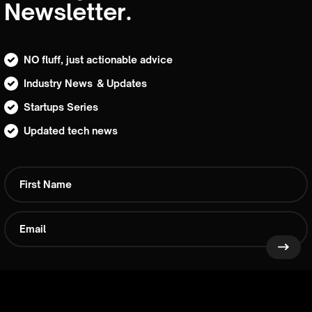
Newsletter.
NO fluff, just actionable advice
Industry News & Updates
Startups Series
Updated tech news