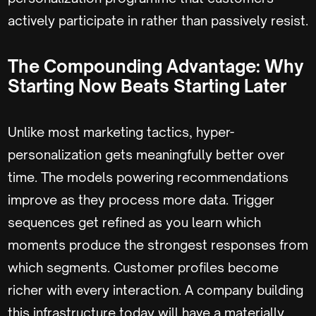
actively participate in rather than passively resist.
The Compounding Advantage: Why
Starting Now Beats Starting Later
Unlike most marketing tactics, hyper-
personalization gets meaningfully better over
time. The models powering recommendations
improve as they process more data. Trigger
sequences get refined as you learn which
moments produce the strongest responses from
which segments. Customer profiles become
richer with every interaction. A company building
this infrastructure today will have a materially