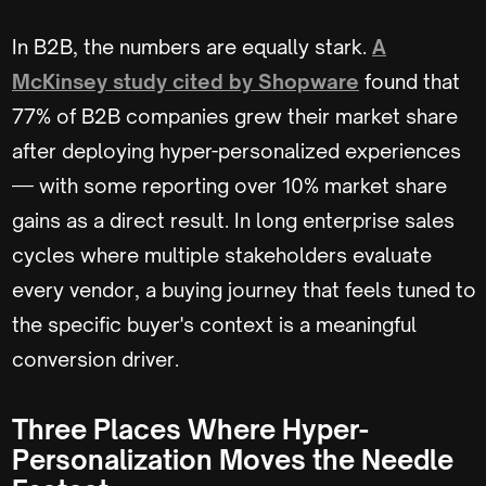
In B2B, the numbers are equally stark.
A
McKinsey study cited by Shopware
found that
77% of B2B companies grew their market share
after deploying hyper-personalized experiences
— with some reporting over 10% market share
gains as a direct result. In long enterprise sales
cycles where multiple stakeholders evaluate
every vendor, a buying journey that feels tuned to
the specific buyer's context is a meaningful
conversion driver.
Three Places Where Hyper-
Personalization Moves the Needle