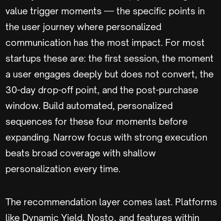
value trigger moments — the specific points in
the user journey where personalized
communication has the most impact. For most
startups these are: the first session, the moment
a user engages deeply but does not convert, the
30-day drop-off point, and the post-purchase
window. Build automated, personalized
sequences for these four moments before
expanding. Narrow focus with strong execution
beats broad coverage with shallow
personalization every time.
The recommendation layer comes last. Platforms
like Dynamic Yield, Nosto, and features within