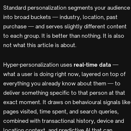
Standard personalization segments your audience
into broad buckets — industry, location, past
purchase — and serves slightly different content
to each group. It is better than nothing. It is also
not what this article is about.
Hyper-personalization uses
real-time data
—
what a user is doing right now, layered on top of
everything you already know about them — to
deliver something specific to that person at that
exact moment. It draws on behavioural signals like
pages visited, time spent, and search queries,
combined with transactional history, device and
location context, and predictive AI that can