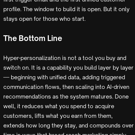
profile. The window to build it is open. But it only
stays open for those who start.
The Bottom Line
Hyper-personalization is not a tool you buy and
switch on. It is a capability you build layer by layer
— beginning with unified data, adding triggered
communication flows, then scaling into AI-driven
recommendations as the system matures. Done
well, it reduces what you spend to acquire
customers, lifts what you earn from them,
extends how long they stay, and compounds over
time in ways that broad-reach marketing simply