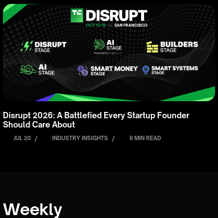
Disrupt 2026: A Battlefied Every Startup Founder
Should Care About
JUL 20
/
INDUSTRY INSIGHTS
/
6 MIN READ
Weekly