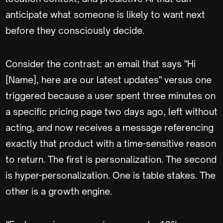
anticipate what someone is likely to want next
before they consciously decide.
Consider the contrast: an email that says "Hi
[Name], here are our latest updates" versus one
triggered because a user spent three minutes on
a specific pricing page two days ago, left without
acting, and now receives a message referencing
exactly that product with a time-sensitive reason
to return. The first is personalization. The second
is hyper-personalization. One is table stakes. The
other is a growth engine.