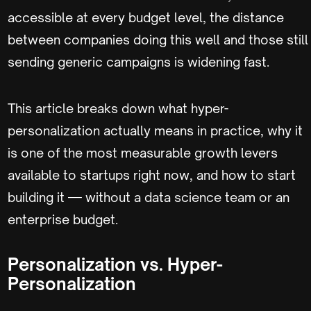
accessible at every budget level, the distance
between companies doing this well and those still
sending generic campaigns is widening fast.
This article breaks down what hyper-
personalization actually means in practice, why it
is one of the most measurable growth levers
available to startups right now, and how to start
building it — without a data science team or an
enterprise budget.
Personalization vs. Hyper-
Personalization