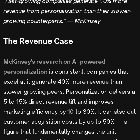
"Fast-growing companies generate 40% more
revenue from personalization than their slower-
growing counterparts." — McKinsey
The Revenue Case
McKinsey's research on AI-powered
personalization
is consistent: companies that
excel at it generate 40% more revenue than
slower-growing peers. Personalization delivers a
5 to 15% direct revenue lift and improves
marketing efficiency by 10 to 30%. It can also cut
customer acquisition costs by up to 50% — a
figure that fundamentally changes the unit