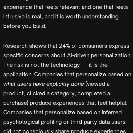
experience that feels relevant and one that feels
intrusive is real, and it is worth understanding
before you build.
Research shows that 24% of consumers express
specific concerns about AI-driven personalization.
The risk is not the technology — it is the
application. Companies that personalize based on
what users have explicitly done
(viewed a
product, clicked a category, completed a
purchase) produce experiences that feel helpful.
Companies that personalize based on inferred
psychological profiling or third-party data users
did not consciously share produce experiences