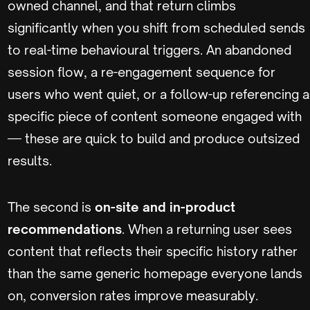
owned channel, and that return climbs
significantly when you shift from scheduled sends
to real-time behavioural triggers. An abandoned
session flow, a re-engagement sequence for
users who went quiet, or a follow-up referencing a
specific piece of content someone engaged with
— these are quick to build and produce outsized
results.
The second is
on-site and in-product
recommendations
. When a returning user sees
content that reflects their specific history rather
than the same generic homepage everyone lands
on, conversion rates improve measurably.