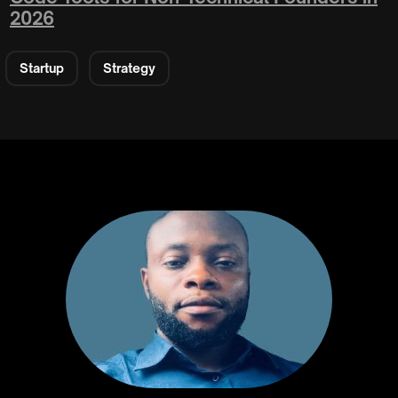
2026
Startup
Strategy