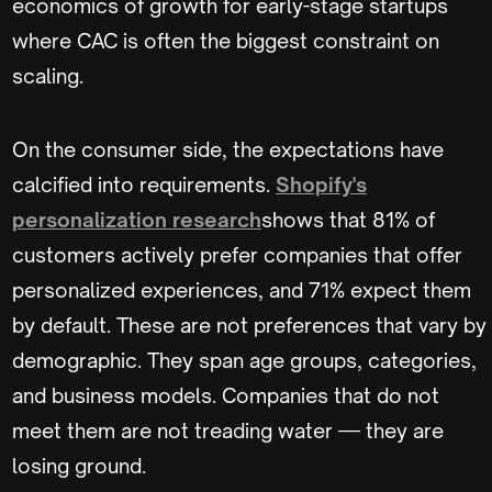
economics of growth for early-stage startups
where CAC is often the biggest constraint on
scaling.
On the consumer side, the expectations have
calcified into requirements.
Shopify's
personalization research
shows that 81% of
customers actively prefer companies that offer
personalized experiences, and 71% expect them
by default. These are not preferences that vary by
demographic. They span age groups, categories,
and business models. Companies that do not
meet them are not treading water — they are
losing ground.