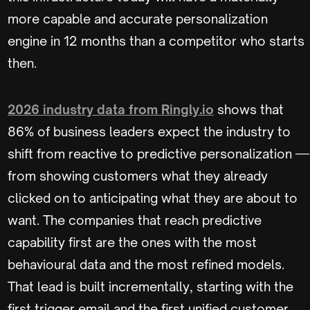
more capable and accurate personalization
engine in 12 months than a competitor who starts
then.
2026 industry data from Ringly.io
shows that
86% of business leaders expect the industry to
shift from reactive to predictive personalization —
from showing customers what they already
clicked on to anticipating what they are about to
want. The companies that reach predictive
capability first are the ones with the most
behavioural data and the most refined models.
That lead is built incrementally, starting with the
first trigger email and the first unified customer