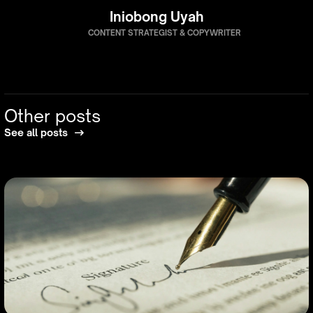
Iniobong Uyah
CONTENT STRATEGIST & COPYWRITER
Other posts
See all posts