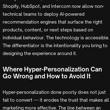
Shopify, HubSpot, and Intercom now allow non-
technical teams to deploy AI-powered
recommendation engines that surface the right
products, content, or next steps based on
individual behaviour. The technology is accessible.
The differentiator is the intentionality you bring to
designing the experience around it.
Where Hyper-Personalization Can
Go Wrong and How to Avoid It
Hyper-personalization done poorly does not just
fail to convert — it erodes the trust that makes all
marketing more effective. The line between an