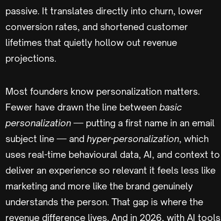
passive. It translates directly into churn, lower
conversion rates, and shortened customer
lifetimes that quietly hollow out revenue
projections.
Most founders know personalization matters.
Fewer have drawn the line between
basic
personalization
— putting a first name in an email
subject line — and
hyper-personalization
, which
uses real-time behavioural data, AI, and context to
deliver an experience so relevant it feels less like
marketing and more like the brand genuinely
understands the person. That gap is where the
revenue difference lives. And in 2026, with AI tools