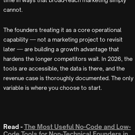
cannot.
The founders treating it as a core operational
capability — not a marketing project to revisit
later — are building a growth advantage that
hardens the longer competitors wait. In 2026, the
tools are accessible, the data is there, and the
revenue case is thoroughly documented. The only
variable is where you choose to start.
Read -
The Most Useful No-Code and Low-
Code Tools for Non-Technical Founders in