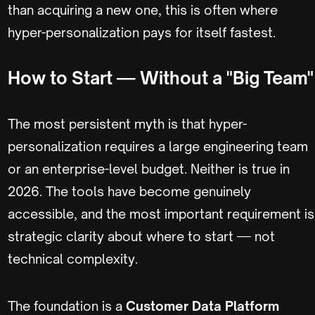
than acquiring a new one, this is often where
hyper-personalization pays for itself fastest.
How to Start — Without a "Big Team"
The most persistent myth is that hyper-
personalization requires a large engineering team
or an enterprise-level budget. Neither is true in
2026. The tools have become genuinely
accessible, and the most important requirement is
strategic clarity about where to start — not
technical complexity.
The foundation is a
Customer Data Platform