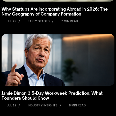
Why Startups Are Incorporating Abroad in 2026: The
New Geography of Company Formation
JUL 29
/
EARLY STAGES
/
7 MIN READ
Jamie Dimon 3.5-Day Workweek Prediction: What
Founders Should Know
JUL 29
/
INDUSTRY INSIGHTS
/
8 MIN READ