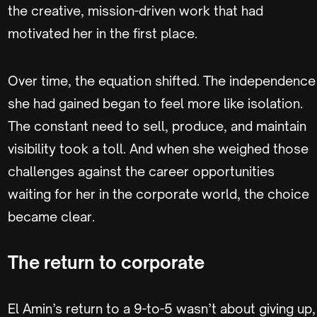
the creative, mission-driven work that had
motivated her in the first place.
Over time, the equation shifted. The independence
she had gained began to feel more like isolation.
The constant need to sell, produce, and maintain
visibility took a toll. And when she weighed those
challenges against the career opportunities
waiting for her in the corporate world, the choice
became clear.
The return to corporate
El Amin’s return to a 9-to-5 wasn’t about giving up,