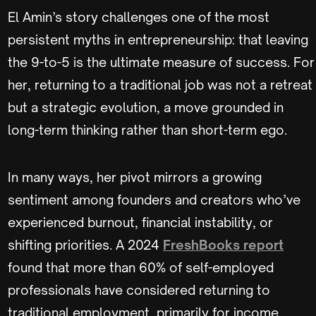
El Amin’s story challenges one of the most
persistent myths in entrepreneurship: that leaving
the 9-to-5 is the ultimate measure of success. For
her, returning to a traditional job was not a retreat
but a strategic evolution, a move grounded in
long-term thinking rather than short-term ego.
In many ways, her pivot mirrors a growing
sentiment among founders and creators who’ve
experienced burnout, financial instability, or
shifting priorities. A 2024
FreshBooks report
found that more than 60% of self-employed
professionals have considered returning to
traditional employment, primarily for income