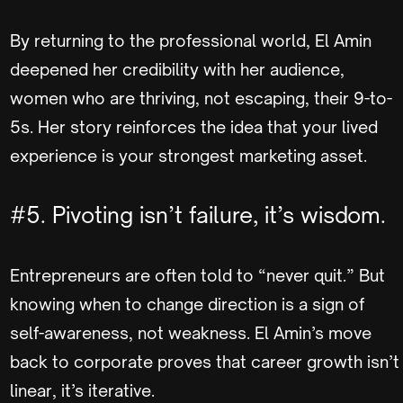
By returning to the professional world, El Amin
deepened her credibility with her audience,
women who are thriving, not escaping, their 9-to-
5s. Her story reinforces the idea that your lived
experience is your strongest marketing asset.
#5. Pivoting isn’t failure, it’s wisdom.
Entrepreneurs are often told to “never quit.” But
knowing when to change direction is a sign of
self-awareness, not weakness. El Amin’s move
back to corporate proves that career growth isn’t
linear, it’s iterative.