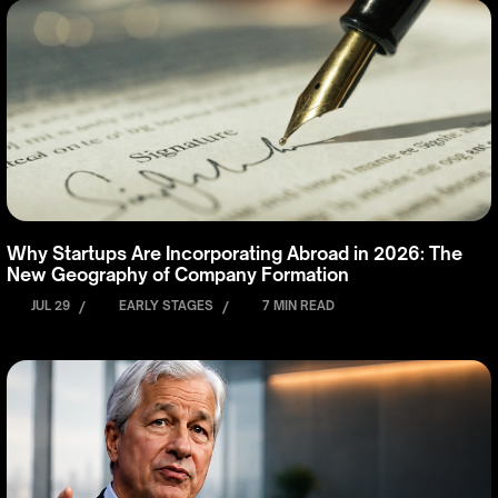
Why Startups Are Incorporating Abroad in 2026: The
New Geography of Company Formation
JUL 29
/
EARLY STAGES
/
7 MIN READ