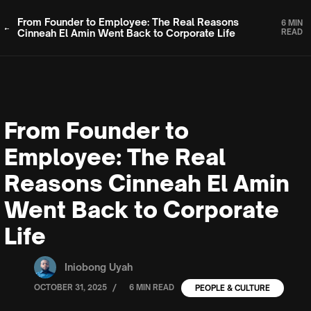
From Founder to Employee: The Real Reasons
6 MIN
Cinneah El Amin Went Back to Corporate Life
READ
From Founder to
Employee: The Real
Reasons Cinneah El Amin
Went Back to Corporate
Life
Iniobong Uyah
/
OCTOBER 31, 2025
6 MIN READ
PEOPLE & CULTURE