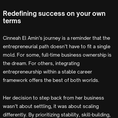
Redefining success on your own
terms
Cinneah El Amin’s journey is a reminder that the
entrepreneurial path doesn’t have to fit a single
mold. For some, full-time business ownership is
the dream. For others, integrating
entrepreneurship within a stable career
framework offers the best of both worlds.
Her decision to step back from her business
wasn’t about settling, it was about scaling
differently. By prioritizing stability, skill-building,