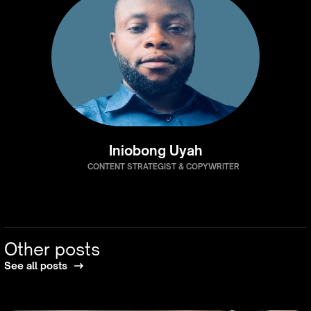
Iniobong Uyah
CONTENT STRATEGIST & COPYWRITER
Other posts
See all posts