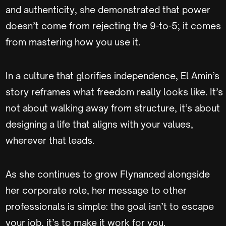
and authenticity, she demonstrated that power
doesn’t come from rejecting the 9-to-5; it comes
from mastering how you use it.
In a culture that glorifies independence, El Amin’s
story reframes what freedom really looks like. It’s
not about walking away from structure, it’s about
designing a life that aligns with your values,
wherever that leads.
As she continues to grow Flynanced alongside
her corporate role, her message to other
professionals is simple: the goal isn’t to escape
your job, it’s to make it work for you.