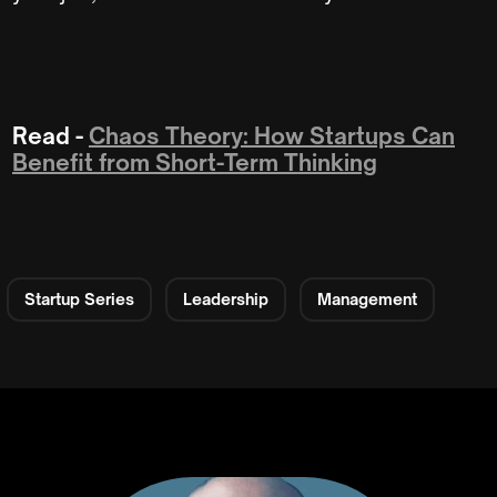
Read -
Chaos Theory: How Startups Can
Benefit from Short-Term Thinking
Startup Series
Leadership
Management