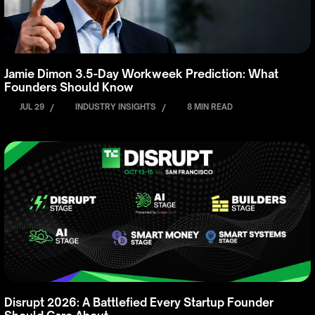
Jamie Dimon 3.5-Day Workweek Prediction: What
Founders Should Know
JUL 29
/
INDUSTRY INSIGHTS
/
8 MIN READ
Disrupt 2026: A Battlefied Every Startup Founder