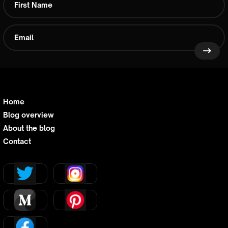
Home
Blog overview
About the blog
Contact