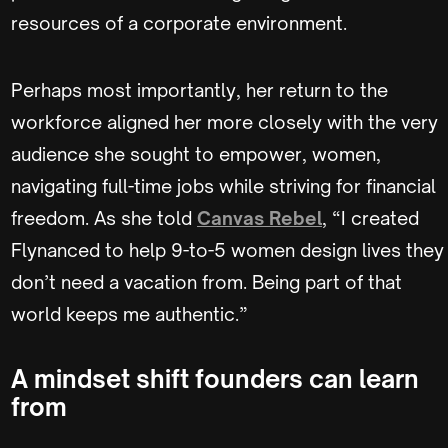
resources of a corporate environment.
Perhaps most importantly, her return to the
workforce aligned her more closely with the very
audience she sought to empower, women,
navigating full-time jobs while striving for financial
freedom. As she told
Canvas Rebel
, “I created
Flynanced to help 9-to-5 women design lives they
don’t need a vacation from. Being part of that
world keeps me authentic.”
A mindset shift founders can learn
from