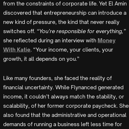
from the constraints of corporate life. Yet El Amin
discovered that entrepreneurship can introduce a
new kind of pressure, the kind that never really
switches off.
“You’re responsible for everything,”
she reflected during an interview with
Money
With Katie
. “Your income, your clients, your
growth, it all depends on you.”
Like many founders, she faced the reality of
financial uncertainty. While Flynanced generated
income, it couldn’t always match the stability, or
scalability, of her former corporate paycheck. She
also found that the administrative and operational
demands of running a business left less time for