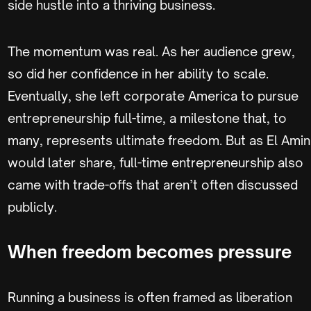
side hustle into a thriving business.
The momentum was real. As her audience grew,
so did her confidence in her ability to scale.
Eventually, she left corporate America to pursue
entrepreneurship full-time, a milestone that, to
many, represents ultimate freedom. But as El Amin
would later share, full-time entrepreneurship also
came with trade-offs that aren’t often discussed
publicly.
When freedom becomes pressure
Running a business is often framed as liberation