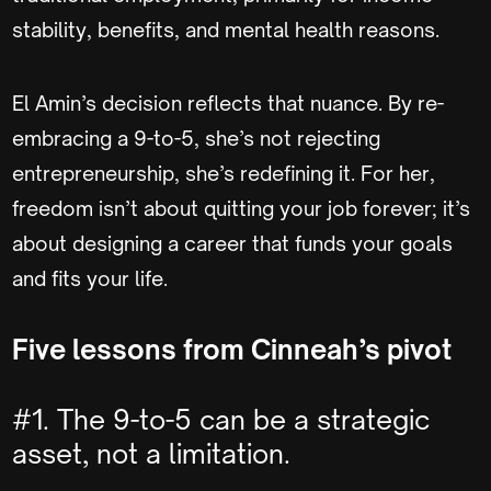
stability, benefits, and mental health reasons.
El Amin’s decision reflects that nuance. By re-
embracing a 9-to-5, she’s not rejecting
entrepreneurship, she’s redefining it. For her,
freedom isn’t about quitting your job forever; it’s
about designing a career that funds your goals
and fits your life.
Five lessons from Cinneah’s pivot
#1. The 9-to-5 can be a strategic
asset, not a limitation.