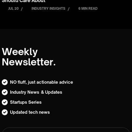
Should Care About
JUL 20
/
INDUSTRY INSIGHTS
/
6 MIN READ
Weekly
Newsletter.
NO fluff, just actionable advice
Industry News & Updates
Startups Series
Updated tech news