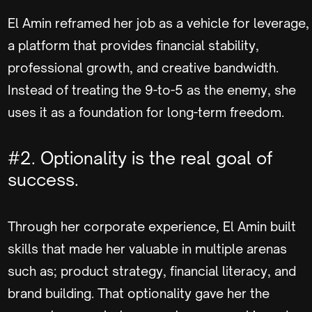
El Amin reframed her job as a vehicle for leverage,
a platform that provides financial stability,
professional growth, and creative bandwidth.
Instead of treating the 9-to-5 as the enemy, she
uses it as a foundation for long-term freedom.
#2. Optionality is the real goal of
success.
Through her corporate experience, El Amin built
skills that made her valuable in multiple arenas
such as; product strategy, financial literacy, and
brand building. That optionality gave her the