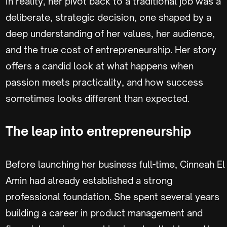
In reality, her pivot back to a traditional job was a
deliberate, strategic decision, one shaped by a
deep understanding of her values, her audience,
and the true cost of entrepreneurship. Her story
offers a candid look at what happens when
passion meets practicality, and how success
sometimes looks different than expected.
The leap into entrepreneurship
Before launching her business full-time, Cinneah El
Amin had already established a strong
professional foundation. She spent several years
building a career in product management and