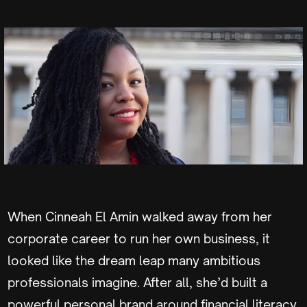
When Cinneah El Amin walked away from her
corporate career to run her own business, it
looked like the dream leap many ambitious
professionals imagine. After all, she’d built a
powerful personal brand around financial literacy