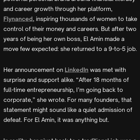
and career growth through her platform,
Flynanced
, inspiring thousands of women to take
control of their money and careers. But after two
years of being her own boss, El Amin made a
move few expected: she returned to a 9-to-5 job.
Her announcement on
LinkedIn
was met with
surprise and support alike. “After 18 months of
full-time entrepreneurship, I’m going back to
corporate,” she wrote. For many founders, that
statement might sound like a quiet admission of
defeat. For El Amin, it was anything but.