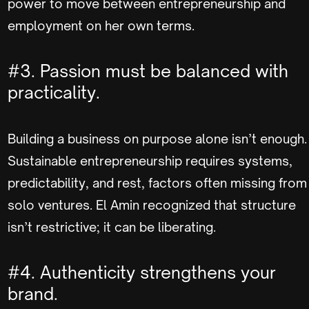
power to move between entrepreneurship and
employment on her own terms.
#3. Passion must be balanced with
practicality.
Building a business on purpose alone isn’t enough.
Sustainable entrepreneurship requires systems,
predictability, and rest, factors often missing from
solo ventures. El Amin recognized that structure
isn’t restrictive; it can be liberating.
#4. Authenticity strengthens your
brand.