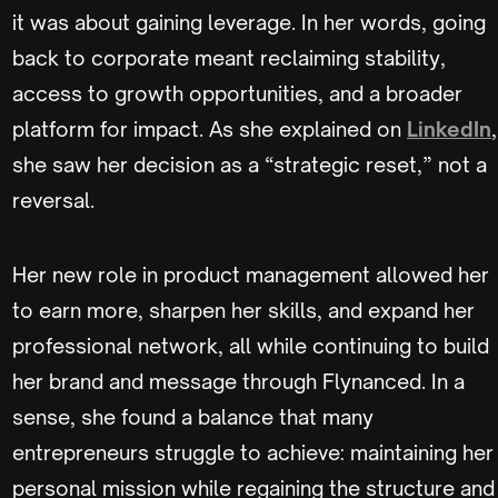
it was about gaining leverage. In her words, going
back to corporate meant reclaiming stability,
access to growth opportunities, and a broader
platform for impact. As she explained on
LinkedIn
,
she saw her decision as a “strategic reset,” not a
reversal.
Her new role in product management allowed her
to earn more, sharpen her skills, and expand her
professional network, all while continuing to build
her brand and message through Flynanced. In a
sense, she found a balance that many
entrepreneurs struggle to achieve: maintaining her
personal mission while regaining the structure and