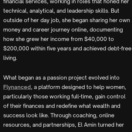
financial services, working in roles that honed her
technical, analytical, and leadership skills. But
outside of her day job, she began sharing her own
money and career journey online, documenting
how she grew her income from $40,000 to
$200,000 within five years and achieved debt-free
living.
What began as a passion project evolved into
Flynanced
, a platform designed to help women,
particularly those working full-time, gain control
of their finances and redefine what wealth and
success look like. Through coaching, online
resources, and partnerships, El Amin turned her