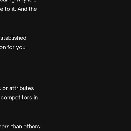
e to it. And the
established
on for you.
 or attributes
 competitors in
mers than others.