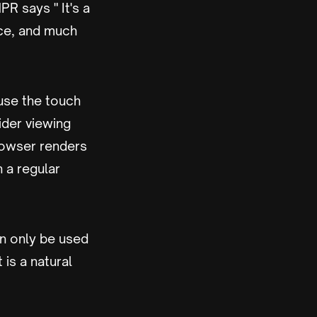
PR says " It's a
ice, and much
use the touch
ider viewing
rowser renders
 a regular
an only be used
 is a natural