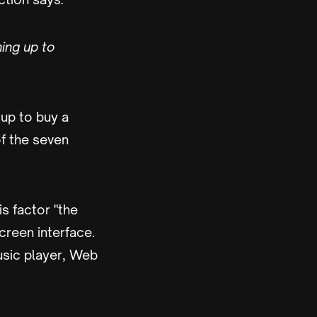
ning up to
up to buy a
of the seven
is factor "the
screen interface.
music player, Web