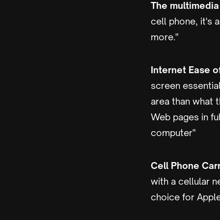
The multimedia 
cell phone, it's
more."
Internet Ease o
screen essential
area than what t
Web pages in fu
computer"
Cell Phone Carr
with a cellular 
choice for Apple