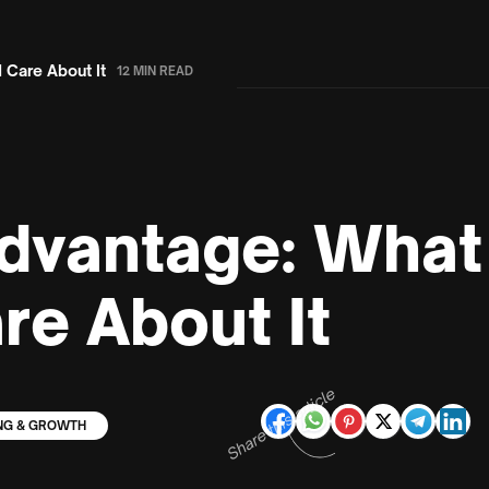
 Care About It
12 MIN READ
dvantage: What 
re About It
Share this article
NG & GROWTH