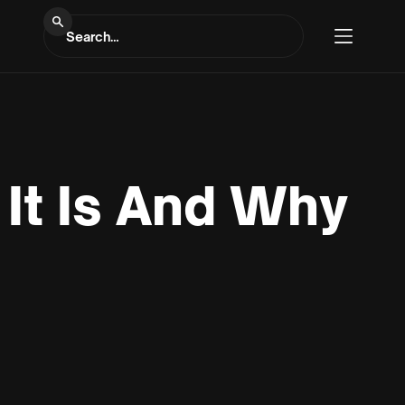
It Is And Why