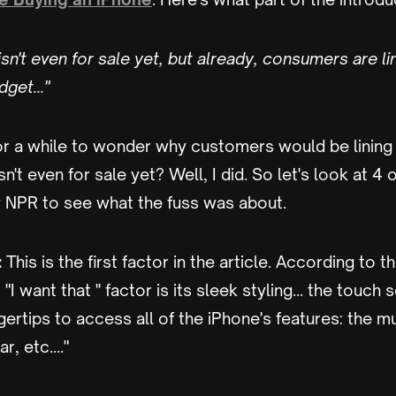
sn't even for sale yet, but already, consumers are li
dget…"
or a while to wonder why customers would be lining 
't even for sale yet? Well, I did. So let's look at 4 
y NPR to see what the fuss was about.
:
This is the first factor in the article. According to th
"I want that '' factor is its sleek styling… the touch 
gertips to access all of the iPhone's features: the 
r, etc…."