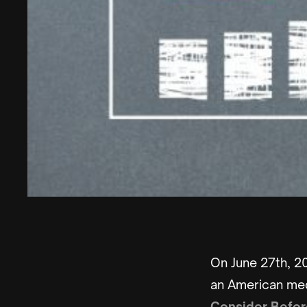
On June 27th, 20
an American medi
Consider Befor