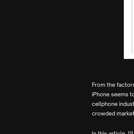
From the factors
iPhone seems to
cellphone industr
crowded market 
In this article, 