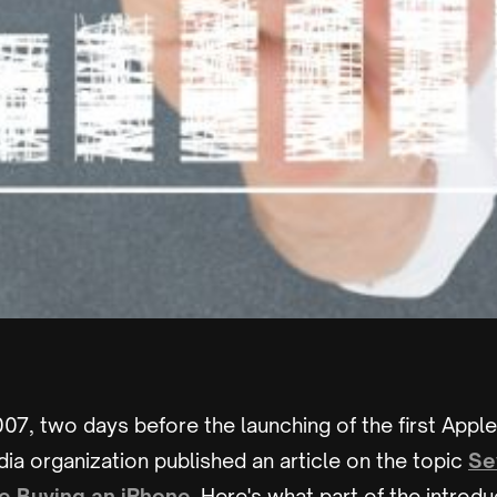
07, two days before the launching of the first Appl
a organization published an article on the topic
Se
e Buying an iPhone
. Here's what part of the introdu