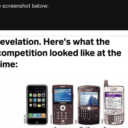
e screenshot below: