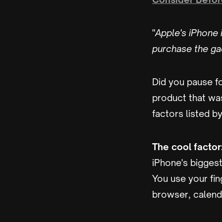
"
Apple's iPhone i
purchase the ga
Did you pause f
product that wasn
factors listed b
The cool factor
iPhone's biggest 
You use your fin
browser, calenda