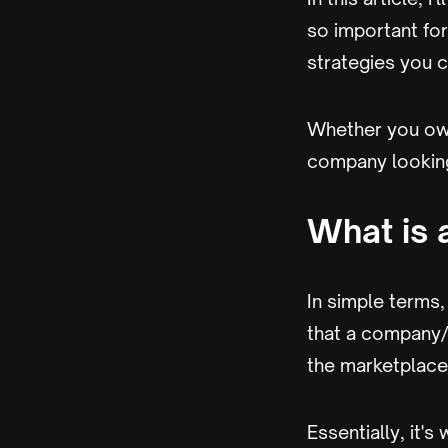
so important for 
strategies you 
Whether you own
company looking 
What is 
In simple terms,
that a company/
the marketplace
Essentially, it'