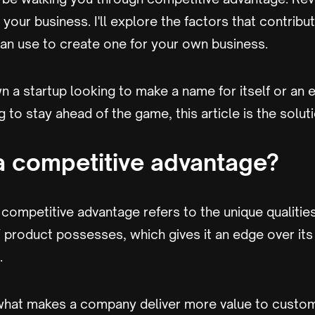
your business. I'll explore the factors that contribut
can use to create one for your own business.
 a startup looking to make a name for itself or an 
to stay ahead of the game, this article is the soluti
a competitive advantage?
 competitive advantage refers to the unique qualities
 product possesses, which gives it an edge over its
.
s what makes a company deliver more value to custo