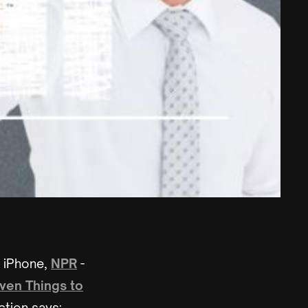
e iPhone,
NPR
-
ven Things to
ction says: