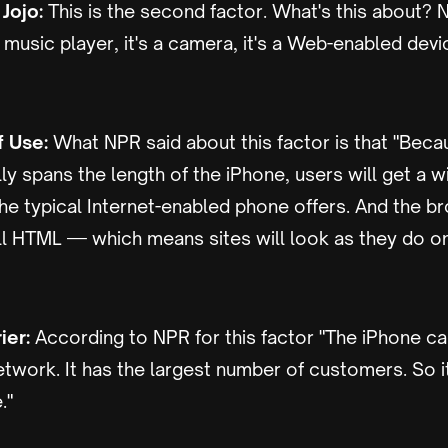
Jojo:
This is the second factor. What's this about? N
 a music player, it's a camera, it's a Web-enabled dev
f Use:
What NPR said about this factor is that "Beca
ly spans the length of the iPhone, users will get a w
he typical Internet-enabled phone offers. And the b
ll HTML — which means sites will look as they do on
ier:
According to NPR for this factor "The iPhone c
network. It has the largest number of customers. So it
."