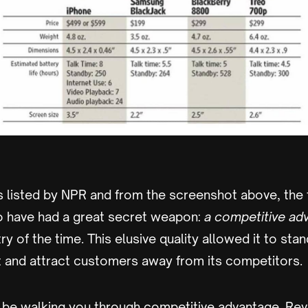
 listed by NPR and from the screenshot above, the f
 have had a great secret weapon:
a competitive ad
y of the time. This elusive quality allowed it to stan
and attract customers away from its competitors.
I'll be walking you through competitive advantage. Rev