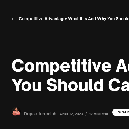
Competitive Advantage: What It Is And Why You Should
Competitive A
You Should Ca
SCALI
Dopse Jeremiah
/
APRIL 13, 2023
12 MIN READ