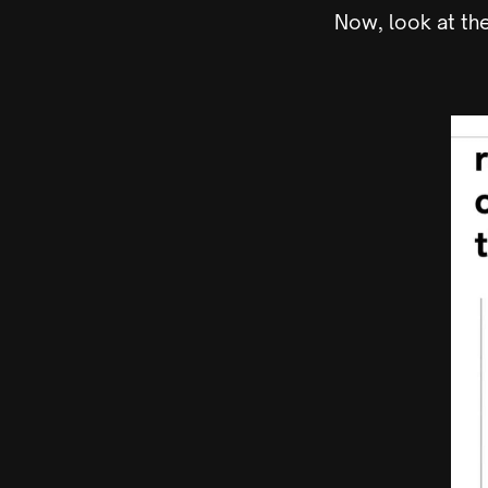
Now, look at th