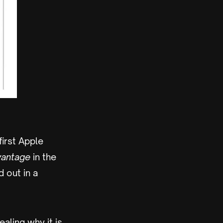
irst Apple
vantage
in the
d out in a
ealing why it is