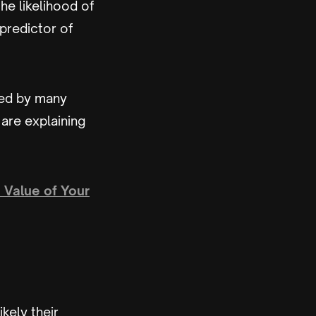
he likelihood of
predictor of
sed by many
are explaining
 Value of Your
kely their