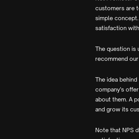
customers are to
simple concept.
satisfaction wit
The question is u
recommend our 
The idea behind
company's offeri
about them. A p
and grow its cu
Note that NPS d