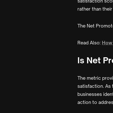
satisfaction sco
rather than thei
The Net Promote
Read Also:
How 
Is Net P
The metric prov
satisfaction. As
businesses ident
action to addres