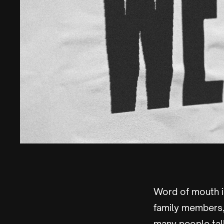
Word of mouth i
family members,
many people tal