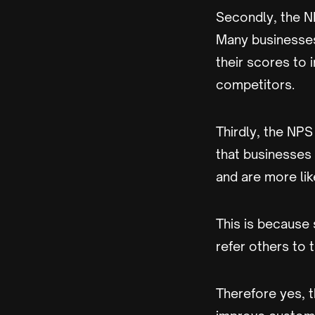
Secondly, the N
Many businesses
their scores to 
competitors.
Thirdly, the NPS
that businesses
and are more lik
This is because
refer others to 
Therefore yes, 