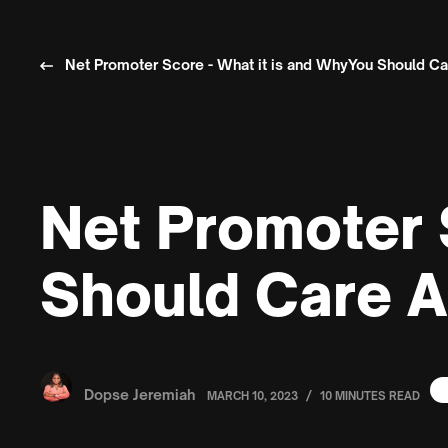
Net Promoter Score - What it is and WhyYou Should Car
Net Promoter 
Should Care A
Dopse Jeremiah
/
MARCH 10, 2023
10 MINUTES READ