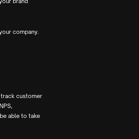
 your brand
 your company.
o track customer
 NPS,
 be able to take