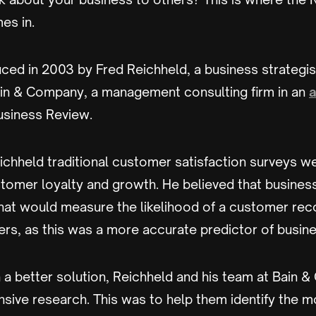
es in.
ced in 2003 by Fred Reichheld, a business strategis
ain & Company, a management consulting firm in an
a
Business Review.
chheld traditional customer satisfaction surveys we
ustomer loyalty and growth. He believed that busine
that would measure the likelihood of a customer r
rs, as this was a more accurate predictor of busin
 a better solution, Reichheld and his team at Bain 
ive research. This was to help them identify the m