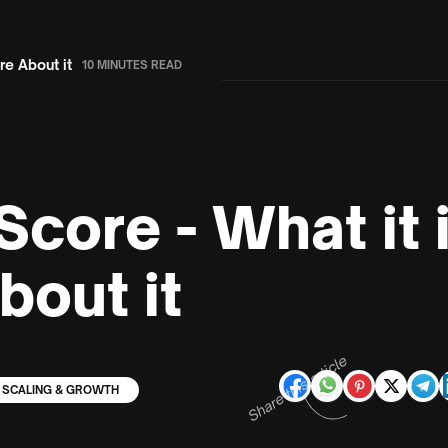
e About it
10 MINUTES READ
Score - What it
bout it
Share this article
SCALING & GROWTH