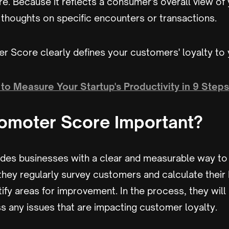
re. Because it reflects a consumer's overall view of
r thoughts on specific encounters or transactions.
r Score clearly defines your customers' loyalty to
to Measure Your Startup's Productivity in 9 Steps
romoter Score Important?
ides businesses with a clear and measurable way t
 they regularly survey customers and calculate their
ify areas for improvement. In the process, they will
s any issues that are impacting customer loyalty.