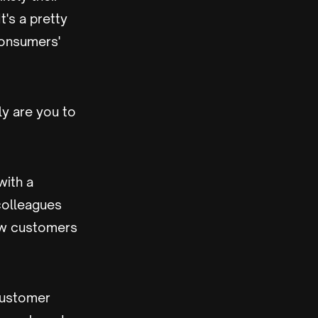
's a pretty
consumers'
ly are you to
with a
 colleagues
ew customers
customer