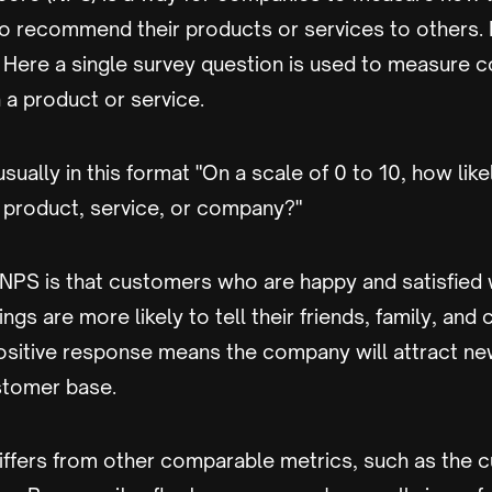
 recommend their products or services to others. It
 Here a single survey question is used to measure 
h a product or service.
sually in this format "On a scale of 0 to 10, how like
product, service, or company?"
 NPS is that customers who are happy and satisfied 
ngs are more likely to tell their friends, family, and
ositive response means the company will attract n
stomer base.
iffers from other comparable metrics, such as the 