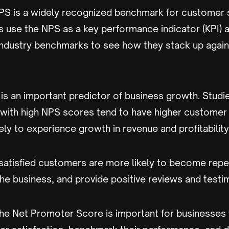
PS is a widely recognized benchmark for customer s
 use the NPS as a key performance indicator (KPI)
industry benchmarks to see how they stack up agains
 is an important predictor of business growth. Stud
 with high NPS scores tend to have higher customer 
ely to experience growth in revenue and profitability
 satisfied customers are more likely to become rep
the business, and provide positive reviews and testi
the Net Promoter Score is important for businesses 