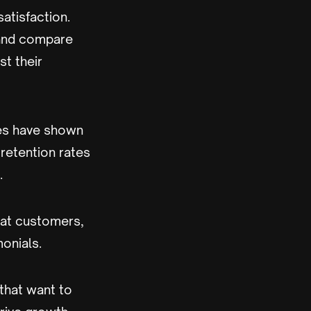
atisfaction.
 and compare
t their
ies have shown
retention rates
.
eat customers,
monials.
that want to