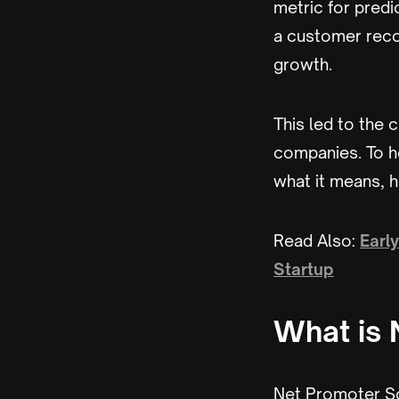
metric for predi
a customer reco
growth.
This led to the 
companies. To h
what it means, h
Read Also:
Earl
Startup
What is 
Net Promoter Sc