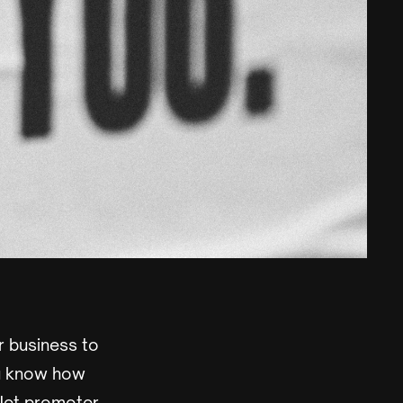
 business to
ou know how
 Net promoter