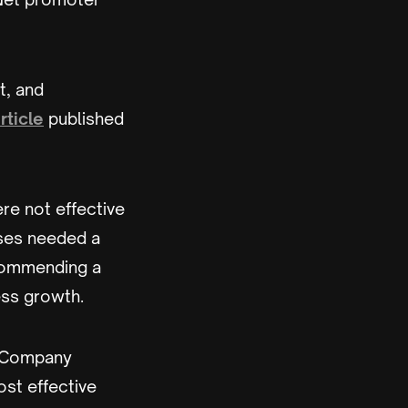
t, and
rticle
published
re not effective
sses needed a
ecommending a
ess growth.
& Company
ost effective