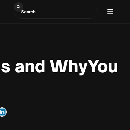
 is and WhyYou