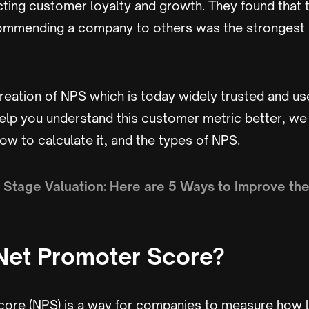
cting customer loyalty and growth. They found that t
mmending a company to others was the strongest 
creation of NPS which is today widely trusted and u
elp you understand this customer metric better, we 
ow to calculate it, and the types of NPS.
y Stage Valuation: Here are 5 Ways to Improve the
Net Promoter Score?
ore (NPS) is a way for companies to measure how li