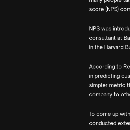
score (NPS) com
NPS was introdu
consultant at B
in the Harvard 
According to Rei
in predicting c
simpler metric 
company to othe
To come up with
conducted extens