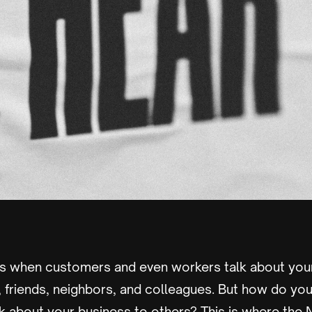
s when customers and even workers talk about your
 friends, neighbors, and colleagues. But how do y
k about your business to others? This is where the