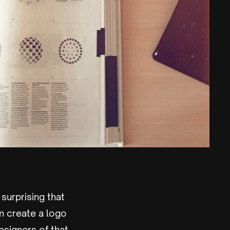
 surprising that
m create a logo
esigners of that