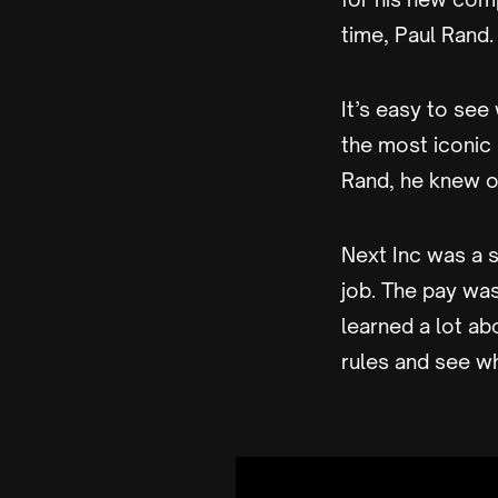
time, Paul Rand.
It’s easy to se
the most iconic
Rand, he knew on
Next Inc was a 
job. The pay wa
learned a lot ab
rules and see w