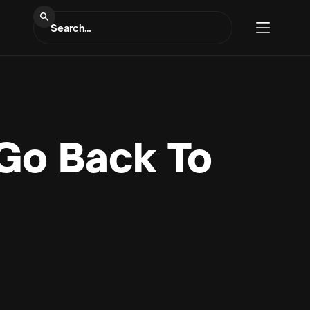
 Go Back To