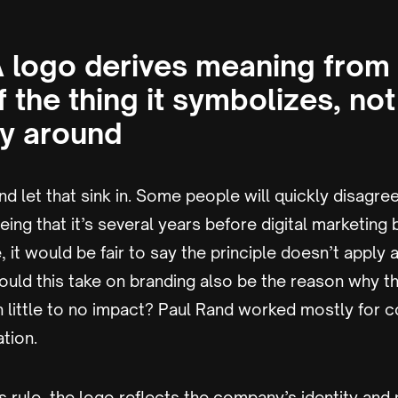
 A logo derives meaning from
f the thing it symbolizes, not
y around
d let that sink in. Some people will quickly disagree
eeing that it’s several years before digital marketin
it would be fair to say the principle doesn’t apply
 could this take on branding also be the reason why 
h little to no impact? Paul Rand worked mostly for 
tion.
s rule, the logo reflects the company’s identity and 