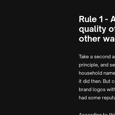
Rule 1 -
quality o
other wa
Take a second an
principle, and s
household name, 
it did then. But
brand logos wit
had some reputa
According to thi