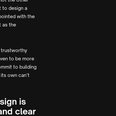
 to design a
pointed with the
t as the
d trustworthy
roven to be more
ommit to building
 its own can’t
sign is
and clear