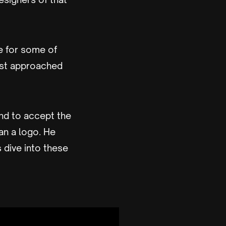
e for some of
rst approached
nd to accept the
an a logo. He
s dive into these