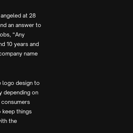
 angeled at 28
and an answer to
Jobs, “Any
nd 10 years and
e company name
 logo design to
sy depending on
ce consumers
o keep things
ith the