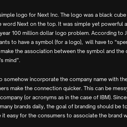
simple logo for Next Inc. The logo was a black cube
e word Next on the top. It was simple yet powerful 
year 100 million dollar logo problem. According to 
ts to have a symbol (for a logo), will have to “spe
o make the association between the symbol and th
’s mind”.
 to somehow incorporate the company name with the
ers make the connection quicker. This can be mes
 company (or acronyms as in the case of IBM). Sin
 many brands daily, the goal of branding should be t
 it easy for the consumers to associate the brand w