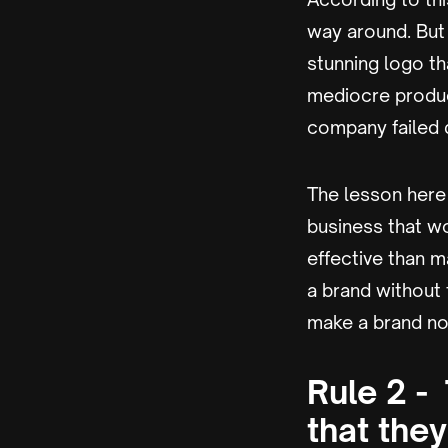
way around. But
stunning logo th
mediocre product
company failed d
The lesson here i
business that wo
effective than m
a brand without 
make a brand no 
Rule 2 -
that the