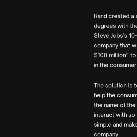
Rand created a 
degrees with th
Steve Jobs’s 10-
company that wan
$100 million” t
in the consumer
The solution is
help the consum
the name of the
interact with so
simple and make
company.