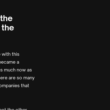
 the
 the
 with this
g became a
 as much now as
there are so many
companies that
not the other