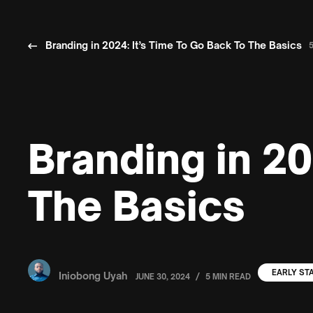
Branding in 2024: It’s Time To Go Back To The Basics
Branding in 20
The Basics
EARLY ST
Iniobong Uyah
/
JUNE 30, 2024
5 MIN READ