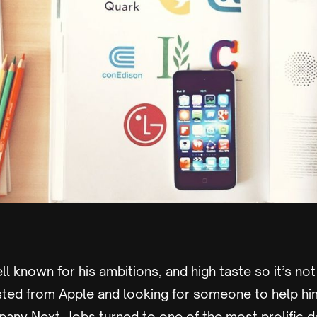
ll known for his ambitions, and high taste so it’s not
sted from Apple and looking for someone to help hi
any Next, Jobs turned to one of the most prolific d