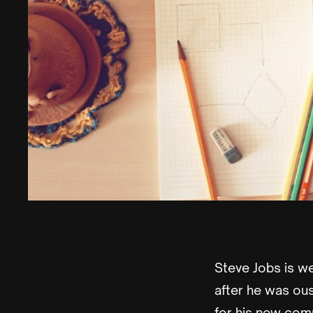
Steve Jobs is we
after he was ou
for his new comp