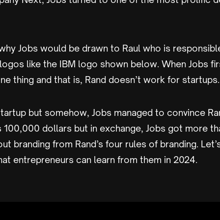
e why Jobs would be drawn to Raul who is responsibl
 logos like the IBM logo shown below. When Jobs fi
e thing and that is, Rand doesn’t work for startups.
startup but somehow, Jobs managed to convince Ra
s 100,000 dollars but in exchange, Jobs got more th
out branding from Rand’s four rules of branding. Let’
hat entrepreneurs can learn from them in 2024.