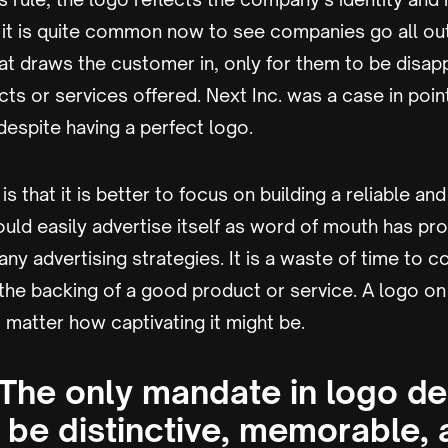
 it is quite common now to see companies go all out
at draws the customer in, only for them to be disap
s or services offered. Next Inc. was a case in poin
espite having a perfect logo.
s that it is better to focus on building a reliable an
uld easily advertise itself as word of mouth has p
any advertising strategies. It is a waste of time to c
the backing of a good product or service. A logo on
matter how captivating it might be.
 The only mandate in logo de
y be distinctive, memorable, 