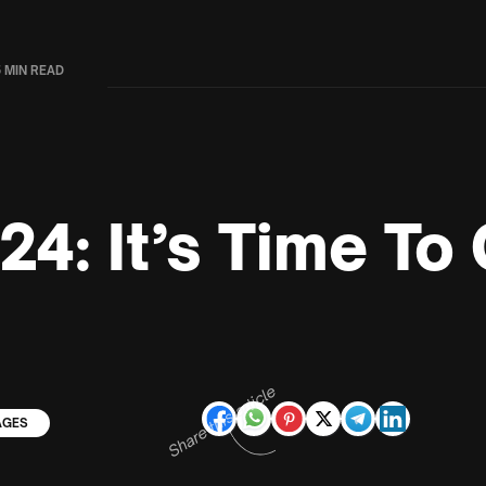
5 MIN READ
24: It’s Time To
Share this article
AGES