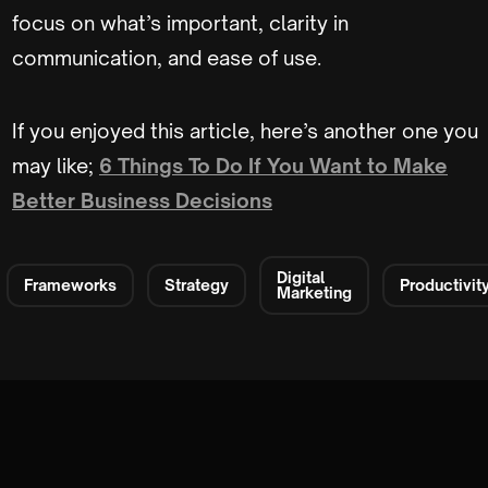
focus on what’s important, clarity in
communication, and ease of use.
If you enjoyed this article, here’s another one you
may like;
6 Things To Do If You Want to Make
Better Business Decisions
Digital
Frameworks
Strategy
Productivit
Marketing