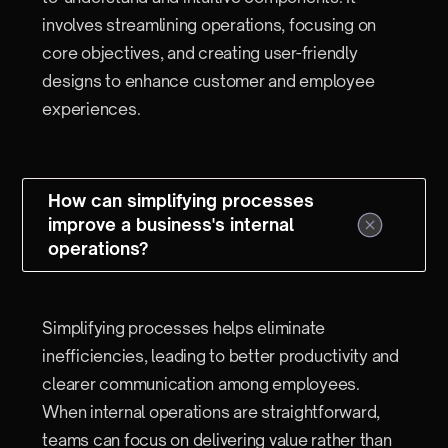
involves streamlining operations, focusing on
core objectives, and creating user-friendly
designs to enhance customer and employee
experiences.
How can simplifying processes
improve a business's internal
operations?
Simplifying processes helps eliminate
inefficiencies, leading to better productivity and
clearer communication among employees.
When internal operations are straightforward,
teams can focus on delivering value rather than