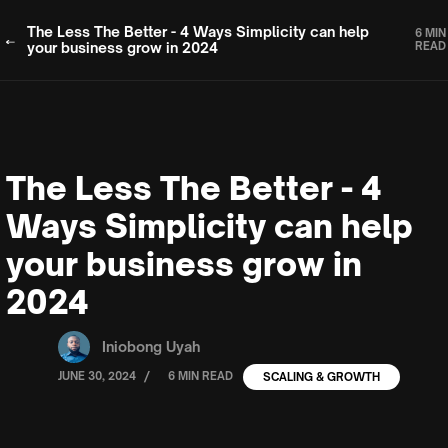
The Less The Better - 4 Ways Simplicity can help
6 MIN
your business grow in 2024
READ
The Less The Better - 4
Ways Simplicity can help
your business grow in
2024
Iniobong Uyah
/
JUNE 30, 2024
6 MIN READ
SCALING & GROWTH