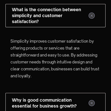
What is the connection between
simplicity and customer
satisfaction?
Simplicity improves customer satisfaction by
offering products or services that are
straightforward and easy to use. By addressing
customer needs through intuitive design and
clear communication, businesses can build trust
and loyalty.
Why is good communication
essential for business growth?