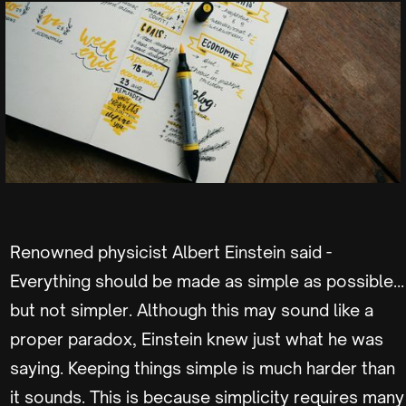
Renowned physicist Albert Einstein said -
Everything should be made as simple as possible…
but not simpler. Although this may sound like a
proper paradox, Einstein knew just what he was
saying. Keeping things simple is much harder than
it sounds. This is because simplicity requires many