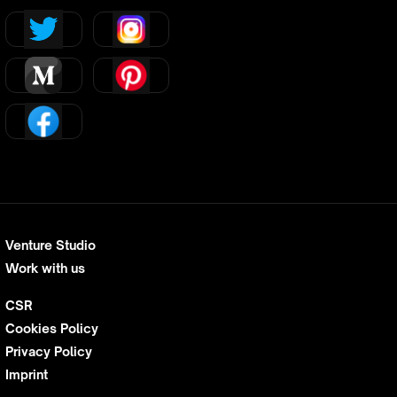
Venture Studio
Work with us
CSR
Cookies Policy
Privacy Policy
Imprint