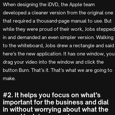
When designing the iDVD, the Apple team
developed a cleaner version from the original one
that required a thousand-page manual to use. But
while they were proud of their work, Jobs stepped
in and demanded an even simpler version. Walking
to the whiteboard, Jobs drew a rectangle and said
here’s the new application. It has one window, you
drag your video into the window and click the
button Burn. That’s it. That’s what we are going to
make.
#2. It helps you focus on what’s
important for the business and dial
in without worrying about what the