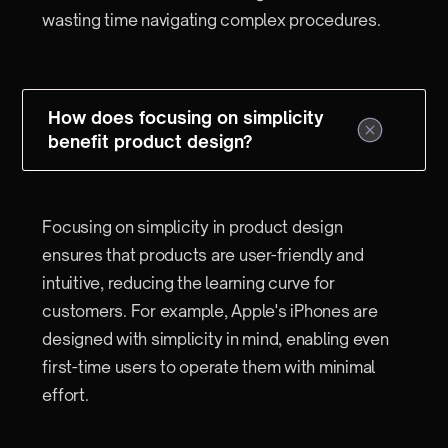
wasting time navigating complex procedures.
How does focusing on simplicity
benefit product design?
Focusing on simplicity in product design
ensures that products are user-friendly and
intuitive, reducing the learning curve for
customers. For example, Apple's iPhones are
designed with simplicity in mind, enabling even
first-time users to operate them with minimal
effort.