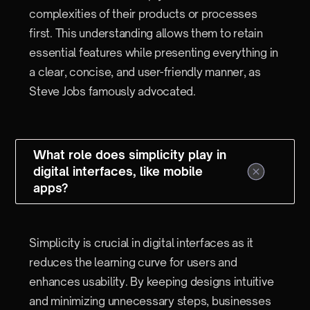
complexities of their products or processes
first. This understanding allows them to retain
essential features while presenting everything in
a clear, concise, and user-friendly manner, as
Steve Jobs famously advocated.
What role does simplicity play in
digital interfaces, like mobile
apps?
Simplicity is crucial in digital interfaces as it
reduces the learning curve for users and
enhances usability. By keeping designs intuitive
and minimizing unnecessary steps, businesses