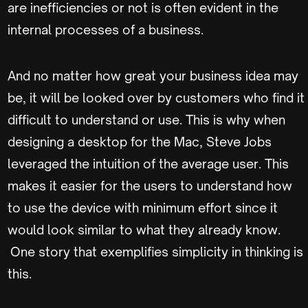
are inefficiencies or not is often evident in the
internal processes of a business.
And no matter how great your business idea may
be, it will be looked over by customers who find it
difficult to understand or use. This is why when
designing a desktop for the Mac, Steve Jobs
leveraged the intuition of the average user. This
makes it easier for the users to understand how
to use the device with minimum effort since it
would look similar to what they already know.
One story that exemplifies simplicity in thinking is
this.