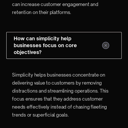
can increase customer engagement and
retention on their platforms.
How can simplicity help
businesses focus on core
objectives?
Simplicity helps businesses concentrate on
delivering value to customers by removing
distractions and streamlining operations. This
focus ensures that they address customer
needs effectively instead of chasing fleeting
trends or superficial goals.