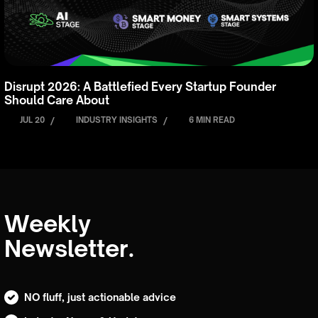
Disrupt 2026: A Battlefied Every Startup Founder
Should Care About
JUL 20
/
INDUSTRY INSIGHTS
/
6 MIN READ
Weekly
Newsletter.
NO fluff, just actionable advice