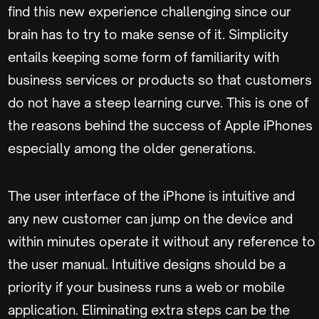
find this new experience challenging since our
brain has to try to make sense of it. Simplicity
entails keeping some form of familiarity with
business services or products so that customers
do not have a steep learning curve. This is one of
the reasons behind the success of Apple iPhones
especially among the older generations.
The user interface of the iPhone is intuitive and
any new customer can jump on the device and
within minutes operate it without any reference to
the user manual. Intuitive designs should be a
priority if your business runs a web or mobile
application. Eliminating extra steps can be the