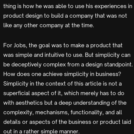
thing is how he was able to use his experiences in
product design to build a company that was not
like any other company at the time.
For Jobs, the goal was to make a product that
was simple and intuitive to use. But simplicity can
be deceptively complex from a design standpoint.
How does one achieve simplicity in business?
Simplicity in the context of this article is not a
superficial aspect of it, which merely has to do
with aesthetics but a deep understanding of the
complexity, mechanisms, functionality, and all
details or aspects of the business or product laid
out in a rather simple manner.