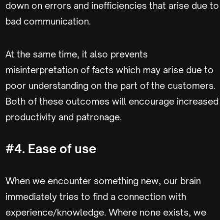
down on errors and inefficiencies that arise due to
bad communication.
At the same time, it also prevents
misinterpretation of facts which may arise due to
poor understanding on the part of the customers.
Both of these outcomes will encourage increased
productivity and patronage.
#4. Ease of use
When we encounter something new, our brain
immediately tries to find a connection with
experience/knowledge. Where none exists, we