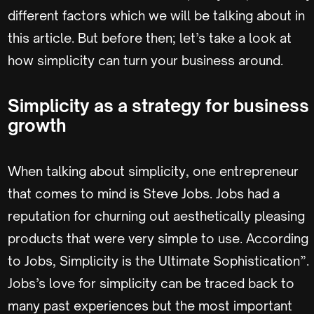
different factors which we will be talking about in
this article. But before then; let’s take a look at
how simplicity can turn your business around.
Simplicity as a strategy for business
growth
When talking about simplicity, one entrepreneur
that comes to mind is Steve Jobs. Jobs had a
reputation for churning out aesthetically pleasing
products that were very simple to use. According
to Jobs, Simplicity is the Ultimate Sophistication”.
Jobs’s love for simplicity can be traced back to
many past experiences but the most important