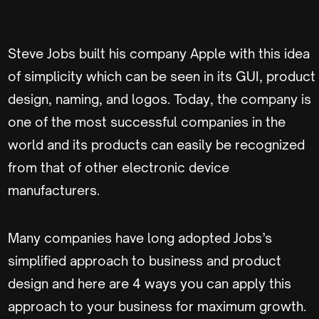
Steve Jobs built his company Apple with this idea
of simplicity which can be seen in its GUI, product
design, naming, and logos. Today, the company is
one of the most successful companies in the
world and its products can easily be recognized
from that of other electronic device
manufacturers.
Many companies have long adopted Jobs’s
simplified approach to business and product
design and here are 4 ways you can apply this
approach to your business for maximum growth.