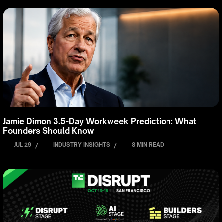
Jamie Dimon 3.5-Day Workweek Prediction: What
Founders Should Know
JUL 29
/
INDUSTRY INSIGHTS
/
8 MIN READ