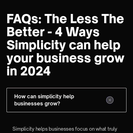
FAQs: The Less The
Better - 4 Ways
Simplicity can help
your business grow
in 2024
How can simplicity help
businesses grow?
Simplicity helps businesses focus on what truly