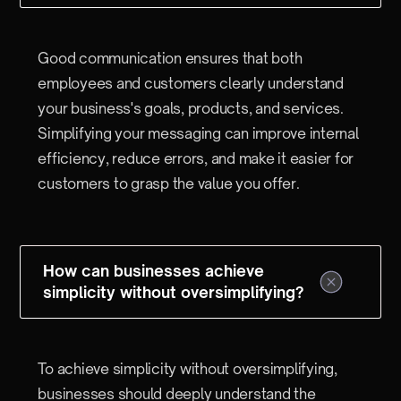
Good communication ensures that both
employees and customers clearly understand
your business's goals, products, and services.
Simplifying your messaging can improve internal
efficiency, reduce errors, and make it easier for
customers to grasp the value you offer.
How can businesses achieve
simplicity without oversimplifying?
To achieve simplicity without oversimplifying,
businesses should deeply understand the