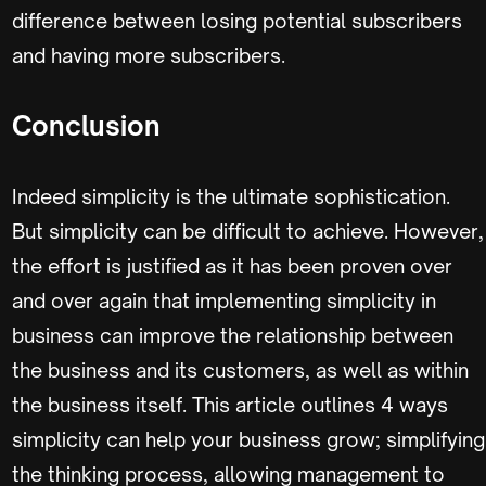
difference between losing potential subscribers
and having more subscribers.
Conclusion
Indeed simplicity is the ultimate sophistication.
But simplicity can be difficult to achieve. However,
the effort is justified as it has been proven over
and over again that implementing simplicity in
business can improve the relationship between
the business and its customers, as well as within
the business itself. This article outlines 4 ways
simplicity can help your business grow; simplifying
the thinking process, allowing management to