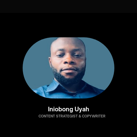
Iniobong Uyah
CONTENT STRATEGIST & COPYWRITER