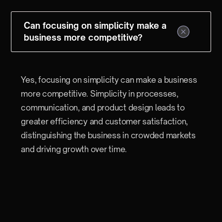
Can focusing on simplicity make a
business more competitive?
Yes, focusing on simplicity can make a business
more competitive. Simplicity in processes,
communication, and product design leads to
greater efficiency and customer satisfaction,
distinguishing the business in crowded markets
and driving growth over time.