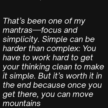
That’s been one of my
mantras—focus and
simplicity. Simple can be
harder than complex: You
have to work hard to get
your thinking clean to make
it simple. But it’s worth it in
the end because once you
get there, you can move
mountains