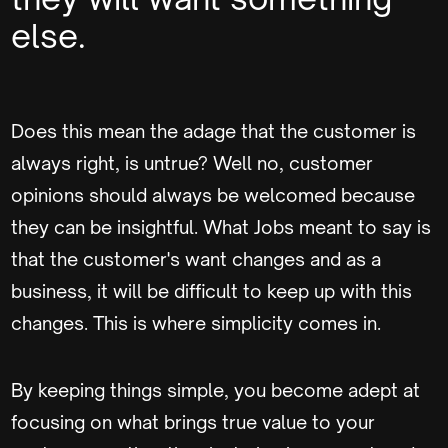
else.
Does this mean the adage that the customer is
always right, is untrue? Well no, customer
opinions should always be welcomed because
they can be insightful. What Jobs meant to say is
that the customer's want changes and as a
business, it will be difficult to keep up with this
changes. This is where simplicity comes in.
By keeping things simple, you become adept at
focusing on what brings true value to your