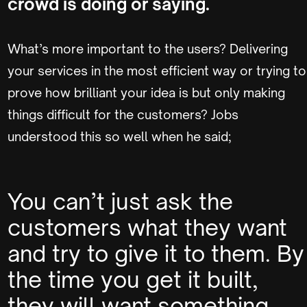
crowd is doing or saying.
What’s more important to the users? Delivering
your services in the most efficient way or trying to
prove how brilliant your idea is but only making
things difficult for the customers? Jobs
understood this so well when he said;
You can’t just ask the
customers what they want
and try to give it to them. By
the time you get it built,
they will want something