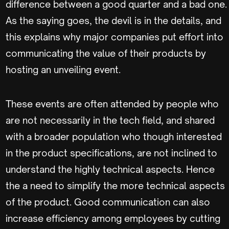
difference between a good quarter and a bad one.
As the saying goes, the devil is in the details, and
this explains why major companies put effort into
communicating the value of their products by
hosting an unveiling event.
These events are often attended by people who
are not necessarily in the tech field, and shared
with a broader population who though interested
in the product specifications, are not inclined to
understand the highly technical aspects. Hence
the a need to simplify the more technical aspects
of the product. Good communication can also
increase efficiency among employees by cutting