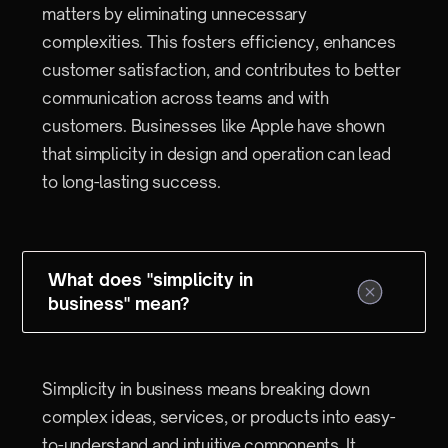
matters by eliminating unnecessary
complexities. This fosters efficiency, enhances
customer satisfaction, and contributes to better
communication across teams and with
customers. Businesses like Apple have shown
that simplicity in design and operation can lead
to long-lasting success.
What does "simplicity in
business" mean?
Simplicity in business means breaking down
complex ideas, services, or products into easy-
to-understand and intuitive components. It