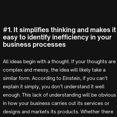
#1. It simplifies thinking and makes it
easy to identify inefficiency in your
business processes
All ideas begin with a thought. If your thoughts are
complex and messy, the idea will likely take a
similar form. According to Einstein, if you can’t
explain it simply, you don’t understand it well
enough. This lack of understanding will be obvious
in how your business carries out its services or
designs and markets its products. Whether there