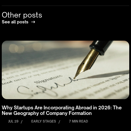
Other posts
See all posts
Why Startups Are Incorporating Abroad in 2026: The
New Geography of Company Formation
JUL 29
/
EARLY STAGES
/
7 MIN READ