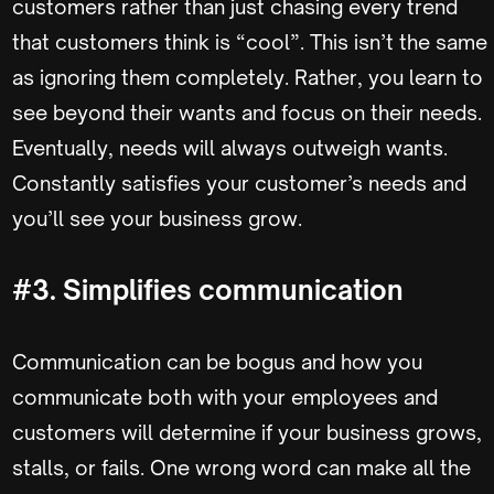
customers rather than just chasing every trend
that customers think is “cool”. This isn’t the same
as ignoring them completely. Rather, you learn to
see beyond their wants and focus on their needs.
Eventually, needs will always outweigh wants.
Constantly satisfies your customer’s needs and
you’ll see your business grow.
#3. Simplifies communication
Communication can be bogus and how you
communicate both with your employees and
customers will determine if your business grows,
stalls, or fails. One wrong word can make all the