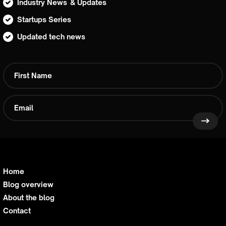
Industry News & Updates
Startups Series
Updated tech news
Home
Blog overview
About the blog
Contact