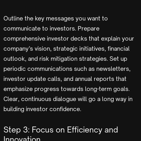
Outline the key messages you want to
communicate to investors. Prepare
comprehensive investor decks that explain your
company’s vision, strategic initiatives, financial
outlook, and risk mitigation strategies. Set up
periodic communications such as newsletters,
investor update calls, and annual reports that
emphasize progress towards long-term goals.
Clear, continuous dialogue will go a long way in
building investor confidence.
Step 3: Focus on Efficiency and
Innovation