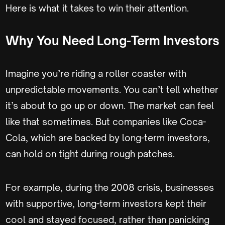
Here is what it takes to win their attention.
Why You Need Long-Term Investors
Imagine you’re riding a roller coaster with
unpredictable movements. You can’t tell whether
it’s about to go up or down. The market can feel
like that sometimes. But companies like Coca-
Cola, which are backed by long-term investors,
can hold on tight during rough patches.
For example, during the 2008 crisis, businesses
with supportive, long-term investors kept their
cool and stayed focused, rather than panicking