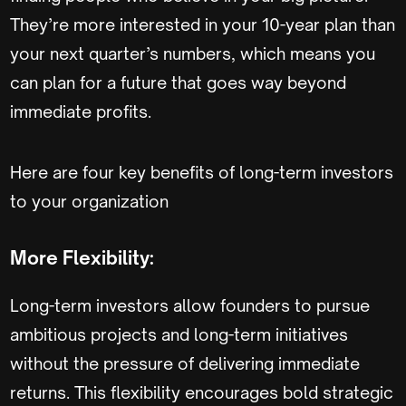
They’re more interested in your 10-year plan than
your next quarter’s numbers, which means you
can plan for a future that goes way beyond
immediate profits.
Here are four key benefits of long-term investors
to your organization
More Flexibility:
Long-term investors allow founders to pursue
ambitious projects and long-term initiatives
without the pressure of delivering immediate
returns. This flexibility encourages bold strategic