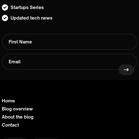
Startups Series
Updated tech news
Home
Blog overview
About the blog
Contact