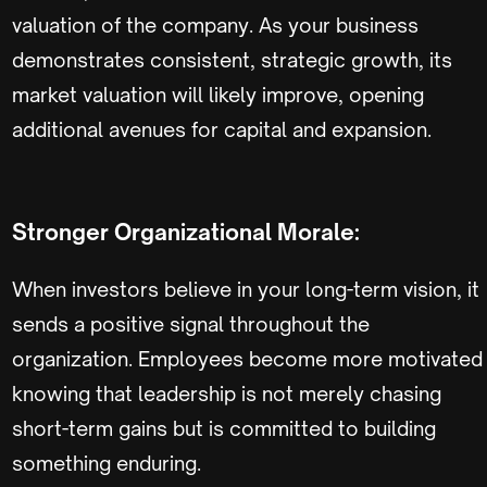
valuation of the company. As your business
demonstrates consistent, strategic growth, its
market valuation will likely improve, opening
additional avenues for capital and expansion.
Stronger Organizational Morale:
When investors believe in your long-term vision, it
sends a positive signal throughout the
organization. Employees become more motivated
knowing that leadership is not merely chasing
short-term gains but is committed to building
something enduring.