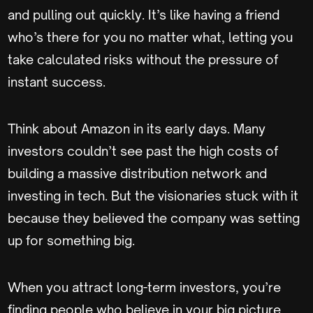
and pulling out quickly. It’s like having a friend
who’s there for you no matter what, letting you
take calculated risks without the pressure of
instant success.
Think about Amazon in its early days. Many
investors couldn’t see past the high costs of
building a massive distribution network and
investing in tech. But the visionaries stuck with it
because they believed the company was setting
up for something big.
When you attract long-term investors, you’re
finding people who believe in your big picture.