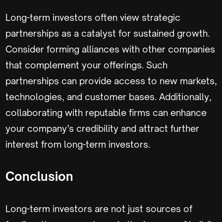
Long-term investors often view strategic
partnerships as a catalyst for sustained growth.
Consider forming alliances with other companies
that complement your offerings. Such
partnerships can provide access to new markets,
technologies, and customer bases. Additionally,
collaborating with reputable firms can enhance
your company’s credibility and attract further
interest from long-term investors.
Conclusion
Long-term investors are not just sources of