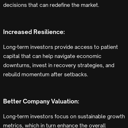
decisions that can redefine the market.
Increased Resilience:
Long-term investors provide access to patient
capital that can help navigate economic
downturns, invest in recovery strategies, and
rebuild momentum after setbacks.
Better Company Valuation:
Long-term investors focus on sustainable growth
metrics, which in turn enhance the overall