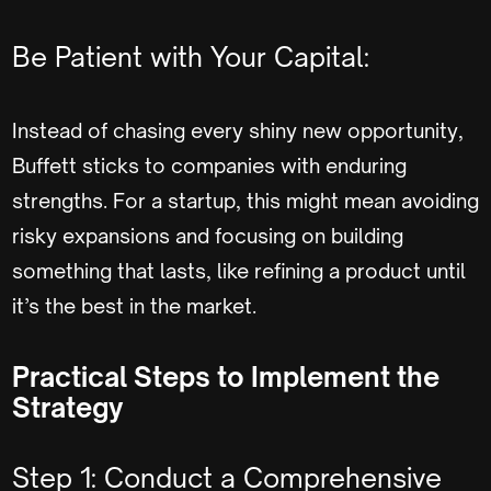
Be Patient with Your Capital:
Instead of chasing every shiny new opportunity,
Buffett sticks to companies with enduring
strengths. For a startup, this might mean avoiding
risky expansions and focusing on building
something that lasts, like refining a product until
it’s the best in the market.
Practical Steps to Implement the
Strategy
Step 1: Conduct a Comprehensive