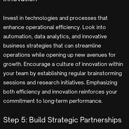
Invest in technologies and processes that
enhance operational efficiency. Look into
automation, data analytics, and innovative
business strategies that can streamline
operations while opening up new avenues for
growth. Encourage a culture of innovation within
your team by establishing regular brainstorming
sessions and research initiatives. Emphasizing
both efficiency and innovation reinforces your
commitment to long-term performance.
Step 5: Build Strategic Partnerships