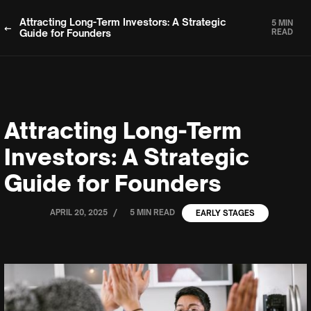
Attracting Long-Term Investors: A Strategic
5 MIN
Guide for Founders
READ
Attracting Long-Term
Investors: A Strategic
Guide for Founders
/
APRIL 20, 2025
5 MIN READ
EARLY STAGES