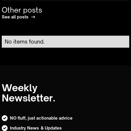
Other posts
See all posts
No items found.
Weekly
Newsletter.
NO fluff, just actionable advice
Industry News & Updates