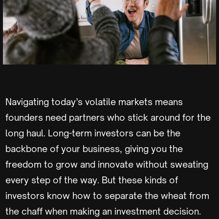
Navigating today’s volatile markets means
founders need partners who stick around for the
long haul. Long-term investors can be the
backbone of your business, giving you the
freedom to grow and innovate without sweating
every step of the way. But these kinds of
investors know how to separate the wheat from
the chaff when making an investment decision.