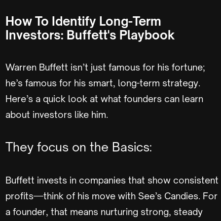
How To Identify Long-Term
Investors: Buffett's Playbook
Warren Buffett isn’t just famous for his fortune;
he’s famous for his smart, long-term strategy.
Here’s a quick look at what founders can learn
about investors like him.
They focus on the Basics:
Buffett invests in companies that show consistent
profits—think of his move with See’s Candies. For
a founder, that means nurturing strong, steady