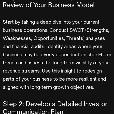
Review of Your Business Model
Start by taking a deep dive into your current
business operations. Conduct SWOT (Strengths,
Weaknesses, Opportunities, Threats) analyses
and financial audits. Identify areas where your
business may be overly dependent on short-term
trends and assess the long-term viability of your
revenue streams. Use this insight to redesign
parts of your business to be more resilient and
aligned with long-term growth objectives.
Step 2: Develop a Detailed Investor
Communication Plan