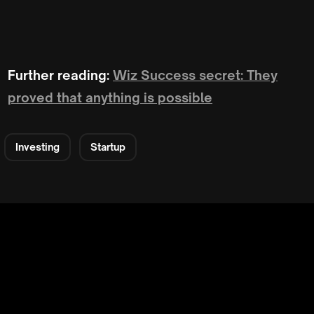
Further reading:
Wiz Success secret: They
proved that anything is possible
Investing
Startup