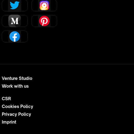
Venture Studio
Work with us
CSR
Cookies Policy
Privacy Policy
Imprint