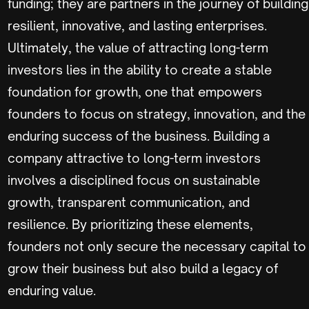
funding; they are partners in the journey of building
resilient, innovative, and lasting enterprises.
Ultimately, the value of attracting long-term
investors lies in the ability to create a stable
foundation for growth, one that empowers
founders to focus on strategy, innovation, and the
enduring success of the business. Building a
company attractive to long-term investors
involves a disciplined focus on sustainable
growth, transparent communication, and
resilience. By prioritizing these elements,
founders not only secure the necessary capital to
grow their business but also build a legacy of
enduring value.