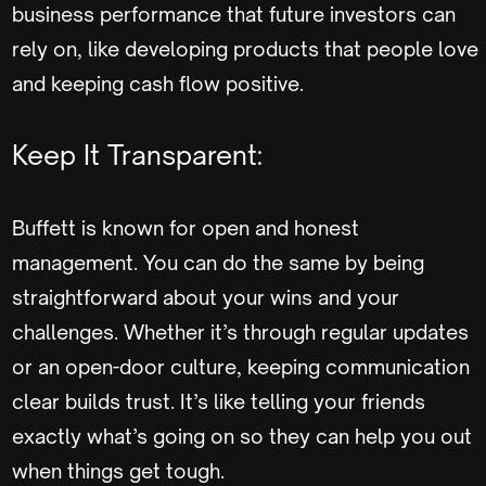
business performance that future investors can
rely on, like developing products that people love
and keeping cash flow positive.
Keep It Transparent:
Buffett is known for open and honest
management. You can do the same by being
straightforward about your wins and your
challenges. Whether it’s through regular updates
or an open-door culture, keeping communication
clear builds trust. It’s like telling your friends
exactly what’s going on so they can help you out
when things get tough.