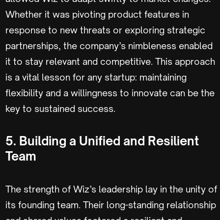
Whether it was pivoting product features in
response to new threats or exploring strategic
partnerships, the company’s nimbleness enabled
it to stay relevant and competitive. This approach
is a vital lesson for any startup: maintaining
flexibility and a willingness to innovate can be the
key to sustained success.
5. Building a Unified and Resilient
Team
The strength of Wiz’s leadership lay in the unity of
its founding team. Their long-standing relationship