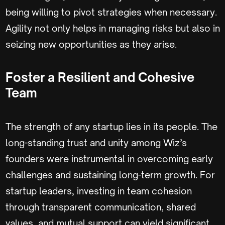
being willing to pivot strategies when necessary.
Agility not only helps in managing risks but also in
seizing new opportunities as they arise.
Foster a Resilient and Cohesive
Team
The strength of any startup lies in its people. The
long-standing trust and unity among Wiz’s
founders were instrumental in overcoming early
challenges and sustaining long-term growth. For
startup leaders, investing in team cohesion
through transparent communication, shared
values, and mutual support can yield significant