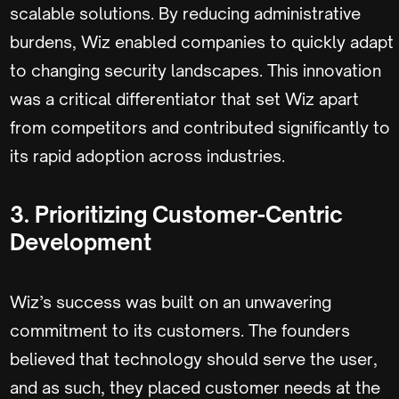
scalable solutions. By reducing administrative
burdens, Wiz enabled companies to quickly adapt
to changing security landscapes. This innovation
was a critical differentiator that set Wiz apart
from competitors and contributed significantly to
its rapid adoption across industries.
3. Prioritizing Customer-Centric
Development
Wiz’s success was built on an unwavering
commitment to its customers. The founders
believed that technology should serve the user,
and as such, they placed customer needs at the