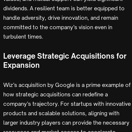
dividends. A resilient team is better equipped to
handle adversity, drive innovation, and remain
committed to the company’s vision even in
turbulent times.
Leverage Strategic Acquisitions for
Expansion
Wiz’s acquisition by Google is a prime example of
how strategic acquisitions can redefine a
company’s trajectory. For startups with innovative
products and scalable solutions, aligning with
larger industry players can provide the necessary
resources and market access to accelerate