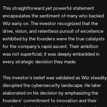
This straightforward yet powerful statement
encapsulates the sentiment of many who backed
Wiz early on. The investor recognized that the
drive, vision, and relentless pursuit of excellence
exhibited by the founders were the true catalysts
for the company’s rapid ascent. Their ambition
was not superficial; it was deeply embedded in
every strategic decision they made.
This investor’s belief was validated as Wiz steadily
disrupted the cybersecurity landscape. He later
elaborated on his decision by emphasizing the
founders’ commitment to innovation and their