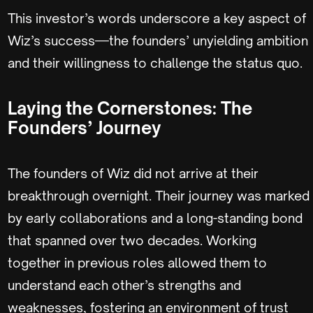
This investor’s words underscore a key aspect of
Wiz’s success—the founders’ unyielding ambition
and their willingness to challenge the status quo.
Laying the Cornerstones: The
Founders’ Journey
The founders of Wiz did not arrive at their
breakthrough overnight. Their journey was marked
by early collaborations and a long-standing bond
that spanned over two decades. Working
together in previous roles allowed them to
understand each other’s strengths and
weaknesses, fostering an environment of trust