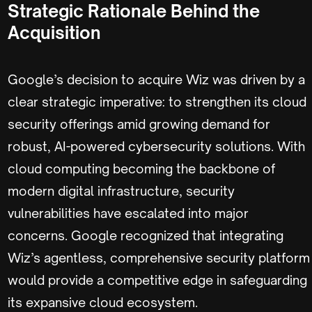
Strategic Rationale Behind the
Acquisition
Google’s decision to acquire Wiz was driven by a
clear strategic imperative: to strengthen its cloud
security offerings amid growing demand for
robust, AI-powered cybersecurity solutions. With
cloud computing becoming the backbone of
modern digital infrastructure, security
vulnerabilities have escalated into major
concerns. Google recognized that integrating
Wiz’s agentless, comprehensive security platform
would provide a competitive edge in safeguarding
its expansive cloud ecosystem.