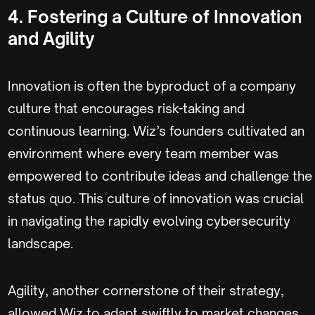
4. Fostering a Culture of Innovation
and Agility
Innovation is often the byproduct of a company
culture that encourages risk-taking and
continuous learning. Wiz’s founders cultivated an
environment where every team member was
empowered to contribute ideas and challenge the
status quo. This culture of innovation was crucial
in navigating the rapidly evolving cybersecurity
landscape.
Agility, another cornerstone of their strategy,
allowed Wiz to adapt swiftly to market changes.