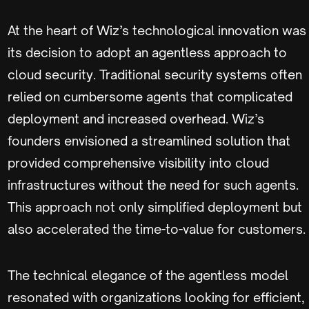
At the heart of Wiz’s technological innovation was
its decision to adopt an agentless approach to
cloud security. Traditional security systems often
relied on cumbersome agents that complicated
deployment and increased overhead. Wiz’s
founders envisioned a streamlined solution that
provided comprehensive visibility into cloud
infrastructures without the need for such agents.
This approach not only simplified deployment but
also accelerated the time-to-value for customers.
The technical elegance of the agentless model
resonated with organizations looking for efficient,