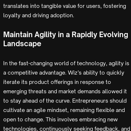
translates into tangible value for users, fostering
loyalty and driving adoption.
Maintain Agility in a Rapidly Evolving
Landscape
In the fast-changing world of technology, agility is
a competitive advantage. Wiz’s ability to quickly
iterate its product offerings in response to
emerging threats and market demands allowed it
to stay ahead of the curve. Entrepreneurs should
cultivate an agile mindset, remaining flexible and
open to change. This involves embracing new
technologies, continuously seeking feedback, and