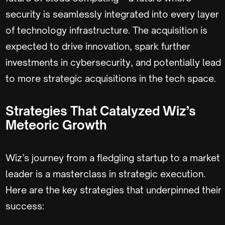
security is seamlessly integrated into every layer
of technology infrastructure. The acquisition is
expected to drive innovation, spark further
investments in cybersecurity, and potentially lead
to more strategic acquisitions in the tech space.
Strategies That Catalyzed Wiz’s
Meteoric Growth
Wiz’s journey from a fledgling startup to a market
leader is a masterclass in strategic execution.
Here are the key strategies that underpinned their
success: