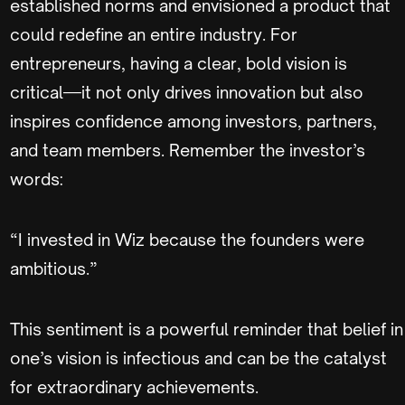
established norms and envisioned a product that
could redefine an entire industry. For
entrepreneurs, having a clear, bold vision is
critical—it not only drives innovation but also
inspires confidence among investors, partners,
and team members. Remember the investor’s
words:
“I invested in Wiz because the founders were
ambitious.”
This sentiment is a powerful reminder that belief in
one’s vision is infectious and can be the catalyst
for extraordinary achievements.