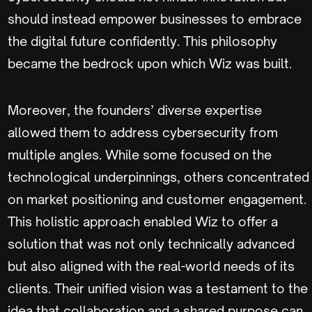
should instead empower businesses to embrace
the digital future confidently. This philosophy
became the bedrock upon which Wiz was built.
Moreover, the founders’ diverse expertise
allowed them to address cybersecurity from
multiple angles. While some focused on the
technological underpinnings, others concentrated
on market positioning and customer engagement.
This holistic approach enabled Wiz to offer a
solution that was not only technically advanced
but also aligned with the real-world needs of its
clients. Their unified vision was a testament to the
idea that collaboration and a shared purpose can