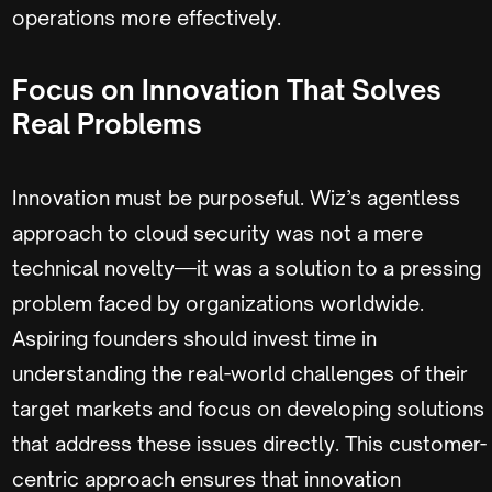
operations more effectively.
Focus on Innovation That Solves
Real Problems
Innovation must be purposeful. Wiz’s agentless
approach to cloud security was not a mere
technical novelty—it was a solution to a pressing
problem faced by organizations worldwide.
Aspiring founders should invest time in
understanding the real-world challenges of their
target markets and focus on developing solutions
that address these issues directly. This customer-
centric approach ensures that innovation