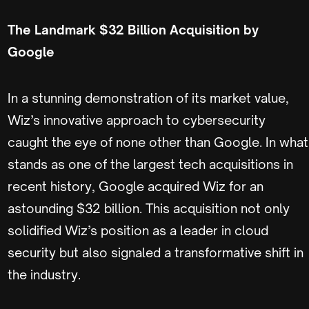
The Landmark $32 Billion Acquisition by
Google
In a stunning demonstration of its market value,
Wiz’s innovative approach to cybersecurity
caught the eye of none other than Google. In what
stands as one of the largest tech acquisitions in
recent history, Google acquired Wiz for an
astounding $32 billion. This acquisition not only
solidified Wiz’s position as a leader in cloud
security but also signaled a transformative shift in
the industry.