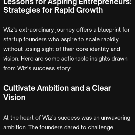
Lessons for Aspiring Entrepreneurs:
Strategies for Rapid Growth
Wiz’s extraordinary journey offers a blueprint for
startup founders who aspire to scale rapidly
without losing sight of their core identity and
vision. Here are some actionable insights drawn
from Wiz’s success story:
Cultivate Ambition and a Clear
Vision
At the heart of Wiz’s success was an unwavering
ambition. The founders dared to challenge