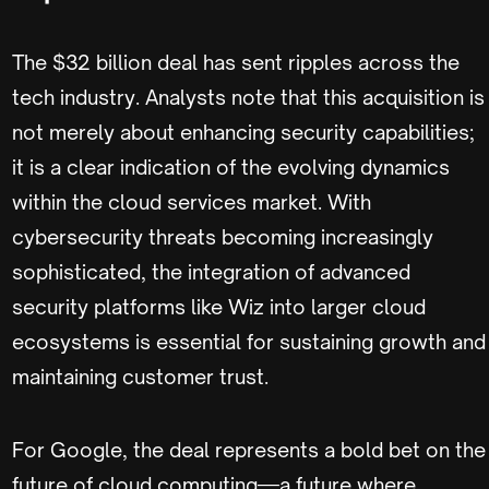
The $32 billion deal has sent ripples across the
tech industry. Analysts note that this acquisition is
not merely about enhancing security capabilities;
it is a clear indication of the evolving dynamics
within the cloud services market. With
cybersecurity threats becoming increasingly
sophisticated, the integration of advanced
security platforms like Wiz into larger cloud
ecosystems is essential for sustaining growth and
maintaining customer trust.
For Google, the deal represents a bold bet on the
future of cloud computing—a future where