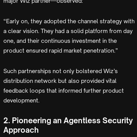
major Wiz partner—observed:
“Early on, they adopted the channel strategy with
a clear vision. They had a solid platform from day
one, and their continuous investment in the
product ensured rapid market penetration.”
Such partnerships not only bolstered Wiz’s
distribution network but also provided vital
feedback loops that informed further product
development.
2. Pioneering an Agentless Security
Approach