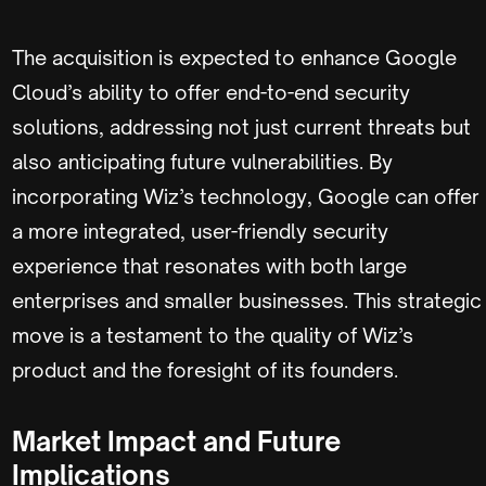
The acquisition is expected to enhance Google
Cloud’s ability to offer end-to-end security
solutions, addressing not just current threats but
also anticipating future vulnerabilities. By
incorporating Wiz’s technology, Google can offer
a more integrated, user-friendly security
experience that resonates with both large
enterprises and smaller businesses. This strategic
move is a testament to the quality of Wiz’s
product and the foresight of its founders.
Market Impact and Future
Implications