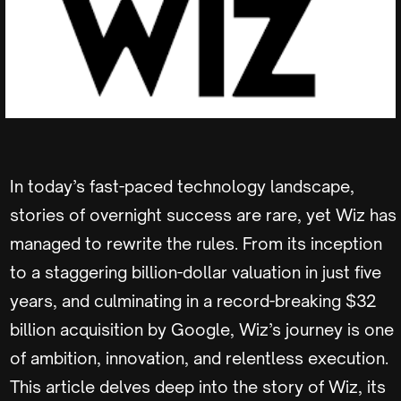
In today’s fast-paced technology landscape,
stories of overnight success are rare, yet Wiz has
managed to rewrite the rules. From its inception
to a staggering billion-dollar valuation in just five
years, and culminating in a record-breaking $32
billion acquisition by Google, Wiz’s journey is one
of ambition, innovation, and relentless execution.
This article delves deep into the story of Wiz, its