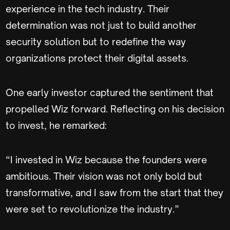
experience in the tech industry. Their
determination was not just to build another
security solution but to redefine the way
organizations protect their digital assets.
One early investor captured the sentiment that
propelled Wiz forward. Reflecting on his decision
to invest, he remarked:
“I invested in Wiz because the founders were
ambitious. Their vision was not only bold but
transformative, and I saw from the start that they
were set to revolutionize the industry.”