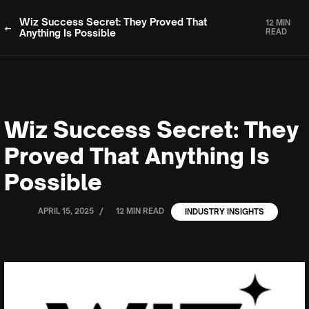
Wiz Success Secret: They Proved That
12 MIN
Anything Is Possible
READ
Wiz Success Secret: They
Proved That Anything Is
Possible
/
APRIL 15, 2025
12 MIN READ
INDUSTRY INSIGHTS