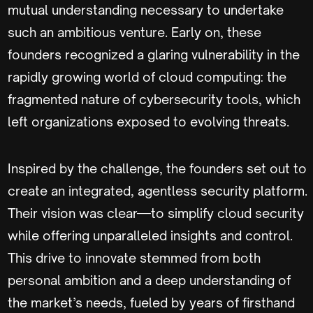
mutual understanding necessary to undertake
such an ambitious venture. Early on, these
founders recognized a glaring vulnerability in the
rapidly growing world of cloud computing: the
fragmented nature of cybersecurity tools, which
left organizations exposed to evolving threats.
Inspired by the challenge, the founders set out to
create an integrated, agentless security platform.
Their vision was clear—to simplify cloud security
while offering unparalleled insights and control.
This drive to innovate stemmed from both
personal ambition and a deep understanding of
the market’s needs, fueled by years of firsthand