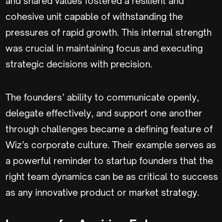
and shared values fostered a resilient and
cohesive unit capable of withstanding the
pressures of rapid growth. This internal strength
was crucial in maintaining focus and executing
strategic decisions with precision.
The founders’ ability to communicate openly,
delegate effectively, and support one another
through challenges became a defining feature of
Wiz’s corporate culture. Their example serves as
a powerful reminder to startup founders that the
right team dynamics can be as critical to success
as any innovative product or market strategy.