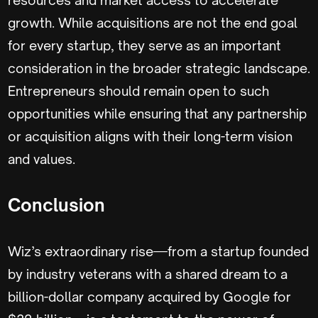
growth. While acquisitions are not the end goal
for every startup, they serve as an important
consideration in the broader strategic landscape.
Entrepreneurs should remain open to such
opportunities while ensuring that any partnership
or acquisition aligns with their long-term vision
and values.
Conclusion
Wiz’s extraordinary rise—from a startup founded
by industry veterans with a shared dream to a
billion-dollar company acquired by Google for