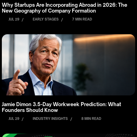
Why Startups Are Incorporating Abroad in 2026: The
New Geography of Company Formation
JUL 29
/
EARLY STAGES
/
7 MIN READ
Jamie Dimon 3.5-Day Workweek Prediction: What
Founders Should Know
JUL 29
/
INDUSTRY INSIGHTS
/
8 MIN READ