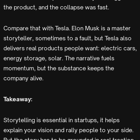
the product, and the collapse was fast.
Compare that with Tesla. Elon Musk is a master
storyteller, sometimes to a fault, but Tesla also
delivers real products people want: electric cars,
energy storage, solar. The narrative fuels
momentum, but the substance keeps the
company alive.
Takeaway:
Storytelling is essential in startups, it helps
explain your vision and rally people to your side.
But the story has to be grounded in real traction,