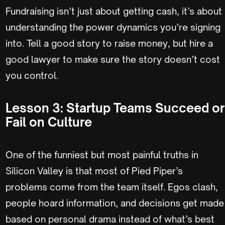
Fundraising isn’t just about getting cash, it’s about
understanding the power dynamics you’re signing
into. Tell a good story to raise money, but hire a
good lawyer to make sure the story doesn’t cost
you control.
Lesson 3: Startup Teams Succeed or
Fail on Culture
One of the funniest but most painful truths in
Silicon Valley is that most of Pied Piper’s
problems come from the team itself. Egos clash,
people hoard information, and decisions get made
based on personal drama instead of what’s best