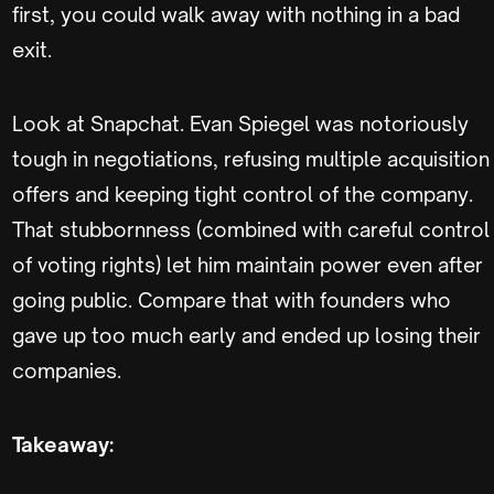
first, you could walk away with nothing in a bad
exit.
Look at Snapchat. Evan Spiegel was notoriously
tough in negotiations, refusing multiple acquisition
offers and keeping tight control of the company.
That stubbornness (combined with careful control
of voting rights) let him maintain power even after
going public. Compare that with founders who
gave up too much early and ended up losing their
companies.
Takeaway: