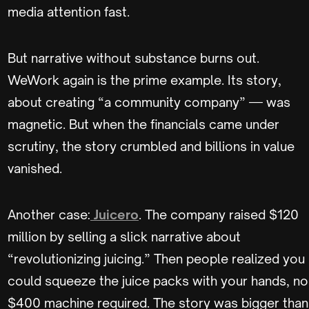
media attention fast.
But narrative without substance burns out.
WeWork again is the prime example. Its story,
about creating “a community company” — was
magnetic. But when the financials came under
scrutiny, the story crumbled and billions in value
vanished.
Another case:
Juicero
. The company raised $120
million by selling a slick narrative about
“revolutionizing juicing.” Then people realized you
could squeeze the juice packs with your hands, no
$400 machine required. The story was bigger than