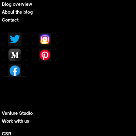
Blog overview
About the blog
Contact
Venture Studio
Work with us
CSR