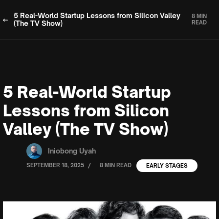
5 Real-World Startup Lessons from Silicon Valley
8 MIN
(The TV Show)
READ
5 Real-World Startup
Lessons from Silicon
Valley (The TV Show)
Iniobong Uyah
/
SEPTEMBER 18, 2025
8 MIN READ
EARLY STAGES