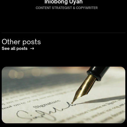
Iniobong Uyah
CONTENT STRATEGIST & COPYWRITER
Other posts
See all posts