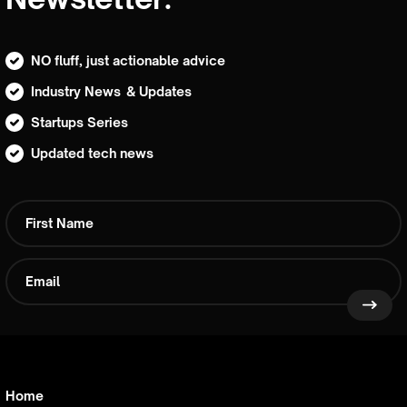
NO fluff, just actionable advice
Industry News & Updates
Startups Series
Updated tech news
Home