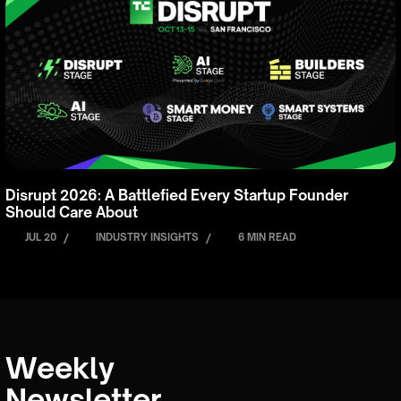
Disrupt 2026: A Battlefied Every Startup Founder
Should Care About
JUL 20
/
INDUSTRY INSIGHTS
/
6 MIN READ
Weekly
Newsletter.