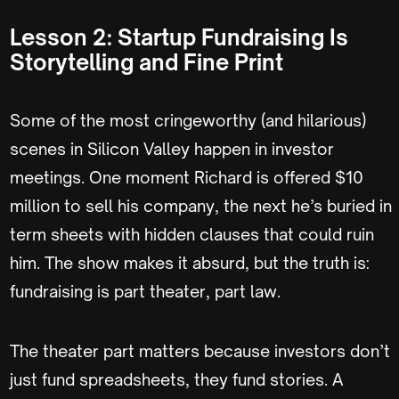
Lesson 2: Startup Fundraising Is
Storytelling and Fine Print
Some of the most cringeworthy (and hilarious)
scenes in Silicon Valley happen in investor
meetings. One moment Richard is offered $10
million to sell his company, the next he’s buried in
term sheets with hidden clauses that could ruin
him. The show makes it absurd, but the truth is:
fundraising is part theater, part law.
The theater part matters because investors don’t
just fund spreadsheets, they fund stories. A