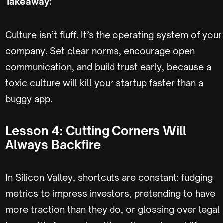
Takeaway:
Culture isn’t fluff. It’s the operating system of your
company. Set clear norms, encourage open
communication, and build trust early, because a
toxic culture will kill your startup faster than a
buggy app.
Lesson 4: Cutting Corners Will
Always Backfire
In Silicon Valley, shortcuts are constant: fudging
metrics to impress investors, pretending to have
more traction than they do, or glossing over legal