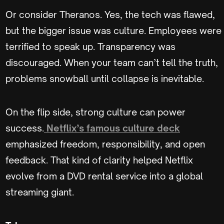
Or consider Theranos. Yes, the tech was flawed,
but the bigger issue was culture. Employees were
terrified to speak up. Transparency was
discouraged. When your team can’t tell the truth,
problems snowball until collapse is inevitable.
On the flip side, strong culture can power
success.
Netflix’s famous culture deck
emphasized freedom, responsibility, and open
feedback. That kind of clarity helped Netflix
evolve from a DVD rental service into a global
streaming giant.