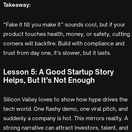
Takeaway:
“Fake it till you make it” sounds cool, but if your
product touches health, money, or safety, cutting
corners will backfire. Build with compliance and
trust from day one, it’s slower, but it lasts.
Lesson 5: A Good Startup Story
Helps, But It’s Not Enough
Silicon Valley loves to show how hype drives the
tech world. One flashy demo, one viral pitch, and
suddenly a company is hot. This mirrors reality. A
strong narrative can attract investors, talent, and