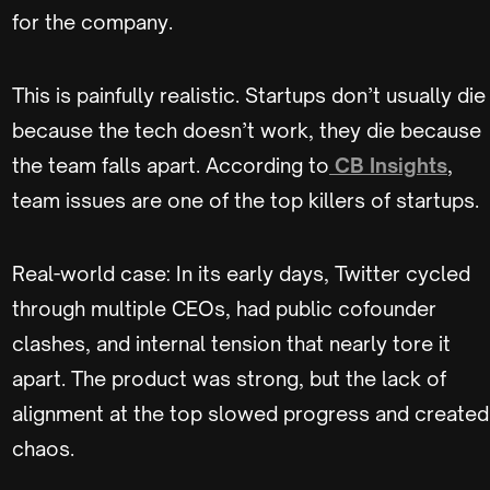
for the company.
This is painfully realistic. Startups don’t usually die
because the tech doesn’t work, they die because
the team falls apart. According to
CB Insights
,
team issues are one of the top killers of startups.
Real-world case: In its early days, Twitter cycled
through multiple CEOs, had public cofounder
clashes, and internal tension that nearly tore it
apart. The product was strong, but the lack of
alignment at the top slowed progress and created
chaos.