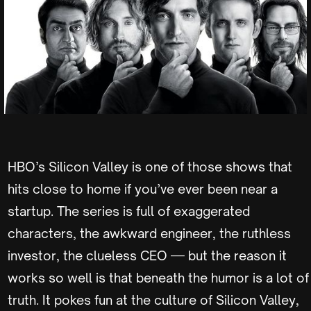
HBO’s Silicon Valley is one of those shows that
hits close to home if you’ve ever been near a
startup. The series is full of exaggerated
characters, the awkward engineer, the ruthless
investor, the clueless CEO — but the reason it
works so well is that beneath the humor is a lot of
truth. It pokes fun at the culture of Silicon Valley,