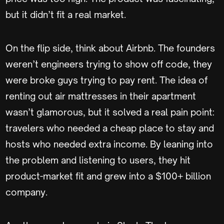
but it didn’t fit a real market.
On the flip side, think about Airbnb. The founders
weren’t engineers trying to show off code, they
were broke guys trying to pay rent. The idea of
renting out air mattresses in their apartment
wasn’t glamorous, but it solved a real pain point:
travelers who needed a cheap place to stay and
hosts who needed extra income. By leaning into
the problem and listening to users, they hit
product-market fit and grew into a $100+ billion
company.