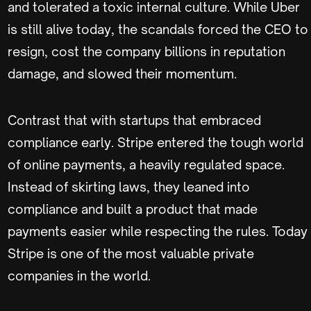
and tolerated a toxic internal culture. While Uber
is still alive today, the scandals forced the CEO to
resign, cost the company billions in reputation
damage, and slowed their momentum.
Contrast that with startups that embraced
compliance early. Stripe entered the tough world
of online payments, a heavily regulated space.
Instead of skirting laws, they leaned into
compliance and built a product that made
payments easier while respecting the rules. Today
Stripe is one of the most valuable private
companies in the world.