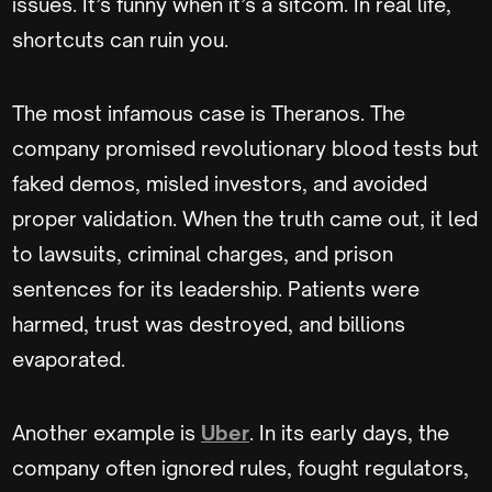
issues. It’s funny when it’s a sitcom. In real life,
shortcuts can ruin you.
The most infamous case is Theranos. The
company promised revolutionary blood tests but
faked demos, misled investors, and avoided
proper validation. When the truth came out, it led
to lawsuits, criminal charges, and prison
sentences for its leadership. Patients were
harmed, trust was destroyed, and billions
evaporated.
Another example is
Uber
. In its early days, the
company often ignored rules, fought regulators,