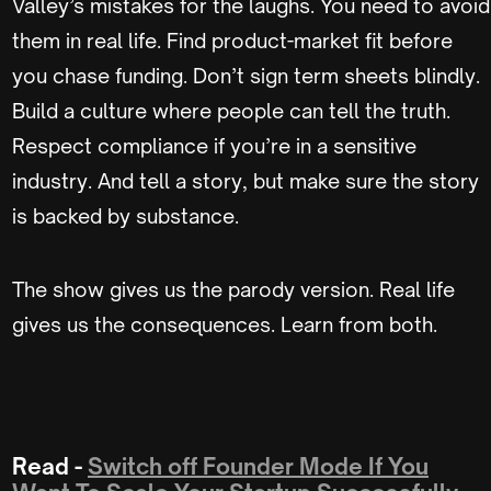
Valley’s mistakes for the laughs. You need to avoid
them in real life. Find product-market fit before
you chase funding. Don’t sign term sheets blindly.
Build a culture where people can tell the truth.
Respect compliance if you’re in a sensitive
industry. And tell a story, but make sure the story
is backed by substance.
The show gives us the parody version. Real life
gives us the consequences. Learn from both.
Read -
Switch off Founder Mode If You