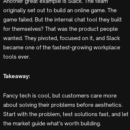
Another great example is Slack. The team
originally set out to build an online game. The
game failed. But the internal chat tool they built
for themselves? That was the product people
wanted. They pivoted, focused on it, and Slack
became one of the fastest-growing workplace
tools ever.
Takeaway:
Fancy tech is cool, but customers care more
about solving their problems before aesthetics.
Start with the problem, test solutions fast, and let
the market guide what’s worth building.