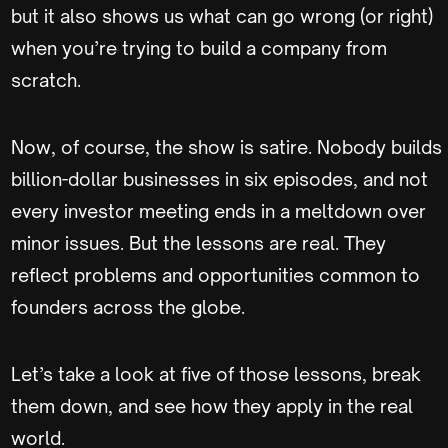
but it also shows us what can go wrong (or right)
when you’re trying to build a company from
scratch.
Now, of course, the show is satire. Nobody builds
billion-dollar businesses in six episodes, and not
every investor meeting ends in a meltdown over
minor issues. But the lessons are real. They
reflect problems and opportunities common to
founders across the globe.
Let’s take a look at five of those lessons, break
them down, and see how they apply in the real
world.