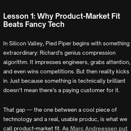
Lesson 1: Why Product-Market Fit
Beats Fancy Tech
In Silicon Valley, Pied Piper begins with something
extraordinary: Richard’s genius compression
algorithm. It impresses engineers, grabs attention,
and even wins competitions. But then reality kicks
in. Just because something is technically brilliant
doesn’t mean there’s a paying customer for it.
That gap — the one between a cool piece of
technology and a real, usable produc, is what we
call product-market fit. As
Marc Andreessen put