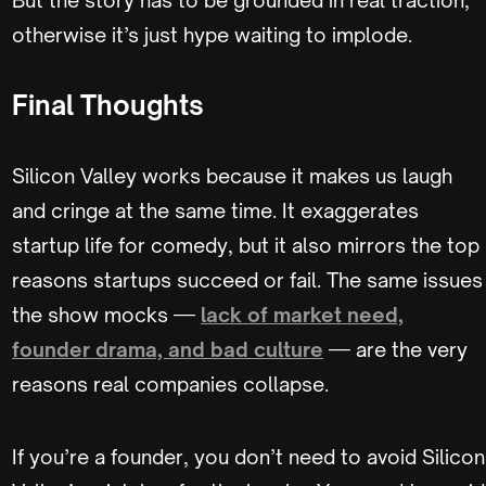
otherwise it’s just hype waiting to implode.
Final Thoughts
Silicon Valley works because it makes us laugh
and cringe at the same time. It exaggerates
startup life for comedy, but it also mirrors the top
reasons startups succeed or fail. The same issues
the show mocks —
lack of market need,
founder drama, and bad culture
— are the very
reasons real companies collapse.
If you’re a founder, you don’t need to avoid Silicon