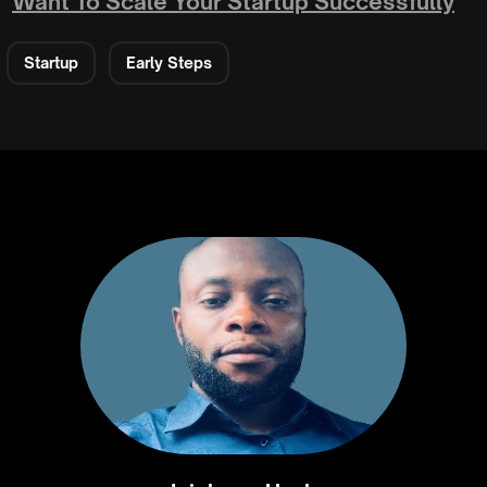
Want To Scale Your Startup Successfully
Startup
Early Steps