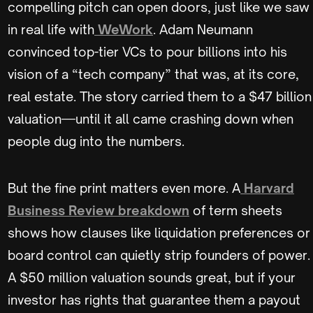
compelling pitch can open doors, just like we saw
in real life with
WeWork
. Adam Neumann
convinced top-tier VCs to pour billions into his
vision of a “tech company” that was, at its core,
real estate. The story carried them to a $47 billion
valuation—until it all came crashing down when
people dug into the numbers.
But the fine print matters even more. A
Harvard
Business Review breakdown
of term sheets
shows how clauses like liquidation preferences or
board control can quietly strip founders of power.
A $50 million valuation sounds great, but if your
investor has rights that guarantee them a payout