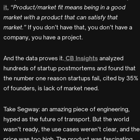
it
,
“Product/market fit means being in a good
market with a product that can satisfy that
market.”
If you don’t have that, you don’t have a
company, you have a project.
And the data proves it.
CB Insights
analyzed
hundreds of startup postmortems and found that
the number one reason startups fail, cited by 35%
of founders, is lack of market need.
Take Segway: an amazing piece of engineering,
hyped as the future of transport. But the world
wasn’t ready, the use cases weren’t clear, and the
price was too high. The product was fascinating,