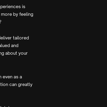
xperiences is
 more by feeling
?
liver tailored
alued and
ing about your
m even as a
ation can greatly