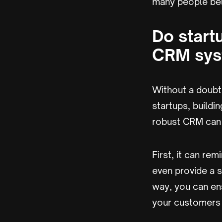
many people beli
Do start
CRM sys
Without a doubt,
startups, buildi
robust CRM can 
First, it can re
even provide a s
way, you can ens
your customers 