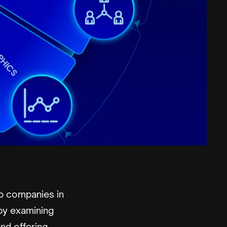
p companies in
by examining
nd offering