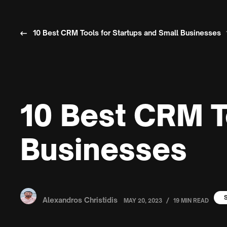
10 Best CRM Tools for Startups and Small Businesses
10 Best CRM T
Businesses
Alexandros Christidis
/
MAY 20, 2023
19 MIN READ