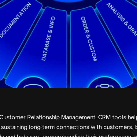
 Customer Relationship Management. CRM tools hel
d sustaining long-term connections with customers, 
s and behavior, comprehending their preferences, a