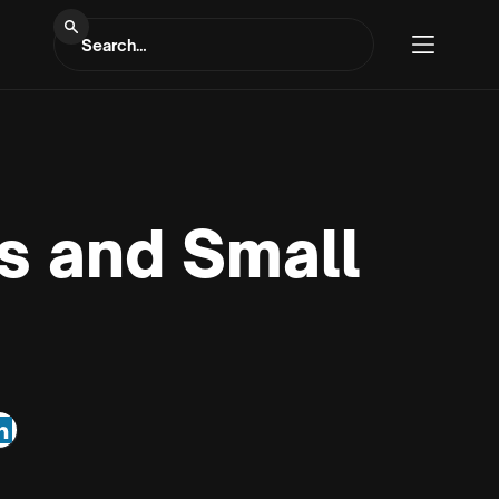
s and Small