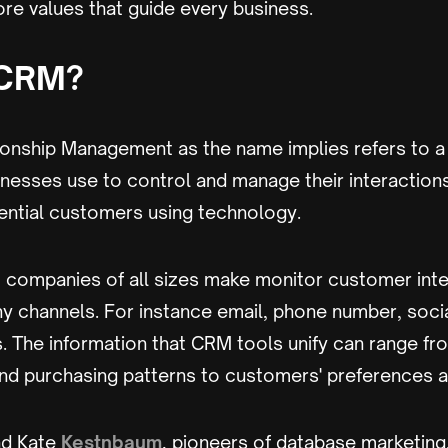
re values that guide every business.
 CRM?
onship Management as the name implies refers to a
nesses use to control and manage their interaction
ential customers using technology.
 companies of all sizes make monitor customer inte
y channels. For instance email, phone number, socia
. The information that CRM tools unify can range fr
d purchasing patterns to customers' preferences
d Kate
Kestnbaum
, pioneers of database marketing