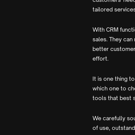
tailored services
With CRM functio
sales. They can
better customer 
effort.
It is one thing 
which one to cho
tools that best 
We carefully sou
of use, outstand