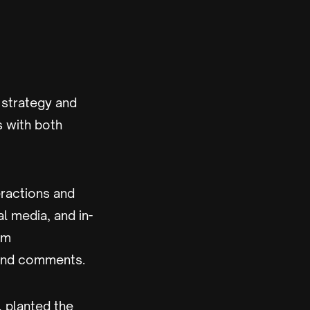
 strategy and
s with both
ractions and
l media, and in-
om
 and comments.
, planted the