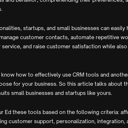
.
nalities, startups, and small businesses can easily
 manage customer contacts, automate repetitive wo
service, and raise customer satisfaction while also
to know how to effectively use CRM tools and anothe
ose for your business. So this article talks about 
suits small businesses and startups like yours.
r Ed these tools based on the following criteria: aff
ing customer support, personalization, integration, 