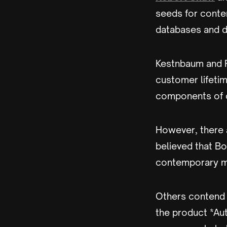
seeds for conte
databases and d
Kestnbaum and R
customer lifeti
components of c
However, there 
believed that Bo
contemporary ma
Others contend 
the product *Au