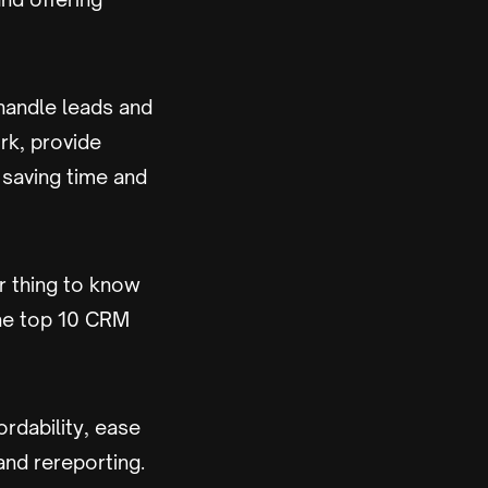
 handle leads and
rk, provide
 saving time and
r thing to know
the top 10 CRM
ordability, ease
and rereporting.