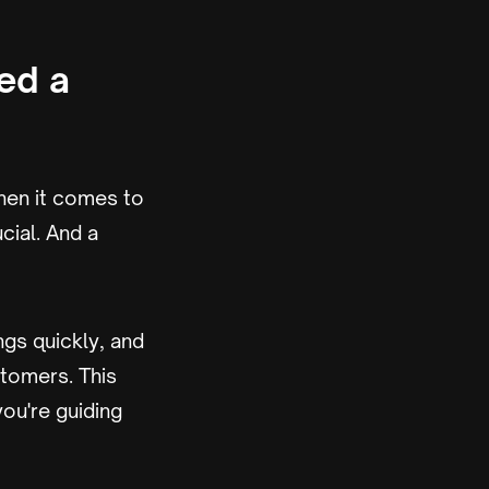
ed a
en it comes to
cial. And a
ngs quickly, and
stomers. This
ou're guiding