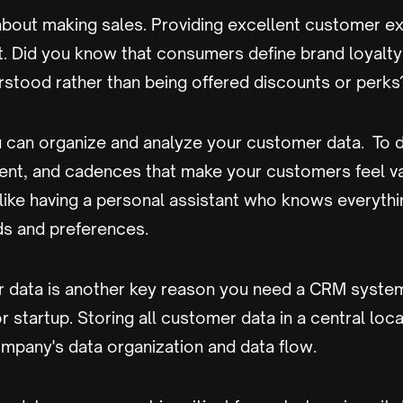
t about making sales. Providing excellent customer e
t. Did you know that consumers define brand loyalty
rstood rather than being offered discounts or perks
 can organize and analyze your customer data. To de
nt, and cadences that make your customers feel v
 like having a personal assistant who knows everyth
s and preferences.
ur data is another key reason you need a CRM syste
r startup. Storing all customer data in a central loc
mpany's data organization and data flow.