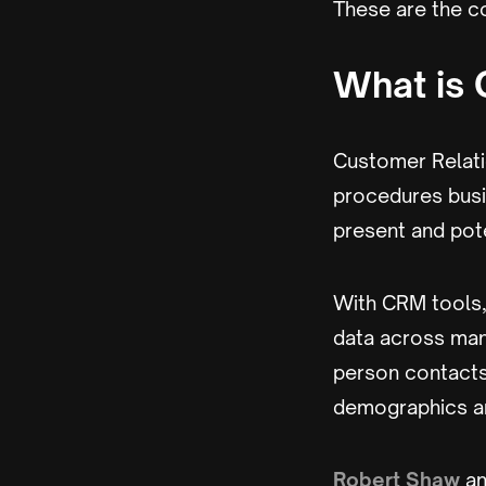
These are the co
What is
Customer Relati
procedures busi
present and pot
With CRM tools,
data across man
person contacts
demographics an
Robert Shaw
an