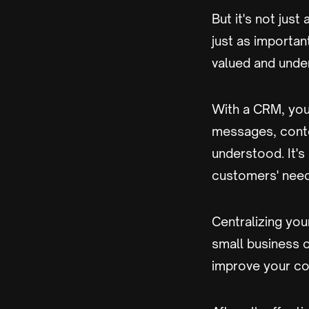
But it's not jus
just as importan
valued and unde
With a CRM, you
messages, conte
understood. It's
customers' need
Centralizing yo
small business o
improve your co