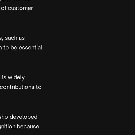
s of customer
s, such as
 to be essential
 is widely
contributions to
 who developed
gnition because