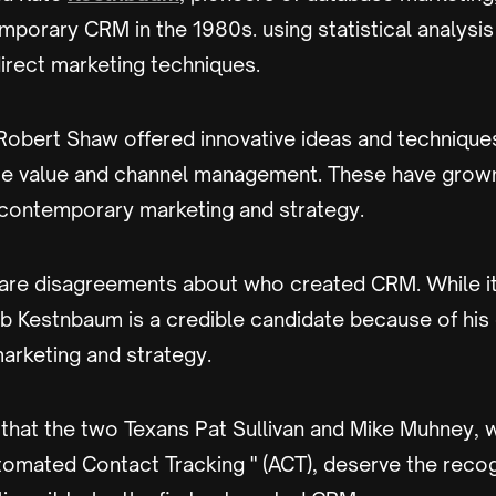
mporary CRM in the 1980s. using statistical analysi
irect marketing techniques.
obert Shaw offered innovative ideas and technique
me value and channel management. These have grown
ontemporary marketing and strategy.
are disagreements about who created CRM. While it
b Kestnbaum is a credible candidate because of his 
rketing and strategy.
that the two Texans Pat Sullivan and Mike Muhney,
tomated Contact Tracking " (ACT), deserve the reco