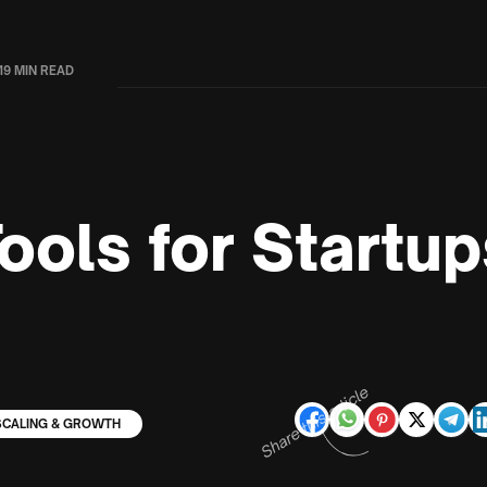
19 MIN READ
ools for Startup
Share this article
SCALING & GROWTH