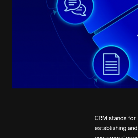
CRM stands for
establishing an
customers' need