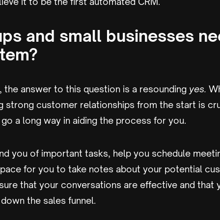
eve it to be the first automated CRM.
ups and small businesses ne
tem?
 the answer to this question is a resounding
yes.
Wh
ng strong customer relationships from the start is cru
go a long way in aiding the process for you.
mind you of important tasks, help you schedule meeti
pace for you to take notes about your potential cu
ure that your conversations are effective and that y
down the sales funnel.