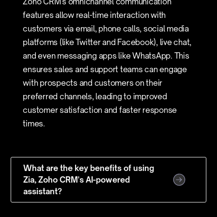
Zoho CRM's omnichannel communication
features allow real-time interaction with
customers via email, phone calls, social media
platforms (like Twitter and Facebook), live chat,
and even messaging apps like WhatsApp. This
ensures sales and support teams can engage
with prospects and customers on their
preferred channels, leading to improved
customer satisfaction and faster response
times.
What are the key benefits of using
Zia, Zoho CRM's AI-powered
assistant?