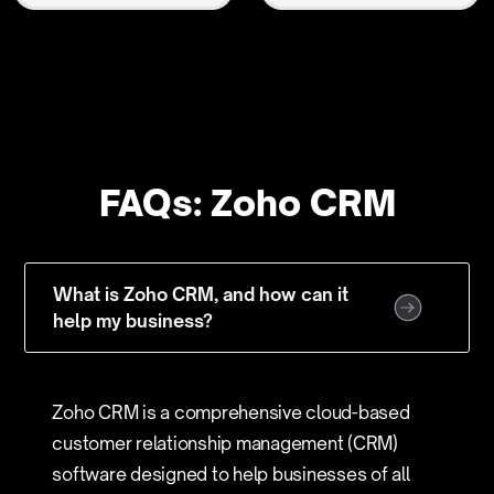
FAQs: Zoho CRM
What is Zoho CRM, and how can it
help my business?
Zoho CRM is a comprehensive cloud-based
customer relationship management (CRM)
software designed to help businesses of all