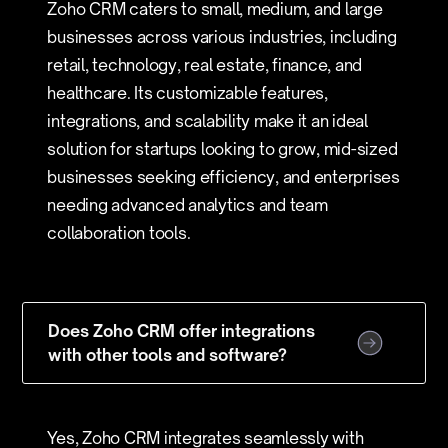
Zoho CRM caters to small, medium, and large
businesses across various industries, including
retail, technology, real estate, finance, and
healthcare. Its customizable features,
integrations, and scalability make it an ideal
solution for startups looking to grow, mid-sized
businesses seeking efficiency, and enterprises
needing advanced analytics and team
collaboration tools.
Does Zoho CRM offer integrations
with other tools and software?
Yes, Zoho CRM integrates seamlessly with