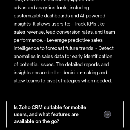
advanced analytics tools, including
customizable dashboards and AI-powered
insights. It allows users to: - Track KPIs like
sales revenue, lead conversion rates, and team
performance. - Leverage predictive sales
intelligence to forecast future trends. - Detect
anomalies in sales data for early identification
of potential issues. The detailed reports and
insights ensure better decision-making and
allow teams to pivot strategies when needed.
Is Zoho CRM suitable for mobile
users, and what features are
available on the go?