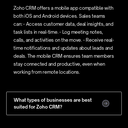
Zoho CRM offers a mobile app compatible with
both iOS and Android devices. Sales teams
can: - Access customer data, deal insights, and
task lists in real-time. - Log meeting notes,
calls, and activities on the move. - Receive real-
time notifications and updates about leads and
deals. The mobile CRM ensures team members
stay connected and productive, even when
working from remote locations.
What types of businesses are best
suited for Zoho CRM?