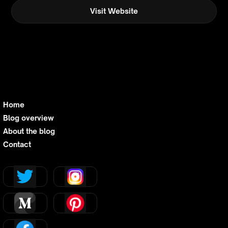
Visit Website
Home
Blog overview
About the blog
Contact