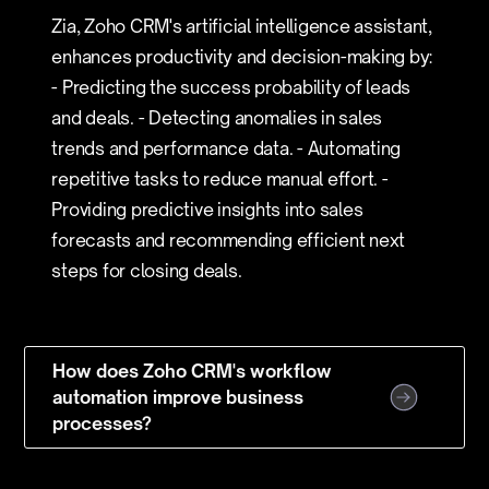
Zia, Zoho CRM's artificial intelligence assistant,
enhances productivity and decision-making by:
- Predicting the success probability of leads
and deals. - Detecting anomalies in sales
trends and performance data. - Automating
repetitive tasks to reduce manual effort. -
Providing predictive insights into sales
forecasts and recommending efficient next
steps for closing deals.
How does Zoho CRM's workflow
automation improve business
processes?