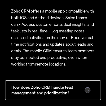
Zoho CRM offers a mobile app compatible with
both iOS and Android devices. Sales teams
can: - Access customer data, deal insights, and
task lists in real-time. - Log meeting notes,
calls, and activities on the move. - Receive real-
time notifications and updates about leads and
deals. The mobile CRM ensures team members
stay connected and productive, even when
working from remote locations.
How does Zoho CRM handle lead
management and prioritization?