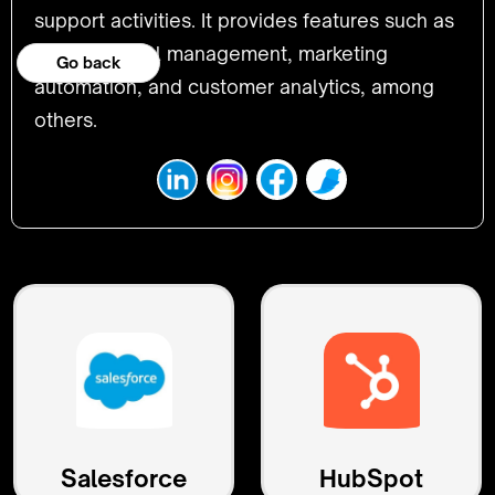
support activities. It provides features such as
lead and deal management, marketing
Go back
automation, and customer analytics, among
others.
Salesforce
HubSpot