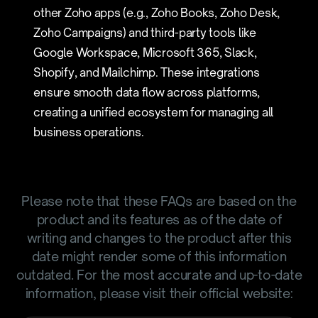
other Zoho apps (e.g., Zoho Books, Zoho Desk,
Zoho Campaigns) and third-party tools like
Google Workspace, Microsoft 365, Slack,
Shopify, and Mailchimp. These integrations
ensure smooth data flow across platforms,
creating a unified ecosystem for managing all
business operations.
Please note that these FAQs are based on the
product and its features as of the date of
writing and changes to the product after this
date might render some of this information
outdated. For the most accurate and up-to-date
information, please visit their official website: