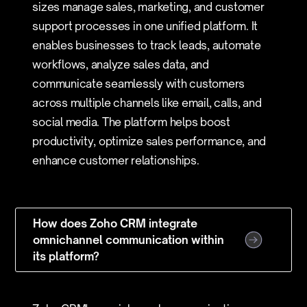
sizes manage sales, marketing, and customer
support processes in one unified platform. It
enables businesses to track leads, automate
workflows, analyze sales data, and
communicate seamlessly with customers
across multiple channels like email, calls, and
social media. The platform helps boost
productivity, optimize sales performance, and
enhance customer relationships.
How does Zoho CRM integrate
omnichannel communication within
its platform?