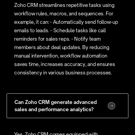
Zoho CRM streamlines repetitive tasks using
workflow rules, macros, and sequences. For
example, it can: - Automatically send follow-up
emails to leads. - Schedule tasks like call
reminders for sales reps. - Notify team
members about deal updates. By reducing
manual intervention, workflow automation
saves time, increases accuracy, and ensures
consistency in various business processes.
Can Zoho CRM generate advanced
sales and performance analytics?
Yes, Zoho CRM comes equipped with