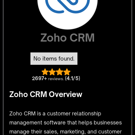
Zoho CRM
No items found.
2697+
(4.1/5)
reviews.
Zoho CRM Overview
Zoho CRM is a customer relationship
management software that helps businesses
manage their sales, marketing, and customer