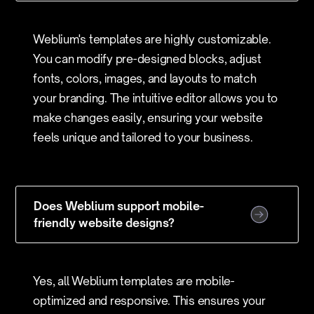
Weblium's templates are highly customizable.
You can modify pre-designed blocks, adjust
fonts, colors, images, and layouts to match
your branding. The intuitive editor allows you to
make changes easily, ensuring your website
feels unique and tailored to your business.
Does Weblium support mobile-
friendly website designs?
Yes, all Weblium templates are mobile-
optimized and responsive. This ensures your