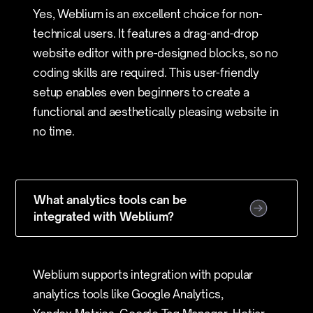
Yes, Weblium is an excellent choice for non-
technical users. It features a drag-and-drop
website editor with pre-designed blocks, so no
coding skills are required. This user-friendly
setup enables even beginners to create a
functional and aesthetically pleasing website in
no time.
What analytics tools can be
integrated with Weblium?
Weblium supports integration with popular
analytics tools like Google Analytics,