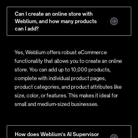
Can I create an online store with
Weblium, and how many products
can I add?
Yes, Weblium offers robust eCommerce
functionality that allows you to create an online
store. You can add up to 10,000 products,
complete with individual product pages,
product categories, and product attributes like
size, color, or features. This makes it ideal for
small and medium-sized businesses.
How does Weblium's AI Supervisor