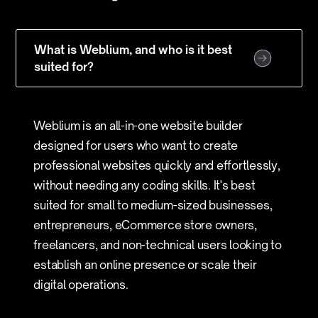
What is Weblium, and who is it best
suited for?
Weblium is an all-in-one website builder
designed for users who want to create
professional websites quickly and effortlessly,
without needing any coding skills. It's best
suited for small to medium-sized businesses,
entrepreneurs, eCommerce store owners,
freelancers, and non-technical users looking to
establish an online presence or scale their
digital operations.