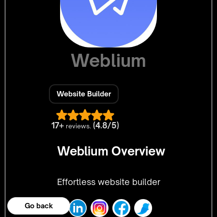
Weblium
Website Builder
17+
(4.8/5)
reviews.
Weblium Overview
Effortless website builder
Go back