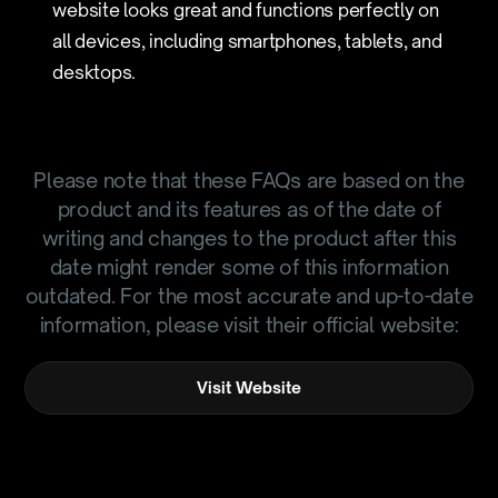
website looks great and functions perfectly on
all devices, including smartphones, tablets, and
desktops.
Please note that these FAQs are based on the
product and its features as of the date of
writing and changes to the product after this
date might render some of this information
outdated. For the most accurate and up-to-date
information, please visit their official website:
Visit Website