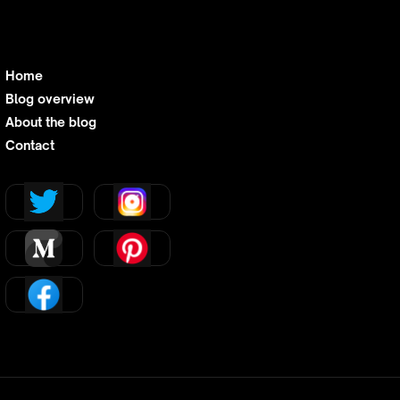
Home
Blog overview
About the blog
Contact