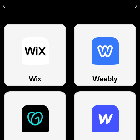
Wix
Weebly