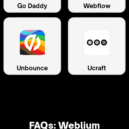
Go Daddy
Webflow
Unbounce
Ucraft
FAQs: Weblium