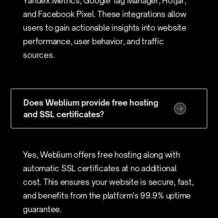
Yandex.Metrics, Google Tag Manager, Hotjar,
and Facebook Pixel. These integrations allow
users to gain actionable insights into website
performance, user behavior, and traffic
sources.
Does Weblium provide free hosting
and SSL certificates?
Yes, Weblium offers free hosting along with
automatic SSL certificates at no additional
cost. This ensures your website is secure, fast,
and benefits from the platform's 99.9% uptime
guarantee.