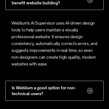
benefit website building?
Weblium's AI Supervisor uses AI-driven design
tools to help users maintain a visually
professional website. It ensures design
consistency, automatically corrects errors, and
suggests improvements in real-time, so even
non-designers can create high-quality, modern
websites with ease.
Is Weblium a good option for non-
technical users?