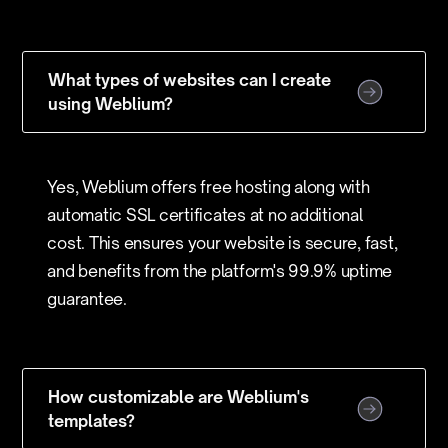
What types of websites can I create
using Weblium?
Yes, Weblium offers free hosting along with
automatic SSL certificates at no additional
cost. This ensures your website is secure, fast,
and benefits from the platform's 99.9% uptime
guarantee.
How customizable are Weblium's
templates?