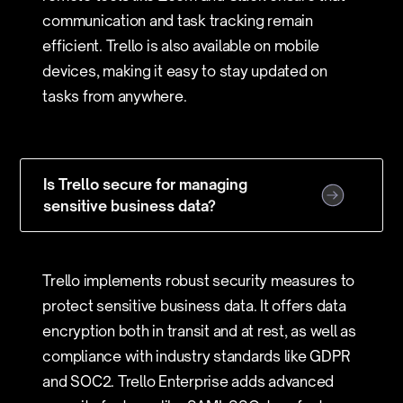
communication and task tracking remain
efficient. Trello is also available on mobile
devices, making it easy to stay updated on
tasks from anywhere.
Is Trello secure for managing
sensitive business data?
Trello implements robust security measures to
protect sensitive business data. It offers data
encryption both in transit and at rest, as well as
compliance with industry standards like GDPR
and SOC2. Trello Enterprise adds advanced