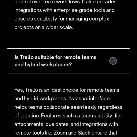
control over team workflows. It also provides
integrations with enterprise-grade tools and
ensures scalability for managing complex
projects on a wider scale.
Is Trello suitable for remote teams
and hybrid workplaces?
Yes, Trello is an ideal choice for remote teams
and hybrid workplaces. Its visual interface
helps teams collaborate seamlessly regardless
of location. Features such as team visibility, file
attachments, due dates, and integrations with
remote tools like Zoom and Slack ensure that