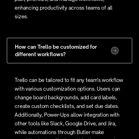
enhancing productivity across teams of all
sizes.
How can Trello be customized for
different workflows?
Trello can be tailored to fit any team's workflow
with various customization options. Users can
change board backgrounds, add card labels,
create custom checklists, and set due dates.
Additionally, Power-Ups allow integration with
other tools like Slack, Google Drive, and Jira,
while automations through Butler make