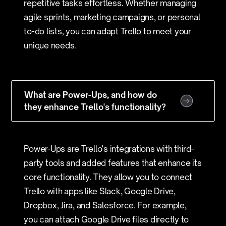
repetitive tasks effortless. Whether managing
agile sprints, marketing campaigns, or personal
to-do lists, you can adapt Trello to meet your
unique needs.
What are Power-Ups, and how do
they enhance Trello's functionality?
Power-Ups are Trello's integrations with third-
party tools and added features that enhance its
core functionality. They allow you to connect
Trello with apps like Slack, Google Drive,
Dropbox, Jira, and Salesforce. For example,
you can attach Google Drive files directly to