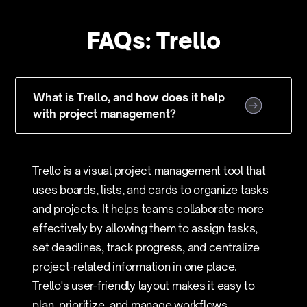
FAQs: Trello
What is Trello, and how does it help
with project management?
Trello is a visual project management tool that
uses boards, lists, and cards to organize tasks
and projects. It helps teams collaborate more
effectively by allowing them to assign tasks,
set deadlines, track progress, and centralize
project-related information in one place.
Trello's user-friendly layout makes it easy to
plan, prioritize, and manage workflows,