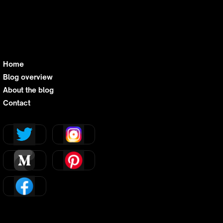
Home
Blog overview
About the blog
Contact