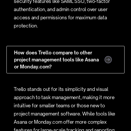
security features like SAML SSO, two-factor
authentication, and admin control over user
access and permissions for maximum data
protection.
How does Trello compare to other
project management tools like Asana
or Monday.com?
Trello stands out for its simplicity and visual
approach to task management, making it more
intuitive for smaller teams or those new to
project management software. While tools like
Asana or Monday.com offer more complex
features for large-scale tracking and reporting,