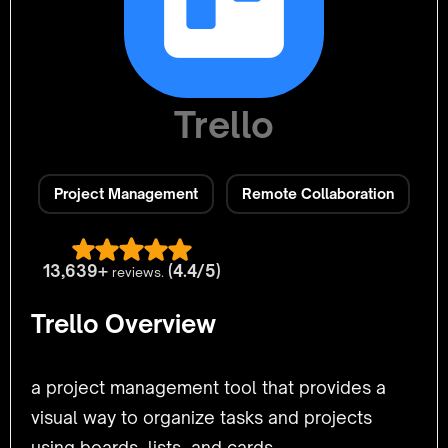
Trello
Project Management
Remote Collaboration
13,639+
(4.4/5)
reviews.
Trello Overview
a project management tool that provides a
visual way to organize tasks and projects
using boards, lists, and cards.