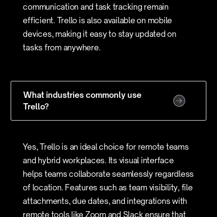
communication and task tracking remain
efficient. Trello is also available on mobile
devices, making it easy to stay updated on
tasks from anywhere.
What industries commonly use
Trello?
Yes, Trello is an ideal choice for remote teams
and hybrid workplaces. Its visual interface
helps teams collaborate seamlessly regardless
of location. Features such as team visibility, file
attachments, due dates, and integrations with
remote tools like Zoom and Slack ensure that