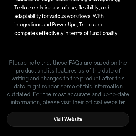
Trello excels in ease of use, flexibility, and
adaptability for various workflows. With
integrations and Power-Ups, Trello also
competes effectively in terms of functionality.
Please note that these FAQs are based on the
product and its features as of the date of
writing and changes to the product after this
date might render some of this information
outdated. For the most accurate and up-to-date
information, please visit their official website:
Visit Website