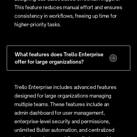
This feature reduces manual effort and ensures
consistency in workflows, freeing up time for
higher-priority tasks.
What features does Trello Enterprise
offer for large organizations?
Trello Enterprise includes advanced features
designed for large organizations managing
multiple teams. These features include an
admin dashboard for user management,
enterprise-level security and permissions,
unlimited Butler automation, and centralized