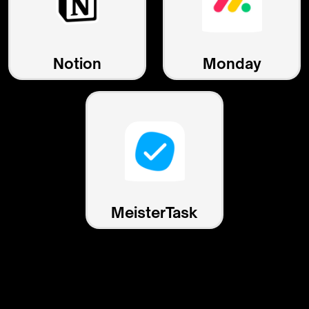
Notion
Monday
MeisterTask