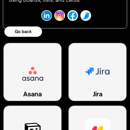
Go back
Asana
Jira