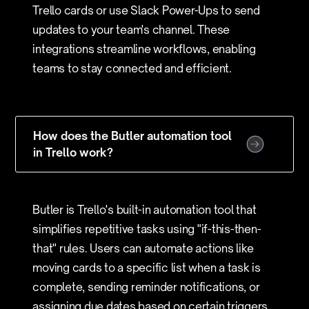
Trello cards or use Slack Power-Ups to send
updates to your team's channel. These
integrations streamline workflows, enabling
teams to stay connected and efficient.
How does the Butler automation tool
in Trello work?
Butler is Trello's built-in automation tool that
simplifies repetitive tasks using "if-this-then-
that" rules. Users can automate actions like
moving cards to a specific list when a task is
complete, sending reminder notifications, or
assigning due dates based on certain triggers.