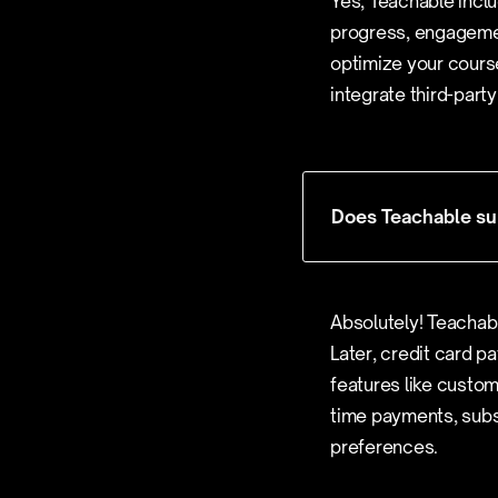
Yes, Teachable inclu
progress, engagemen
optimize your course
integrate third-part
Does Teachable sup
Absolutely! Teachab
Later, credit card pa
features like custom
time payments, subsc
preferences.