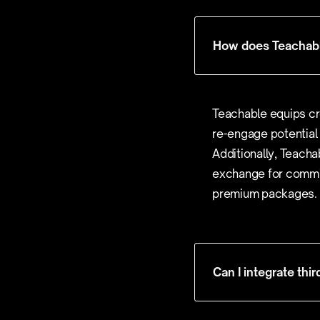
How does Teachabl
Teachable equips cr
re-engage potential
Additionally, Teacha
exchange for commis
premium packages.
Can I integrate thi