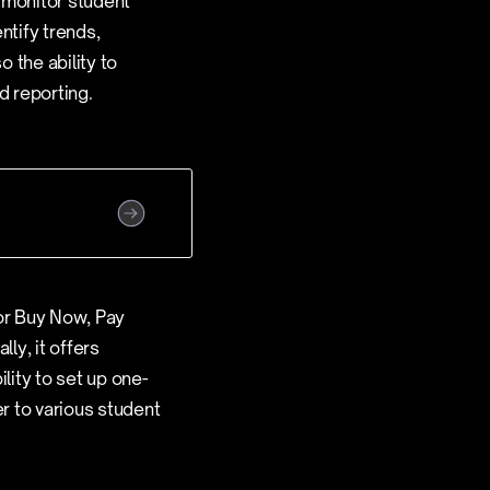
 monitor student
ntify trends,
 the ability to
d reporting.
or Buy Now, Pay
ly, it offers
lity to set up one-
er to various student