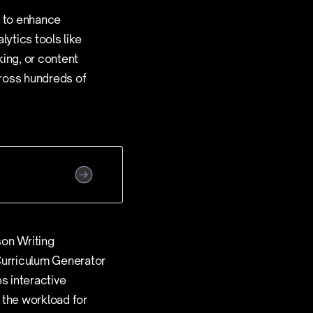
s to enhance
lytics tools like
king, or content
ross hundreds of
son Writing
 Curriculum Generator
s interactive
 the workload for