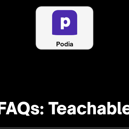
Podia
FAQs: Teachabl