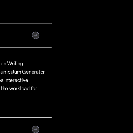
son Writing
 Curriculum Generator
s interactive
 the workload for