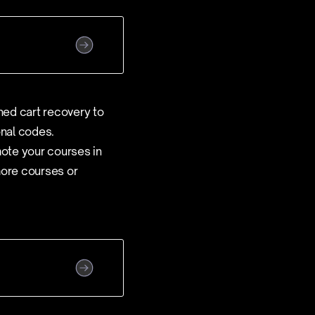
ned cart recovery to
onal codes.
mote your courses in
more courses or