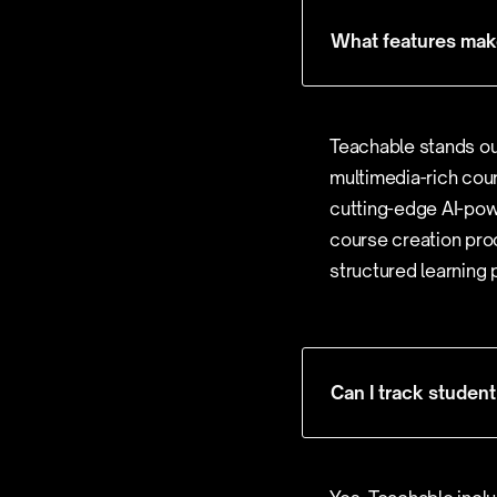
What features make
Teachable stands out
multimedia-rich cour
cutting-edge AI-pow
course creation proc
structured learning 
Can I track stude