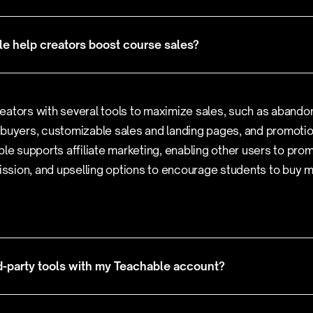
e help creators boost course sales?
eators with several tools to maximize sales, such as abando
 buyers, customizable sales and landing pages, and promoti
ble supports affiliate marketing, enabling other users to pro
sion, and upselling options to encourage students to buy 
rd-party tools with my Teachable account?