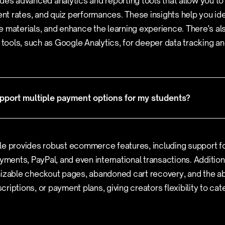
des advanced analytics and reporting tools that allow you to
t rates, and quiz performances. These insights help you ide
 materials, and enhance the learning experience. There's also
y tools, such as Google Analytics, for deeper data tracking an
port multiple payment options for my students?
le provides robust ecommerce features, including support f
yments, PayPal, and even international transactions. Additional
izable checkout pages, abandoned cart recovery, and the abi
riptions, or payment plans, giving creators flexibility to cat