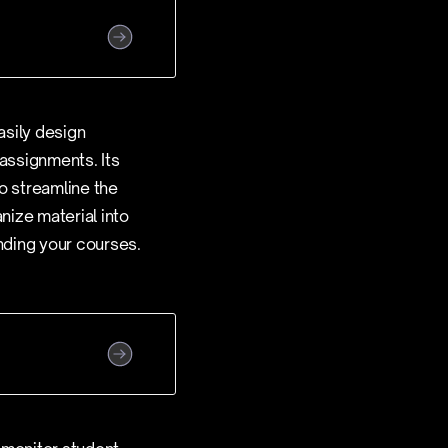
asily design
 assignments. Its
o streamline the
nize material into
anding your courses.