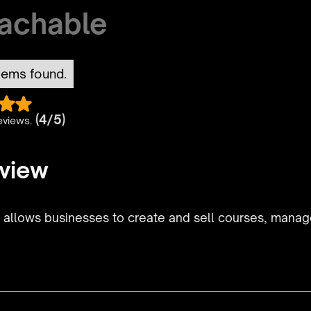
achable
tems found.
(4/5)
eviews.
view
t allows businesses to create and sell courses, mana