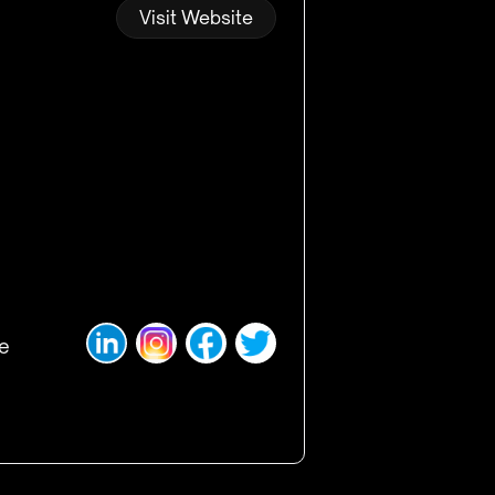
Visit Website
ge