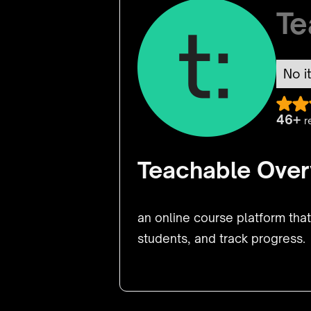
Te
No i
46+
r
Teachable Over
an online course platform tha
students, and track progress.