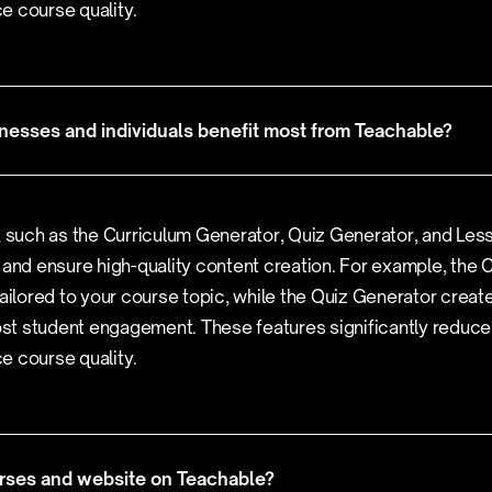
e course quality.
nesses and individuals benefit most from Teachable?
, such as the Curriculum Generator, Quiz Generator, and Les
 and ensure high-quality content creation. For example, the
tailored to your course topic, while the Quiz Generator create
t student engagement. These features significantly reduce
e course quality.
rses and website on Teachable?