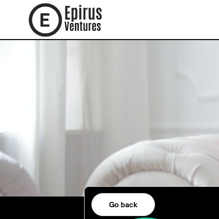
Go back