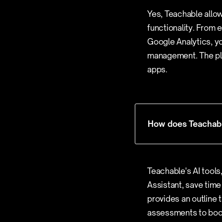
Yes, Teachable allow
functionality. From 
Google Analytics, yo
management. The pla
apps.
How does Teachable
Teachable's AI tools
Assistant, save time
provides an outline 
assessments to boos