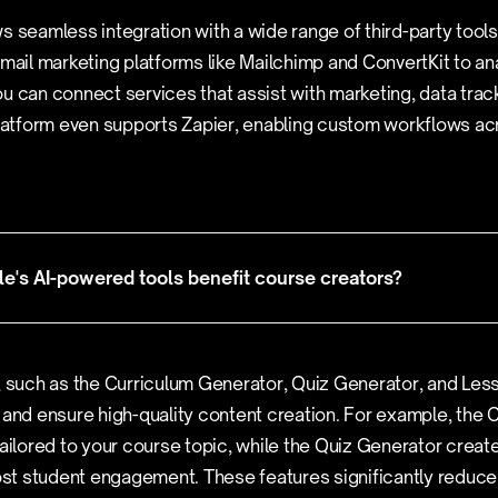
s seamless integration with a wide range of third-party tool
email marketing platforms like Mailchimp and ConvertKit to ana
u can connect services that assist with marketing, data trac
tform even supports Zapier, enabling custom workflows ac
's AI-powered tools benefit course creators?
, such as the Curriculum Generator, Quiz Generator, and Les
 and ensure high-quality content creation. For example, the
tailored to your course topic, while the Quiz Generator create
t student engagement. These features significantly reduce