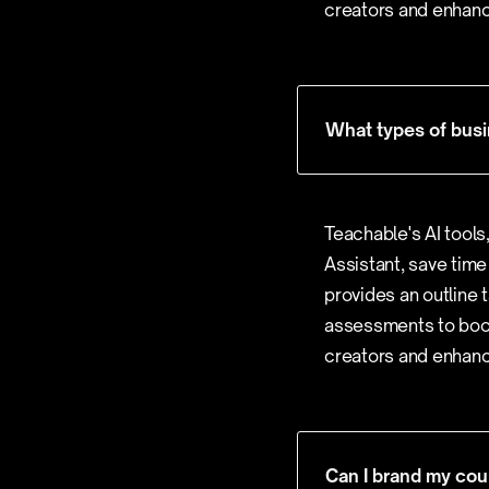
creators and enhanc
What types of busi
Teachable's AI tools
Assistant, save time
provides an outline 
assessments to boos
creators and enhanc
Can I brand my cou