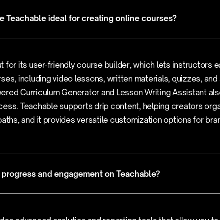
 Teachable ideal for creating online courses?
 for its user-friendly course builder, which lets instructors e
ses, including video lessons, written materials, quizzes, and
ered Curriculum Generator and Lesson Writing Assistant als
ess. Teachable supports drip content, helping creators orga
paths, and it provides versatile customization options for br
nt progress and engagement on Teachable?